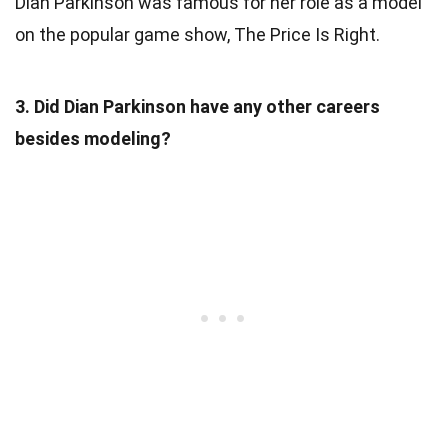
Dian Parkinson was famous for her role as a model
on the popular game show, The Price Is Right.
3. Did Dian Parkinson have any other careers
besides modeling?