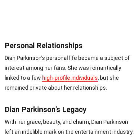
Personal Relationships
Dian Parkinson’s personal life became a subject of
interest among her fans. She was romantically
linked to a few
high-profile individuals
, but she
remained private about her relationships.
Dian Parkinson’s Legacy
With her grace, beauty, and charm, Dian Parkinson
left an indelible mark on the entertainment industry.