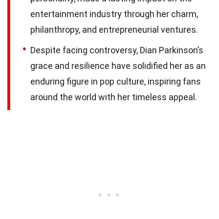
entertainment industry through her charm,
philanthropy, and entrepreneurial ventures.
Despite facing controversy, Dian Parkinson’s
grace and resilience have solidified her as an
enduring figure in pop culture, inspiring fans
around the world with her timeless appeal.