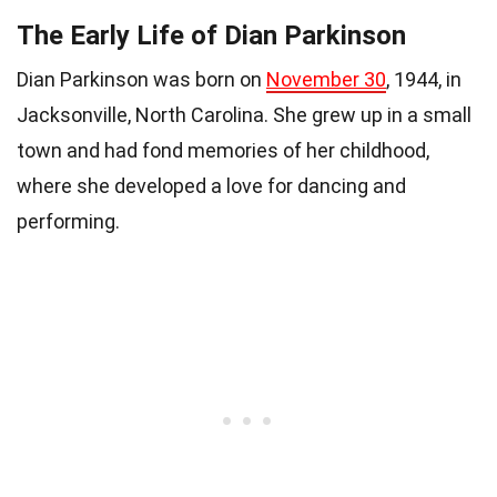
The Early Life of Dian Parkinson
Dian Parkinson was born on
November 30
, 1944, in
Jacksonville, North Carolina. She grew up in a small
town and had fond memories of her childhood,
where she developed a love for dancing and
performing.