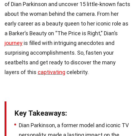
of Dian Parkinson and uncover 15 little-known facts
about the woman behind the camera. From her
early career as a beauty queen to her iconic role as
a Barker’s Beauty on “The Price is Right,” Dian’s
journey
is filled with intriguing anecdotes and
surprising accomplishments. So, fasten your
seatbelts and get ready to discover the many
layers of this
captivating
celebrity.
Key Takeaways:
Dian Parkinson, a former model and iconic TV
personality, made a lasting impact on the