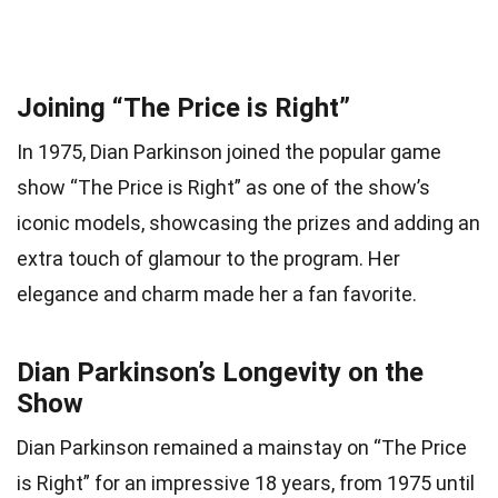
Joining “The Price is Right”
In 1975, Dian Parkinson joined the popular game
show “The Price is Right” as one of the show’s
iconic models, showcasing the prizes and adding an
extra touch of glamour to the program. Her
elegance and charm made her a fan favorite.
Dian Parkinson’s Longevity on the
Show
Dian Parkinson remained a mainstay on “The Price
is Right” for an impressive 18 years, from 1975 until