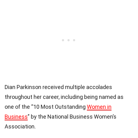
Dian Parkinson received multiple accolades
throughout her career, including being named as
one of the “10 Most Outstanding
Women in
Business
” by the National Business Women’s
Association.