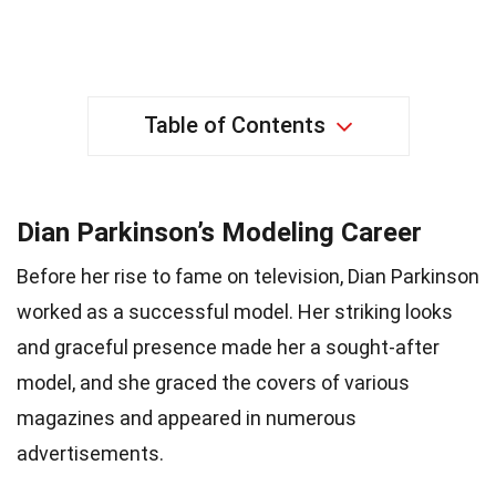
Table of Contents
Dian Parkinson’s Modeling Career
Before her rise to fame on television, Dian Parkinson
worked as a successful model. Her striking looks
and graceful presence made her a sought-after
model, and she graced the covers of various
magazines and appeared in numerous
advertisements.