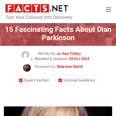
Turn Your Curiosity Into Discovery
Home
Celebrity
15 Fascinating Facts About Dian
Parkinson
Written By
Jo-Ann Tillery
Modified & Updated:
29 Oct 2024
Reviewed by
Sherman Smith
Expert Verified
Editorial Guidelines