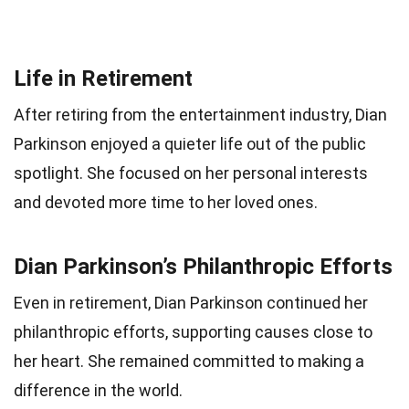
Life in Retirement
After retiring from the entertainment industry, Dian
Parkinson enjoyed a quieter life out of the public
spotlight. She focused on her personal interests
and devoted more time to her loved ones.
Dian Parkinson’s Philanthropic Efforts
Even in retirement, Dian Parkinson continued her
philanthropic efforts, supporting causes close to
her heart. She remained committed to making a
difference in the world.