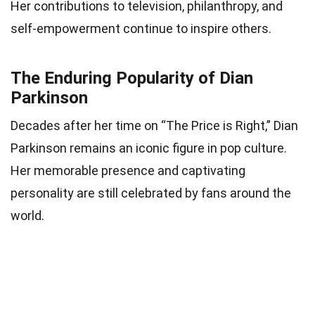
Her contributions to television, philanthropy, and
self-empowerment continue to inspire others.
The Enduring Popularity of Dian
Parkinson
Decades after her time on “The Price is Right,” Dian
Parkinson remains an iconic figure in pop culture.
Her memorable presence and captivating
personality are still celebrated by fans around the
world.