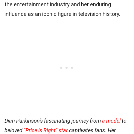
the entertainment industry and her enduring
influence as an iconic figure in television history.
Dian Parkinson's fascinating journey from
a model
to
beloved
"Price is Right" star
captivates fans. Her