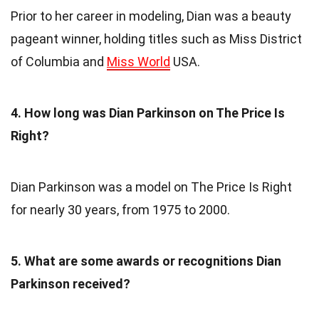
Prior to her career in modeling, Dian was a beauty
pageant winner, holding titles such as Miss District
of Columbia and
Miss World
USA.
4. How long was Dian Parkinson on The Price Is
Right?
Dian Parkinson was a model on The Price Is Right
for nearly 30 years, from 1975 to 2000.
5. What are some awards or recognitions Dian
Parkinson received?