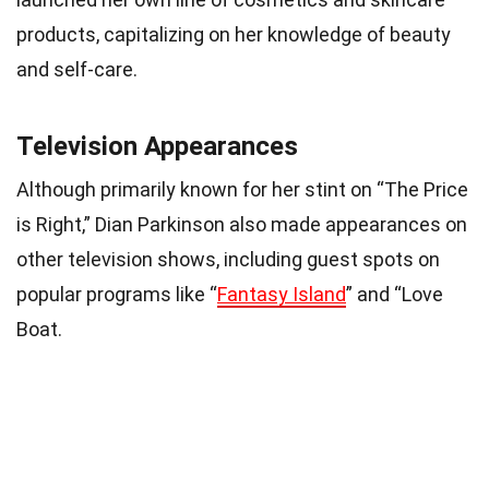
products, capitalizing on her knowledge of beauty
and self-care.
Television Appearances
Although primarily known for her stint on “The Price
is Right,” Dian Parkinson also made appearances on
other television shows, including guest spots on
popular programs like “
Fantasy Island
” and “Love
Boat.