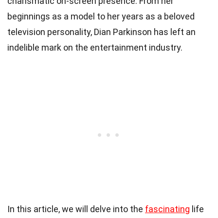
charismatic on-screen presence. From her
beginnings as a model to her years as a beloved
television personality, Dian Parkinson has left an
indelible mark on the entertainment industry.
In this article, we will delve into the
fascinating
life