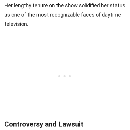
Her lengthy tenure on the show solidified her status
as one of the most recognizable faces of daytime
television.
Controversy and Lawsuit