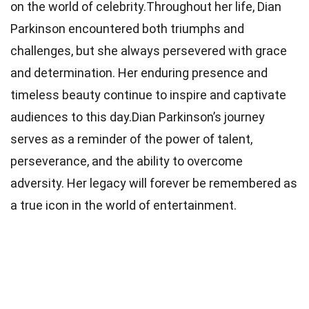
on the world of celebrity.Throughout her life, Dian
Parkinson encountered both triumphs and
challenges, but she always persevered with grace
and determination. Her enduring presence and
timeless beauty continue to inspire and captivate
audiences to this day.Dian Parkinson’s journey
serves as a reminder of the power of talent,
perseverance, and the ability to overcome
adversity. Her legacy will forever be remembered as
a true icon in the world of entertainment.