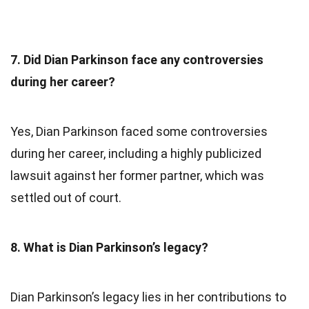
7. Did Dian Parkinson face any controversies
during her career?
Yes, Dian Parkinson faced some controversies
during her career, including a highly publicized
lawsuit against her former partner, which was
settled out of court.
8. What is Dian Parkinson’s legacy?
Dian Parkinson’s legacy lies in her contributions to