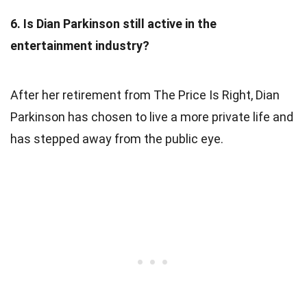
6. Is Dian Parkinson still active in the
entertainment industry?
After her retirement from The Price Is Right, Dian
Parkinson has chosen to live a more private life and
has stepped away from the public eye.