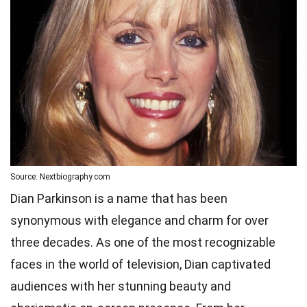
Source: Nextbiography.com
Dian Parkinson is a name that has been
synonymous with elegance and charm for over
three decades. As one of the most recognizable
faces in the world of television, Dian captivated
audiences with her stunning beauty and