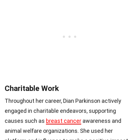
Charitable Work
Throughout her career, Dian Parkinson actively
engaged in charitable endeavors, supporting
causes such as
breast cancer
awareness and
animal welfare organizations. She used her