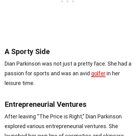
A Sporty Side
Dian Parkinson was not just a pretty face. She had a
passion for sports and was an avid
golfer
in her
leisure time.
Entrepreneurial Ventures
After leaving “The Price is Right,” Dian Parkinson
explored various entrepreneurial ventures. She
launched her own line of cosmetics and skincare