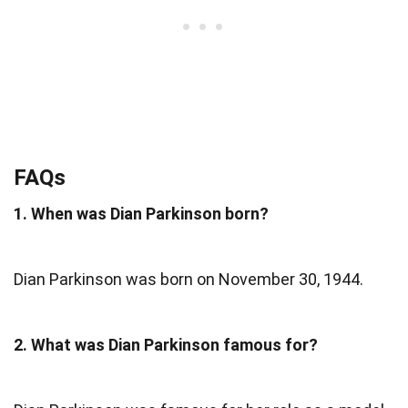
FAQs
1. When was Dian Parkinson born?
Dian Parkinson was born on November 30, 1944.
2. What was Dian Parkinson famous for?