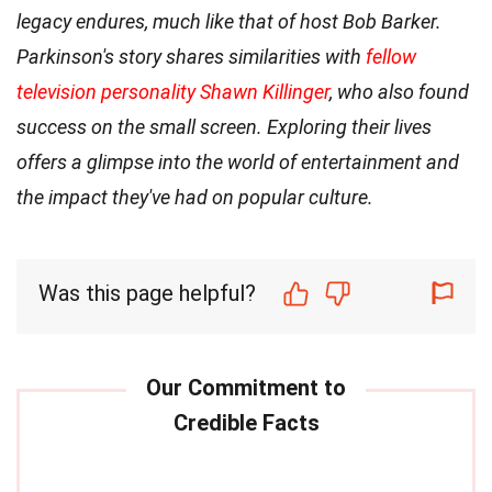
legacy endures, much like that of host Bob Barker.
Parkinson's story shares similarities with
fellow
television personality Shawn Killinger
, who also found
success on the small screen. Exploring their lives
offers a glimpse into the world of entertainment and
the impact they've had on popular culture.
Was this page helpful?