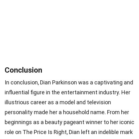
Conclusion
In conclusion, Dian Parkinson was a captivating and
influential figure in the entertainment industry. Her
illustrious career as a model and television
personality made her a household name. From her
beginnings as a beauty pageant winner to her iconic
role on The Price Is Right, Dian left an indelible mark