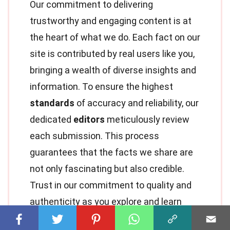
Our commitment to delivering
trustworthy and engaging content is at
the heart of what we do. Each fact on our
site is contributed by real users like you,
bringing a wealth of diverse insights and
information. To ensure the highest
standards
of accuracy and reliability, our
dedicated
editors
meticulously review
each submission. This process
guarantees that the facts we share are
not only fascinating but also credible.
Trust in our commitment to quality and
authenticity as you explore and learn
with us.