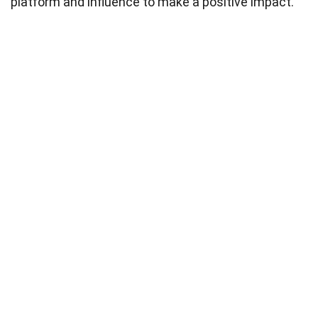
platform and influence to make a positive impact.