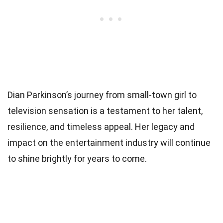
Dian Parkinson’s journey from small-town girl to
television sensation is a testament to her talent,
resilience, and timeless appeal. Her legacy and
impact on the entertainment industry will continue
to shine brightly for years to come.