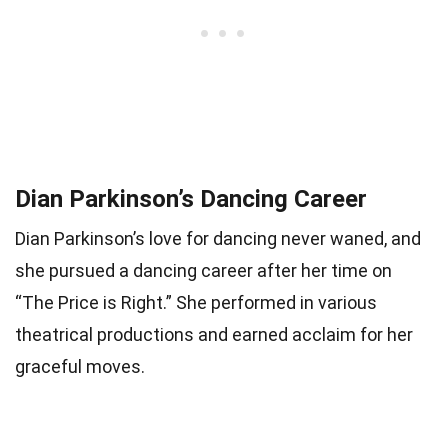
Dian Parkinson’s Dancing Career
Dian Parkinson’s love for dancing never waned, and
she pursued a dancing career after her time on
“The Price is Right.” She performed in various
theatrical productions and earned acclaim for her
graceful moves.