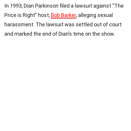
In 1993, Dian Parkinson filed a lawsuit against “The
Price is Right” host,
Bob Barker
, alleging sexual
harassment. The lawsuit was settled out of court
and marked the end of Dian’s time on the show.