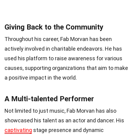
Giving Back to the Community
Throughout his career, Fab Morvan has been
actively involved in charitable endeavors. He has
used his platform to raise awareness for various
causes, supporting organizations that aim to make
a positive impact in the world.
A Multi-talented Performer
Not limited to just music, Fab Morvan has also
showcased his talent as an actor and dancer. His
captivating
stage presence and dynamic