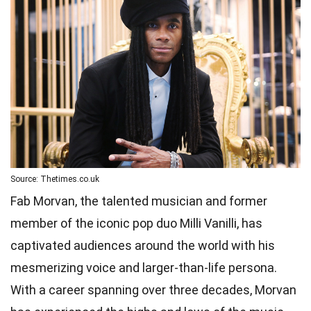
Source: Thetimes.co.uk
Fab Morvan, the talented musician and former
member of the iconic pop duo Milli Vanilli, has
captivated audiences around the world with his
mesmerizing voice and larger-than-life persona.
With a career spanning over three decades, Morvan