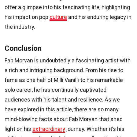
offer a glimpse into his fascinating life, highlighting
his impact on pop
culture
and his enduring legacy in
the industry.
Conclusion
Fab Morvan is undoubtedly a fascinating artist with
a rich and intriguing background. From his rise to
fame as one half of Milli Vanilli to his remarkable
solo career, he has continually captivated
audiences with his talent and resilience. As we
have explored in this article, there are so many
mind-blowing facts about Fab Morvan that shed
light on his
extraordinary
journey. Whether it’s his