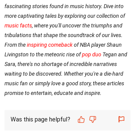
fascinating stories found in music history. Dive into
more captivating tales by exploring our collection of
music facts
, where you'll uncover the triumphs and
tribulations that shape the soundtrack of our lives.
From the
inspiring comeback
of NBA player Shaun
Livingston to the meteoric rise of
pop duo
Tegan and
Sara, there's no shortage of incredible narratives
waiting to be discovered. Whether you're a die-hard
music fan or simply love a good story, these articles
promise to entertain, educate and inspire.
Was this page helpful?