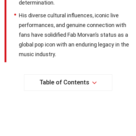
determination.
His diverse cultural influences, iconic live
performances, and genuine connection with
fans have solidified Fab Morvan’s status as a
global pop icon with an enduring legacy in the
music industry.
Table of Contents