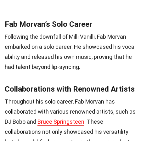
Fab Morvan’s Solo Career
Following the downfall of Milli Vanilli, Fab Morvan
embarked on a solo career. He showcased his vocal
ability and released his own music, proving that he
had talent beyond lip-syncing.
Collaborations with Renowned Artists
Throughout his solo career, Fab Morvan has
collaborated with various renowned artists, such as
DJ Bobo and
Bruce Springsteen
. These
collaborations not only showcased his versatility