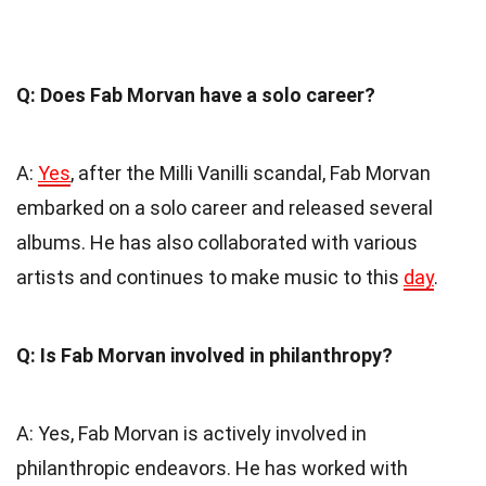
Q: Does Fab Morvan have a solo career?
A:
Yes
, after the Milli Vanilli scandal, Fab Morvan
embarked on a solo career and released several
albums. He has also collaborated with various
artists and continues to make music to this
day
.
Q: Is Fab Morvan involved in philanthropy?
A: Yes, Fab Morvan is actively involved in
philanthropic endeavors. He has worked with