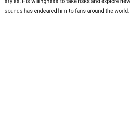
styles. His willingness to take risks and explore new
sounds has endeared him to fans around the world.