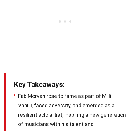
Key Takeaways:
Fab Morvan rose to fame as part of Milli
Vanilli, faced adversity, and emerged as a
resilient solo artist, inspiring a new generation
of musicians with his talent and