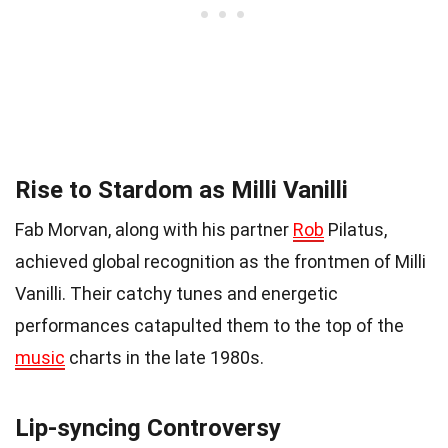
Rise to Stardom as Milli Vanilli
Fab Morvan, along with his partner
Rob
Pilatus,
achieved global recognition as the frontmen of Milli
Vanilli. Their catchy tunes and energetic
performances catapulted them to the top of the
music
charts in the late 1980s.
Lip-syncing Controversy