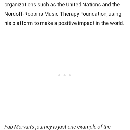
organizations such as the United Nations and the
Nordoff-Robbins Music Therapy Foundation, using
his platform to make a positive impact in the world.
Fab Morvan's journey is just one example of the