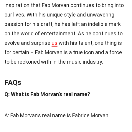
inspiration that Fab Morvan continues to bring into
our lives. With his unique style and unwavering
passion for his craft, he has left an indelible mark
on the world of entertainment. As he continues to
evolve and surprise
us
with his talent, one thing is
for certain – Fab Morvan is a true icon and a force
to be reckoned with in the music industry.
FAQs
Q: What is Fab Morvan’s real name?
A: Fab Morvan’s real name is Fabrice Morvan.