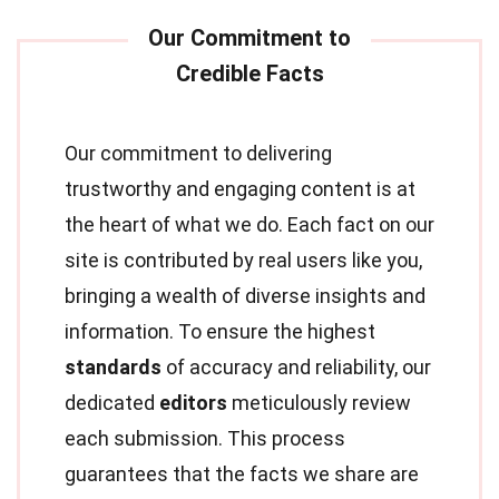
Our commitment to delivering
trustworthy and engaging content is at
the heart of what we do. Each fact on our
site is contributed by real users like you,
bringing a wealth of diverse insights and
information. To ensure the highest
standards
of accuracy and reliability, our
dedicated
editors
meticulously review
each submission. This process
guarantees that the facts we share are