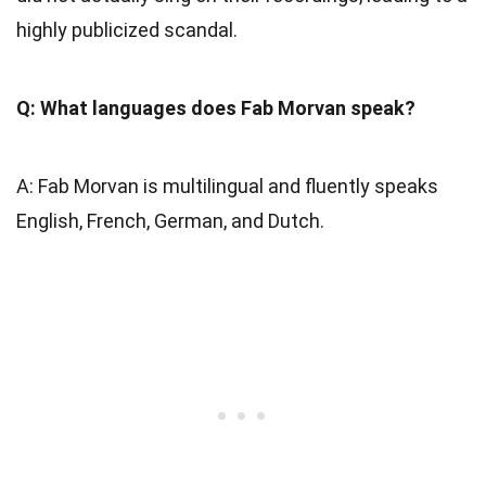
highly publicized scandal.
Q: What languages does Fab Morvan speak?
A: Fab Morvan is multilingual and fluently speaks
English, French, German, and Dutch.