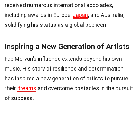
received numerous international accolades,
including awards in Europe,
Japan
, and Australia,
solidifying his status as a global pop icon.
Inspiring a New Generation of Artists
Fab Morvan’s influence extends beyond his own
music. His story of resilience and determination
has inspired a new generation of artists to pursue
their
dreams
and overcome obstacles in the pursuit
of success.