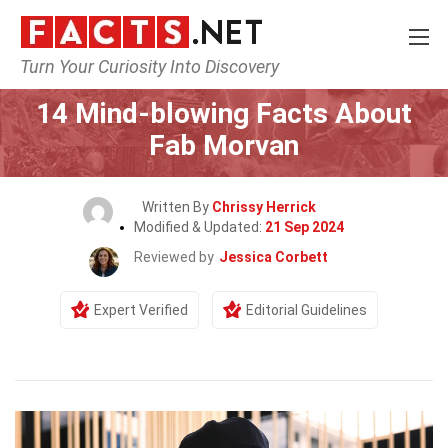
Turn Your Curiosity Into Discovery
Home
Celebrity
14 Mind-blowing Facts About
Fab Morvan
Written By
Chrissy Herrick
Modified & Updated:
21 Sep 2024
Reviewed by
Jessica Corbett
Expert Verified
Editorial Guidelines