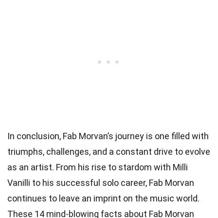
In conclusion, Fab Morvan’s journey is one filled with
triumphs, challenges, and a constant drive to evolve
as an artist. From his rise to stardom with Milli
Vanilli to his successful solo career, Fab Morvan
continues to leave an imprint on the music world.
These 14 mind-blowing facts about Fab Morvan