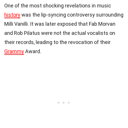
One of the most shocking revelations in music
history
was the lip-syncing controversy surrounding
Milli Vanilli. It was later exposed that Fab Morvan
and Rob Pilatus were not the actual vocalists on
their records, leading to the revocation of their
Grammy
Award.