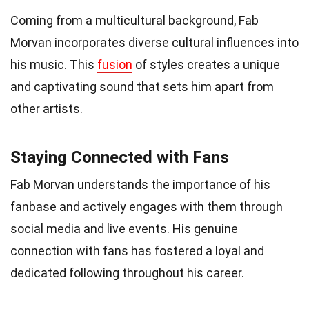
Coming from a multicultural background, Fab
Morvan incorporates diverse cultural influences into
his music. This
fusion
of styles creates a unique
and captivating sound that sets him apart from
other artists.
Staying Connected with Fans
Fab Morvan understands the importance of his
fanbase and actively engages with them through
social media and live events. His genuine
connection with fans has fostered a loyal and
dedicated following throughout his career.