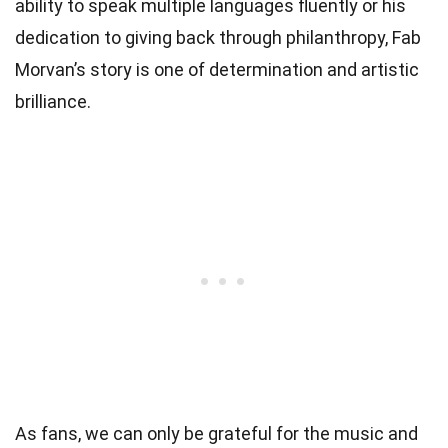
ability to speak multiple languages fluently or his
dedication to giving back through philanthropy, Fab
Morvan’s story is one of determination and artistic
brilliance.
As fans, we can only be grateful for the music and