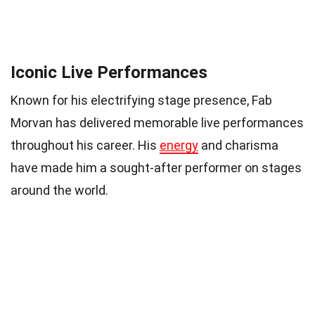
Iconic Live Performances
Known for his electrifying stage presence, Fab
Morvan has delivered memorable live performances
throughout his career. His
energy
and charisma
have made him a sought-after performer on stages
around the world.