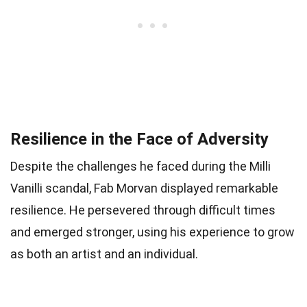
Resilience in the Face of Adversity
Despite the challenges he faced during the Milli
Vanilli scandal, Fab Morvan displayed remarkable
resilience. He persevered through difficult times
and emerged stronger, using his experience to grow
as both an artist and an individual.