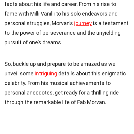
facts about his life and career. From his rise to
fame with Milli Vanilli to his solo endeavors and
personal struggles, Morvan’s
journey
is a testament
to the power of perseverance and the unyielding
pursuit of one’s dreams.
So, buckle up and prepare to be amazed as we
unveil some
intriguing
details about this enigmatic
celebrity. From his musical achievements to
personal anecdotes, get ready for a thrilling ride
through the remarkable life of Fab Morvan.