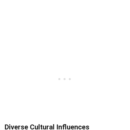
Diverse Cultural Influences