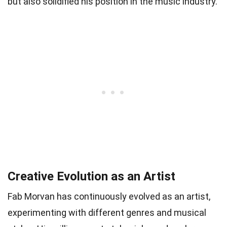
but also solidified his position in the music industry.
Creative Evolution as an Artist
Fab Morvan has continuously evolved as an artist,
experimenting with different genres and musical