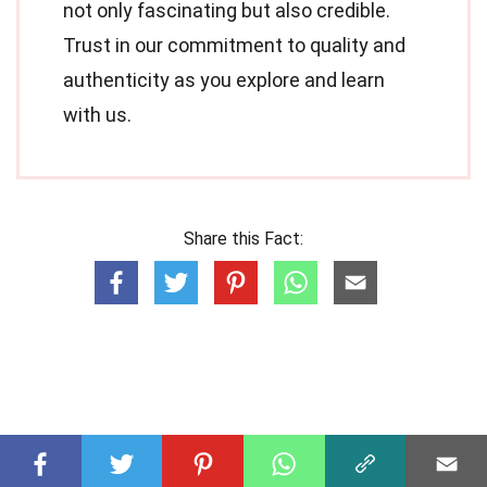
not only fascinating but also credible.
Trust in our commitment to quality and
authenticity as you explore and learn
with us.
Share this Fact: