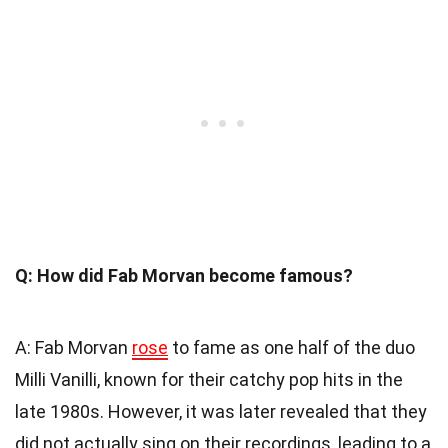
Q: How did Fab Morvan become famous?
A: Fab Morvan
rose
to fame as one half of the duo
Milli Vanilli, known for their catchy pop hits in the
late 1980s. However, it was later revealed that they
did not actually sing on their recordings, leading to a