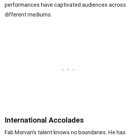
performances have captivated audiences across
different mediums.
International Accolades
Fab Morvan’s talent knows no boundaries. He has