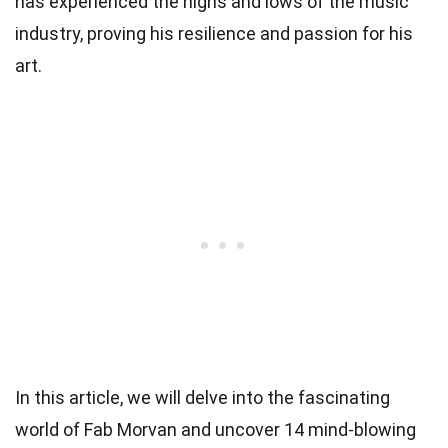
has experienced the highs and lows of the music
industry, proving his resilience and passion for his
art.
In this article, we will delve into the fascinating
world of Fab Morvan and uncover 14 mind-blowing