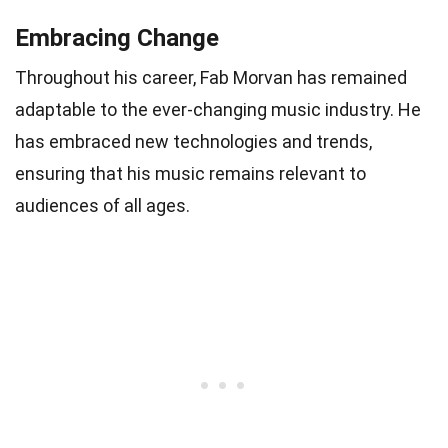
Embracing Change
Throughout his career, Fab Morvan has remained
adaptable to the ever-changing music industry. He
has embraced new technologies and trends,
ensuring that his music remains relevant to
audiences of all ages.