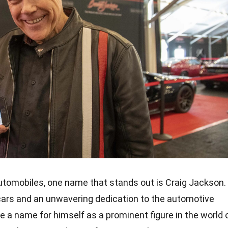
utomobiles, one name that stands out is Craig Jackson.
cars and an unwavering dedication to the automotive
 a name for himself as a prominent figure in the world 