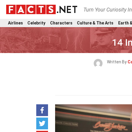
Turn Your Curiosity I
Airlines
Celebrity
Characters
Culture & The Arts
Earth &
14 I
Written By
Ca