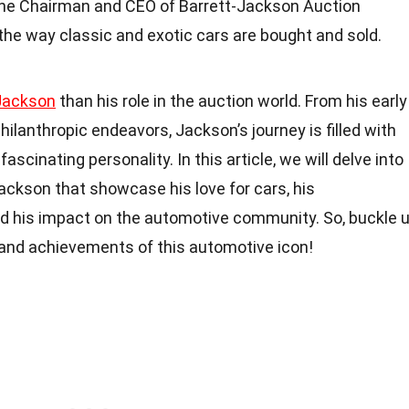
the Chairman and CEO of Barrett-Jackson Auction
the way classic and exotic cars are bought and sold.
Jackson
than his role in the auction world. From his early
hilanthropic endeavors, Jackson’s journey is filled with
scinating personality. In this article, we will delve into
Jackson that showcase his love for cars, his
nd his impact on the automotive community. So, buckle 
e and achievements of this automotive icon!