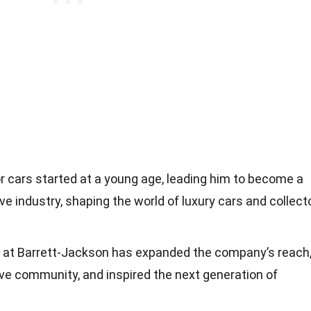
r cars started at a young age, leading him to become a
ve industry, shaping the world of luxury cars and collect
p at Barrett-Jackson has expanded the company’s reach
ve community, and inspired the next generation of