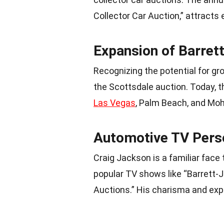
Collector Car Auction,” attracts
Expansion of Barret
Recognizing the potential for g
the Scottsdale auction. Today, t
Las Vegas
, Palm Beach, and Mo
Automotive TV Perso
Craig Jackson is a familiar fac
popular TV shows like “Barrett-J
Auctions.” His charisma and expe