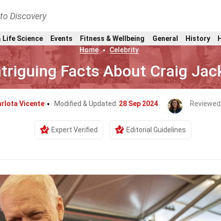
nto Discovery
 Life Science
Events
Fitness & Wellbeing
General
History
Home
Celebrity
ntriguing Facts About Craig Ja
rlota Vicente
Modified & Updated:
28 Sep 2024
Reviewed
Expert Verified
Editorial Guidelines