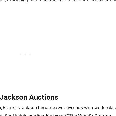
-Jackson Auctions
ip, Barrett-Jackson became synonymous with world-cla
ual Scottsdale auction, known as “The World’s Greatest