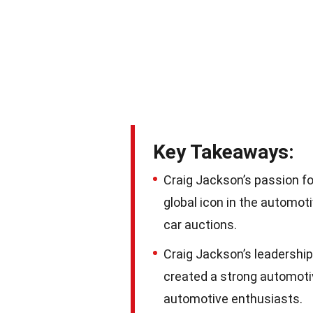
Key Takeaways:
Craig Jackson’s passion fo
global icon in the automoti
car auctions.
Craig Jackson’s leadershi
created a strong automoti
automotive enthusiasts.