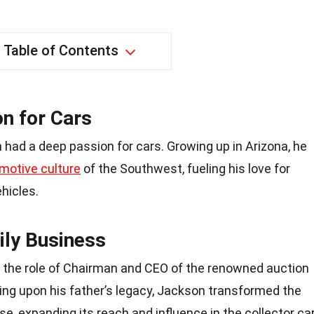
Table of Contents
on for Cars
had a deep passion for cars. Growing up in Arizona, he
motive culture
of the Southwest, fueling his love for
hicles.
ily Business
 the role of Chairman and CEO of the renowned auction
ing upon his father’s legacy, Jackson transformed the
, expanding its reach and influence in the collector ca