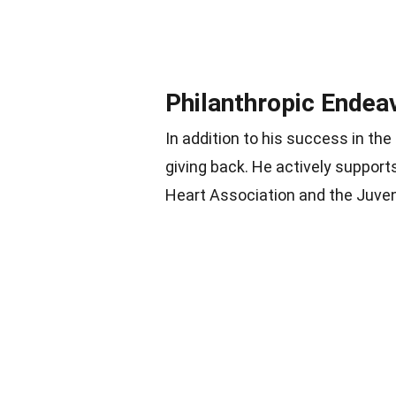
Philanthropic Endea
In addition to his success in th
giving back. He actively support
Heart Association and the Juven