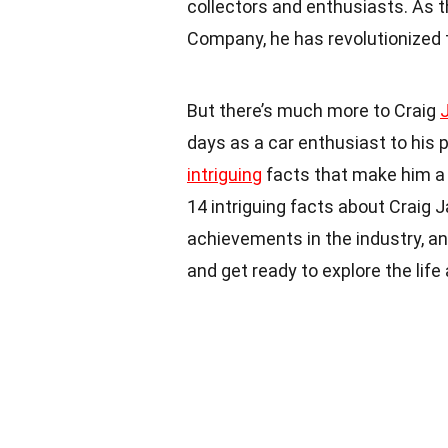
collectors and enthusiasts. As 
Company, he has revolutionized 
But there’s much more to Craig
days as a car enthusiast to his p
intriguing
facts that make him a fa
14 intriguing facts about Craig 
achievements in the industry, a
and get ready to explore the lif