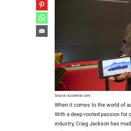
Source: Azcentral.com
When it comes to the world of a
With a deep-rooted passion for 
industry, Craig Jackson has made