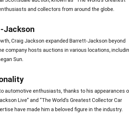
 enthusiasts and collectors from around the globe.
t-Jackson
rowth, Craig Jackson expanded Barrett-Jackson beyond
he company hosts auctions in various locations, includi
hegan Sun.
nality
e to automotive enthusiasts, thanks to his appearances 
ackson Live” and “The World’s Greatest Collector Car
rtise have made him a beloved figure in the industry.