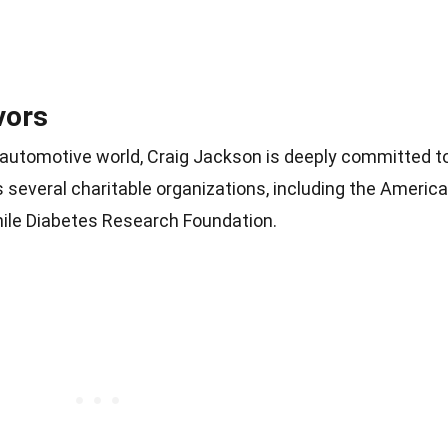
vors
e automotive world, Craig Jackson is deeply committed t
s several charitable organizations, including the Americ
ile Diabetes Research Foundation.