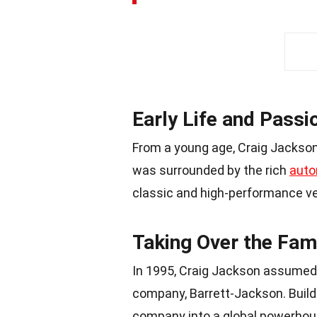
Early Life and Passi
From a young age, Craig Jackson 
was surrounded by the rich
auto
classic and high-performance ve
Taking Over the Fam
In 1995, Craig Jackson assumed
company, Barrett-Jackson. Build
company into a global powerhouse