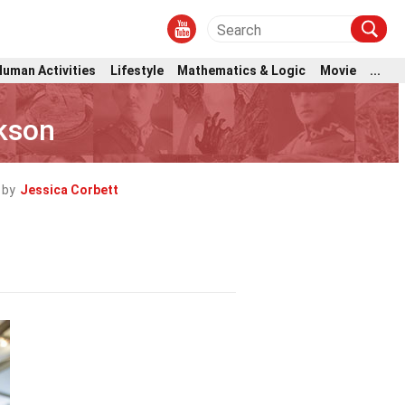
Human Activities
Lifestyle
Mathematics & Logic
Movie
...
ckson
 by
Jessica Corbett