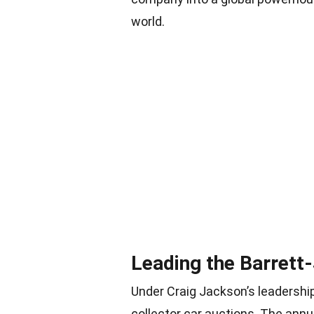
world.
Leading the Barrett
Under Craig Jackson’s leadersh
collector car auctions. The ann