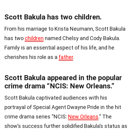
Scott Bakula has two children.
From his marriage to Krista Neumann, Scott Bakula
has two
children
named Chelsy and Cody Bakula.
Family is an essential aspect of his life, and he
cherishes his role as a
father
.
Scott Bakula appeared in the popular
crime drama “NCIS: New Orleans.”
Scott Bakula captivated audiences with his
portrayal of Special Agent Dwayne Pride in the hit
crime drama series “NCIS:
New Orleans
.” The
show’s success further solidified Bakula’s status as