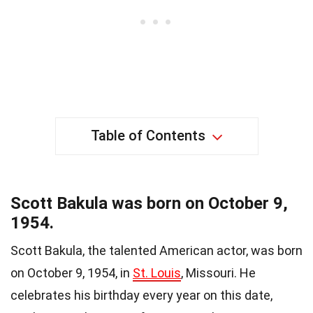
Table of Contents
Scott Bakula was born on October 9,
1954.
Scott Bakula, the talented American actor, was born
on October 9, 1954, in
St. Louis
, Missouri. He
celebrates his birthday every year on this date,