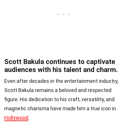
Scott Bakula continues to captivate
audiences with his talent and charm.
Even after decades in the entertainment industry,
Scott Bakula remains a beloved and respected
figure. His dedication to his craft, versatility, and
magnetic charisma have made him a true icon in
Hollywood
.