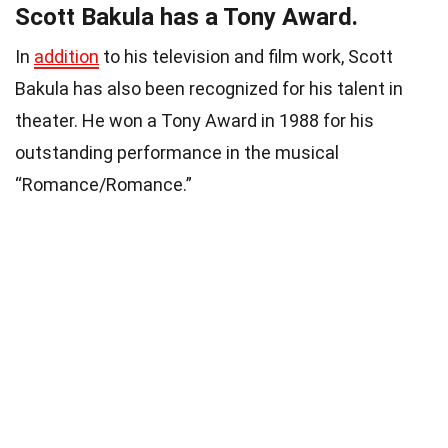
Scott Bakula has a Tony Award.
In
addition
to his television and film work, Scott
Bakula has also been recognized for his talent in
theater. He won a Tony Award in 1988 for his
outstanding performance in the musical
“Romance/Romance.”