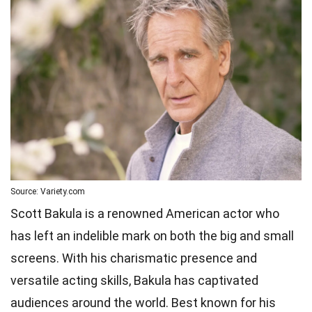
Source: Variety.com
Scott Bakula is a renowned American actor who
has left an indelible mark on both the big and small
screens. With his charismatic presence and
versatile acting skills, Bakula has captivated
audiences around the world. Best known for his