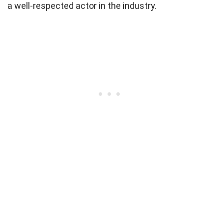
a well-respected actor in the industry.