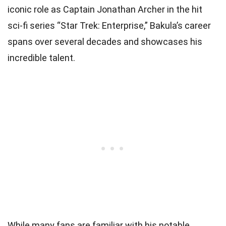
iconic role as Captain Jonathan Archer in the hit
sci-fi series “Star Trek: Enterprise,” Bakula’s career
spans over several decades and showcases his
incredible talent.
While many fans are familiar with his notable