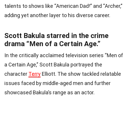
talents to shows like “American Dad!” and “Archer,”
adding yet another layer to his diverse career.
Scott Bakula starred in the crime
drama “Men of a Certain Age.”
In the critically acclaimed television series “Men of
a Certain Age,” Scott Bakula portrayed the
character
Terry
Elliott. The show tackled relatable
issues faced by middle-aged men and further
showcased Bakula’s range as an actor.