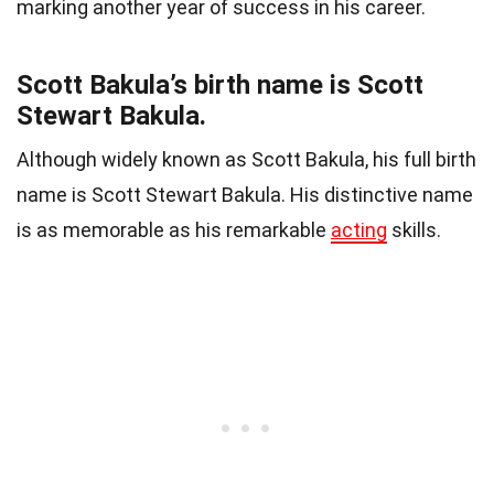
marking another year of success in his career.
Scott Bakula’s birth name is Scott
Stewart Bakula.
Although widely known as Scott Bakula, his full birth
name is Scott Stewart Bakula. His distinctive name
is as memorable as his remarkable
acting
skills.