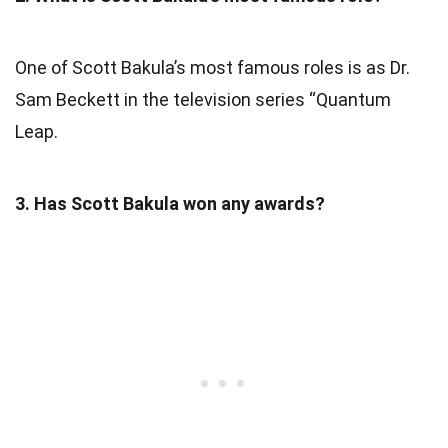
One of Scott Bakula’s most famous roles is as Dr.
Sam Beckett in the television series “Quantum
Leap.
3. Has Scott Bakula won any awards?