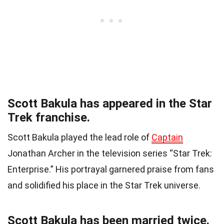
Scott Bakula has appeared in the Star
Trek franchise.
Scott Bakula played the lead role of
Captain
Jonathan Archer in the television series “Star Trek:
Enterprise.” His portrayal garnered praise from fans
and solidified his place in the Star Trek universe.
Scott Bakula has been married twice.