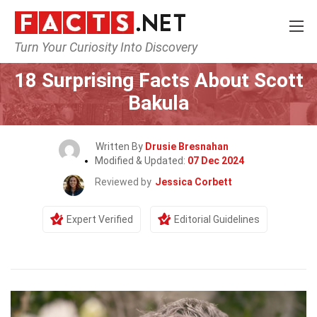
Turn Your Curiosity Into Discovery
Home
Celebrity
18 Surprising Facts About Scott
Bakula
Written By
Drusie Bresnahan
Modified & Updated:
07 Dec 2024
Reviewed by
Jessica Corbett
Expert Verified
Editorial Guidelines