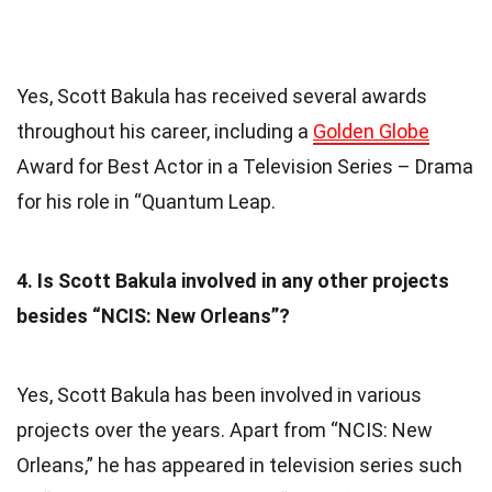
Yes, Scott Bakula has received several awards
throughout his career, including a
Golden Globe
Award for Best Actor in a Television Series – Drama
for his role in “Quantum Leap.
4. Is Scott Bakula involved in any other projects
besides “NCIS: New Orleans”?
Yes, Scott Bakula has been involved in various
projects over the years. Apart from “NCIS: New
Orleans,” he has appeared in television series such