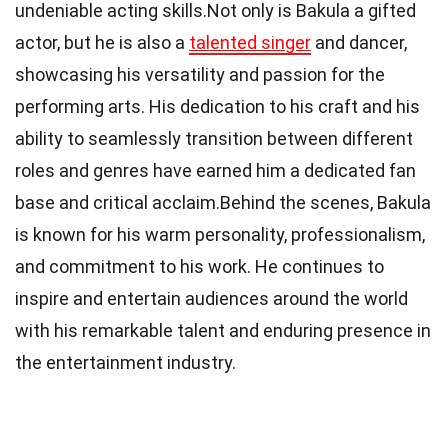
undeniable acting skills.Not only is Bakula a gifted
actor, but he is also a
talented singer
and dancer,
showcasing his versatility and passion for the
performing arts. His dedication to his craft and his
ability to seamlessly transition between different
roles and genres have earned him a dedicated fan
base and critical acclaim.Behind the scenes, Bakula
is known for his warm personality, professionalism,
and commitment to his work. He continues to
inspire and entertain audiences around the world
with his remarkable talent and enduring presence in
the entertainment industry.