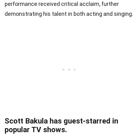
performance received critical acclaim, further
demonstrating his talent in both acting and singing.
Scott Bakula has guest-starred in
popular TV shows.