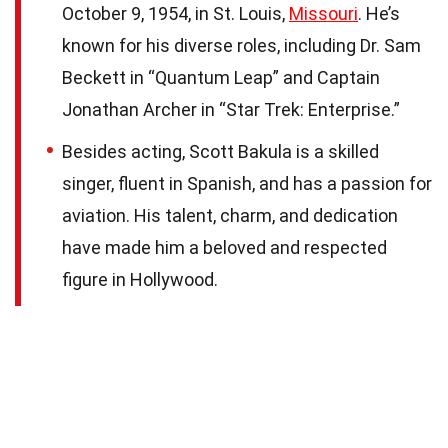
October 9, 1954, in St. Louis,
Missouri
. He’s
known for his diverse roles, including Dr. Sam
Beckett in “Quantum Leap” and Captain
Jonathan Archer in “Star Trek: Enterprise.”
Besides acting, Scott Bakula is a skilled
singer, fluent in Spanish, and has a passion for
aviation. His talent, charm, and dedication
have made him a beloved and respected
figure in Hollywood.