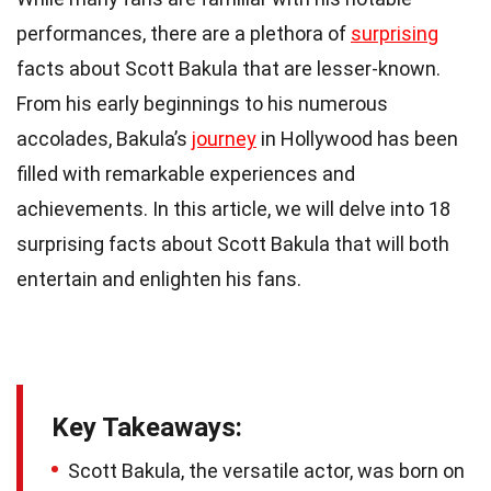
performances, there are a plethora of
surprising
facts about Scott Bakula that are lesser-known.
From his early beginnings to his numerous
accolades, Bakula’s
journey
in Hollywood has been
filled with remarkable experiences and
achievements. In this article, we will delve into 18
surprising facts about Scott Bakula that will both
entertain and enlighten his fans.
Key Takeaways:
Scott Bakula, the versatile actor, was born on