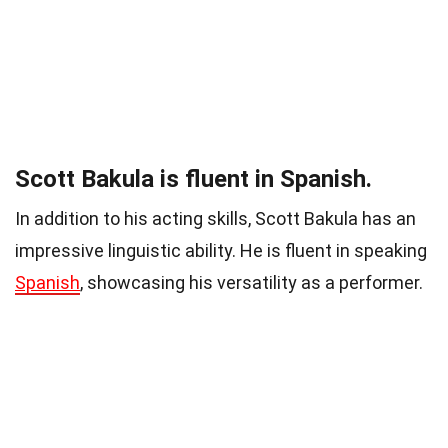
Scott Bakula is fluent in Spanish.
In addition to his acting skills, Scott Bakula has an
impressive linguistic ability. He is fluent in speaking
Spanish
, showcasing his versatility as a performer.