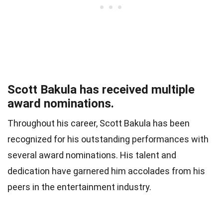
Scott Bakula has received multiple
award nominations.
Throughout his career, Scott Bakula has been
recognized for his outstanding performances with
several award nominations. His talent and
dedication have garnered him accolades from his
peers in the entertainment industry.