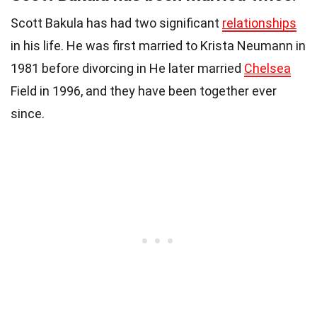
Scott Bakula has had two significant
relationships
in his life. He was first married to Krista Neumann in
1981 before divorcing in He later married
Chelsea
Field in 1996, and they have been together ever
since.