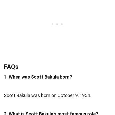
FAQs
1. When was Scott Bakula born?
Scott Bakula was born on October 9, 1954.
2. What is Scott Bakula’s most famous role?