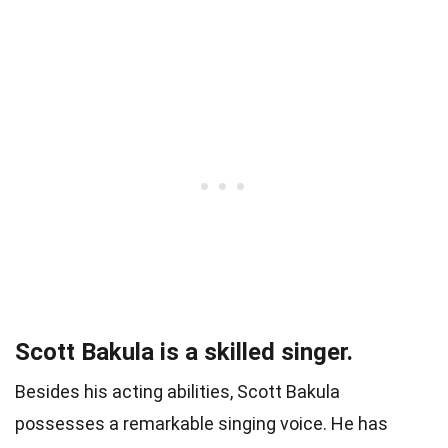
Scott Bakula is a skilled singer.
Besides his acting abilities, Scott Bakula
possesses a remarkable singing voice. He has