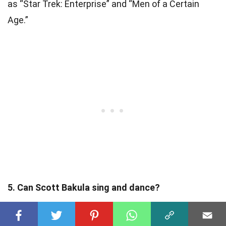
as “Star Trek: Enterprise” and “Men of a Certain
Age.”
5. Can Scott Bakula sing and dance?
Yes, Scott Bakula is not only an exceptional actor