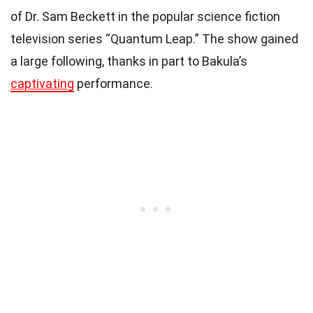
of Dr. Sam Beckett in the popular science fiction
television series “Quantum Leap.” The show gained
a large following, thanks in part to Bakula’s
captivating
performance.