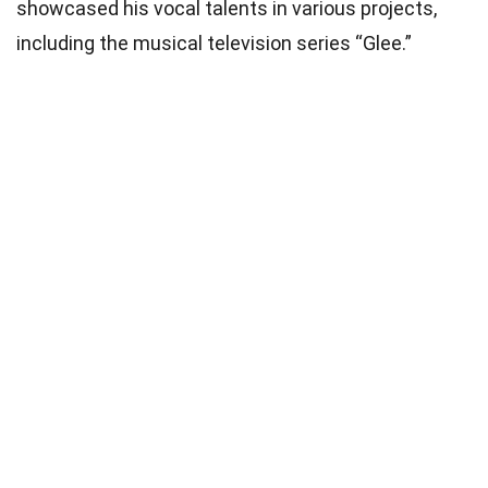
showcased his vocal talents in various projects,
including the musical television series “Glee.”