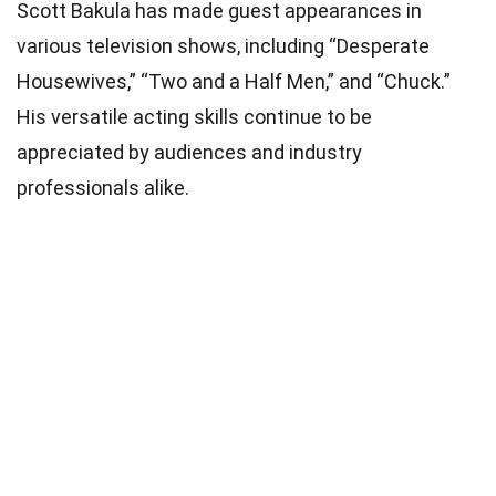
Scott Bakula has made guest appearances in
various television shows, including “Desperate
Housewives,” “Two and a Half Men,” and “Chuck.”
His versatile acting skills continue to be
appreciated by audiences and industry
professionals alike.