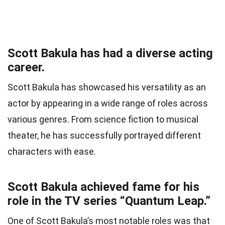
Scott Bakula has had a diverse acting
career.
Scott Bakula has showcased his versatility as an
actor by appearing in a wide range of roles across
various genres. From science fiction to musical
theater, he has successfully portrayed different
characters with ease.
Scott Bakula achieved fame for his
role in the TV series “Quantum Leap.”
One of Scott Bakula’s most notable roles was that