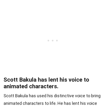
Scott Bakula has lent his voice to
animated characters.
Scott Bakula has used his distinctive voice to bring
animated characters to life. He has lent his voice