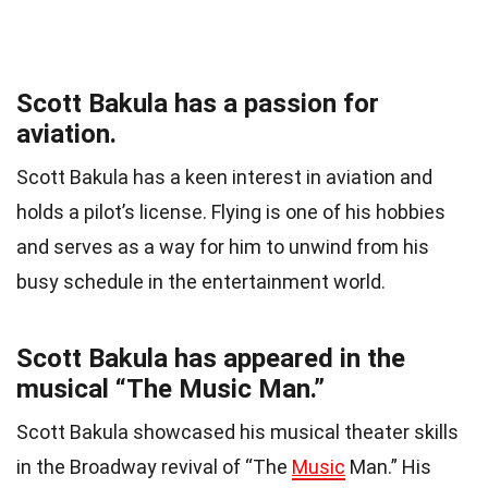
Scott Bakula has a passion for
aviation.
Scott Bakula has a keen interest in aviation and
holds a pilot’s license. Flying is one of his hobbies
and serves as a way for him to unwind from his
busy schedule in the entertainment world.
Scott Bakula has appeared in the
musical “The Music Man.”
Scott Bakula showcased his musical theater skills
in the Broadway revival of “The
Music
Man.” His