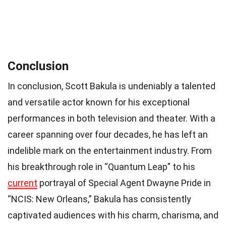
Conclusion
In conclusion, Scott Bakula is undeniably a talented
and versatile actor known for his exceptional
performances in both television and theater. With a
career spanning over four decades, he has left an
indelible mark on the entertainment industry. From
his breakthrough role in “Quantum Leap” to his
current
portrayal of Special Agent Dwayne Pride in
“NCIS: New Orleans,” Bakula has consistently
captivated audiences with his charm, charisma, and