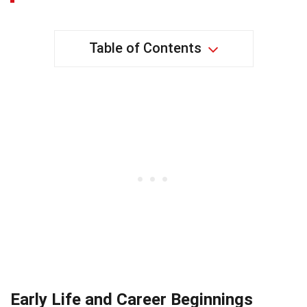
Table of Contents
Early Life and Career Beginnings