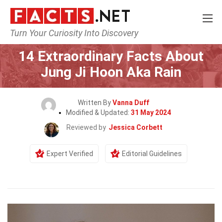
Turn Your Curiosity Into Discovery
Home
Celebrity
14 Extraordinary Facts About
Jung Ji Hoon Aka Rain
Written By
Vanna Duff
Modified & Updated:
31 May 2024
Reviewed by
Jessica Corbett
Expert Verified
Editorial Guidelines