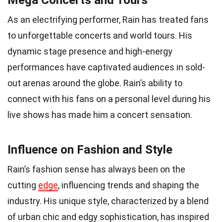
Mega Concerts and Tours
As an electrifying performer, Rain has treated fans
to unforgettable concerts and world tours. His
dynamic stage presence and high-energy
performances have captivated audiences in sold-
out arenas around the globe. Rain’s ability to
connect with his fans on a personal level during his
live shows has made him a concert sensation.
Influence on Fashion and Style
Rain’s fashion sense has always been on the
cutting
edge
, influencing trends and shaping the
industry. His unique style, characterized by a blend
of urban chic and edgy sophistication, has inspired