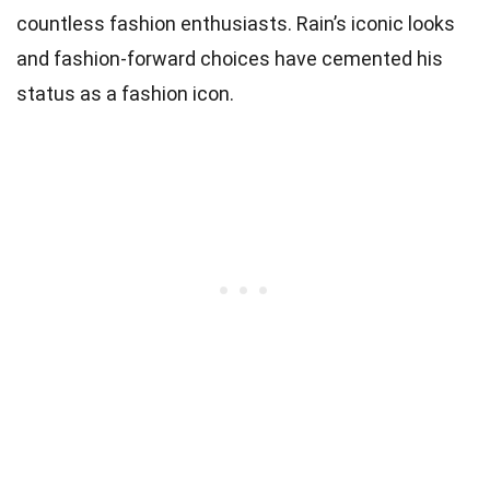
countless fashion enthusiasts. Rain’s iconic looks
and fashion-forward choices have cemented his
status as a fashion icon.