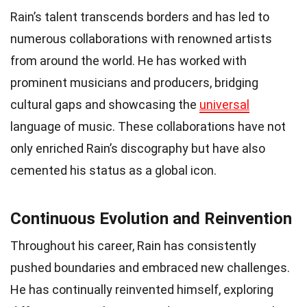
Rain’s talent transcends borders and has led to
numerous collaborations with renowned artists
from around the world. He has worked with
prominent musicians and producers, bridging
cultural gaps and showcasing the
universal
language of music. These collaborations have not
only enriched Rain’s discography but have also
cemented his status as a global icon.
Continuous Evolution and Reinvention
Throughout his career, Rain has consistently
pushed boundaries and embraced new challenges.
He has continually reinvented himself, exploring