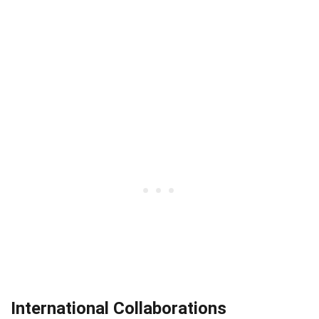
International Collaborations