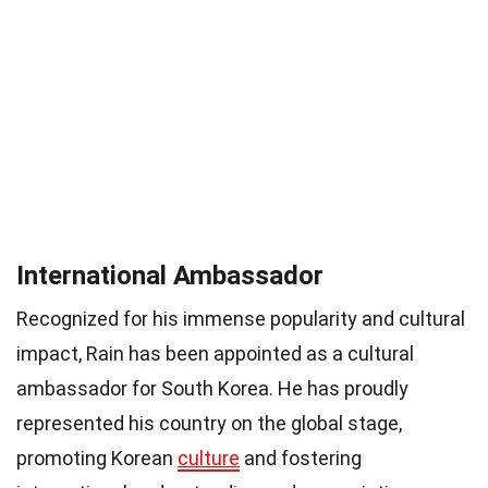
International Ambassador
Recognized for his immense popularity and cultural
impact, Rain has been appointed as a cultural
ambassador for South Korea. He has proudly
represented his country on the global stage,
promoting Korean
culture
and fostering