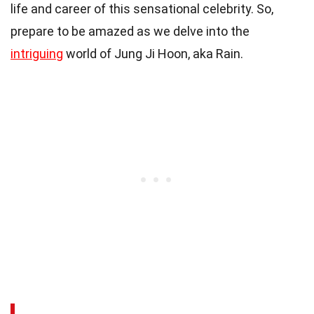
life and career of this sensational celebrity. So,
prepare to be amazed as we delve into the
intriguing
world of Jung Ji Hoon, aka Rain.