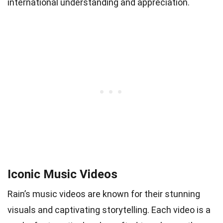
international understanding and appreciation.
Iconic Music Videos
Rain’s music videos are known for their stunning
visuals and captivating storytelling. Each video is a