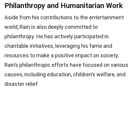
Philanthropy and Humanitarian Work
Aside from his contributions to the entertainment
world, Rain is also deeply committed to
philanthropy. He has actively participated in
charitable initiatives, leveraging his fame and
resources to make a positive impact on society.
Rain’s philanthropic efforts have focused on various
causes, including education, children’s welfare, and
disaster relief.