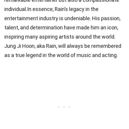
individual.In essence, Rain’s legacy in the
entertainment industry is undeniable. His passion,
talent, and determination have made him an icon,
inspiring many aspiring artists around the world.
Jung Ji Hoon, aka Rain, will always be remembered
as a true legend in the world of music and acting.