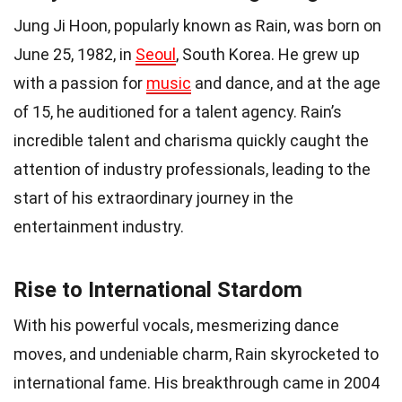
Jung Ji Hoon, popularly known as Rain, was born on
June 25, 1982, in
Seoul
, South Korea. He grew up
with a passion for
music
and dance, and at the age
of 15, he auditioned for a talent agency. Rain’s
incredible talent and charisma quickly caught the
attention of industry professionals, leading to the
start of his extraordinary journey in the
entertainment industry.
Rise to International Stardom
With his powerful vocals, mesmerizing dance
moves, and undeniable charm, Rain skyrocketed to
international fame. His breakthrough came in 2004