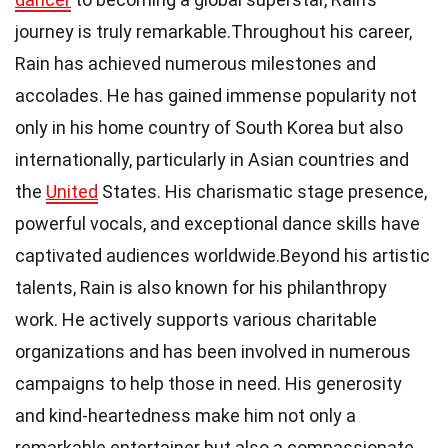
journey is truly remarkable.Throughout his career,
Rain has achieved numerous milestones and
accolades. He has gained immense popularity not
only in his home country of South Korea but also
internationally, particularly in Asian countries and
the
United
States. His charismatic stage presence,
powerful vocals, and exceptional dance skills have
captivated audiences worldwide.Beyond his artistic
talents, Rain is also known for his philanthropy
work. He actively supports various charitable
organizations and has been involved in numerous
campaigns to help those in need. His generosity
and kind-heartedness make him not only a
remarkable entertainer but also a compassionate