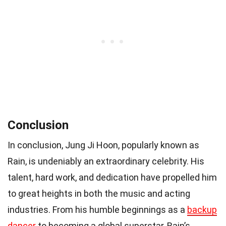
Conclusion
In conclusion, Jung Ji Hoon, popularly known as
Rain, is undeniably an extraordinary celebrity. His
talent, hard work, and dedication have propelled him
to great heights in both the music and acting
industries. From his humble beginnings as a
backup
dancer
to becoming a global superstar, Rain’s