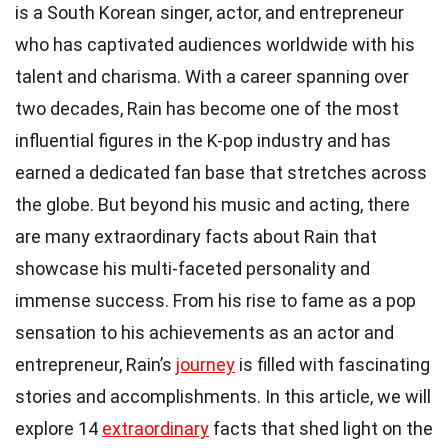
is a South Korean singer, actor, and entrepreneur
who has captivated audiences worldwide with his
talent and charisma. With a career spanning over
two decades, Rain has become one of the most
influential figures in the K-pop industry and has
earned a dedicated fan base that stretches across
the globe. But beyond his music and acting, there
are many extraordinary facts about Rain that
showcase his multi-faceted personality and
immense success. From his rise to fame as a pop
sensation to his achievements as an actor and
entrepreneur, Rain’s
journey
is filled with fascinating
stories and accomplishments. In this article, we will
explore 14
extraordinary
facts that shed light on the