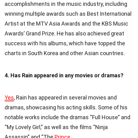
accomplishments in the music industry, including
winning multiple awards such as Best International
Artist at the MTV Asia Awards and the KBS Music
Awards’ Grand Prize. He has also achieved great
success with his albums, which have topped the
charts in South Korea and other Asian countries.
4. Has Rain appeared in any movies or dramas?
Yes
, Rain has appeared in several movies and
dramas, showcasing his acting skills. Some of his
notable works include the dramas “Full House” and
“My Lovely Girl,” as well as the films “Ninja
Assassin” and “The
Prince
.