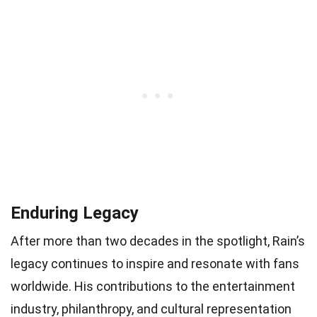
Enduring Legacy
After more than two decades in the spotlight, Rain’s
legacy continues to inspire and resonate with fans
worldwide. His contributions to the entertainment
industry, philanthropy, and cultural representation