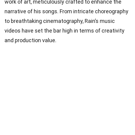
work of art, meticulously crafted to enhance the
narrative of his songs. From intricate choreography
to breathtaking cinematography, Rain’s music
videos have set the bar high in terms of creativity
and production value.