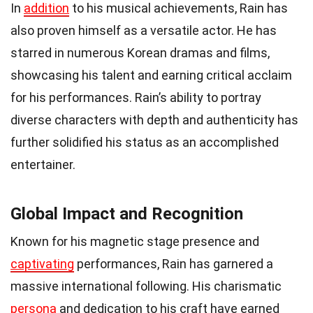
In
addition
to his musical achievements, Rain has
also proven himself as a versatile actor. He has
starred in numerous Korean dramas and films,
showcasing his talent and earning critical acclaim
for his performances. Rain’s ability to portray
diverse characters with depth and authenticity has
further solidified his status as an accomplished
entertainer.
Global Impact and Recognition
Known for his magnetic stage presence and
captivating
performances, Rain has garnered a
massive international following. His charismatic
persona
and dedication to his craft have earned