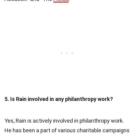
5. Is Rain involved in any philanthropy work?
Yes, Rain is actively involved in philanthropy work.
He has been a part of various charitable campaigns