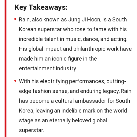
Key Takeaways:
Rain, also known as Jung Ji Hoon, is a South
Korean superstar who rose to fame with his
incredible talent in music, dance, and acting.
His global impact and philanthropic work have
made him an iconic figure in the
entertainment industry.
With his electrifying performances, cutting-
edge fashion sense, and enduring legacy, Rain
has become a cultural ambassador for South
Korea, leaving an indelible mark on the world
stage as an eternally beloved global
superstar.