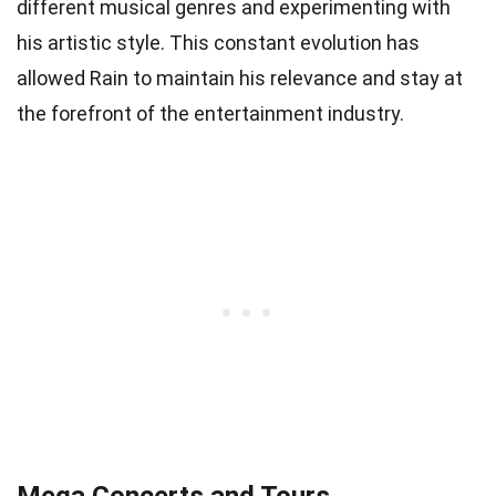
different musical genres and experimenting with
his artistic style. This constant evolution has
allowed Rain to maintain his relevance and stay at
the forefront of the entertainment industry.