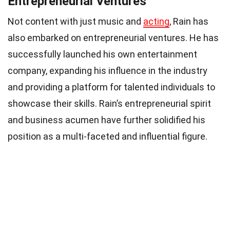
Entrepreneurial Ventures
Not content with just music and
acting
, Rain has
also embarked on entrepreneurial ventures. He has
successfully launched his own entertainment
company, expanding his influence in the industry
and providing a platform for talented individuals to
showcase their skills. Rain’s entrepreneurial spirit
and business acumen have further solidified his
position as a multi-faceted and influential figure.