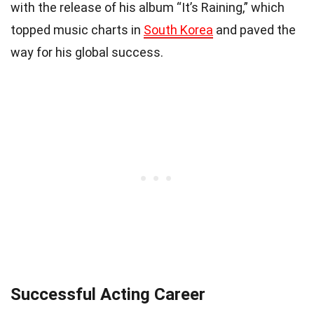
with the release of his album “It’s Raining,” which
topped music charts in
South Korea
and paved the
way for his global success.
Successful Acting Career