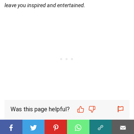
leave you inspired and entertained.
Was this page helpful?