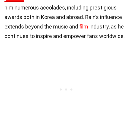
him numerous accolades, including prestigious
awards both in Korea and abroad. Rain’s influence
extends beyond the music and
film
industry, as he
continues to inspire and empower fans worldwide.