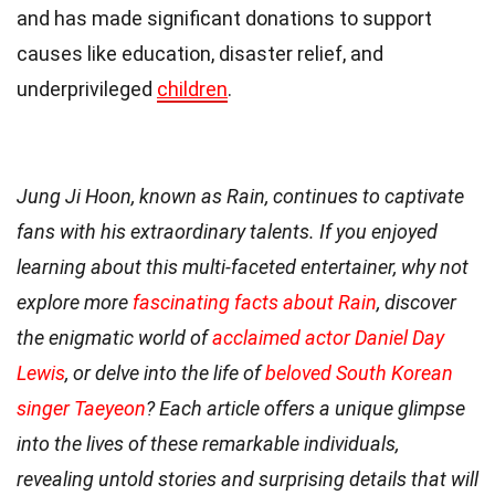
and has made significant donations to support
causes like education, disaster relief, and
underprivileged
children
.
Jung Ji Hoon, known as Rain, continues to captivate
fans with his extraordinary talents. If you enjoyed
learning about this multi-faceted entertainer, why not
explore more
fascinating facts about Rain
, discover
the enigmatic world of
acclaimed actor Daniel Day
Lewis
, or delve into the life of
beloved South Korean
singer Taeyeon
? Each article offers a unique glimpse
into the lives of these remarkable individuals,
revealing untold stories and surprising details that will