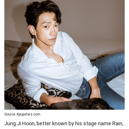
Source: Kpopstarz.com
Jung Ji Hoon, better known by his stage name Rain,