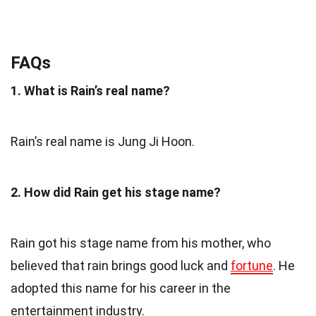
FAQs
1. What is Rain’s real name?
Rain’s real name is Jung Ji Hoon.
2. How did Rain get his stage name?
Rain got his stage name from his mother, who
believed that rain brings good luck and
fortune
. He
adopted this name for his career in the
entertainment industry.