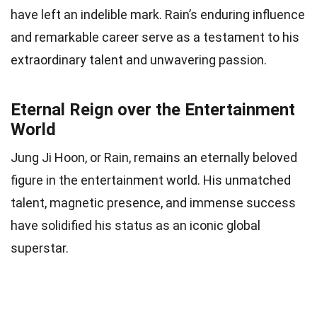
have left an indelible mark. Rain’s enduring influence
and remarkable career serve as a testament to his
extraordinary talent and unwavering passion.
Eternal Reign over the Entertainment
World
Jung Ji Hoon, or Rain, remains an eternally beloved
figure in the entertainment world. His unmatched
talent, magnetic presence, and immense success
have solidified his status as an iconic global
superstar.