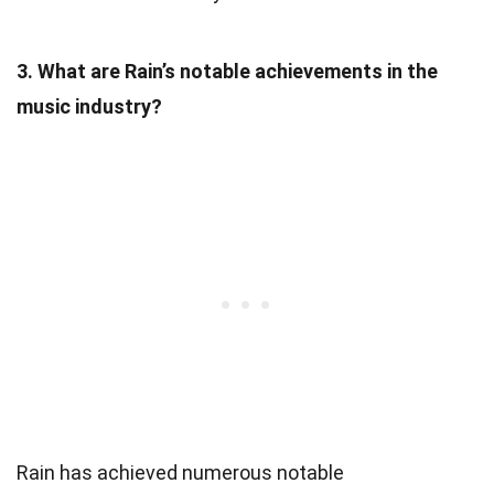
3. What are Rain’s notable achievements in the
music industry?
Rain has achieved numerous notable