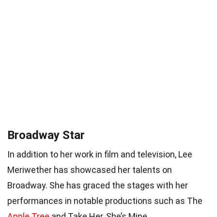
Broadway Star
In addition to her work in film and television, Lee
Meriwether has showcased her talents on
Broadway. She has graced the stages with her
performances in notable productions such as The
Apple Tree
and Take Her, She’s Mine.