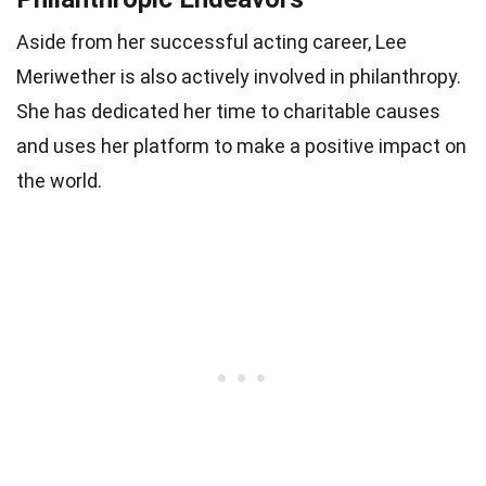
Aside from her successful acting career, Lee
Meriwether is also actively involved in philanthropy.
She has dedicated her time to charitable causes
and uses her platform to make a positive impact on
the world.