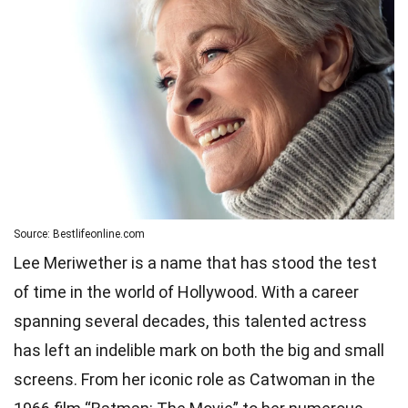
Source: Bestlifeonline.com
Lee Meriwether is a name that has stood the test
of time in the world of Hollywood. With a career
spanning several decades, this talented actress
has left an indelible mark on both the big and small
screens. From her iconic role as Catwoman in the