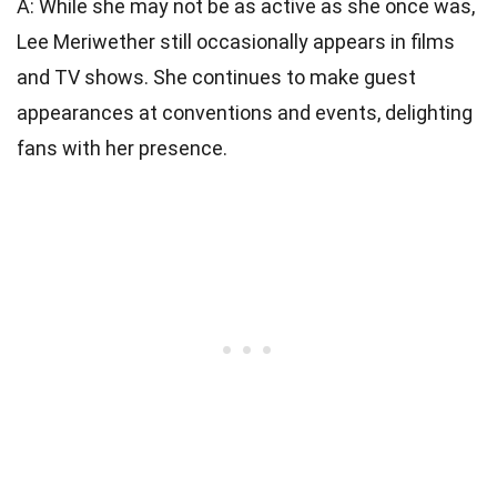
A: While she may not be as active as she once was,
Lee Meriwether still occasionally appears in films
and TV shows. She continues to make guest
appearances at conventions and events, delighting
fans with her presence.