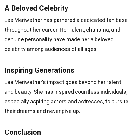
A Beloved Celebrity
Lee Meriwether has garnered a dedicated fan base
throughout her career. Her talent, charisma, and
genuine personality have made her a beloved
celebrity among audiences of all ages.
Inspiring Generations
Lee Meriwether’s impact goes beyond her talent
and beauty. She has inspired countless individuals,
especially aspiring actors and actresses, to pursue
their dreams and never give up.
Conclusion