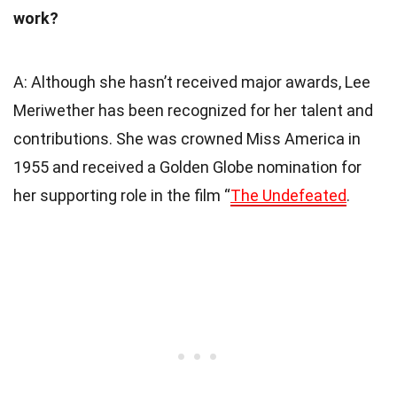
work?
A: Although she hasn’t received major awards, Lee
Meriwether has been recognized for her talent and
contributions. She was crowned Miss America in
1955 and received a Golden Globe nomination for
her supporting role in the film “
The Undefeated
.