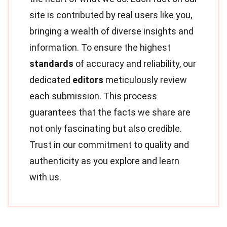
site is contributed by real users like you,
bringing a wealth of diverse insights and
information. To ensure the highest
standards
of accuracy and reliability, our
dedicated
editors
meticulously review
each submission. This process
guarantees that the facts we share are
not only fascinating but also credible.
Trust in our commitment to quality and
authenticity as you explore and learn
with us.