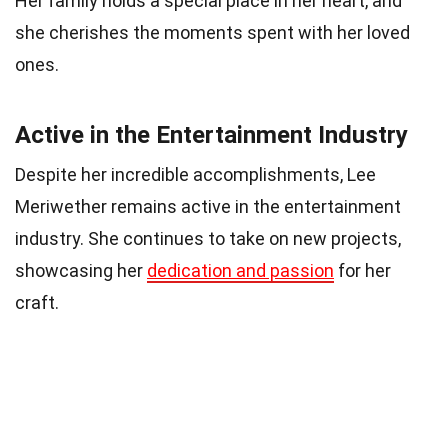
Her family holds a special place in her heart, and
she cherishes the moments spent with her loved
ones.
Active in the Entertainment Industry
Despite her incredible accomplishments, Lee
Meriwether remains active in the entertainment
industry. She continues to take on new projects,
showcasing her
dedication and passion
for her
craft.