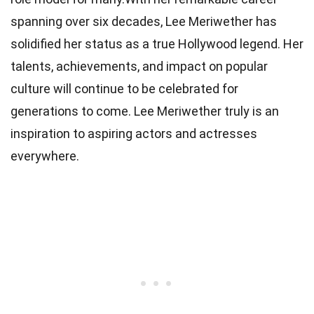
spanning over six decades, Lee Meriwether has
solidified her status as a true Hollywood legend. Her
talents, achievements, and impact on popular
culture will continue to be celebrated for
generations to come. Lee Meriwether truly is an
inspiration to aspiring actors and actresses
everywhere.