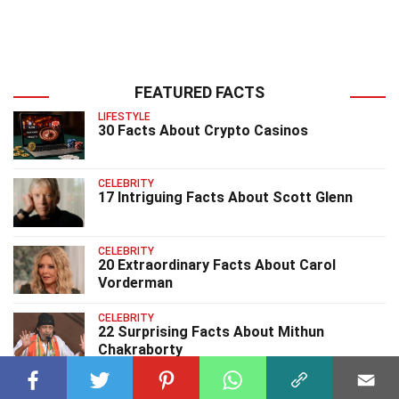
FEATURED FACTS
LIFESTYLE
30 Facts About Crypto Casinos
CELEBRITY
17 Intriguing Facts About Scott Glenn
CELEBRITY
20 Extraordinary Facts About Carol
Vorderman
CELEBRITY
22 Surprising Facts About Mithun
Chakraborty
CELEBRITY
14 Surprising Facts About Rick Rossovich