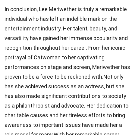
In conclusion, Lee Meriwether is truly a remarkable
individual who has left an indelible mark on the
entertainment industry. Her talent, beauty, and
versatility have gained her immense popularity and
recognition throughout her career. From her iconic
portrayal of Catwoman to her captivating
performances on stage and screen, Meriwether has
proven to be a force to be reckoned with.Not only
has she achieved success as an actress, but she
has also made significant contributions to society
as a philanthropist and advocate. Her dedication to
charitable causes and her tireless efforts to bring
awareness to important issues have made her a
role model for many.With her remarkable career