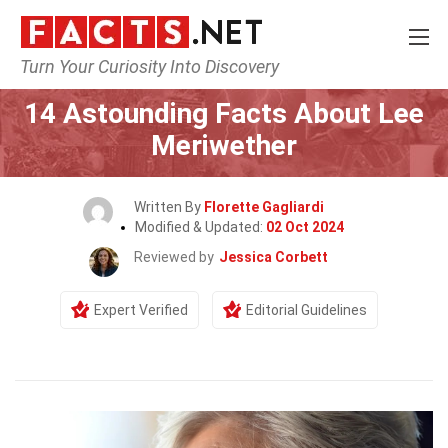
Turn Your Curiosity Into Discovery
Home
Celebrity
14 Astounding Facts About Lee
Meriwether
Written By
Florette Gagliardi
Modified & Updated:
02 Oct 2024
Reviewed by
Jessica Corbett
Expert Verified
Editorial Guidelines