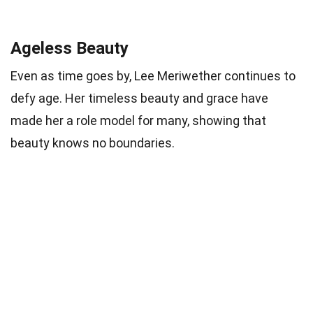
Ageless Beauty
Even as time goes by, Lee Meriwether continues to
defy age. Her timeless beauty and grace have
made her a role model for many, showing that
beauty knows no boundaries.