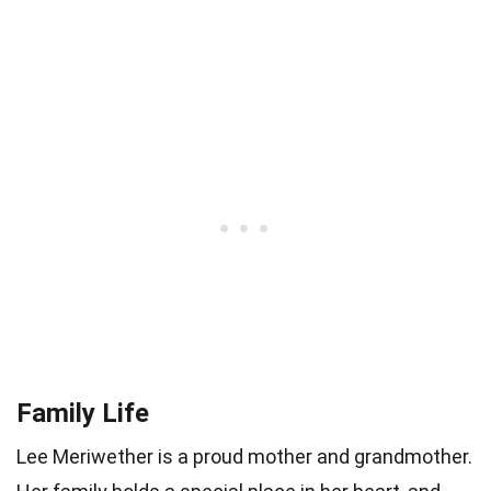
Family Life
Lee Meriwether is a proud mother and grandmother.