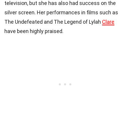
television, but she has also had success on the
silver screen. Her performances in films such as
The Undefeated and The Legend of Lylah
Clare
have been highly praised.