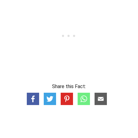
Share this Fact: