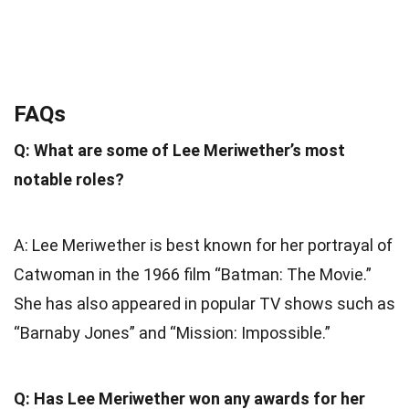
FAQs
Q: What are some of Lee Meriwether’s most
notable roles?
A: Lee Meriwether is best known for her portrayal of
Catwoman in the 1966 film “Batman: The Movie.”
She has also appeared in popular TV shows such as
“Barnaby Jones” and “Mission: Impossible.”
Q: Has Lee Meriwether won any awards for her