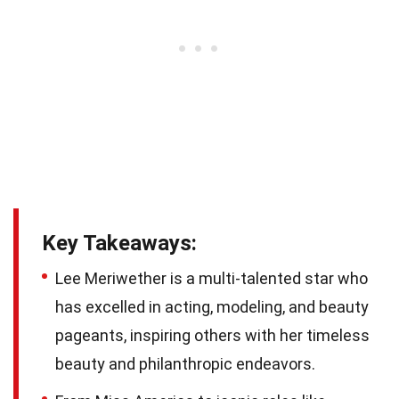
Key Takeaways:
Lee Meriwether is a multi-talented star who
has excelled in acting, modeling, and beauty
pageants, inspiring others with her timeless
beauty and philanthropic endeavors.