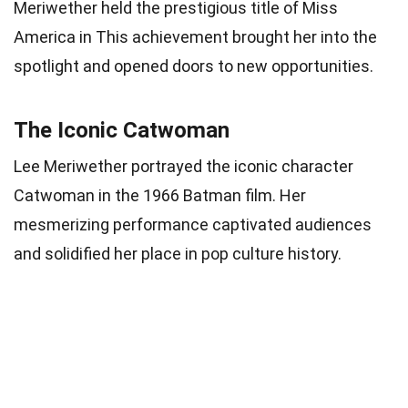
Meriwether held the prestigious title of Miss
America in This achievement brought her into the
spotlight and opened doors to new opportunities.
The Iconic Catwoman
Lee Meriwether portrayed the iconic character
Catwoman in the 1966 Batman film. Her
mesmerizing performance captivated audiences
and solidified her place in pop culture history.