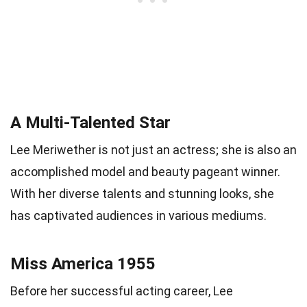
A Multi-Talented Star
Lee Meriwether is not just an actress; she is also an
accomplished model and beauty pageant winner.
With her diverse talents and stunning looks, she
has captivated audiences in various mediums.
Miss America 1955
Before her successful acting career, Lee