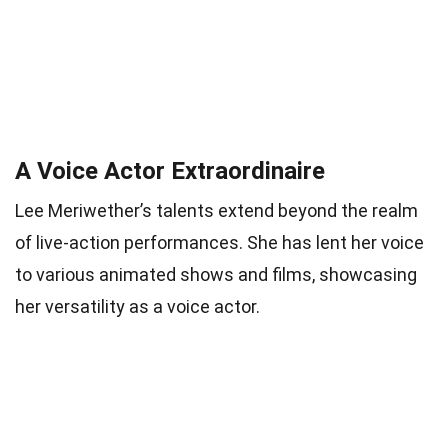
A Voice Actor Extraordinaire
Lee Meriwether’s talents extend beyond the realm
of live-action performances. She has lent her voice
to various animated shows and films, showcasing
her versatility as a voice actor.