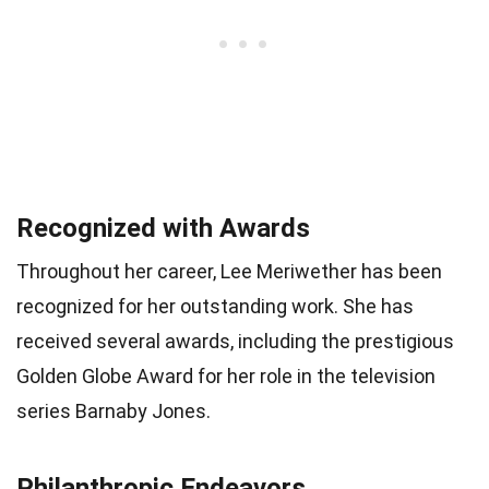
Recognized with Awards
Throughout her career, Lee Meriwether has been
recognized for her outstanding work. She has
received several awards, including the prestigious
Golden Globe Award for her role in the television
series Barnaby Jones.
Philanthropic Endeavors