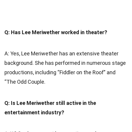
Q: Has Lee Meriwether worked in theater?
A: Yes, Lee Meriwether has an extensive theater
background. She has performed in numerous stage
productions, including “Fiddler on the Roof” and
“The Odd Couple.
Q: Is Lee Meriwether still active in the
entertainment industry?