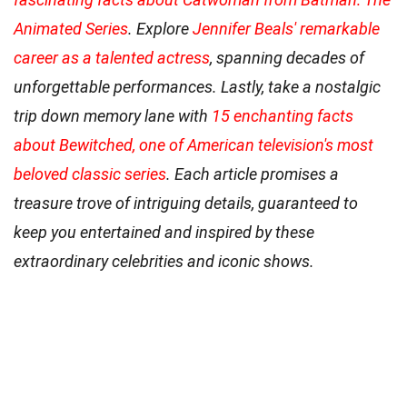
Animated Series
. Explore
Jennifer Beals' remarkable
career as a talented actress
, spanning decades of
unforgettable performances. Lastly, take a nostalgic
trip down memory lane with
15 enchanting facts
about Bewitched, one of American television's most
beloved classic series
. Each article promises a
treasure trove of intriguing details, guaranteed to
keep you entertained and inspired by these
extraordinary celebrities and iconic shows.