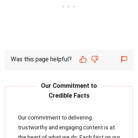
Was this page helpful?
Our commitment to delivering
trustworthy and engaging content is at
the heart of what we do. Each fact on our