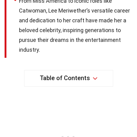
From Miss America to iconic roles like
Catwoman, Lee Meriwether’s versatile career
and dedication to her craft have made her a
beloved celebrity, inspiring generations to
pursue their dreams in the entertainment
industry.
Table of Contents