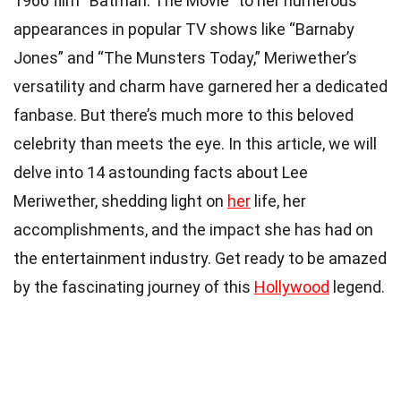
1966 film “Batman: The Movie” to her numerous
appearances in popular TV shows like “Barnaby
Jones” and “The Munsters Today,” Meriwether’s
versatility and charm have garnered her a dedicated
fanbase. But there’s much more to this beloved
celebrity than meets the eye. In this article, we will
delve into 14 astounding facts about Lee
Meriwether, shedding light on
her
life, her
accomplishments, and the impact she has had on
the entertainment industry. Get ready to be amazed
by the fascinating journey of this
Hollywood
legend.