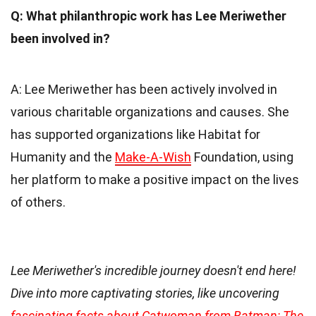
Q: What philanthropic work has Lee Meriwether
been involved in?
A: Lee Meriwether has been actively involved in
various charitable organizations and causes. She
has supported organizations like Habitat for
Humanity and the
Make-A-Wish
Foundation, using
her platform to make a positive impact on the lives
of others.
Lee Meriwether's incredible journey doesn't end here!
Dive into more captivating stories, like uncovering
fascinating facts about Catwoman from Batman: The