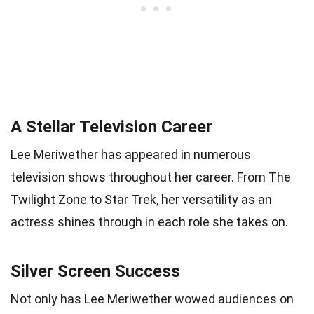
A Stellar Television Career
Lee Meriwether has appeared in numerous
television shows throughout her career. From The
Twilight Zone to Star Trek, her versatility as an
actress shines through in each role she takes on.
Silver Screen Success
Not only has Lee Meriwether wowed audiences on