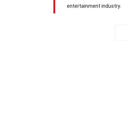
entertainment industry.