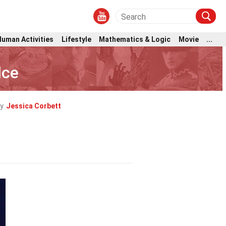
Human Activities
Lifestyle
Mathematics & Logic
Movie
...
lce
y
Jessica Corbett