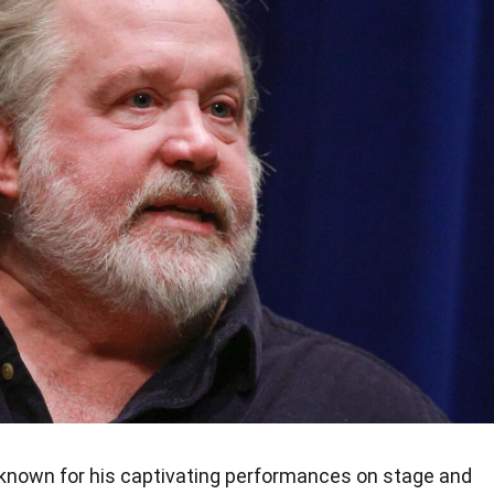
known for his captivating performances on stage and