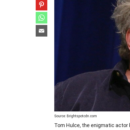
Source: Brightspotcdn.com
Tom Hulce, the enigmatic actor 