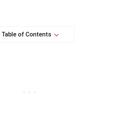
Table of Contents