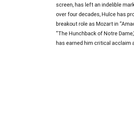
screen, has left an indelible ma
over four decades, Hulce has pro
breakout role as Mozart in “Am
“The Hunchback of Notre Dame,” 
has earned him critical acclaim 