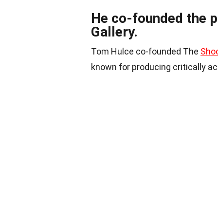
He co-founded the p
Gallery.
Tom Hulce co-founded The
Shoo
known for producing critically a