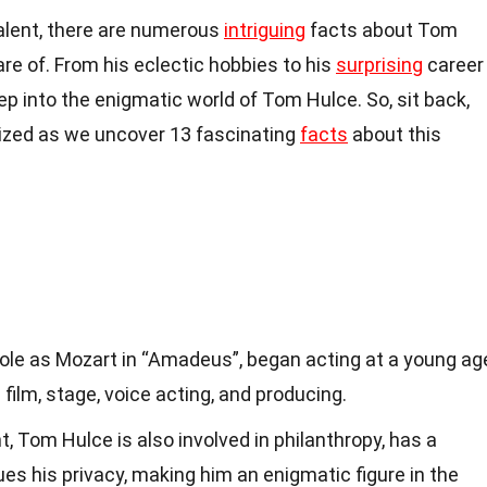
alent, there are numerous
intriguing
facts about Tom
e of. From his eclectic hobbies to his
surprising
career
deep into the enigmatic world of Tom Hulce. So, sit back,
ized as we uncover 13 fascinating
facts
about this
role as Mozart in “Amadeus”, began acting at a young ag
 film, stage, voice acting, and producing.
t, Tom Hulce is also involved in philanthropy, has a
ues his privacy, making him an enigmatic figure in the