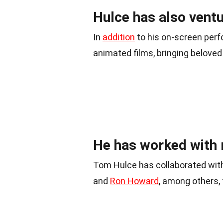
Hulce has also ventu
In
addition
to his on-screen perf
animated films, bringing beloved 
He has worked with 
Tom Hulce has collaborated with
and
Ron Howard
, among others, 