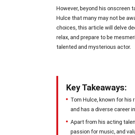
However, beyond his onscreen t
Hulce that many may not be awar
choices, this article will delve 
relax, and prepare to be mesmer
talented and mysterious actor.
Key Takeaways:
Tom Hulce, known for his 
and has a diverse career in
Apart from his acting talen
passion for music, and val