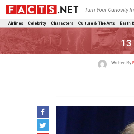
Turn Your Curiosity I
Airlines
Celebrity
Characters
Culture & The Arts
Earth &
13
Written By