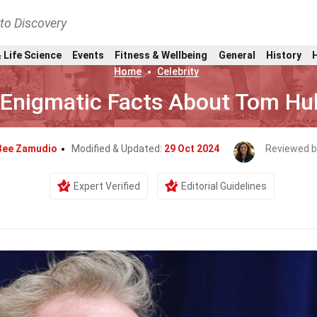
nto Discovery
 Life Science
Events
Fitness & Wellbeing
General
History
Home
Celebrity
 Enigmatic Facts About Tom Hu
Bee Zamudio
Modified & Updated:
29 Oct 2024
Reviewed b
Expert Verified
Editorial Guidelines