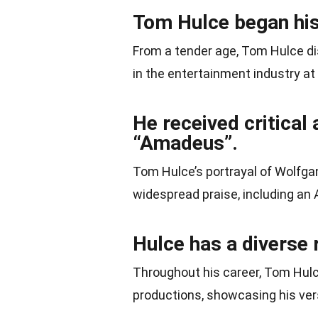
Tom Hulce began his 
From a tender age, Tom Hulce dis
in the entertainment industry at
He received critical 
“Amadeus”.
Tom Hulce’s portrayal of Wolf
widespread praise, including an
Hulce has a diverse 
Throughout his career, Tom Hulce
productions, showcasing his vers