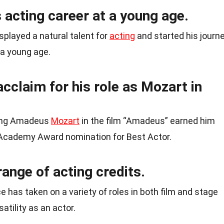
acting career at a young age.
played a natural talent for
acting
and started his journ
 a young age.
acclaim for his role as Mozart in
gang Amadeus
Mozart
in the film “Amadeus” earned him
 Academy Award nomination for Best Actor.
range of acting credits.
 has taken on a variety of roles in both film and stage
atility as an actor.