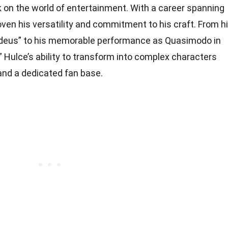
rk on the world of entertainment. With a career spanning
ven his versatility and commitment to his craft. From h
adeus” to his memorable performance as Quasimodo in
Hulce’s ability to transform into complex characters
and a dedicated fan base.