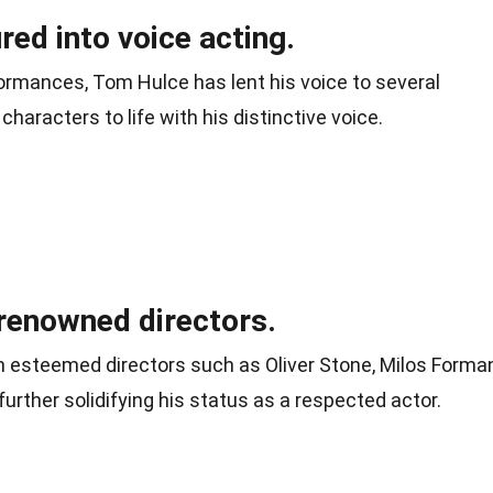
red into voice acting.
ormances, Tom Hulce has lent his voice to several
characters to life with his distinctive voice.
renowned directors.
 esteemed directors such as Oliver Stone, Milos Forman
further solidifying his status as a respected actor.