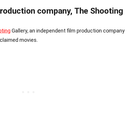
roduction company, The Shooting
ting
Gallery, an independent film production company
cclaimed movies.