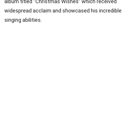
album titled “Christmas Wishes” which received
widespread acclaim and showcased his incredible
singing abilities.