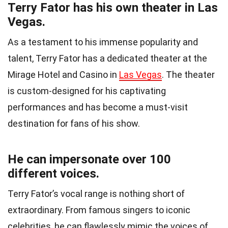
Terry Fator has his own theater in Las
Vegas.
As a testament to his immense popularity and
talent, Terry Fator has a dedicated theater at the
Mirage Hotel and Casino in
Las Vegas
. The theater
is custom-designed for his captivating
performances and has become a must-visit
destination for fans of his show.
He can impersonate over 100
different voices.
Terry Fator’s vocal range is nothing short of
extraordinary. From famous singers to iconic
celebrities, he can flawlessly mimic the voices of