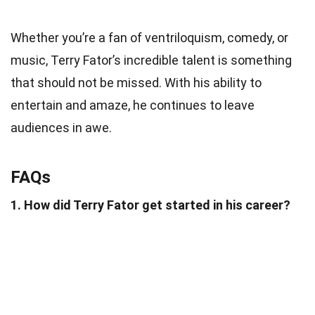
Whether you’re a fan of ventriloquism, comedy, or
music, Terry Fator’s incredible talent is something
that should not be missed. With his ability to
entertain and amaze, he continues to leave
audiences in awe.
FAQs
1. How did Terry Fator get started in his career?