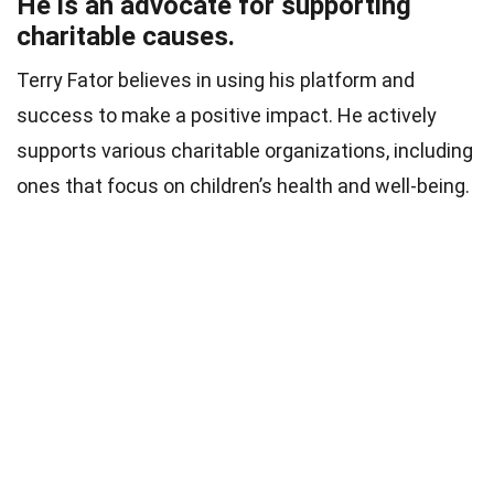
He is an advocate for supporting
charitable causes.
Terry Fator believes in using his platform and
success to make a positive impact. He actively
supports various charitable organizations, including
ones that focus on children’s health and well-being.