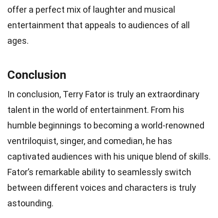
offer a perfect mix of laughter and musical
entertainment that appeals to audiences of all
ages.
Conclusion
In conclusion, Terry Fator is truly an extraordinary
talent in the world of entertainment. From his
humble beginnings to becoming a world-renowned
ventriloquist, singer, and comedian, he has
captivated audiences with his unique blend of skills.
Fator’s remarkable ability to seamlessly switch
between different voices and characters is truly
astounding.