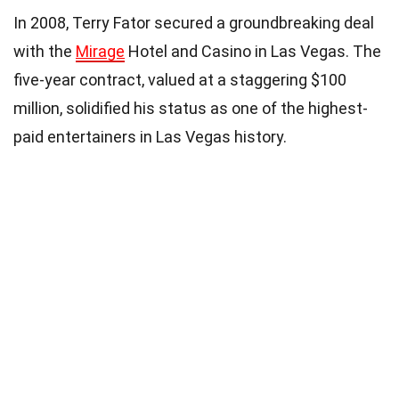
In 2008, Terry Fator secured a groundbreaking deal
with the
Mirage
Hotel and Casino in Las Vegas. The
five-year contract, valued at a staggering $100
million, solidified his status as one of the highest-
paid entertainers in Las Vegas history.