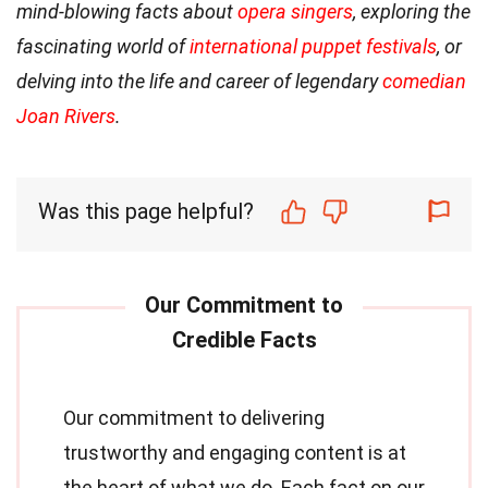
mind-blowing facts about
opera singers
, exploring the
fascinating world of
international puppet festivals
, or
delving into the life and career of legendary
comedian
Joan Rivers
.
Was this page helpful?
Our commitment to delivering
trustworthy and engaging content is at
the heart of what we do. Each fact on our