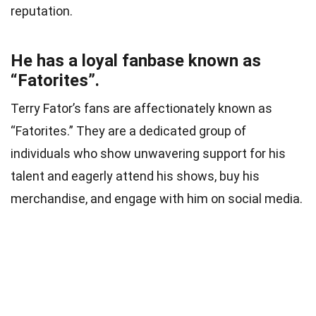
reputation.
He has a loyal fanbase known as
“Fatorites”.
Terry Fator’s fans are affectionately known as
“Fatorites.” They are a dedicated group of
individuals who show unwavering support for his
talent and eagerly attend his shows, buy his
merchandise, and engage with him on social media.