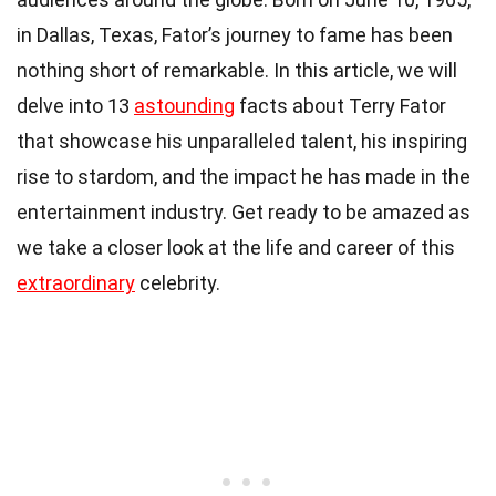
in Dallas, Texas, Fator’s journey to fame has been
nothing short of remarkable. In this article, we will
delve into 13
astounding
facts about Terry Fator
that showcase his unparalleled talent, his inspiring
rise to stardom, and the impact he has made in the
entertainment industry. Get ready to be amazed as
we take a closer look at the life and career of this
extraordinary
celebrity.