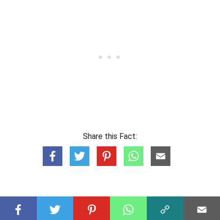
Share this Fact: