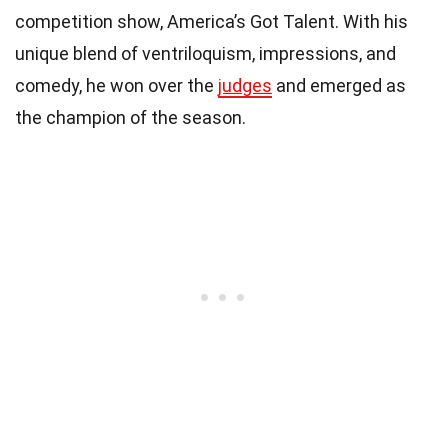
competition show, America’s Got Talent. With his
unique blend of ventriloquism, impressions, and
comedy, he won over the
judges
and emerged as
the champion of the season.