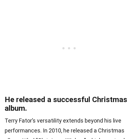
He released a successful Christmas
album.
Terry Fator’s versatility extends beyond his live
performances. In 2010, he released a Christmas