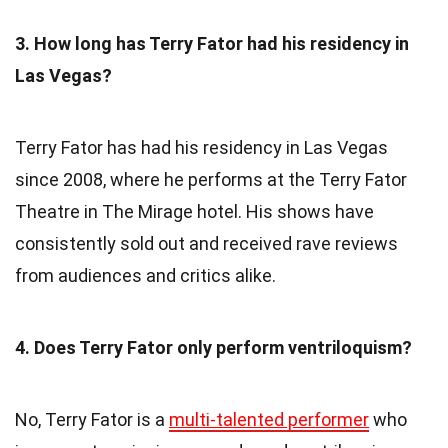
3. How long has Terry Fator had his residency in
Las Vegas?
Terry Fator has had his residency in Las Vegas
since 2008, where he performs at the Terry Fator
Theatre in The Mirage hotel. His shows have
consistently sold out and received rave reviews
from audiences and critics alike.
4. Does Terry Fator only perform ventriloquism?
No, Terry Fator is a
multi-talented performer
who