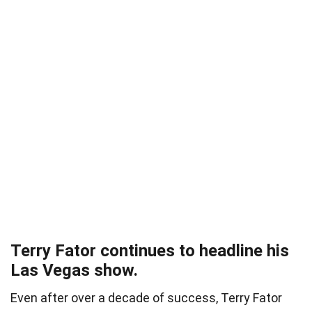
Terry Fator continues to headline his
Las Vegas show.
Even after over a decade of success, Terry Fator