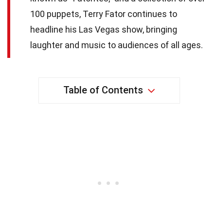
100 puppets, Terry Fator continues to
headline his Las Vegas show, bringing
laughter and music to audiences of all ages.
Table of Contents