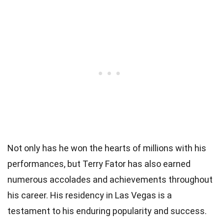
Not only has he won the hearts of millions with his
performances, but Terry Fator has also earned
numerous accolades and achievements throughout
his career. His residency in Las Vegas is a
testament to his enduring popularity and success.