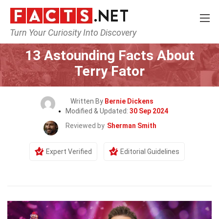
Turn Your Curiosity Into Discovery
Home
Celebrity
13 Astounding Facts About
Terry Fator
Written By
Bernie Dickens
Modified & Updated:
30 Sep 2024
Reviewed by
Sherman Smith
Expert Verified
Editorial Guidelines