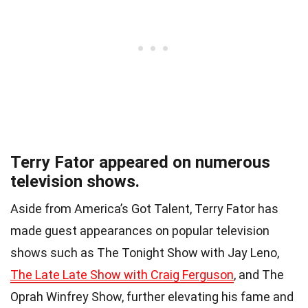
Terry Fator appeared on numerous
television shows.
Aside from America’s Got Talent, Terry Fator has
made guest appearances on popular television
shows such as The Tonight Show with Jay Leno,
The Late Late Show with Craig Ferguson
, and The
Oprah Winfrey Show, further elevating his fame and