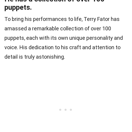
puppets.
To bring his performances to life, Terry Fator has
amassed a remarkable collection of over 100
puppets, each with its own unique personality and
voice. His dedication to his craft and attention to
detail is truly astonishing.