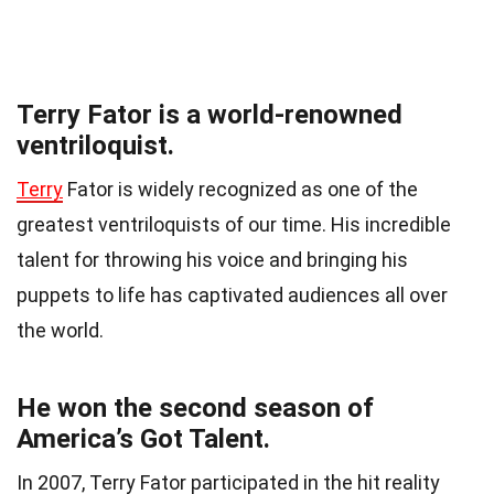
Terry Fator is a world-renowned
ventriloquist.
Terry
Fator is widely recognized as one of the
greatest ventriloquists of our time. His incredible
talent for throwing his voice and bringing his
puppets to life has captivated audiences all over
the world.
He won the second season of
America’s Got Talent.
In 2007, Terry Fator participated in the hit reality