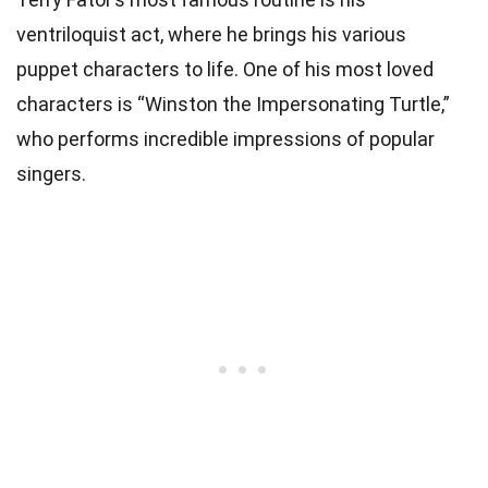
ventriloquist act, where he brings his various
puppet characters to life. One of his most loved
characters is “Winston the Impersonating Turtle,”
who performs incredible impressions of popular
singers.