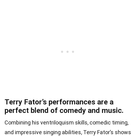
Terry Fator’s performances are a
perfect blend of comedy and music.
Combining his ventriloquism skills, comedic timing,
and impressive singing abilities, Terry Fator’s shows