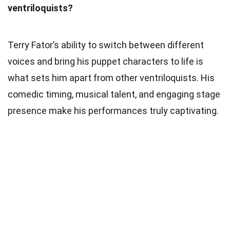
ventriloquists?
Terry Fator’s ability to switch between different
voices and bring his puppet characters to life is
what sets him apart from other ventriloquists. His
comedic timing, musical talent, and engaging stage
presence make his performances truly captivating.