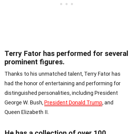
Terry Fator has performed for several
prominent figures.
Thanks to his unmatched talent, Terry Fator has
had the honor of entertaining and performing for
distinguished personalities, including President
George W. Bush,
President Donald Trump
, and
Queen Elizabeth II.
He has a collection of over 100