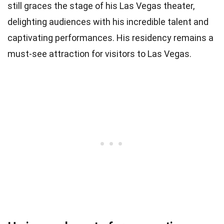
still graces the stage of his Las Vegas theater,
delighting audiences with his incredible talent and
captivating performances. His residency remains a
must-see attraction for visitors to Las Vegas.