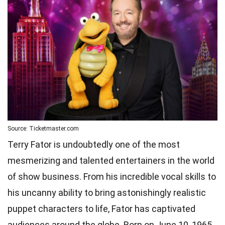
Source: Ticketmaster.com
Terry Fator is undoubtedly one of the most
mesmerizing and talented entertainers in the world
of show business. From his incredible vocal skills to
his uncanny ability to bring astonishingly realistic
puppet characters to life, Fator has captivated
audiences around the globe. Born on June 10, 1965,