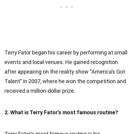
Terry Fator began his career by performing at small
events and local venues. He gained recognition
after appearing on the reality show “America’s Got
Talent” in 2007, where he won the competition and
received a million-dollar prize.
2. What is Terry Fator’s most famous routine?
Terry Fator’s most famous routine is his