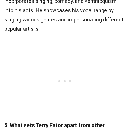
incorporates singing, comedy, and ventriloquism
into his acts. He showcases his vocal range by
singing various genres and impersonating different
popular artists.
5. What sets Terry Fator apart from other