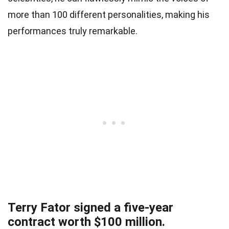
more than 100 different personalities, making his
performances truly remarkable.
Terry Fator signed a five-year
contract worth $100 million.