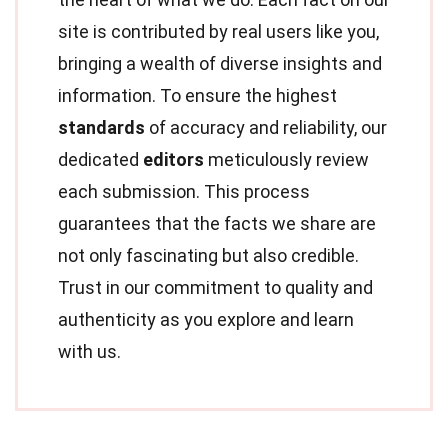
site is contributed by real users like you,
bringing a wealth of diverse insights and
information. To ensure the highest
standards
of accuracy and reliability, our
dedicated
editors
meticulously review
each submission. This process
guarantees that the facts we share are
not only fascinating but also credible.
Trust in our commitment to quality and
authenticity as you explore and learn
with us.