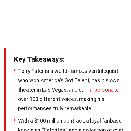
Key Takeaways:
Terry Fator is a world-famous ventriloquist
who won America’s Got Talent, has his own
theater in Las Vegas, and can
impersonate
over 100 different voices, making his
performances truly remarkable.
With a $100 million contract, a loyal fanbase
known as “Fatorites,” and a collection of over