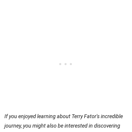
If you enjoyed learning about Terry Fator's incredible
journey, you might also be interested in discovering