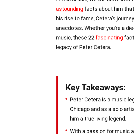
astounding
facts about him that
his rise to fame, Cetera’s journ
anecdotes. Whether you’re a die
music, these 22
fascinating
fact
legacy of Peter Cetera.
Key Takeaways:
Peter Cetera is a music le
Chicago and as a solo arti
him a true living legend.
With a passion for music a