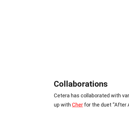
Collaborations
Cetera has collaborated with va
up with
Cher
for the duet “After 