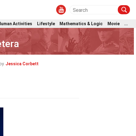
Human Activities
Lifestyle
Mathematics & Logic
Movie
...
etera
by
Jessica Corbett