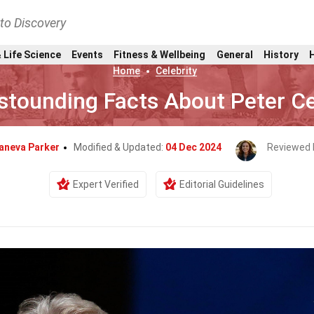
nto Discovery
 Life Science
Events
Fitness & Wellbeing
General
History
Home
Celebrity
stounding Facts About Peter C
aneva Parker
Modified & Updated:
04 Dec 2024
Reviewed 
Expert Verified
Editorial Guidelines