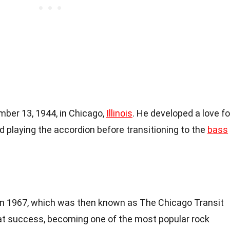
ber 13, 1944, in Chicago,
Illinois
. He developed a love fo
d playing the accordion before transitioning to the
bass
in 1967, which was then known as The Chicago Transit
at success, becoming one of the most popular rock