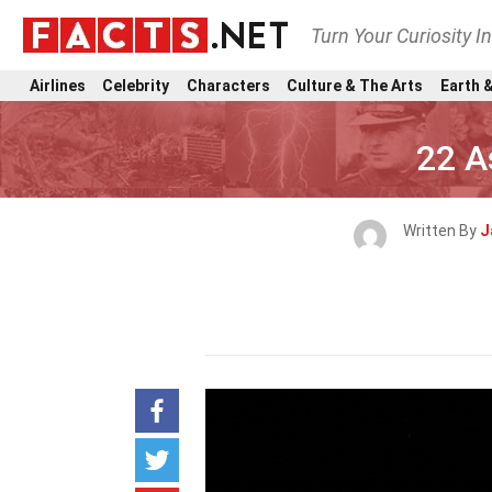
Turn Your Curiosity I
Airlines
Celebrity
Characters
Culture & The Arts
Earth &
22 A
Written By
J