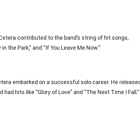
Cetera contributed to the band’s string of hit songs,
y in the Park,” and “If You Leave Me Now.”
Cetera embarked on a successful solo career. He release
had hits like “Glory of Love” and “The Next Time I Fall.”