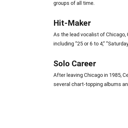
groups of all time.
Hit-Maker
As the lead vocalist of Chicago, 
including “25 or 6 to 4,” “Saturda
Solo Career
After leaving Chicago in 1985, 
several chart-topping albums and 