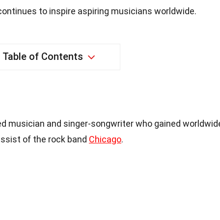
ontinues to inspire aspiring musicians worldwide.
Table of Contents
med musician and singer-songwriter who gained worldwid
assist of the rock band
Chicago
.