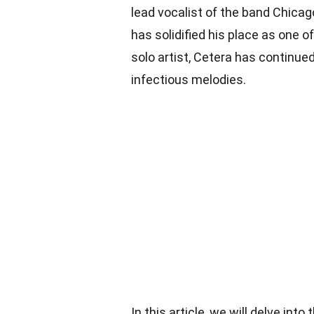
lead vocalist of the band Chicag
has solidified his place as one of
solo artist, Cetera has continue
infectious melodies.
In this article, we will delve in