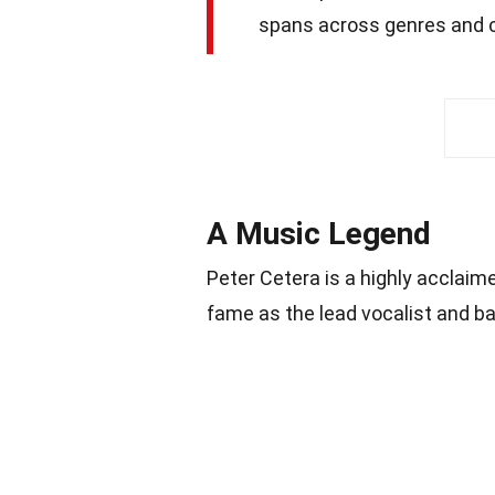
spans across genres and c
A Music Legend
Peter Cetera is a highly acclai
fame as the lead vocalist and b