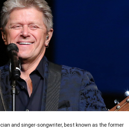
ician and singer-songwriter, best known as the former