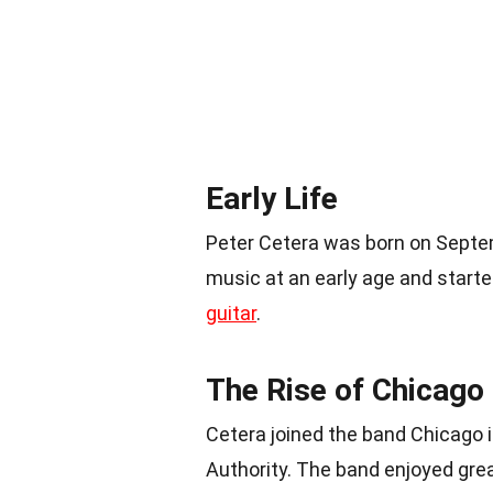
Early Life
Peter Cetera was born on Septem
music at an early age and starte
guitar
.
The Rise of Chicago
Cetera joined the band Chicago 
Authority. The band enjoyed gre