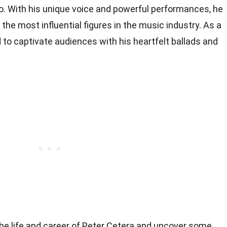
o. With his unique voice and powerful performances, he
 the most influential figures in the music industry. As a
d to captivate audiences with his heartfelt ballads and
to the life and career of Peter Cetera and uncover some