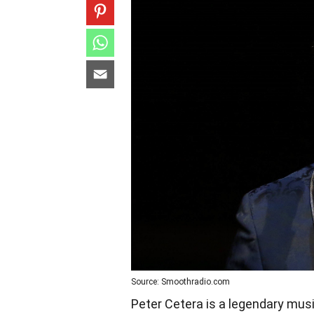
Source: Smoothradio.com
Peter Cetera is a legendary mus