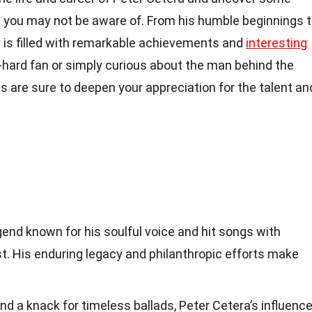
 you may not be aware of. From his humble beginnings 
ey is filled with remarkable achievements and
interesting
-hard fan or simply curious about the man behind the
s are sure to deepen your appreciation for the talent an
gend known for his soulful voice and hit songs with
st. His enduring legacy and philanthropic efforts make
nd a knack for timeless ballads, Peter Cetera’s influenc