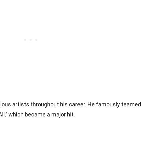
rious artists throughout his career. He famously teamed
All,” which became a major hit.