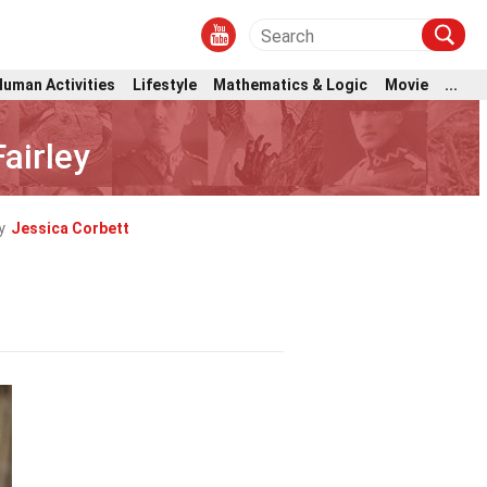
Human Activities
Lifestyle
Mathematics & Logic
Movie
...
airley
y
Jessica Corbett