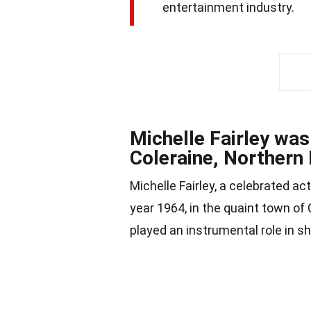
entertainment industry.
Michelle Fairley was
Coleraine, Northern 
Michelle Fairley, a celebrated ac
year 1964, in the quaint town of 
played an instrumental role in sh