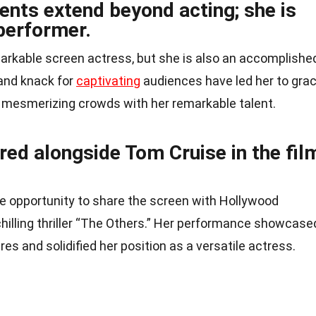
lents extend beyond acting; she is
 performer.
emarkable screen actress, but she is also an accomplishe
 and knack for
captivating
audiences have led her to gra
, mesmerizing crowds with her remarkable talent.
rred alongside Tom Cruise in the fil
ble opportunity to share the screen with Hollywood
chilling thriller “The Others.” Her performance showcase
nres and solidified her position as a versatile actress.