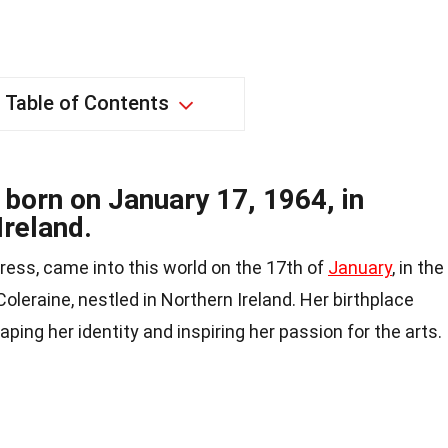
Table of Contents
 born on January 17, 1964, in
Ireland.
tress, came into this world on the 17th of
January
, in the
Coleraine, nestled in Northern Ireland. Her birthplace
aping her identity and inspiring her passion for the arts.