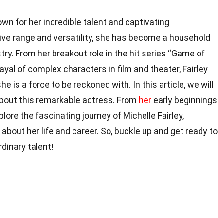
own for her incredible talent and captivating
ve range and versatility, she has become a household
ry. From her breakout role in the hit series “Game of
yal of complex characters in film and theater, Fairley
e is a force to be reckoned with. In this article, we will
bout this remarkable actress. From
her
early beginnings
plore the fascinating journey of Michelle Fairley,
about her life and career. So, buckle up and get ready to
rdinary talent!