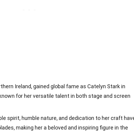
orthern Ireland, gained global fame as Catelyn Stark in
nown for her versatile talent in both stage and screen
ble spirit, humble nature, and dedication to her craft hav
des, making her a beloved and inspiring figure in the