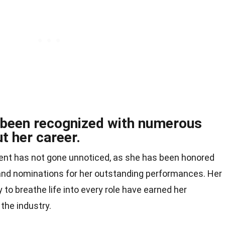
s been recognized with numerous
t her career.
alent has not gone unnoticed, as she has been honored
nd nominations for her outstanding performances. Her
y to breathe life into every role have earned her
the industry.