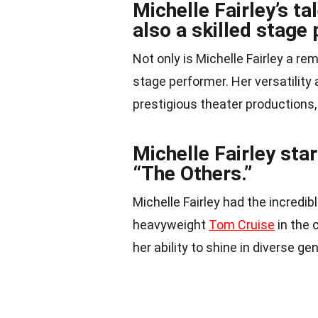
Michelle Fairley’s ta
also a skilled stage
Not only is Michelle Fairley a r
stage performer. Her versatility
prestigious theater productions
Michelle Fairley sta
“The Others.”
Michelle Fairley had the incredi
heavyweight
Tom Cruise
in the 
her ability to shine in diverse ge