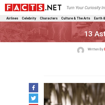
Turn Your Curiosity I
Airlines
Celebrity
Characters
Culture & The Arts
Earth &
13 Ast
Written By