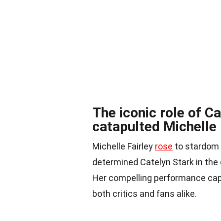
The iconic role of C
catapulted Michelle 
Michelle Fairley
rose
to stardom w
determined Catelyn Stark in the 
Her compelling performance capt
both critics and fans alike.