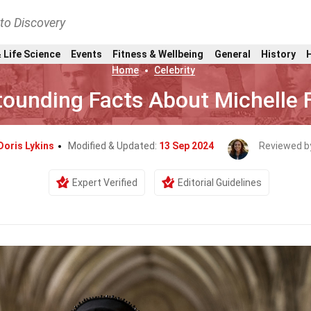
nto Discovery
 Life Science
Events
Fitness & Wellbeing
General
History
Home
Celebrity
ounding Facts About Michelle F
Doris Lykins
Modified & Updated:
13 Sep 2024
Reviewed b
Expert Verified
Editorial Guidelines