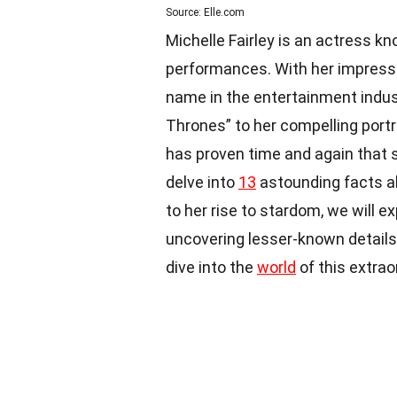
Source: Elle.com
Michelle Fairley is an actress kn
performances. With her impressi
name in the entertainment indust
Thrones” to her compelling portra
has proven time and again that sh
delve into
13
astounding facts a
to her rise to stardom, we will ex
uncovering lesser-known details 
dive into the
world
of this extrao