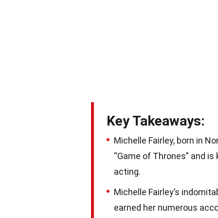
Key Takeaways:
Michelle Fairley, born in N
“Game of Thrones” and is k
acting.
Michelle Fairley’s indomita
earned her numerous accola