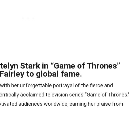
atelyn Stark in “Game of Thrones”
Fairley to global fame.
ith her unforgettable portrayal of the fierce and
critically acclaimed television series “Game of Thrones.
ivated audiences worldwide, earning her praise from