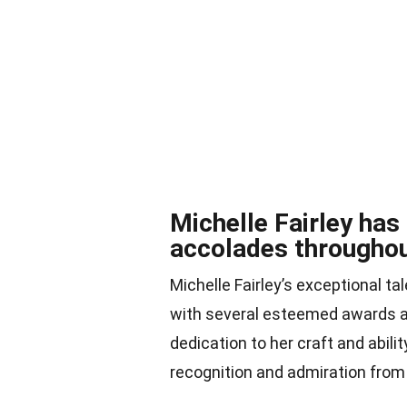
Michelle Fairley ha
accolades throughou
Michelle Fairley’s exceptional t
with several esteemed awards a
dedication to her craft and abilit
recognition and admiration from 