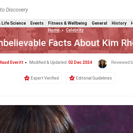
nto Discovery
 Life Science
Events
Fitness & Wellbeing
General
History
Home
Celebrity
nbelievable Facts About Kim R
Maud Everitt
Modified & Updated:
02 Dec 2024
Reviewed b
Expert Verified
Editorial Guidelines