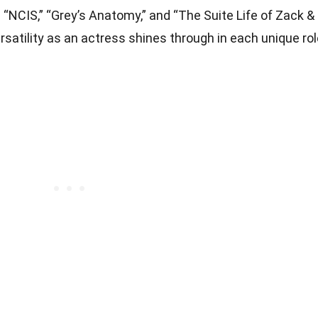
” “NCIS,” “Grey’s Anatomy,” and “The Suite Life of Zack &
rsatility as an actress shines through in each unique ro