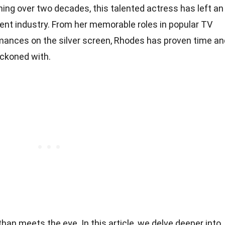
ing over two decades, this talented actress has left an
ent industry. From her memorable roles in popular TV
mances on the silver screen, Rhodes has proven time an
eckoned with.
an meets the eye. In this article, we delve deeper into