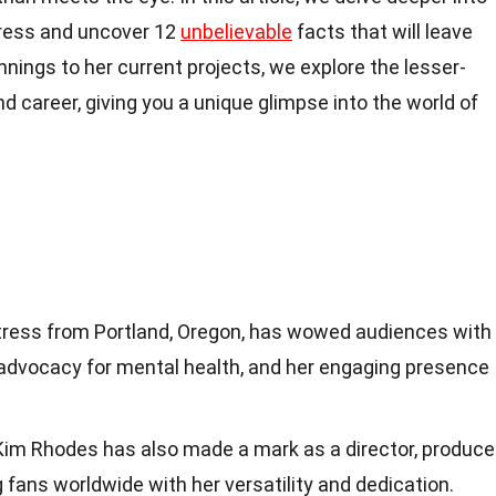
tress and uncover 12
unbelievable
facts that will leave
nnings to her current projects, we explore the lesser-
d career, giving you a unique glimpse into the world of
tress from Portland, Oregon, has wowed audiences with
 advocacy for mental health, and her engaging presence
Kim Rhodes has also made a mark as a director, producer
 fans worldwide with her versatility and dedication.