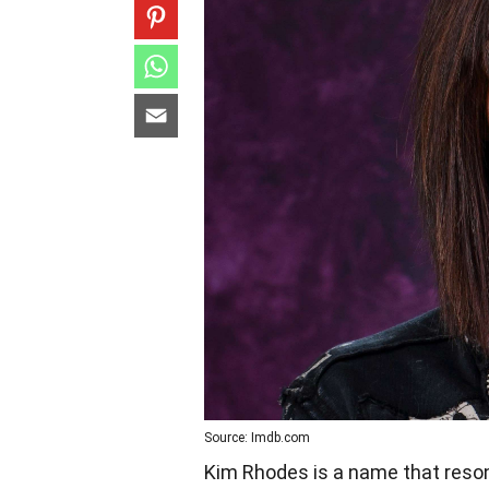
Source: Imdb.com
Kim Rhodes is a name that reson