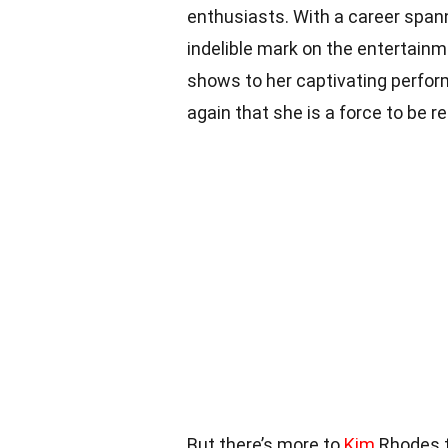
enthusiasts. With a career spann
indelible mark on the entertainm
shows to her captivating perfor
again that she is a force to be r
But there’s more to
Kim
Rhodes th