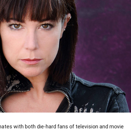
ates with both die-hard fans of television and movie