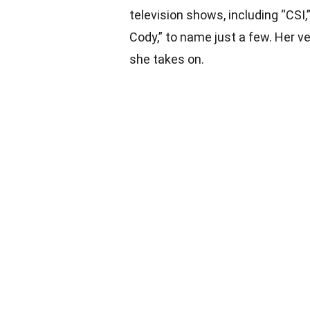
television shows, including “CSI,
Cody,” to name just a few. Her ve
she takes on.