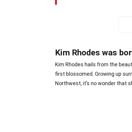
Kim Rhodes was born
Kim Rhodes hails from the beautif
first blossomed. Growing up surr
Northwest, it’s no wonder that s