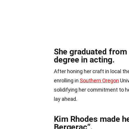
She graduated from 
degree in acting.
After honing her craft in local 
enrolling in
Southern Oregon
Univ
solidifying her commitment to h
lay ahead.
Kim Rhodes made he
Bergerac”.