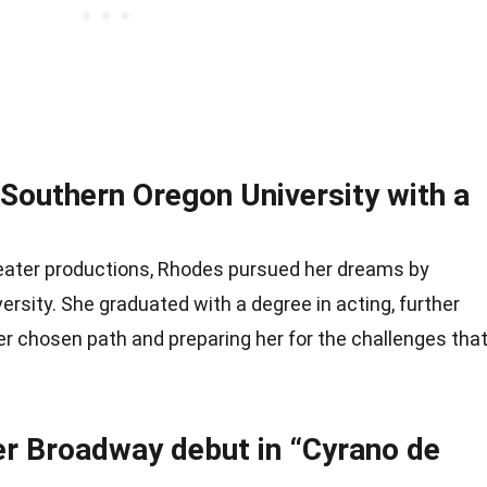
Southern Oregon University with a
theater productions, Rhodes pursued her dreams by
ersity. She graduated with a degree in acting, further
er chosen path and preparing her for the challenges tha
r Broadway debut in “Cyrano de