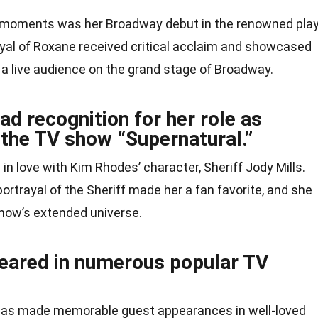
 moments was her Broadway debut in the renowned pla
ayal of Roxane received critical acclaim and showcased
f a live audience on the grand stage of Broadway.
d recognition for her role as
n the TV show “Supernatural.”
l in love with Kim Rhodes’ character, Sheriff Jody Mills.
trayal of the Sheriff made her a fan favorite, and she
show’s extended universe.
eared in numerous popular TV
has made memorable guest appearances in well-loved