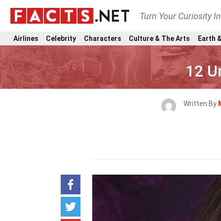
Turn Your Curiosity I
Airlines
Celebrity
Characters
Culture & The Arts
Earth &
12 U
Written By