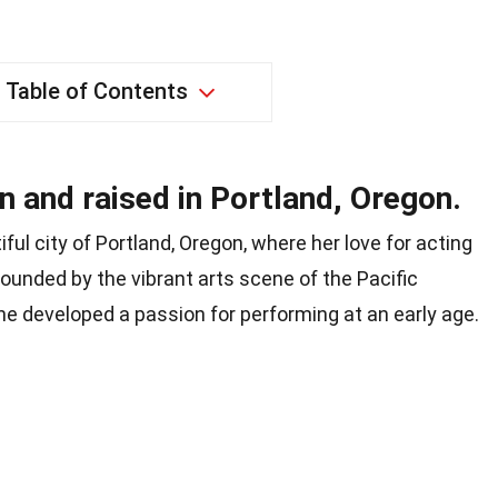
Table of Contents
 and raised in Portland, Oregon.
ul city of Portland, Oregon, where her love for acting
ounded by the vibrant arts scene of the Pacific
he developed a passion for performing at an early age.