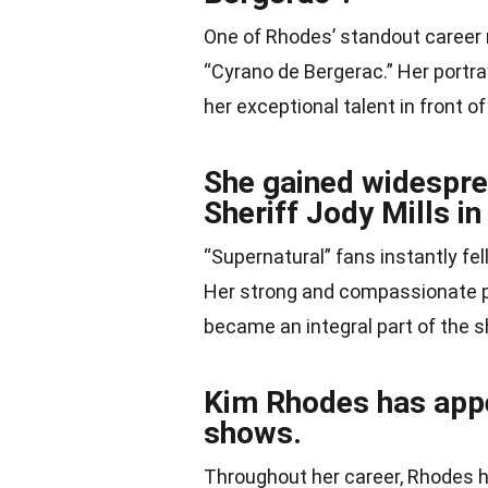
One of Rhodes’ standout career
“Cyrano de Bergerac.” Her portr
her exceptional talent in front o
She gained widesprea
Sheriff Jody Mills i
“Supernatural” fans instantly fel
Her strong and compassionate por
became an integral part of the 
Kim Rhodes has app
shows.
Throughout her career, Rhodes 