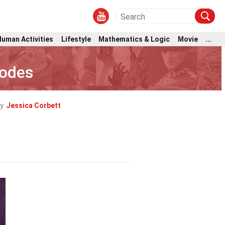
Human Activities
Lifestyle
Mathematics & Logic
Movie
...
hodes
y
Jessica Corbett