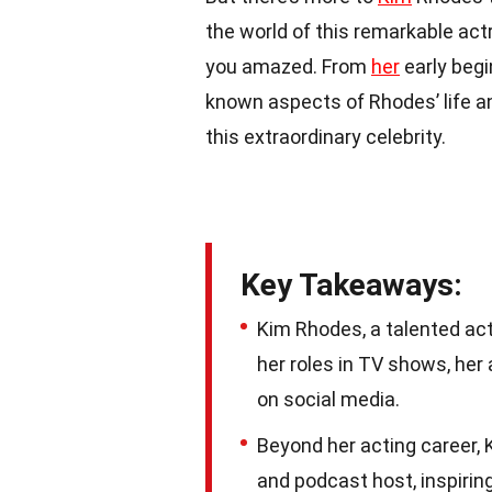
the world of this remarkable ac
you amazed. From
her
early begi
known aspects of Rhodes’ life an
this extraordinary celebrity.
Key Takeaways:
Kim Rhodes, a talented ac
her roles in TV shows, her
on social media.
Beyond her acting career, 
and podcast host, inspiring