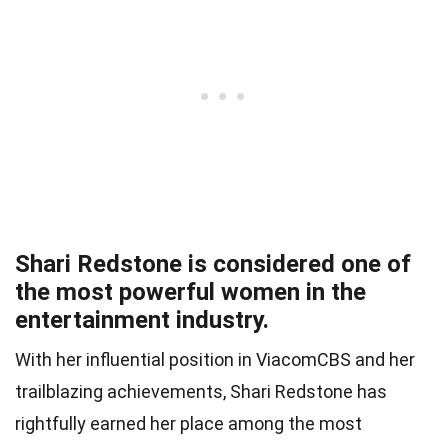
Shari Redstone is considered one of
the most powerful women in the
entertainment industry.
With her influential position in ViacomCBS and her
trailblazing achievements, Shari Redstone has
rightfully earned her place among the most