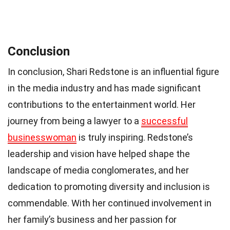
Conclusion
In conclusion, Shari Redstone is an influential figure
in the media industry and has made significant
contributions to the entertainment world. Her
journey from being a lawyer to a
successful
businesswoman
is truly inspiring. Redstone’s
leadership and vision have helped shape the
landscape of media conglomerates, and her
dedication to promoting diversity and inclusion is
commendable. With her continued involvement in
her family’s business and her passion for