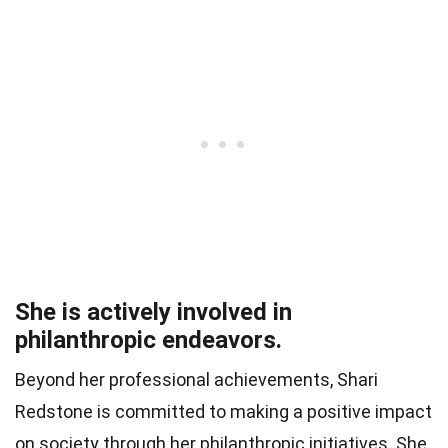
She is actively involved in
philanthropic endeavors.
Beyond her professional achievements, Shari
Redstone is committed to making a positive impact
on society through her philanthropic initiatives. She