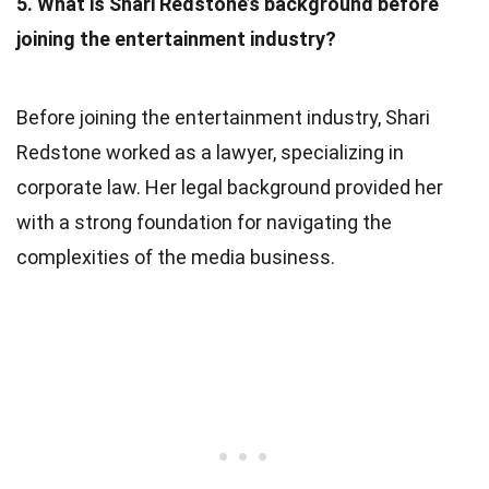
5. What is Shari Redstone’s background before
joining the entertainment industry?
Before joining the entertainment industry, Shari
Redstone worked as a lawyer, specializing in
corporate law. Her legal background provided her
with a strong foundation for navigating the
complexities of the media business.