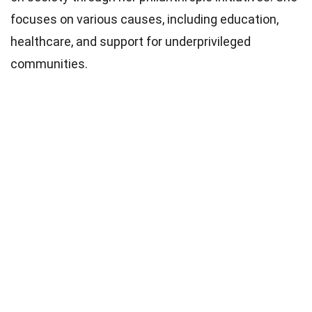
focuses on various causes, including education,
healthcare, and support for underprivileged
communities.