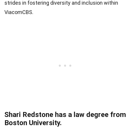
strides in fostering diversity and inclusion within
ViacomCBS.
Shari Redstone has a law degree from
Boston University.