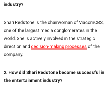
industry?
Shari Redstone is the chairwoman of ViacomCBS,
one of the largest media conglomerates in the
world. She is actively involved in the strategic
direction and
decision-making processes
of the
company.
2. How did Shari Redstone become successful in
the entertainment industry?