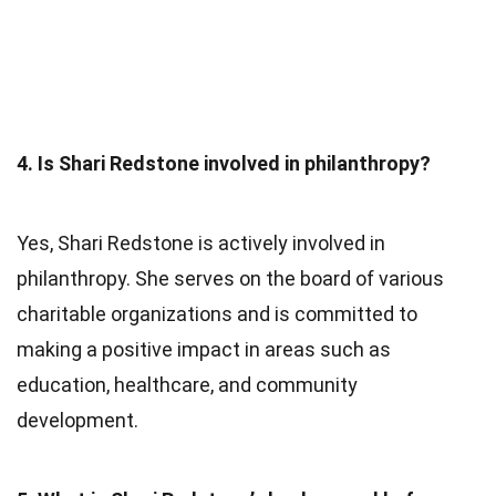
4. Is Shari Redstone involved in philanthropy?
Yes, Shari Redstone is actively involved in
philanthropy. She serves on the board of various
charitable organizations and is committed to
making a positive impact in areas such as
education, healthcare, and community
development.