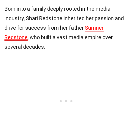
Born into a family deeply rooted in the media
industry, Shari Redstone inherited her passion and
drive for success from her father
Sumner
Redstone
, who built a vast media empire over
several decades.