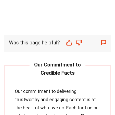
Was this page helpful?
Our commitment to delivering
trustworthy and engaging content is at
the heart of what we do. Each fact on our