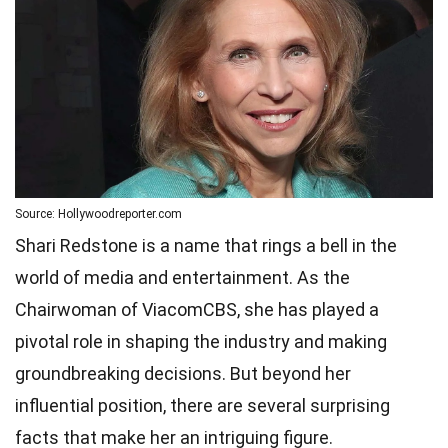
Source: Hollywoodreporter.com
Shari Redstone is a name that rings a bell in the
world of media and entertainment. As the
Chairwoman of ViacomCBS, she has played a
pivotal role in shaping the industry and making
groundbreaking decisions. But beyond her
influential position, there are several surprising
facts that make her an intriguing figure.