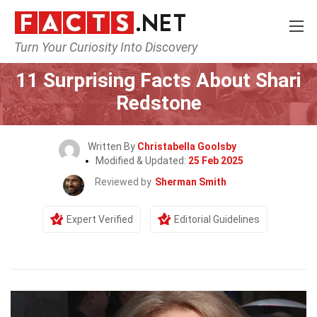
Turn Your Curiosity Into Discovery
Home
Celebrity
11 Surprising Facts About Shari
Redstone
Written By
Christabella Goolsby
Modified & Updated:
25 Feb 2025
Reviewed by
Sherman Smith
Expert Verified
Editorial Guidelines