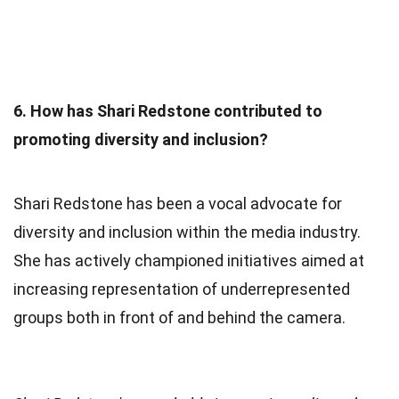
6. How has Shari Redstone contributed to
promoting diversity and inclusion?
Shari Redstone has been a vocal advocate for
diversity and inclusion within the media industry.
She has actively championed initiatives aimed at
increasing representation of underrepresented
groups both in front of and behind the camera.