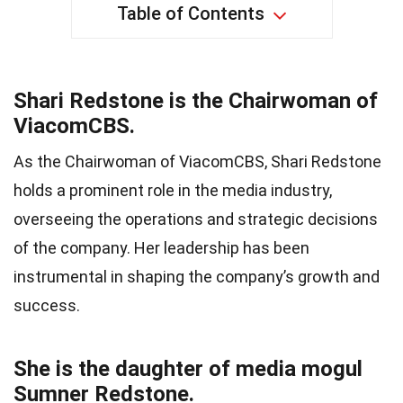
Table of Contents
Shari Redstone is the Chairwoman of
ViacomCBS.
As the Chairwoman of ViacomCBS, Shari Redstone
holds a prominent role in the media industry,
overseeing the operations and strategic decisions
of the company. Her leadership has been
instrumental in shaping the company’s growth and
success.
She is the daughter of media mogul
Sumner Redstone.