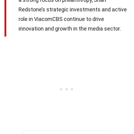
Redstone’s strategic investments and active
role in ViacomCBS continue to drive
innovation and growth in the media sector.