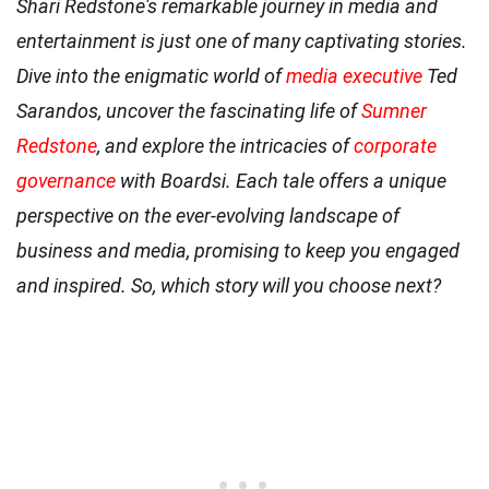
Shari Redstone's remarkable journey in media and
entertainment is just one of many captivating stories.
Dive into the enigmatic world of
media executive
Ted
Sarandos, uncover the fascinating life of
Sumner
Redstone
, and explore the intricacies of
corporate
governance
with Boardsi. Each tale offers a unique
perspective on the ever-evolving landscape of
business and media, promising to keep you engaged
and inspired. So, which story will you choose next?