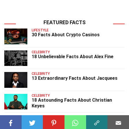
FEATURED FACTS
LIFESTYLE
30 Facts About Crypto Casinos
CELEBRITY
18 Unbelievable Facts About Alex Fine
CELEBRITY
13 Extraordinary Facts About Jacquees
CELEBRITY
18 Astounding Facts About Christian
Keyes
CELEBRITY
23 Surprising Facts About DDG