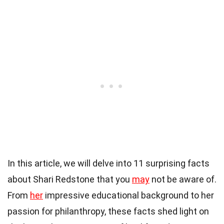
In this article, we will delve into 11 surprising facts
about Shari Redstone that you
may
not be aware of.
From
her
impressive educational background to her
passion for philanthropy, these facts shed light on