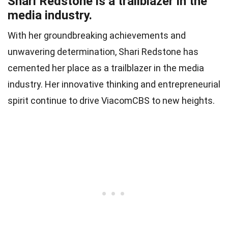
Shari Redstone is a trailblazer in the
media industry.
With her groundbreaking achievements and
unwavering determination, Shari Redstone has
cemented her place as a trailblazer in the media
industry. Her innovative thinking and entrepreneurial
spirit continue to drive ViacomCBS to new heights.