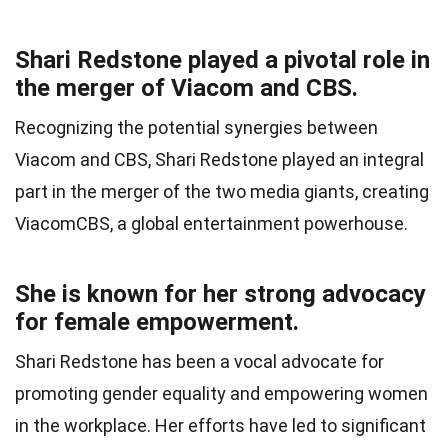
Shari Redstone played a pivotal role in
the merger of Viacom and CBS.
Recognizing the potential synergies between
Viacom and CBS, Shari Redstone played an integral
part in the merger of the two media giants, creating
ViacomCBS, a global entertainment powerhouse.
She is known for her strong advocacy
for female empowerment.
Shari Redstone has been a vocal advocate for
promoting gender equality and empowering women
in the workplace. Her efforts have led to significant