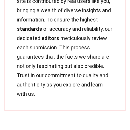
site is contributed by real users like you,
bringing a wealth of diverse insights and
information. To ensure the highest
standards
of accuracy and reliability, our
dedicated
editors
meticulously review
each submission. This process
guarantees that the facts we share are
not only fascinating but also credible.
Trust in our commitment to quality and
authenticity as you explore and learn
with us.