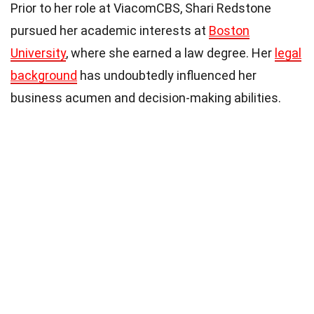
Prior to her role at ViacomCBS, Shari Redstone
pursued her academic interests at
Boston
University
, where she earned a law degree. Her
legal
background
has undoubtedly influenced her
business acumen and decision-making abilities.