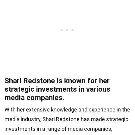
Shari Redstone is known for her
strategic investments in various
media companies.
With her extensive knowledge and experience in the
media industry, Shari Redstone has made strategic
investments in a range of media companies,