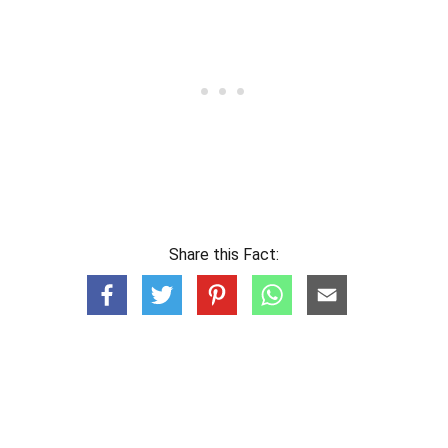
Share this Fact: