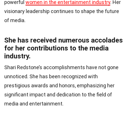
powerful
women in the entertainment industry
. Her
visionary leadership continues to shape the future
of media.
She has received numerous accolades
for her contributions to the media
industry.
Shari Redstone’s accomplishments have not gone
unnoticed. She has been recognized with
prestigious awards and honors, emphasizing her
significant impact and dedication to the field of
media and entertainment.