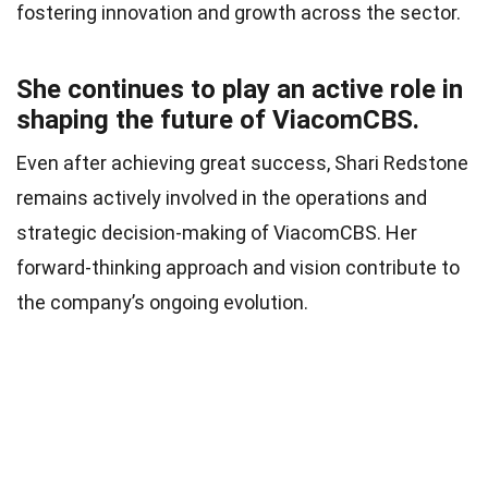
fostering innovation and growth across the sector.
She continues to play an active role in
shaping the future of ViacomCBS.
Even after achieving great success, Shari Redstone
remains actively involved in the operations and
strategic decision-making of ViacomCBS. Her
forward-thinking approach and vision contribute to
the company’s ongoing evolution.