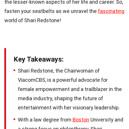
the lesser-known aspects of her life and career. So,
fasten your seatbelts as we unravel the
fascinating
world of Shari Redstone!
Key Takeaways:
Shari Redstone, the Chairwoman of
ViacomCBS, is a powerful advocate for
female empowerment and a trailblazer in the
media industry, shaping the future of
entertainment with her visionary leadership.
With a law degree from
Boston
University and
a strong focus on philanthropy, Shari