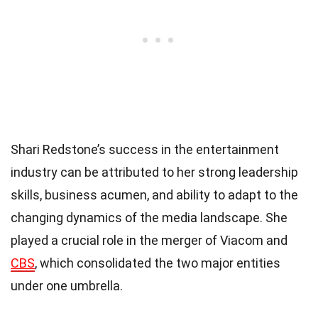
Shari Redstone’s success in the entertainment
industry can be attributed to her strong leadership
skills, business acumen, and ability to adapt to the
changing dynamics of the media landscape. She
played a crucial role in the merger of Viacom and
CBS
, which consolidated the two major entities
under one umbrella.