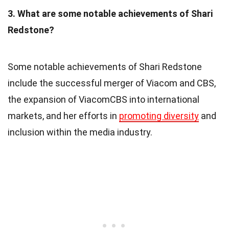
3. What are some notable achievements of Shari
Redstone?
Some notable achievements of Shari Redstone
include the successful merger of Viacom and CBS,
the expansion of ViacomCBS into international
markets, and her efforts in
promoting diversity
and
inclusion within the media industry.