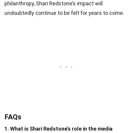
philanthropy, Shari Redstone’s impact will
undoubtedly continue to be felt for years to come.
FAQs
1. What is Shari Redstone’s role in the media