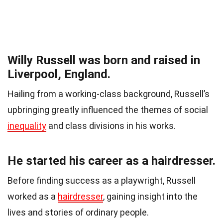
Willy Russell was born and raised in
Liverpool, England.
Hailing from a working-class background, Russell’s
upbringing greatly influenced the themes of social
inequality
and class divisions in his works.
He started his career as a hairdresser.
Before finding success as a playwright, Russell
worked as a
hairdresser
, gaining insight into the
lives and stories of ordinary people.