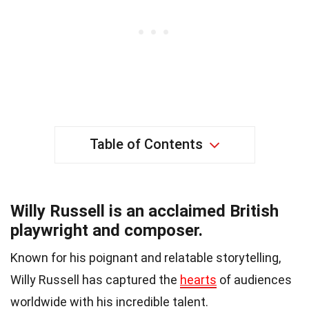
Table of Contents
Willy Russell is an acclaimed British
playwright and composer.
Known for his poignant and relatable storytelling,
Willy Russell has captured the
hearts
of audiences
worldwide with his incredible talent.