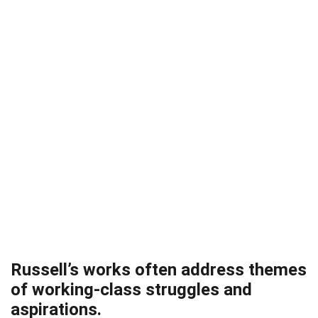
Russell’s works often address themes
of working-class struggles and
aspirations.