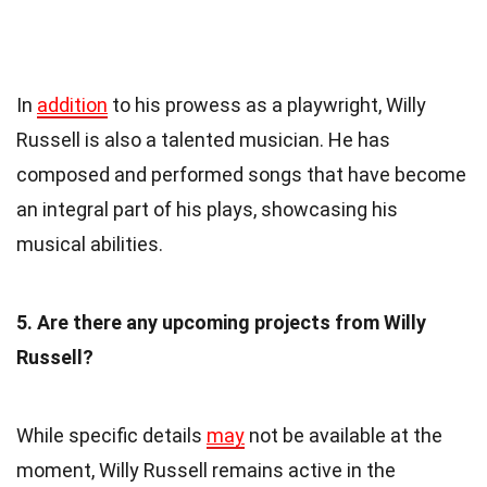
In
addition
to his prowess as a playwright, Willy
Russell is also a talented musician. He has
composed and performed songs that have become
an integral part of his plays, showcasing his
musical abilities.
5. Are there any upcoming projects from Willy
Russell?
While specific details
may
not be available at the
moment, Willy Russell remains active in the