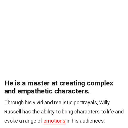
He is a master at creating complex
and empathetic characters.
Through his vivid and realistic portrayals, Willy
Russell has the ability to bring characters to life and
evoke a range of
emotions
in his audiences.