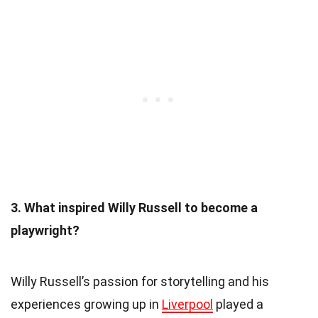
3. What inspired Willy Russell to become a
playwright?
Willy Russell’s passion for storytelling and his
experiences growing up in
Liverpool
played a