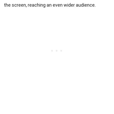
the screen, reaching an even wider audience.