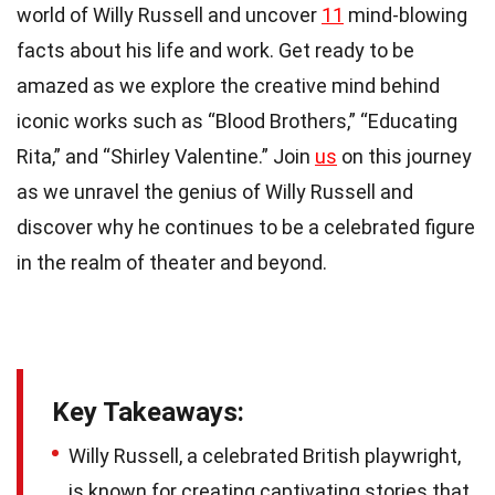
world of Willy Russell and uncover
11
mind-blowing
facts about his life and work. Get ready to be
amazed as we explore the creative mind behind
iconic works such as “Blood Brothers,” “Educating
Rita,” and “Shirley Valentine.” Join
us
on this journey
as we unravel the genius of Willy Russell and
discover why he continues to be a celebrated figure
in the realm of theater and beyond.
Key Takeaways:
Willy Russell, a celebrated British playwright,
is known for creating captivating stories that