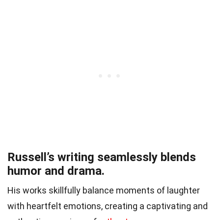
Russell’s writing seamlessly blends
humor and drama.
His works skillfully balance moments of laughter
with heartfelt emotions, creating a captivating and