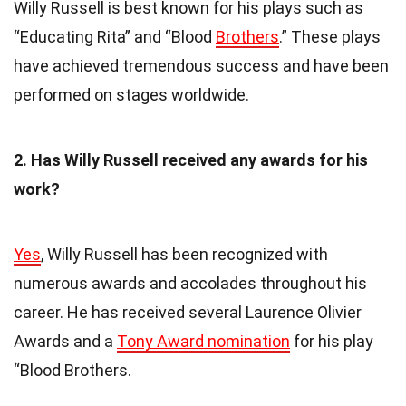
Willy Russell is best known for his plays such as
“Educating Rita” and “Blood
Brothers
.” These plays
have achieved tremendous success and have been
performed on stages worldwide.
2. Has Willy Russell received any awards for his
work?
Yes
, Willy Russell has been recognized with
numerous awards and accolades throughout his
career. He has received several Laurence Olivier
Awards and a
Tony Award nomination
for his play
“Blood Brothers.