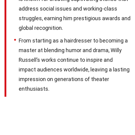
address social issues and working-class
struggles, earning him prestigious awards and
global recognition.
From starting as a hairdresser to becoming a
master at blending humor and drama, Willy
Russell’s works continue to inspire and
impact audiences worldwide, leaving a lasting
impression on generations of theater
enthusiasts.