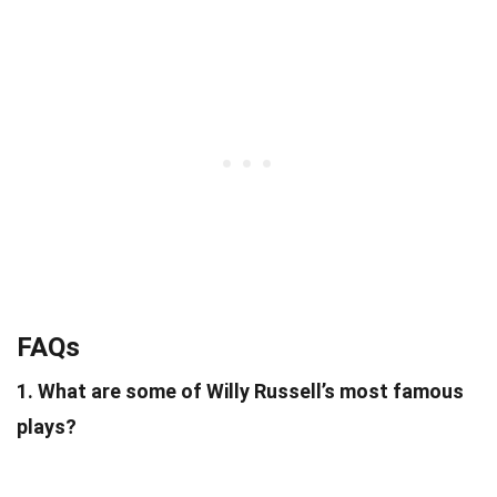
FAQs
1. What are some of Willy Russell’s most famous
plays?