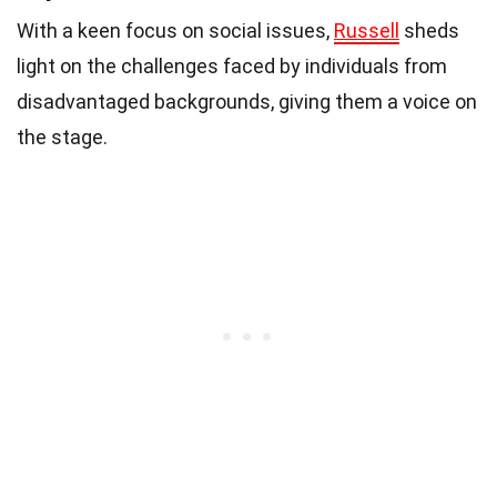
With a keen focus on social issues,
Russell
sheds
light on the challenges faced by individuals from
disadvantaged backgrounds, giving them a voice on
the stage.