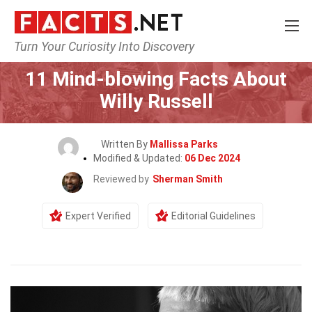
Turn Your Curiosity Into Discovery
Home
Celebrity
11 Mind-blowing Facts About
Willy Russell
Written By
Mallissa Parks
Modified & Updated:
06 Dec 2024
Reviewed by
Sherman Smith
Expert Verified
Editorial Guidelines