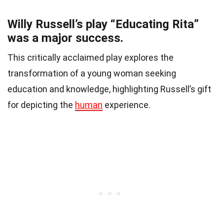
Willy Russell’s play “Educating Rita”
was a major success.
This critically acclaimed play explores the
transformation of a young woman seeking
education and knowledge, highlighting Russell’s gift
for depicting the
human
experience.