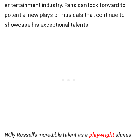
entertainment industry. Fans can look forward to
potential new plays or musicals that continue to
showcase his exceptional talents.
Willy Russell's incredible talent as a
playwright
shines