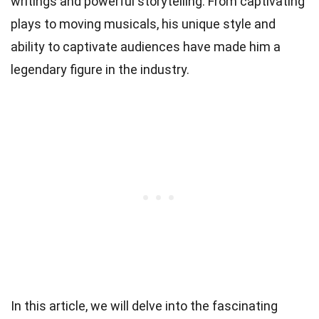
writings and powerful storytelling. From captivating
plays to moving musicals, his unique style and
ability to captivate audiences have made him a
legendary figure in the industry.
In this article, we will delve into the fascinating