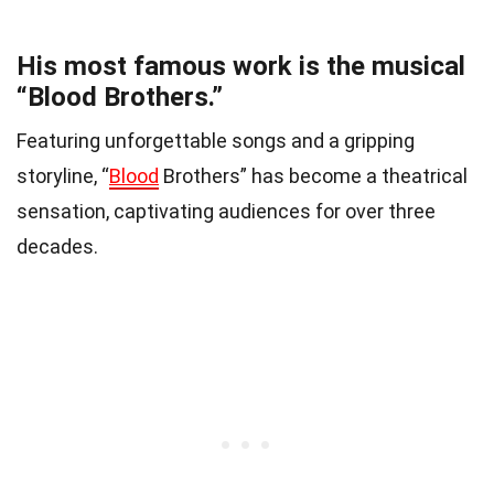
His most famous work is the musical
“Blood Brothers.”
Featuring unforgettable songs and a gripping
storyline, “
Blood
Brothers” has become a theatrical
sensation, captivating audiences for over three
decades.