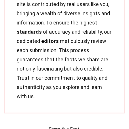
site is contributed by real users like you,
bringing a wealth of diverse insights and
information. To ensure the highest
standards
of accuracy and reliability, our
dedicated
editors
meticulously review
each submission. This process
guarantees that the facts we share are
not only fascinating but also credible.
Trust in our commitment to quality and
authenticity as you explore and learn
with us.