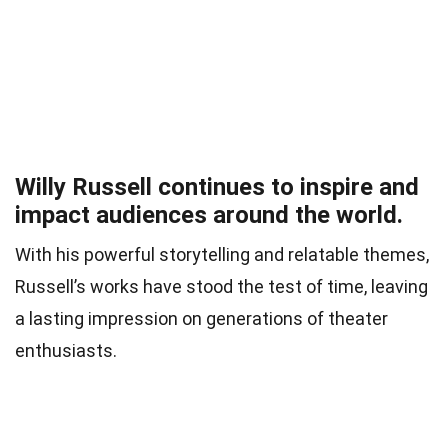
Willy Russell continues to inspire and
impact audiences around the world.
With his powerful storytelling and relatable themes,
Russell’s works have stood the test of time, leaving
a lasting impression on generations of theater
enthusiasts.