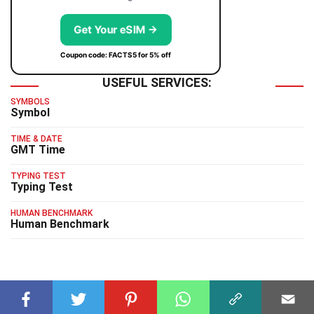
Get Your eSIM →
Coupon code: FACTS5 for 5% off
USEFUL SERVICES:
SYMBOLS
Symbol
TIME & DATE
GMT Time
TYPING TEST
Typing Test
HUMAN BENCHMARK
Human Benchmark
RELATED FACTS