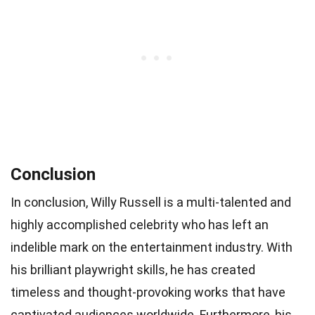
Conclusion
In conclusion, Willy Russell is a multi-talented and
highly accomplished celebrity who has left an
indelible mark on the entertainment industry. With
his brilliant playwright skills, he has created
timeless and thought-provoking works that have
captivated audiences worldwide. Furthermore, his