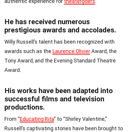
authentic experience for
theatergoers
.
He has received numerous
prestigious awards and accolades.
Willy Russell’s talent has been recognized with
awards such as the
Laurence Olivier
Award, the
Tony Award, and the Evening Standard Theatre
Award.
His works have been adapted into
successful films and television
productions.
From “
Educating Rita
” to “Shirley Valentine,”
Russell’s captivating stories have been brought to