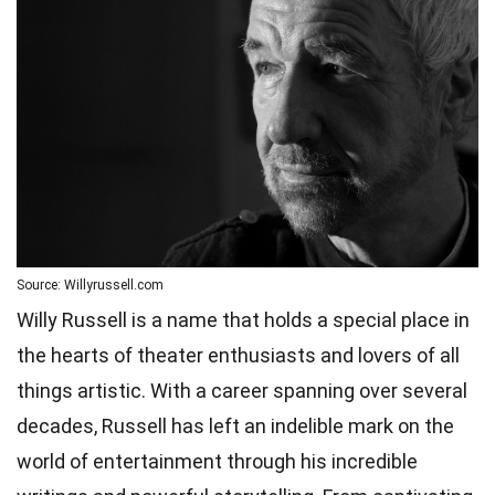
Source: Willyrussell.com
Willy Russell is a name that holds a special place in
the hearts of theater enthusiasts and lovers of all
things artistic. With a career spanning over several
decades, Russell has left an indelible mark on the
world of entertainment through his incredible