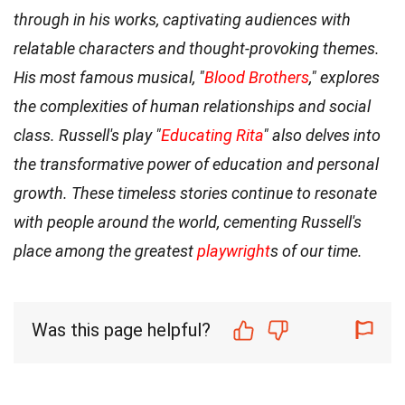
through in his works, captivating audiences with
relatable characters and thought-provoking themes.
His most famous musical, "
Blood Brothers
," explores
the complexities of human relationships and social
class. Russell's play "
Educating Rita
" also delves into
the transformative power of education and personal
growth. These timeless stories continue to resonate
with people around the world, cementing Russell's
place among the greatest
playwright
s of our time.
Was this page helpful?