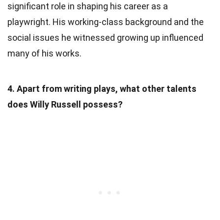
significant role in shaping his career as a
playwright. His working-class background and the
social issues he witnessed growing up influenced
many of his works.
4. Apart from writing plays, what other talents
does Willy Russell possess?