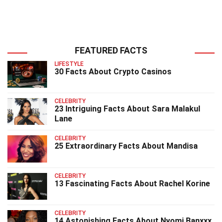
FEATURED FACTS
LIFESTYLE
30 Facts About Crypto Casinos
CELEBRITY
23 Intriguing Facts About Sara Malakul
Lane
CELEBRITY
25 Extraordinary Facts About Mandisa
CELEBRITY
13 Fascinating Facts About Rachel Korine
CELEBRITY
14 Astonishing Facts About Nyomi Banxxx