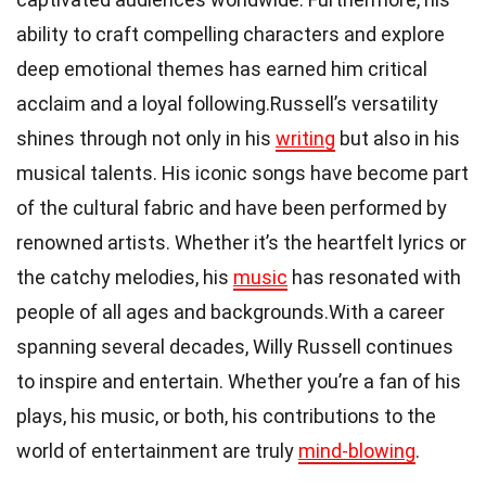
ability to craft compelling characters and explore
deep emotional themes has earned him critical
acclaim and a loyal following.Russell’s versatility
shines through not only in his
writing
but also in his
musical talents. His iconic songs have become part
of the cultural fabric and have been performed by
renowned artists. Whether it’s the heartfelt lyrics or
the catchy melodies, his
music
has resonated with
people of all ages and backgrounds.With a career
spanning several decades, Willy Russell continues
to inspire and entertain. Whether you’re a fan of his
plays, his music, or both, his contributions to the
world of entertainment are truly
mind-blowing
.