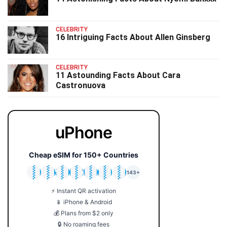
CELEBRITY
16 Intriguing Facts About Allen Ginsberg
CELEBRITY
11 Astounding Facts About Cara
Castronuova
uPhone
Cheap eSIM for 150+ Countries
🇯🇵
🇹🇭
🇬🇧
🇺🇸
🇩🇪
🇦🇺
🇰🇷
143+
⚡ Instant QR activation
📱 iPhone & Android
💰 Plans from $2 only
🔒 No roaming fees