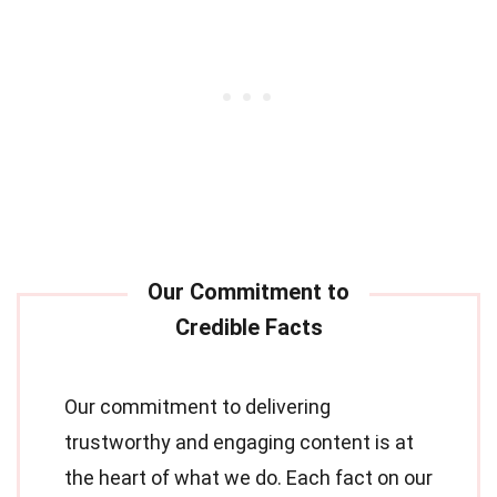
Our commitment to delivering
trustworthy and engaging content is at
the heart of what we do. Each fact on our