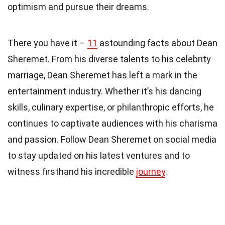
optimism and pursue their dreams.
There you have it –
11
astounding facts about Dean
Sheremet. From his diverse talents to his celebrity
marriage, Dean Sheremet has left a mark in the
entertainment industry. Whether it’s his dancing
skills, culinary expertise, or philanthropic efforts, he
continues to captivate audiences with his charisma
and passion. Follow Dean Sheremet on social media
to stay updated on his latest ventures and to
witness firsthand his incredible
journey
.