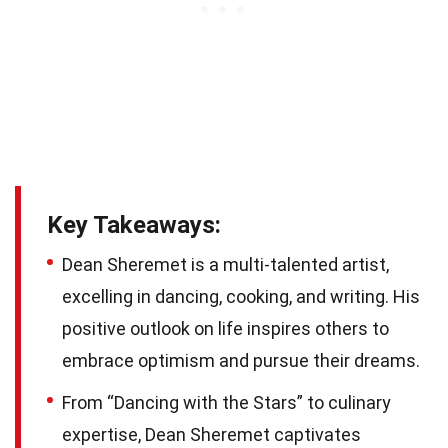
Key Takeaways:
Dean Sheremet is a multi-talented artist,
excelling in dancing, cooking, and writing. His
positive outlook on life inspires others to
embrace optimism and pursue their dreams.
From “Dancing with the Stars” to culinary
expertise, Dean Sheremet captivates