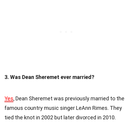
3. Was Dean Sheremet ever married?
Yes
, Dean Sheremet was previously married to the
famous country music singer LeAnn Rimes. They
tied the knot in 2002 but later divorced in 2010.