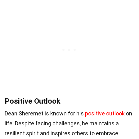
Positive Outlook
Dean Sheremet is known for his
positive outlook
on
life. Despite facing challenges, he maintains a
resilient spirit and inspires others to embrace