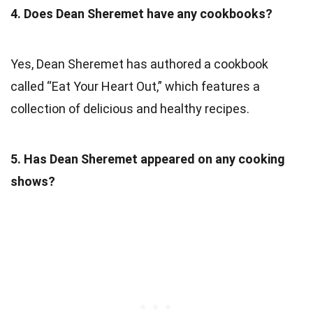
4. Does Dean Sheremet have any cookbooks?
Yes, Dean Sheremet has authored a cookbook
called “Eat Your Heart Out,” which features a
collection of delicious and healthy recipes.
5. Has Dean Sheremet appeared on any cooking
shows?