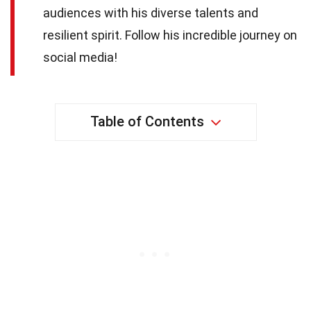
audiences with his diverse talents and
resilient spirit. Follow his incredible journey on
social media!
Table of Contents