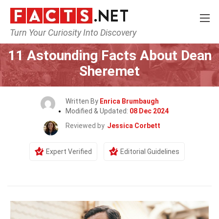
Turn Your Curiosity Into Discovery
Home
Celebrity
11 Astounding Facts About Dean
Sheremet
Written By
Enrica Brumbaugh
Modified & Updated:
08 Dec 2024
Reviewed by
Jessica Corbett
Expert Verified
Editorial Guidelines