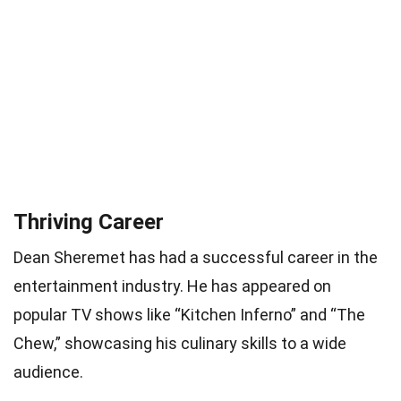
Thriving Career
Dean Sheremet has had a successful career in the
entertainment industry. He has appeared on
popular TV shows like “Kitchen Inferno” and “The
Chew,” showcasing his culinary skills to a wide
audience.