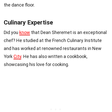
the dance floor.
Culinary Expertise
Did you
know
that Dean Sheremet is an exceptional
chef? He studied at the French Culinary Institute
and has worked at renowned restaurants in New
York
City
. He has also written a cookbook,
showcasing his love for cooking.