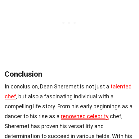
Conclusion
In conclusion, Dean Sheremet is not just a
talented
chef
, but also a fascinating individual with a
compelling life story. From his early beginnings as a
dancer to his rise as a
renowned celebrity
chef,
Sheremet has proven his versatility and
determination to succeed in various fields. With his