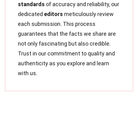
standards
of accuracy and reliability, our
dedicated
editors
meticulously review
each submission. This process
guarantees that the facts we share are
not only fascinating but also credible.
Trust in our commitment to quality and
authenticity as you explore and learn
with us.