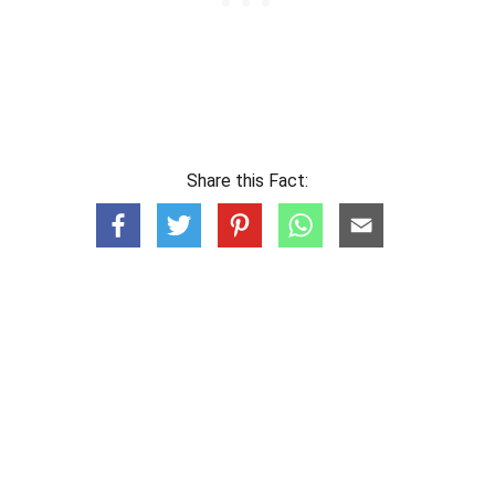
Share this Fact: