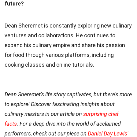
future?
Dean Sheremet is constantly exploring new culinary
ventures and collaborations. He continues to
expand his culinary empire and share his passion
for food through various platforms, including
cooking classes and online tutorials.
Dean Sheremet's life story captivates, but there's more
to explore! Discover fascinating insights about
culinary masters in our article on
surprising chef
facts
. For a deep dive into the world of acclaimed
performers, check out our piece on
Daniel Day Lewis'