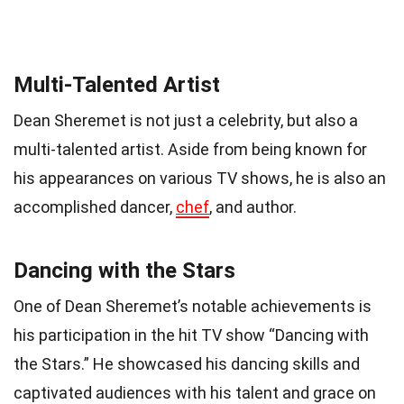
Multi-Talented Artist
Dean Sheremet is not just a celebrity, but also a
multi-talented artist. Aside from being known for
his appearances on various TV shows, he is also an
accomplished dancer,
chef
, and author.
Dancing with the Stars
One of Dean Sheremet’s notable achievements is
his participation in the hit TV show “Dancing with
the Stars.” He showcased his dancing skills and
captivated audiences with his talent and grace on