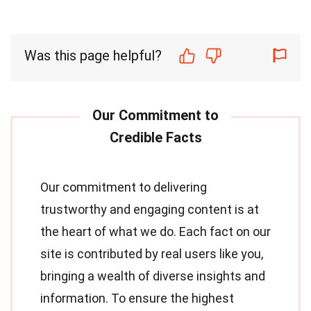
Was this page helpful?
Our commitment to delivering
trustworthy and engaging content is at
the heart of what we do. Each fact on our
site is contributed by real users like you,
bringing a wealth of diverse insights and
information. To ensure the highest