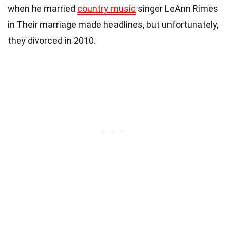
when he married
country music
singer LeAnn Rimes
in Their marriage made headlines, but unfortunately,
they divorced in 2010.