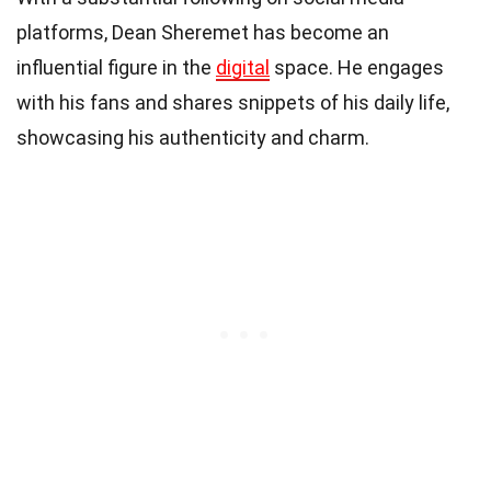
platforms, Dean Sheremet has become an
influential figure in the
digital
space. He engages
with his fans and shares snippets of his daily life,
showcasing his authenticity and charm.