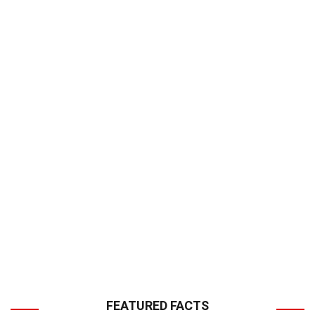
FEATURED FACTS