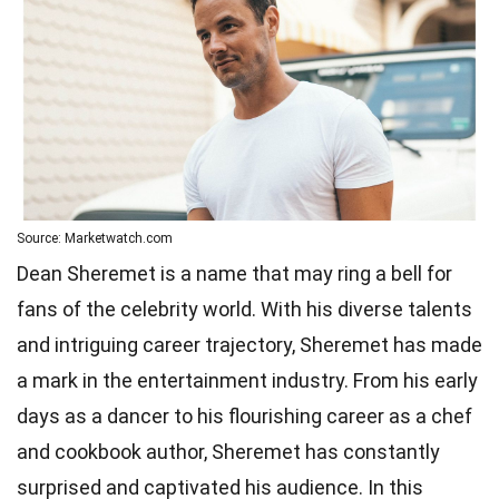
Source: Marketwatch.com
Dean Sheremet is a name that may ring a bell for
fans of the celebrity world. With his diverse talents
and intriguing career trajectory, Sheremet has made
a mark in the entertainment industry. From his early
days as a dancer to his flourishing career as a chef
and cookbook author, Sheremet has constantly
surprised and captivated his audience. In this