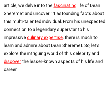
article, we delve into the
fascinating
life of Dean
Sheremet and uncover 11 astounding facts about
this multi-talented individual. From his unexpected
connection to a legendary superstar to his
impressive
culinary expertise
, there is much to
learn and admire about Dean Sheremet. So, let’s
explore the intriguing world of this celebrity and
discover
the lesser-known aspects of his life and
career.