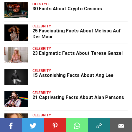
LIFESTYLE
30 Facts About Crypto Casinos
CELEBRITY
25 Fascinating Facts About Melissa Auf
Der Maur
CELEBRITY
23 Enigmatic Facts About Teresa Ganzel
CELEBRITY
15 Astonishing Facts About Ang Lee
CELEBRITY
21 Captivating Facts About Alan Parsons
CELEBRITY
8 Intriguing Facts About Gigi Rice