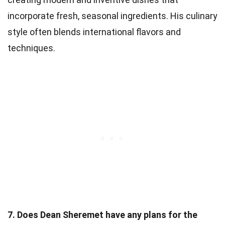
incorporate fresh, seasonal ingredients. His culinary
style often blends international flavors and
techniques.
7. Does Dean Sheremet have any plans for the