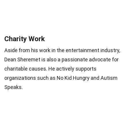
Charity Work
Aside from his work in the entertainment industry,
Dean Sheremet is also a passionate advocate for
charitable causes. He actively supports
organizations such as No Kid Hungry and Autism
Speaks.