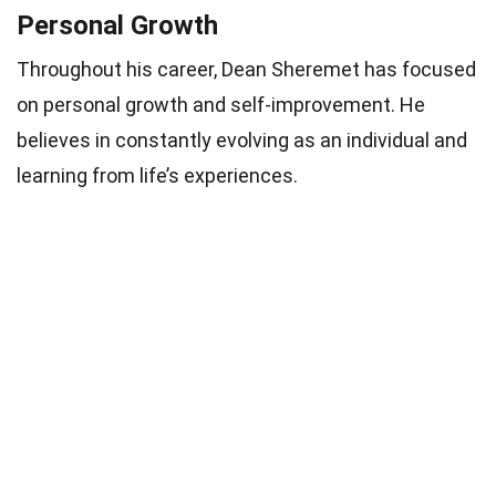
Personal Growth
Throughout his career, Dean Sheremet has focused
on personal growth and self-improvement. He
believes in constantly evolving as an individual and
learning from life’s experiences.