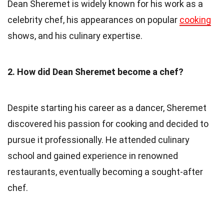
Dean Sheremet is widely known for his work as a
celebrity chef, his appearances on popular
cooking
shows, and his culinary expertise.
2. How did Dean Sheremet become a chef?
Despite starting his career as a dancer, Sheremet
discovered his passion for cooking and decided to
pursue it professionally. He attended culinary
school and gained experience in renowned
restaurants, eventually becoming a sought-after
chef.