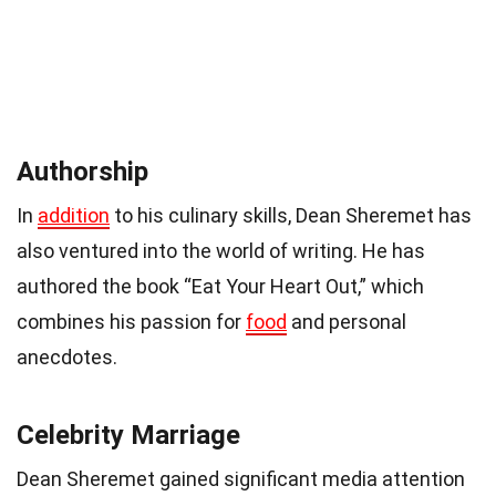
Authorship
In
addition
to his culinary skills, Dean Sheremet has
also ventured into the world of writing. He has
authored the book “Eat Your Heart Out,” which
combines his passion for
food
and personal
anecdotes.
Celebrity Marriage
Dean Sheremet gained significant media attention