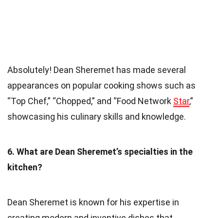
Absolutely! Dean Sheremet has made several
appearances on popular cooking shows such as
“Top Chef,” “Chopped,” and “Food Network
Star
,”
showcasing his culinary skills and knowledge.
6. What are Dean Sheremet’s specialties in the
kitchen?
Dean Sheremet is known for his expertise in
creating modern and inventive dishes that