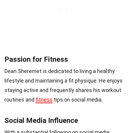
Passion for Fitness
Dean Sheremet is dedicated to living a healthy
lifestyle and maintaining a fit physique. He enjoys
staying active and frequently shares his workout
routines and
fitness
tips on social media.
Social Media Influence
With a substantial following on social media