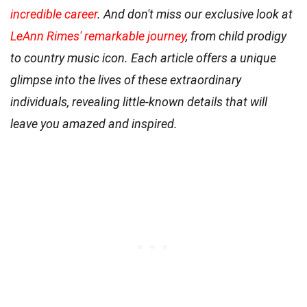
incredible career
. And don't miss our exclusive look at
LeAnn Rimes' remarkable journey
, from child prodigy
to country music icon. Each article offers a unique
glimpse into the lives of these extraordinary
individuals, revealing little-known details that will
leave you amazed and inspired.