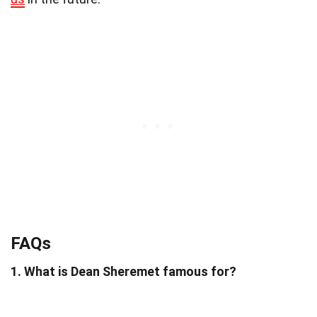
FAQs
1. What is Dean Sheremet famous for?