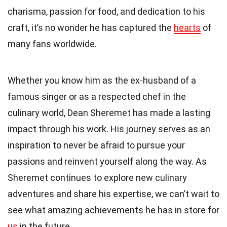
charisma, passion for food, and dedication to his
craft, it’s no wonder he has captured the
hearts
of
many fans worldwide.
Whether you know him as the ex-husband of a
famous singer or as a respected chef in the
culinary world, Dean Sheremet has made a lasting
impact through his work. His journey serves as an
inspiration to never be afraid to pursue your
passions and reinvent yourself along the way. As
Sheremet continues to explore new culinary
adventures and share his expertise, we can’t wait to
see what amazing achievements he has in store for
us
in the future.