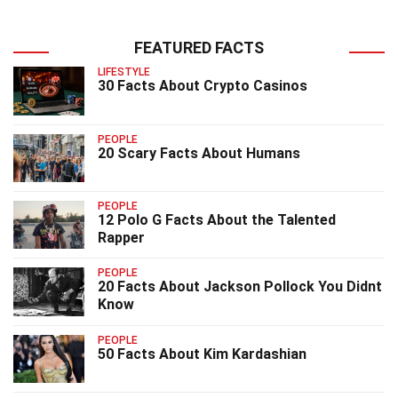
FEATURED FACTS
LIFESTYLE
30 Facts About Crypto Casinos
PEOPLE
20 Scary Facts About Humans
PEOPLE
12 Polo G Facts About the Talented
Rapper
PEOPLE
20 Facts About Jackson Pollock You Didnt
Know
PEOPLE
50 Facts About Kim Kardashian