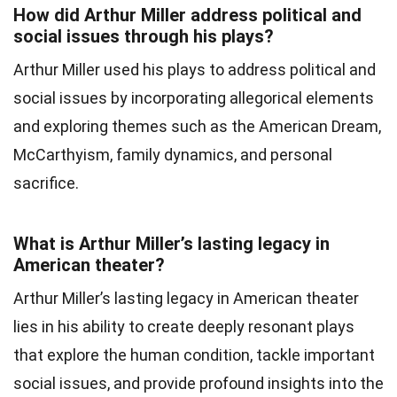
How did Arthur Miller address political and
social issues through his plays?
Arthur Miller used his plays to address political and
social issues by incorporating allegorical elements
and exploring themes such as the American Dream,
McCarthyism, family dynamics, and personal
sacrifice.
What is Arthur Miller’s lasting legacy in
American theater?
Arthur Miller’s lasting legacy in American theater
lies in his ability to create deeply resonant plays
that explore the human condition, tackle important
social issues, and provide profound insights into the