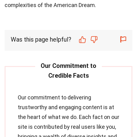
complexities of the American Dream.
Was this page helpful?
Our commitment to delivering
trustworthy and engaging content is at
the heart of what we do. Each fact on our
site is contributed by real users like you,
bringing a wealth of diverse insights and