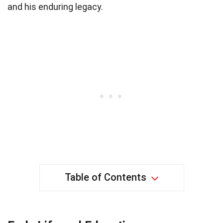
and his enduring legacy.
Table of Contents