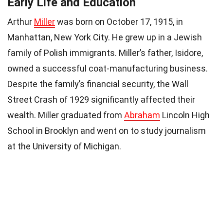
Early Life and Education
Arthur
Miller
was born on October 17, 1915, in
Manhattan, New York City. He grew up in a Jewish
family of Polish immigrants. Miller’s father, Isidore,
owned a successful coat-manufacturing business.
Despite the family’s financial security, the Wall
Street Crash of 1929 significantly affected their
wealth. Miller graduated from
Abraham
Lincoln High
School in Brooklyn and went on to study journalism
at the University of Michigan.