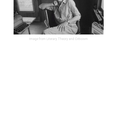
Image from Literary Theory and Criticism