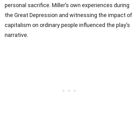
personal sacrifice. Miller’s own experiences during
the Great Depression and witnessing the impact of
capitalism on ordinary people influenced the play’s
narrative.