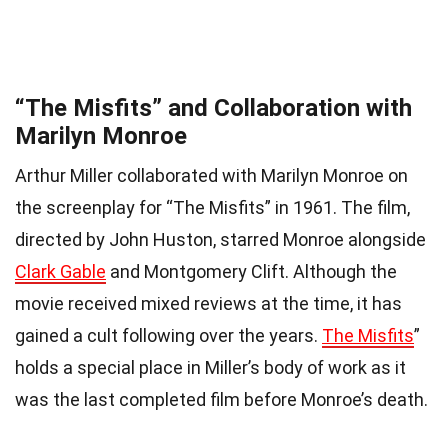
“The Misfits” and Collaboration with
Marilyn Monroe
Arthur Miller collaborated with Marilyn Monroe on
the screenplay for “The Misfits” in 1961. The film,
directed by John Huston, starred Monroe alongside
Clark Gable
and Montgomery Clift. Although the
movie received mixed reviews at the time, it has
gained a cult following over the years.
The Misfits
”
holds a special place in Miller’s body of work as it
was the last completed film before Monroe’s death.