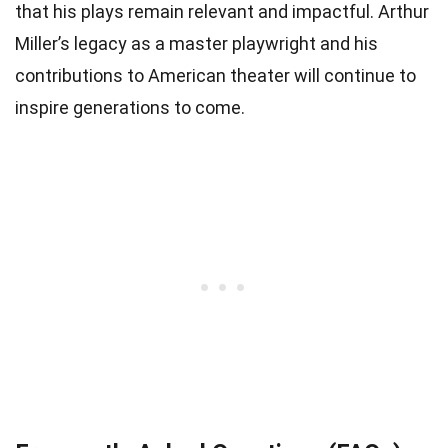
that his plays remain relevant and impactful. Arthur
Miller’s legacy as a master playwright and his
contributions to American theater will continue to
inspire generations to come.