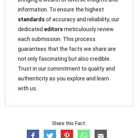
information. To ensure the highest
standards
of accuracy and reliability, our
dedicated
editors
meticulously review
each submission. This process
guarantees that the facts we share are
not only fascinating but also credible.
Trust in our commitment to quality and
authenticity as you explore and learn
with us.
Share this Fact: