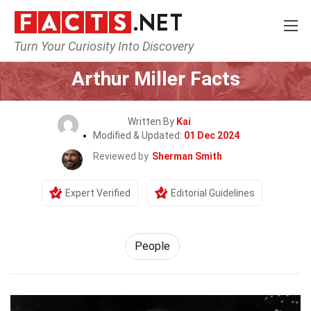
Turn Your Curiosity Into Discovery
Home
History
People
Arthur Miller Facts
Written By
Kai
Modified & Updated:
01 Dec 2024
Reviewed by
Sherman Smith
Expert Verified
Editorial Guidelines
People