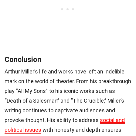
Conclusion
Arthur Miller’s life and works have left an indelible
mark on the world of theater. From his breakthrough
play “All My Sons” to his iconic works such as
“Death of a Salesman” and “The Crucible,” Miller’s
writing continues to captivate audiences and
provoke thought. His ability to address
social and
political issues
with honesty and depth ensures