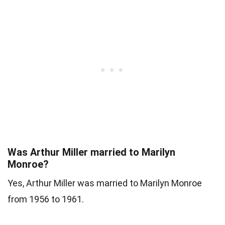
Was Arthur Miller married to Marilyn
Monroe?
Yes, Arthur Miller was married to Marilyn Monroe
from 1956 to 1961.