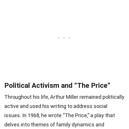
Political Activism and “The Price”
Throughout his life, Arthur Miller remained politically
active and used his writing to address social
issues. In 1968, he wrote “The Price,” a play that
delves into themes of family dynamics and