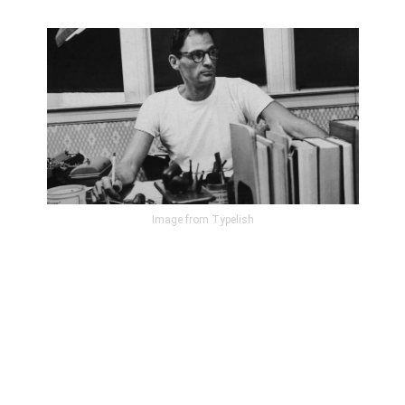
Image from Typelish