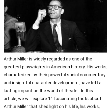
Arthur Miller is widely regarded as one of the
greatest playwrights in American history. His works,
characterized by their powerful social commentary
and insightful character development, have left a
lasting impact on the world of theater. In this
article, we will explore 11 fascinating facts about
Arthur Miller that shed light on his life, his works,