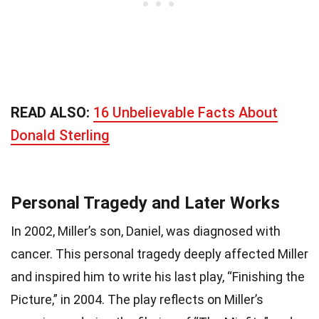
READ ALSO:
16 Unbelievable Facts About
Donald Sterling
Personal Tragedy and Later Works
In 2002, Miller’s son, Daniel, was diagnosed with
cancer. This personal tragedy deeply affected Miller
and inspired him to write his last play, “Finishing the
Picture,” in 2004. The play reflects on Miller’s