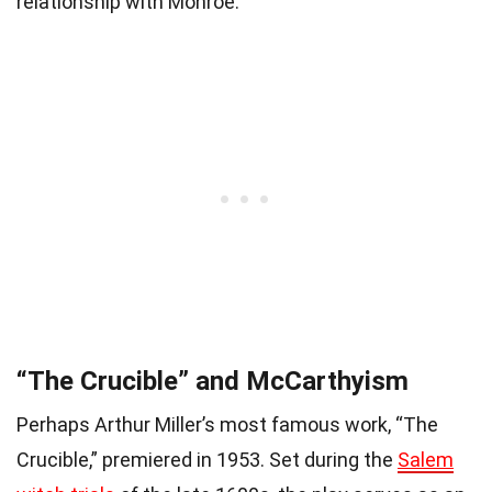
relationship with Monroe.
“The Crucible” and McCarthyism
Perhaps Arthur Miller’s most famous work, “The
Crucible,” premiered in 1953. Set during the
Salem