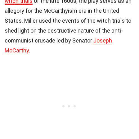
witch trials
of the late 1600s, the play serves as an
allegory for the McCarthyism era in the United
States. Miller used the events of the witch trials to
shed light on the destructive nature of the anti-
communist crusade led by Senator
Joseph
McCarthy
.