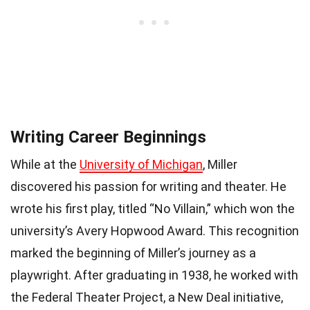
Writing Career Beginnings
While at the
University of Michigan
, Miller
discovered his passion for writing and theater. He
wrote his first play, titled “No Villain,” which won the
university’s Avery Hopwood Award. This recognition
marked the beginning of Miller’s journey as a
playwright. After graduating in 1938, he worked with
the Federal Theater Project, a New Deal initiative,