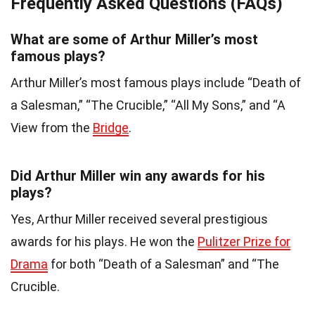
Frequently Asked Questions (FAQs)
What are some of Arthur Miller’s most
famous plays?
Arthur Miller’s most famous plays include “Death of
a Salesman,” “The Crucible,” “All My Sons,” and “A
View from the
Bridge
.
Did Arthur Miller win any awards for his
plays?
Yes, Arthur Miller received several prestigious
awards for his plays. He won the
Pulitzer Prize for
Drama
for both “Death of a Salesman” and “The
Crucible.