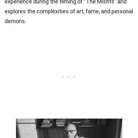
experience during the filming of “The Misfits” and
explores the complexities of art, fame, and personal
demons.