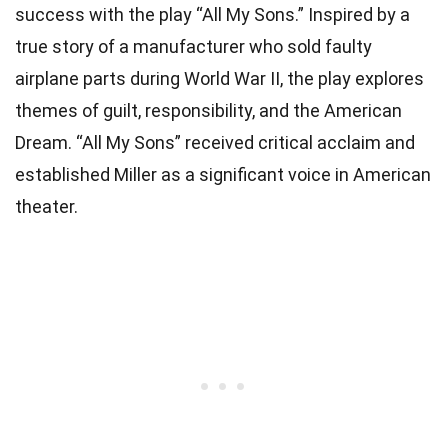
success with the play “All My Sons.” Inspired by a
true story of a manufacturer who sold faulty
airplane parts during World War II, the play explores
themes of guilt, responsibility, and the American
Dream. “All My Sons” received critical acclaim and
established Miller as a significant voice in American
theater.