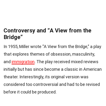
Controversy and “A View from the
Bridge”
In 1955, Miller wrote “A View from the Bridge,” a play
that explores themes of obsession, masculinity,
and
immigration
. The play received mixed reviews
initially but has since become a classic in American
theater. Interestingly, its original version was
considered too controversial and had to be revised
before it could be produced.