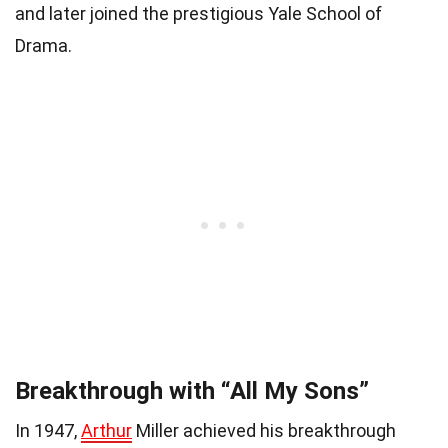
and later joined the prestigious Yale School of
Drama.
Breakthrough with “All My Sons”
In 1947,
Arthur
Miller achieved his breakthrough