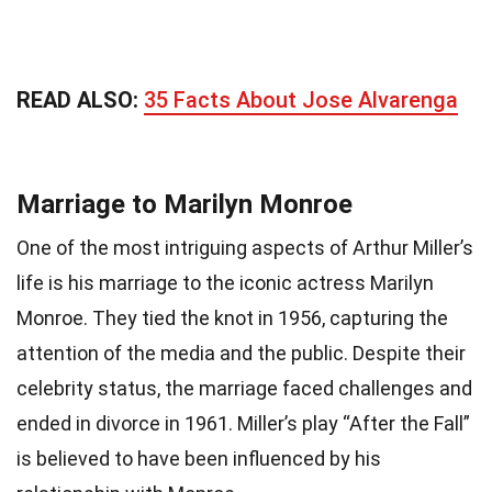
READ ALSO:
35 Facts About Jose Alvarenga
Marriage to Marilyn Monroe
One of the most intriguing aspects of Arthur Miller’s
life is his marriage to the iconic actress Marilyn
Monroe. They tied the knot in 1956, capturing the
attention of the media and the public. Despite their
celebrity status, the marriage faced challenges and
ended in divorce in 1961. Miller’s play “After the Fall”
is believed to have been influenced by his