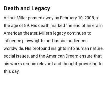
Death and Legacy
Arthur Miller passed away on February 10, 2005, at
the age of 89. His death marked the end of an era in
American theater. Miller’s legacy continues to
influence playwrights and inspire audiences
worldwide. His profound insights into human nature,
social issues, and the American Dream ensure that
his works remain relevant and thought-provoking to
this day.