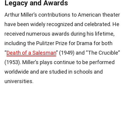
Legacy and Awards
Arthur Miller’s contributions to American theater
have been widely recognized and celebrated. He
received numerous awards during his lifetime,
including the Pulitzer Prize for Drama for both
“
Death of a Salesman
” (1949) and “The Crucible”
(1953). Miller’s plays continue to be performed
worldwide and are studied in schools and
universities.