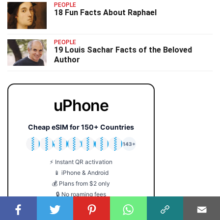
PEOPLE
18 Fun Facts About Raphael
PEOPLE
19 Louis Sachar Facts of the Beloved
Author
uPhone
Cheap eSIM for 150+ Countries
🇯🇵
🇹🇭
🇬🇧
🇺🇸
🇩🇪
🇦🇺
🇰🇷
143+
⚡ Instant QR activation
📱 iPhone & Android
💰 Plans from $2 only
🔒 No roaming fees
Get Your eSIM →