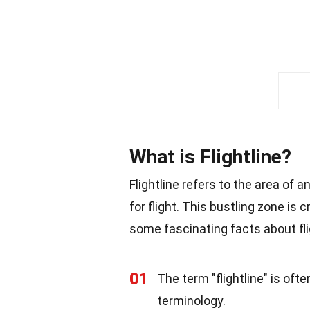
What is Flightline?
Flightline refers to the area of 
for flight. This bustling zone is c
some fascinating facts about fli
01
The term "flightline" is oft
terminology.