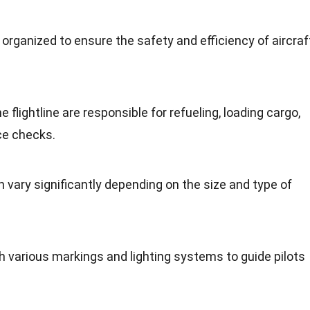
 organized to ensure the safety and efficiency of aircraf
flightline are responsible for refueling, loading cargo,
ce checks.
an vary significantly depending on the size and type of
th various markings and lighting systems to guide pilots