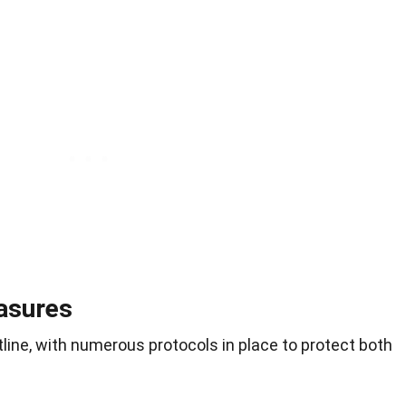
easures
tline, with numerous protocols in place to protect both