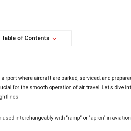
Table of Contents
an airport where aircraft are parked, serviced, and prepare
rucial for the smooth operation of air travel. Let's dive in
ghtlines.
en used interchangeably with "ramp" or "apron" in aviation