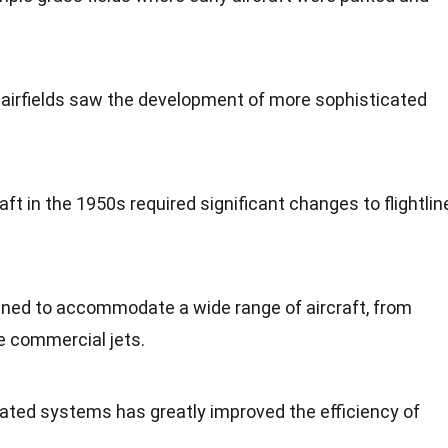
ry airfields saw the development of more sophisticated
raft in the 1950s required significant changes to flightlin
igned to accommodate a wide range of aircraft, from
ge commercial jets.
ted systems has greatly improved the efficiency of