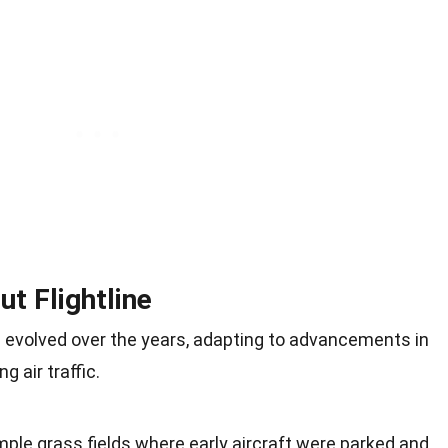
ut Flightline
s evolved over the years, adapting to advancements in
g air traffic.
imple grass fields where early aircraft were parked and