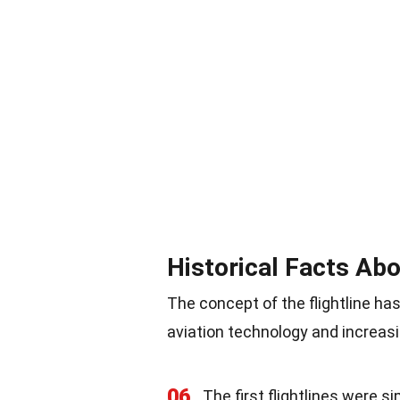
Historical Facts Abo
The concept of the flightline ha
aviation technology and increasin
06
The first flightlines were s