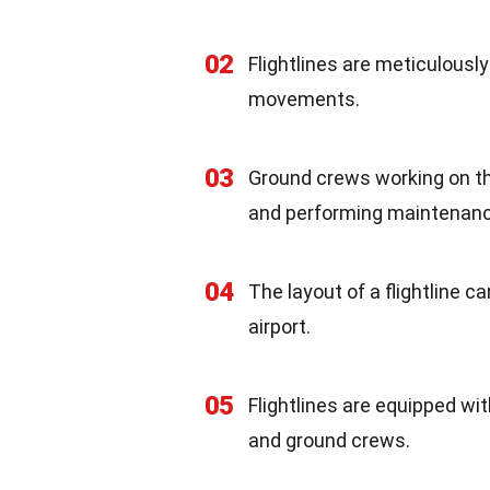
02
Flightlines are meticulously
movements.
03
Ground crews working on the 
and performing maintenan
04
The layout of a flightline c
airport.
05
Flightlines are equipped wi
and ground crews.