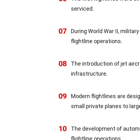
serviced.
07
During World War II, milita
flightline operations.
08
The introduction of jet airc
infrastructure.
09
Modern flightlines are des
small private planes to lar
10
The development of automa
flightline operations.