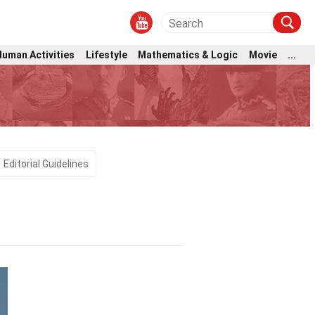
Human Activities
Lifestyle
Mathematics & Logic
Movie
...
Editorial Guidelines