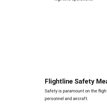
Flightline Safety M
Safety is paramount on the fligh
personnel and aircraft.