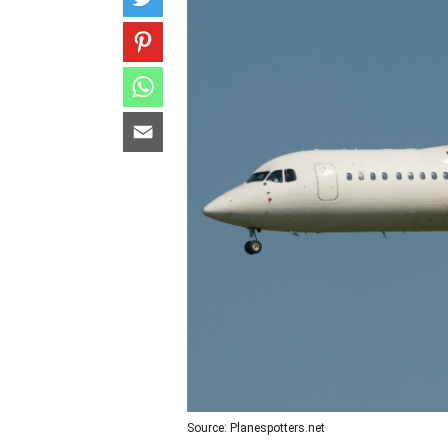
Source: Planespotters.net