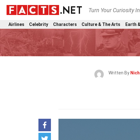
Turn Your Curiosity I
Airlines
Celebrity
Characters
Culture & The Arts
Earth &
Written By
Nich