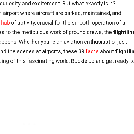
curiosity and excitement. But what exactly is it?
n airport where aircraft are parked, maintained, and
 hub
of activity, crucial for the smooth operation of air
ines to the meticulous work of ground crews, the
flightlin
ppens. Whether you're an aviation enthusiast or just
nd the scenes at airports, these 39
facts
about
flightli
ding of this fascinating world. Buckle up and get ready t