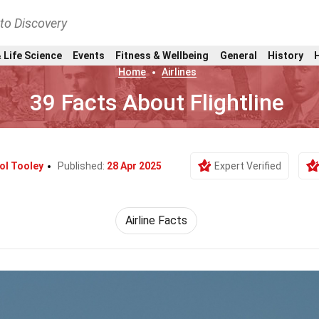
nto Discovery
 Life Science
Events
Fitness & Wellbeing
General
History
Home
Airlines
39 Facts About Flightline
ol Tooley
Published:
28 Apr 2025
Expert Verified
Airline Facts