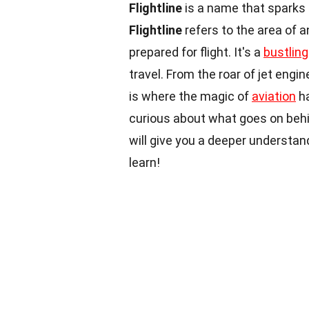
Flightline
is a name that sparks 
Flightline
refers to the area of a
prepared for flight. It's a
bustling
travel. From the roar of jet eng
is where the magic of
aviation
ha
curious about what goes on behi
will give you a deeper understan
learn!