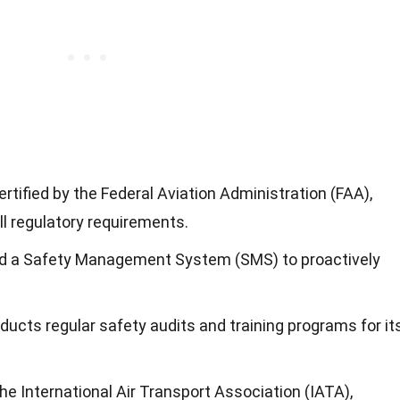
ertified by the Federal Aviation Administration (FAA),
l regulatory requirements.
ed a Safety Management System (SMS) to proactively
ducts regular safety audits and training programs for it
the International Air Transport Association (IATA),