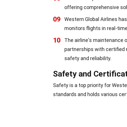
offering comprehensive solu
09
Western Global Airlines has
monitors flights in real-time
10
The airline's maintenance 
partnerships with certified
safety and reliability.
Safety and Certifica
Safety is a top priority for Weste
standards and holds various cert