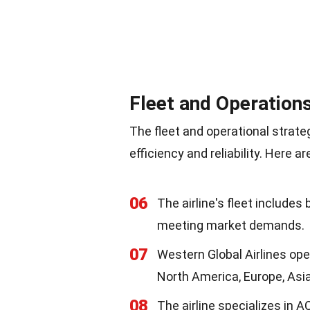
Fleet and Operation
The fleet and operational strate
efficiency and reliability. Here 
06
The airline's fleet includes 
meeting market demands.
07
Western Global Airlines ope
North America, Europe, Asia
08
The airline specializes in 