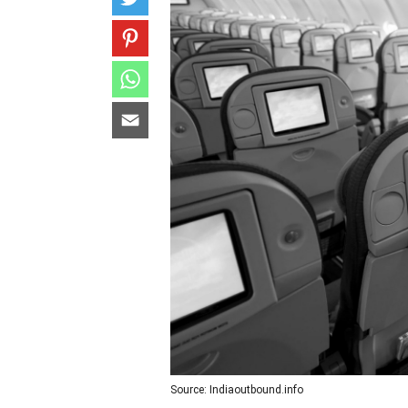
Source: Indiaoutbound.info