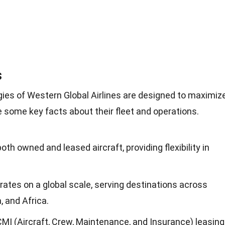
s
gies of Western Global Airlines are designed to maximiz
are some key facts about their fleet and operations.
both owned and leased aircraft, providing flexibility in
rates on a global scale, serving destinations across
, and Africa.
ACMI (Aircraft, Crew, Maintenance, and Insurance) leasing