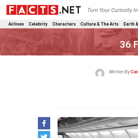
Turn Your Curiosity I
Airlines
Celebrity
Characters
Culture & The Arts
Earth &
36 F
Written By
Can