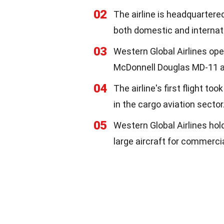
02
The airline is headquartered
both domestic and internat
03
Western Global Airlines ope
McDonnell Douglas MD-11 air
04
The airline's first flight to
in the cargo aviation sector
05
Western Global Airlines hold
large aircraft for commerci