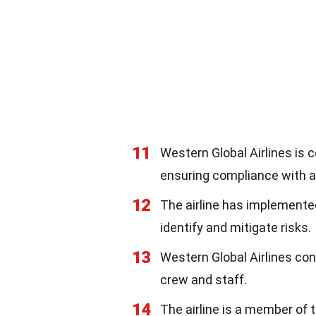
11
Western Global Airlines is c
ensuring compliance with al
12
The airline has implement
identify and mitigate risks.
13
Western Global Airlines con
crew and staff.
14
The airline is a member of 