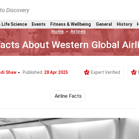
nto Discovery
 Life Science
Events
Fitness & Wellbeing
General
History
Home
Airlines
acts About Western Global Airl
di Shaw
Published:
28 Apr 2025
Expert Verified
Airline Facts