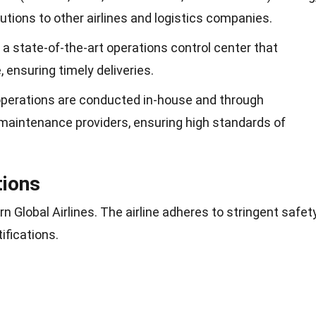
tions to other airlines and logistics companies.
 a state-of-the-art operations control center that
, ensuring timely deliveries.
operations are conducted in-house and through
 maintenance providers, ensuring high standards of
tions
rn Global Airlines. The airline adheres to stringent safet
ifications.