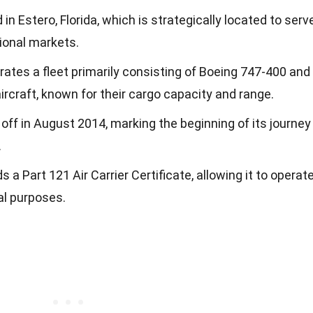
 in Estero, Florida, which is strategically located to serv
ional markets.
rates a fleet primarily consisting of Boeing 747-400 and
craft, known for their cargo capacity and range.
ok off in August 2014, marking the beginning of its journey
.
s a Part 121 Air Carrier Certificate, allowing it to operat
al purposes.