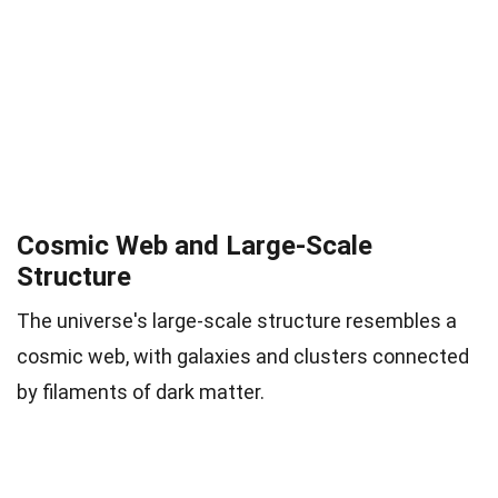
Cosmic Web and Large-Scale
Structure
The universe's large-scale structure resembles a
cosmic web, with galaxies and clusters connected
by filaments of dark matter.