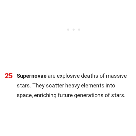
25
Supernovae
are explosive deaths of massive
stars. They scatter heavy elements into
space, enriching future generations of stars.