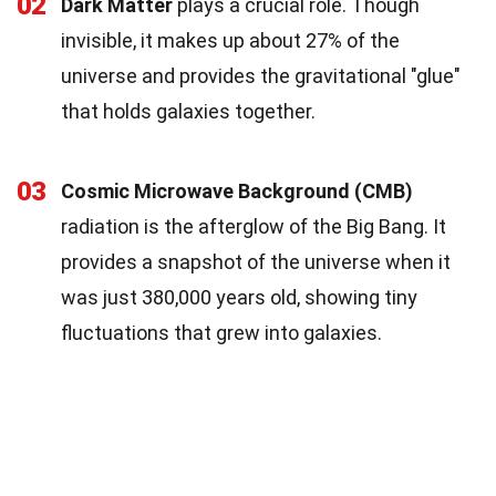
02
Dark Matter
plays a crucial role. Though
invisible, it makes up about 27% of the
universe and provides the gravitational "glue"
that holds galaxies together.
03
Cosmic Microwave Background (CMB)
radiation is the afterglow of the Big Bang. It
provides a snapshot of the universe when it
was just 380,000 years old, showing tiny
fluctuations that grew into galaxies.