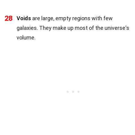
28
Voids
are large, empty regions with few
galaxies. They make up most of the universe's
volume.