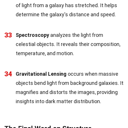
of light from a galaxy has stretched. It helps
determine the galaxy's distance and speed.
33
Spectroscopy
analyzes the light from
celestial objects. It reveals their composition,
temperature, and motion.
34
Gravitational Lensing
occurs when massive
objects bend light from background galaxies. It
magnifies and distorts the images, providing
insights into dark matter distribution.