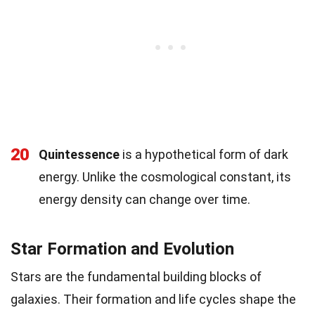
20
Quintessence
is a hypothetical form of dark
energy. Unlike the cosmological constant, its
energy density can change over time.
Star Formation and Evolution
Stars are the fundamental building blocks of
galaxies. Their formation and life cycles shape the