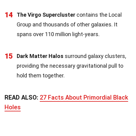
14
The Virgo Supercluster
contains the Local
Group and thousands of other galaxies. It
spans over 110 million light-years.
15
Dark Matter Halos
surround galaxy clusters,
providing the necessary gravitational pull to
hold them together.
READ ALSO:
27 Facts About Primordial Black
Holes