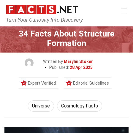
Turn Your Curiosity Into Discovery
Home
Nature
Universe
34 Facts About Structure
Formation
Written By
Marylin Stoker
Published:
28 Apr 2025
Expert Verified
Editorial Guidelines
Universe
Cosmology Facts