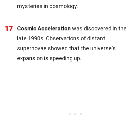
mysteries in cosmology.
17
Cosmic Acceleration
was discovered in the
late 1990s. Observations of distant
supernovae showed that the universe's
expansion is speeding up.