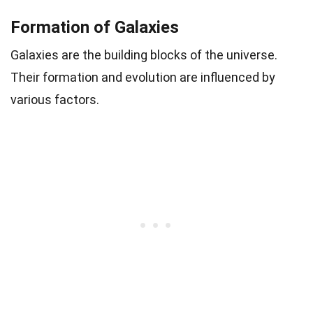
Formation of Galaxies
Galaxies are the building blocks of the universe.
Their formation and evolution are influenced by
various factors.