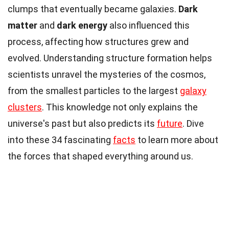
clumps that eventually became galaxies.
Dark
matter
and
dark energy
also influenced this
process, affecting how structures grew and
evolved. Understanding structure formation helps
scientists unravel the mysteries of the cosmos,
from the smallest particles to the largest
galaxy
clusters
. This knowledge not only explains the
universe's past but also predicts its
future
. Dive
into these 34 fascinating
facts
to learn more about
the forces that shaped everything around us.