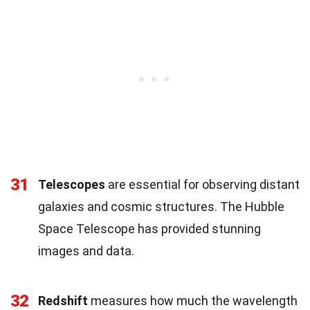
31
Telescopes
are essential for observing distant
galaxies and cosmic structures. The Hubble
Space Telescope has provided stunning
images and data.
32
Redshift
measures how much the wavelength