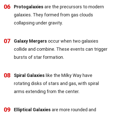
06
Protogalaxies
are the precursors to modern
galaxies. They formed from gas clouds
collapsing under gravity.
07
Galaxy Mergers
occur when two galaxies
collide and combine. These events can trigger
bursts of star formation.
08
Spiral Galaxies
like the Milky Way have
rotating disks of stars and gas, with spiral
arms extending from the center.
09
Elliptical Galaxies
are more rounded and