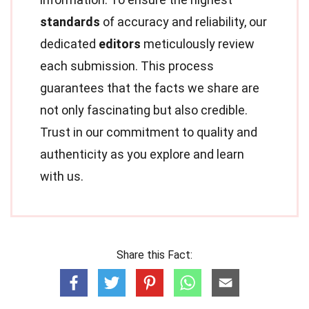
standards
of accuracy and reliability, our
dedicated
editors
meticulously review
each submission. This process
guarantees that the facts we share are
not only fascinating but also credible.
Trust in our commitment to quality and
authenticity as you explore and learn
with us.
Share this Fact: