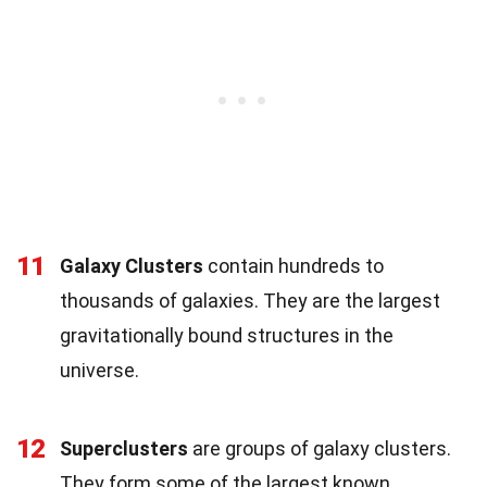
11
Galaxy Clusters
contain hundreds to
thousands of galaxies. They are the largest
gravitationally bound structures in the
universe.
12
Superclusters
are groups of galaxy clusters.
They form some of the largest known