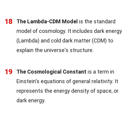
18
The Lambda-CDM Model
is the standard
model of cosmology. It includes dark energy
(Lambda) and cold dark matter (CDM) to
explain the universe's structure.
19
The Cosmological Constant
is a term in
Einstein's equations of general relativity. It
represents the energy density of space, or
dark energy.