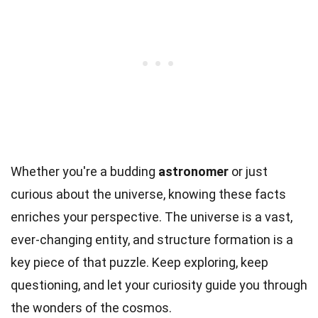
Whether you're a budding
astronomer
or just
curious about the universe, knowing these facts
enriches your perspective. The universe is a vast,
ever-changing entity, and structure formation is a
key piece of that puzzle. Keep exploring, keep
questioning, and let your curiosity guide you through
the wonders of the cosmos.