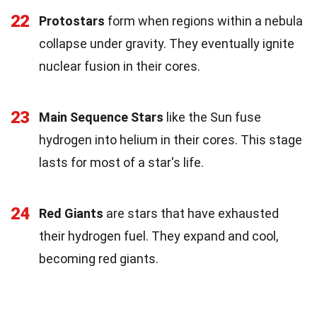
22
Protostars
form when regions within a nebula
collapse under gravity. They eventually ignite
nuclear fusion in their cores.
23
Main Sequence Stars
like the Sun fuse
hydrogen into helium in their cores. This stage
lasts for most of a star's life.
24
Red Giants
are stars that have exhausted
their hydrogen fuel. They expand and cool,
becoming red giants.