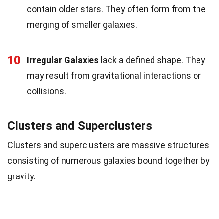
contain older stars. They often form from the
merging of smaller galaxies.
10
Irregular Galaxies
lack a defined shape. They
may result from gravitational interactions or
collisions.
Clusters and Superclusters
Clusters and superclusters are massive structures
consisting of numerous galaxies bound together by
gravity.