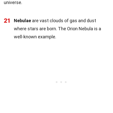
universe.
21
Nebulae
are vast clouds of gas and dust
where stars are born. The Orion Nebula is a
well-known example.