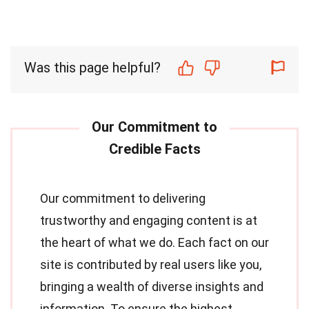
Was this page helpful?
Our commitment to delivering
trustworthy and engaging content is at
the heart of what we do. Each fact on our
site is contributed by real users like you,
bringing a wealth of diverse insights and
information. To ensure the highest