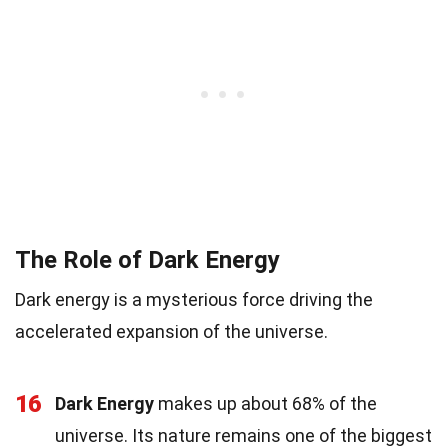
The Role of Dark Energy
Dark energy is a mysterious force driving the
accelerated expansion of the universe.
16
Dark Energy
makes up about 68% of the
universe. Its nature remains one of the biggest