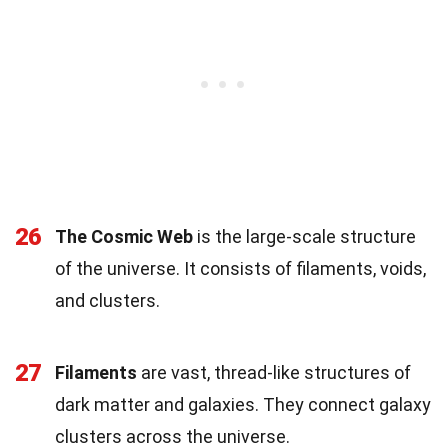
26
The Cosmic Web
is the large-scale structure
of the universe. It consists of filaments, voids,
and clusters.
27
Filaments
are vast, thread-like structures of
dark matter and galaxies. They connect galaxy
clusters across the universe.