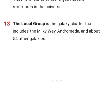
structures in the universe.
13
The Local Group
is the galaxy cluster that
includes the Milky Way, Andromeda, and about
54 other galaxies.