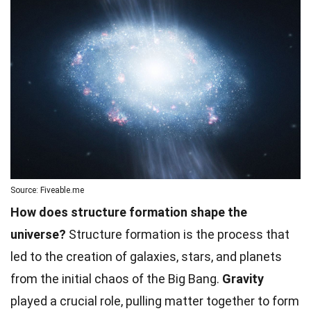
Source: Fiveable.me
How does structure formation shape the
universe?
Structure formation is the process that
led to the creation of galaxies, stars, and planets
from the initial chaos of the Big Bang.
Gravity
played a crucial role, pulling matter together to form