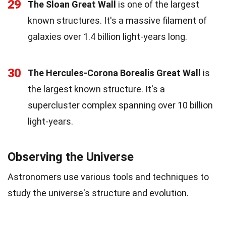
29
The Sloan Great Wall
is one of the largest
known structures. It's a massive filament of
galaxies over 1.4 billion light-years long.
30
The Hercules-Corona Borealis Great Wall
is
the largest known structure. It's a
supercluster complex spanning over 10 billion
light-years.
Observing the Universe
Astronomers use various tools and techniques to
study the universe's structure and evolution.