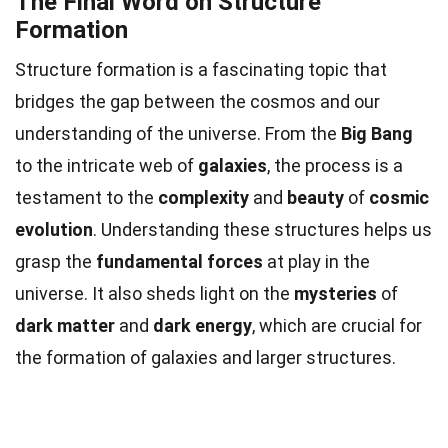
The Final Word on Structure
Formation
Structure formation is a fascinating topic that
bridges the gap between the cosmos and our
understanding of the universe. From the
Big Bang
to the intricate web of
galaxies
, the process is a
testament to the
complexity
and
beauty
of
cosmic
evolution
. Understanding these structures helps us
grasp the
fundamental forces
at play in the
universe. It also sheds light on the
mysteries
of
dark matter
and
dark energy
, which are crucial for
the formation of galaxies and larger structures.