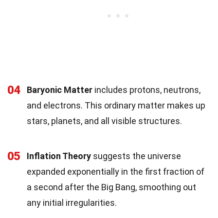
04
Baryonic Matter
includes protons, neutrons,
and electrons. This ordinary matter makes up
stars, planets, and all visible structures.
05
Inflation Theory
suggests the universe
expanded exponentially in the first fraction of
a second after the Big Bang, smoothing out
any initial irregularities.