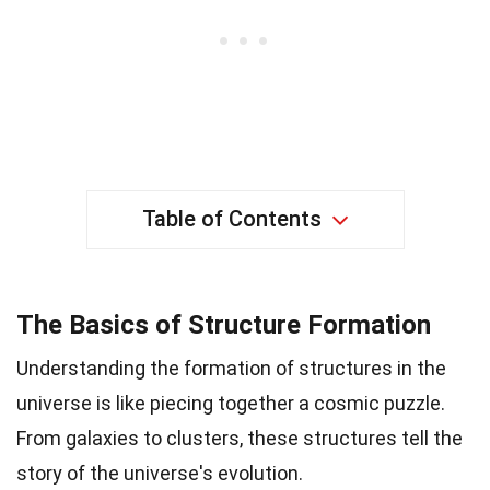
Table of Contents
The Basics of Structure Formation
Understanding the formation of structures in the
universe is like piecing together a cosmic puzzle.
From galaxies to clusters, these structures tell the
story of the universe's evolution.