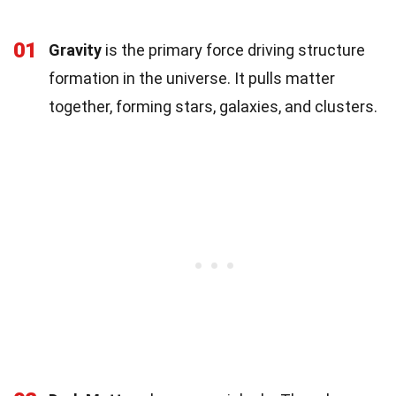
01
Gravity
is the primary force driving structure
formation in the universe. It pulls matter
together, forming stars, galaxies, and clusters.