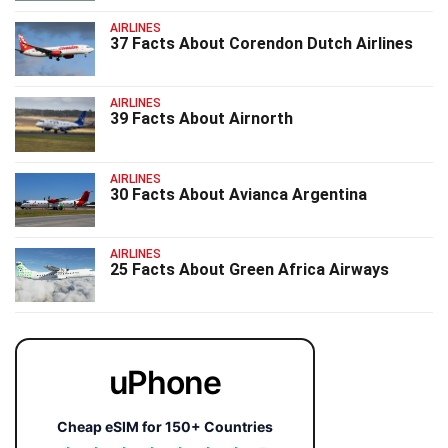
AIRLINES
37 Facts About Corendon Dutch Airlines
AIRLINES
39 Facts About Airnorth
AIRLINES
30 Facts About Avianca Argentina
AIRLINES
25 Facts About Green Africa Airways
uPhone
Cheap eSIM for 150+ Countries