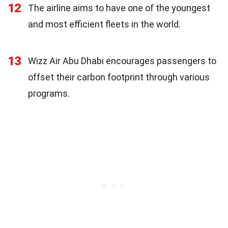
12
The airline aims to have one of the youngest
and most efficient fleets in the world.
13
Wizz Air Abu Dhabi encourages passengers to
offset their carbon footprint through various
programs.