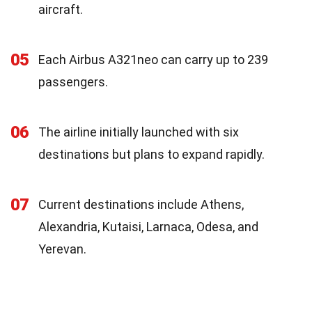
aircraft.
05
Each Airbus A321neo can carry up to 239
passengers.
06
The airline initially launched with six
destinations but plans to expand rapidly.
07
Current destinations include Athens,
Alexandria, Kutaisi, Larnaca, Odesa, and
Yerevan.