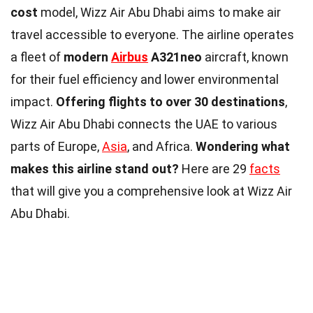
cost
model, Wizz Air Abu Dhabi aims to make air
travel accessible to everyone. The airline operates
a fleet of
modern
Airbus
A321neo
aircraft, known
for their fuel efficiency and lower environmental
impact.
Offering flights to over 30 destinations
,
Wizz Air Abu Dhabi connects the UAE to various
parts of Europe,
Asia
, and Africa.
Wondering what
makes this airline stand out?
Here are 29
facts
that will give you a comprehensive look at Wizz Air
Abu Dhabi.