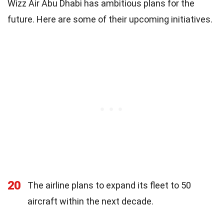
Wizz Air Abu Dhabi has ambitious plans for the
future. Here are some of their upcoming initiatives.
20
The airline plans to expand its fleet to 50
aircraft within the next decade.