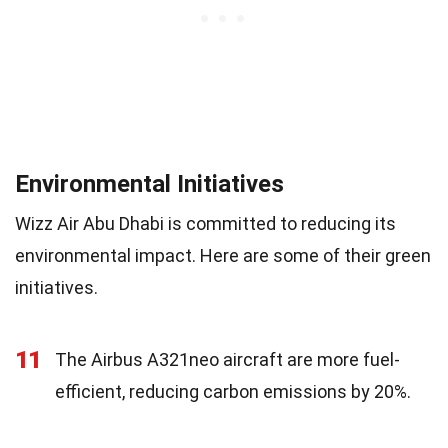
Environmental Initiatives
Wizz Air Abu Dhabi is committed to reducing its
environmental impact. Here are some of their green
initiatives.
11
The Airbus A321neo aircraft are more fuel-
efficient, reducing carbon emissions by 20%.