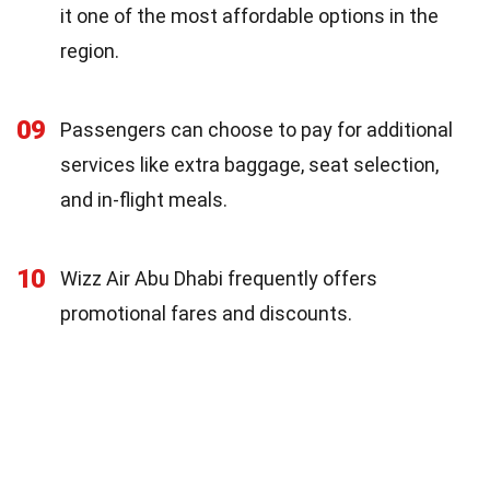
it one of the most affordable options in the
region.
09
Passengers can choose to pay for additional
services like extra baggage, seat selection,
and in-flight meals.
10
Wizz Air Abu Dhabi frequently offers
promotional fares and discounts.