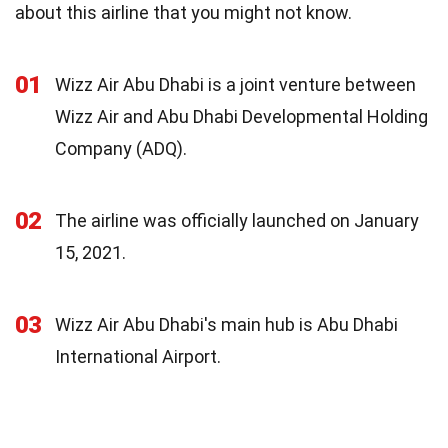
about this airline that you might not know.
01
Wizz Air Abu Dhabi is a joint venture between
Wizz Air and Abu Dhabi Developmental Holding
Company (ADQ).
02
The airline was officially launched on January
15, 2021.
03
Wizz Air Abu Dhabi's main hub is Abu Dhabi
International Airport.