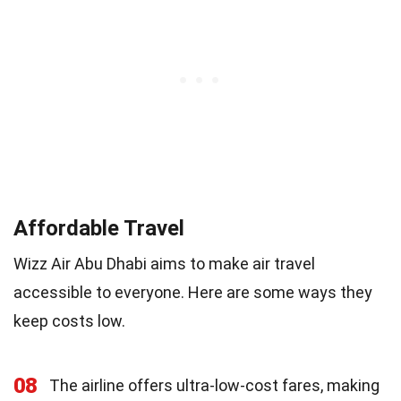
Affordable Travel
Wizz Air Abu Dhabi aims to make air travel
accessible to everyone. Here are some ways they
keep costs low.
08
The airline offers ultra-low-cost fares, making