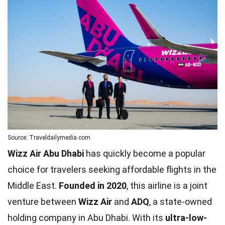
Source: Traveldailymedia.com
Wizz Air Abu Dhabi
has quickly become a popular
choice for travelers seeking affordable flights in the
Middle East.
Founded in 2020
, this airline is a joint
venture between
Wizz Air
and
ADQ
, a state-owned
holding company in Abu Dhabi. With its
ultra-low-