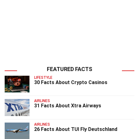
FEATURED FACTS
LIFESTYLE
30 Facts About Crypto Casinos
AIRLINES
31 Facts About Xtra Airways
AIRLINES
26 Facts About TUI Fly Deutschland