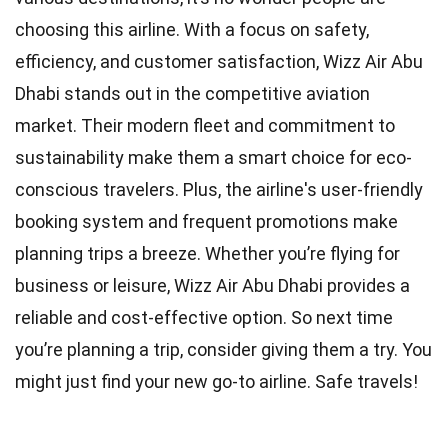
choosing this airline. With a focus on safety,
efficiency, and customer satisfaction, Wizz Air Abu
Dhabi stands out in the competitive aviation
market. Their modern fleet and commitment to
sustainability make them a smart choice for eco-
conscious travelers. Plus, the airline's user-friendly
booking system and frequent promotions make
planning trips a breeze. Whether you’re flying for
business or leisure, Wizz Air Abu Dhabi provides a
reliable and cost-effective option. So next time
you’re planning a trip, consider giving them a try. You
might just find your new go-to airline. Safe travels!