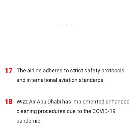
17
The airline adheres to strict safety protocols
and international aviation standards.
18
Wizz Air Abu Dhabi has implemented enhanced
cleaning procedures due to the COVID-19
pandemic.