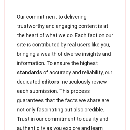
Our commitment to delivering
trustworthy and engaging content is at
the heart of what we do. Each fact on our
site is contributed by real users like you,
bringing a wealth of diverse insights and
information. To ensure the highest
standards
of accuracy and reliability, our
dedicated
editors
meticulously review
each submission. This process
guarantees that the facts we share are
not only fascinating but also credible.
Trust in our commitment to quality and
authenticity as you explore and learn