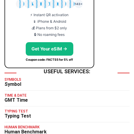
🇯🇵
🇹🇭
🇬🇧
🇺🇸
🇩🇪
🇦🇺
🇰🇷
143+
⚡ Instant QR activation
📱 iPhone & Android
💰 Plans from $2 only
🔒 No roaming fees
Get Your eSIM →
Coupon code: FACTS5 for 5% off
USEFUL SERVICES:
SYMBOLS
Symbol
TIME & DATE
GMT Time
TYPING TEST
Typing Test
HUMAN BENCHMARK
Human Benchmark