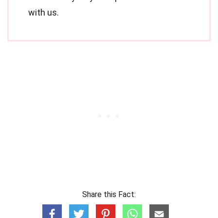
with us.
Share this Fact: