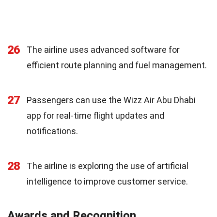
26
The airline uses advanced software for
efficient route planning and fuel management.
27
Passengers can use the Wizz Air Abu Dhabi
app for real-time flight updates and
notifications.
28
The airline is exploring the use of artificial
intelligence to improve customer service.
Awards and Recognition