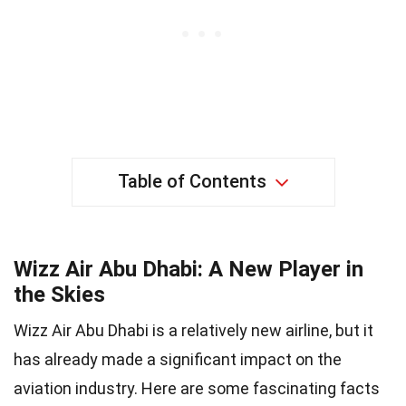
Table of Contents
Wizz Air Abu Dhabi: A New Player in
the Skies
Wizz Air Abu Dhabi is a relatively new airline, but it
has already made a significant impact on the
aviation industry. Here are some fascinating facts