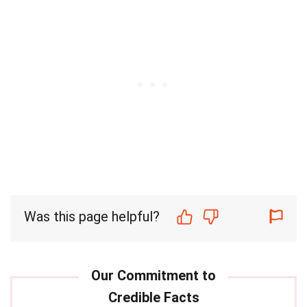
Was this page helpful?