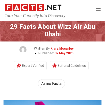
Turn Your Curiosity Into Discovery
Home
Airlines
29 Facts About Wizz Air Abu
Dhabi
Written By
Klara Mccarley
Published:
02 May 2025
Expert Verified
Editorial Guidelines
Airline Facts