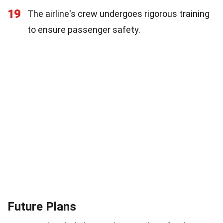
19
The airline's crew undergoes rigorous training
to ensure passenger safety.
Future Plans