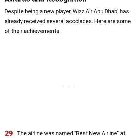
Despite being a new player, Wizz Air Abu Dhabi has
already received several accolades. Here are some
of their achievements.
29
The airline was named "Best New Airline" at