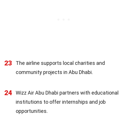
23
The airline supports local charities and
community projects in Abu Dhabi.
24
Wizz Air Abu Dhabi partners with educational
institutions to offer internships and job
opportunities.