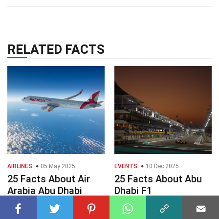
RELATED FACTS
AIRLINES
05 May 2025
EVENTS
10 Dec 2025
25 Facts About Air
25 Facts About Abu
Arabia Abu Dhabi
Dhabi F1