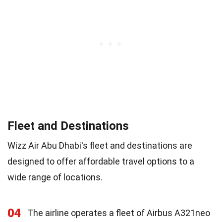
Fleet and Destinations
Wizz Air Abu Dhabi's fleet and destinations are
designed to offer affordable travel options to a
wide range of locations.
04
The airline operates a fleet of Airbus A321neo