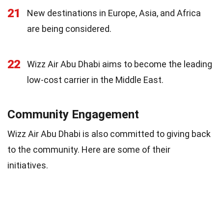
21
New destinations in Europe, Asia, and Africa
are being considered.
22
Wizz Air Abu Dhabi aims to become the leading
low-cost carrier in the Middle East.
Community Engagement
Wizz Air Abu Dhabi is also committed to giving back
to the community. Here are some of their
initiatives.