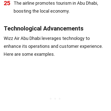
25
The airline promotes tourism in Abu Dhabi,
boosting the local economy.
Technological Advancements
Wizz Air Abu Dhabi leverages technology to
enhance its operations and customer experience.
Here are some examples.