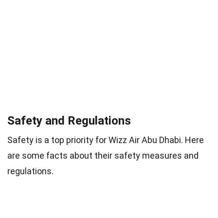
Safety and Regulations
Safety is a top priority for Wizz Air Abu Dhabi. Here
are some facts about their safety measures and
regulations.