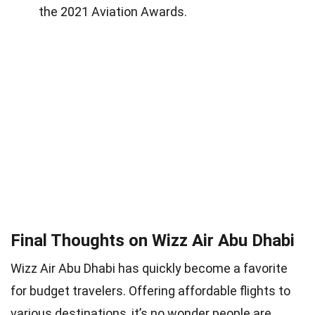
the 2021 Aviation Awards.
Final Thoughts on Wizz Air Abu Dhabi
Wizz Air Abu Dhabi has quickly become a favorite
for budget travelers. Offering affordable flights to
various destinations, it’s no wonder people are