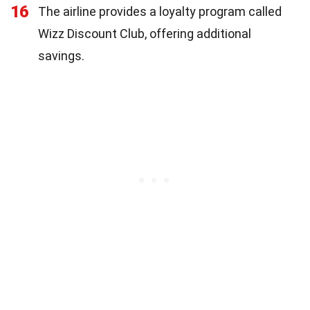
16
The airline provides a loyalty program called
Wizz Discount Club, offering additional
savings.