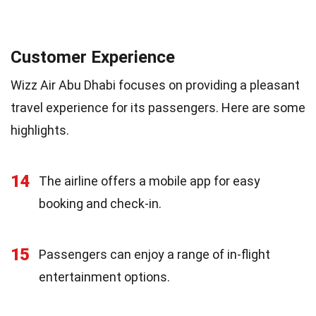
Customer Experience
Wizz Air Abu Dhabi focuses on providing a pleasant
travel experience for its passengers. Here are some
highlights.
14
The airline offers a mobile app for easy
booking and check-in.
15
Passengers can enjoy a range of in-flight
entertainment options.