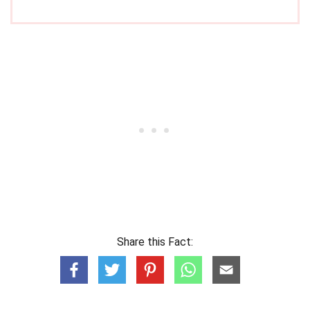
Share this Fact: