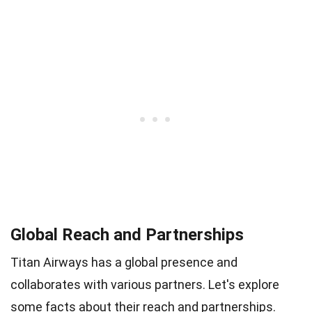
Global Reach and Partnerships
Titan Airways has a global presence and
collaborates with various partners. Let's explore
some facts about their reach and partnerships.