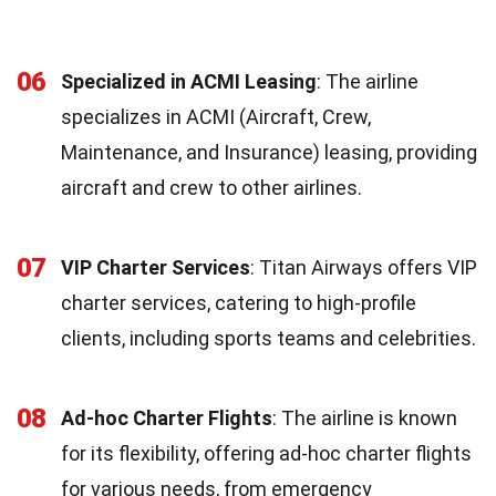
06
Specialized in ACMI Leasing
: The airline
specializes in ACMI (Aircraft, Crew,
Maintenance, and Insurance) leasing, providing
aircraft and crew to other airlines.
07
VIP Charter Services
: Titan Airways offers VIP
charter services, catering to high-profile
clients, including sports teams and celebrities.
08
Ad-hoc Charter Flights
: The airline is known
for its flexibility, offering ad-hoc charter flights
for various needs, from emergency