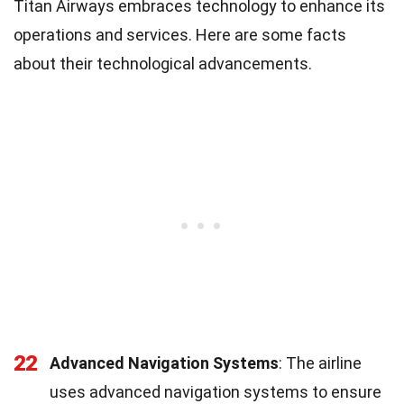
Titan Airways embraces technology to enhance its
operations and services. Here are some facts
about their technological advancements.
22
Advanced Navigation Systems
: The airline
uses advanced navigation systems to ensure