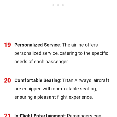
19
Personalized Service
: The airline offers
personalized service, catering to the specific
needs of each passenger.
20
Comfortable Seating
: Titan Airways' aircraft
are equipped with comfortable seating,
ensuring a pleasant flight experience.
21
In-Flight Entertainment
: Passengers can