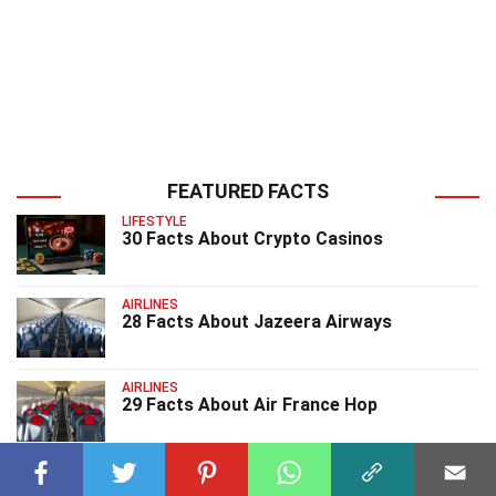
FEATURED FACTS
LIFESTYLE
30 Facts About Crypto Casinos
AIRLINES
28 Facts About Jazeera Airways
AIRLINES
29 Facts About Air France Hop
AIRLINES
27 Facts About Thai Airways International