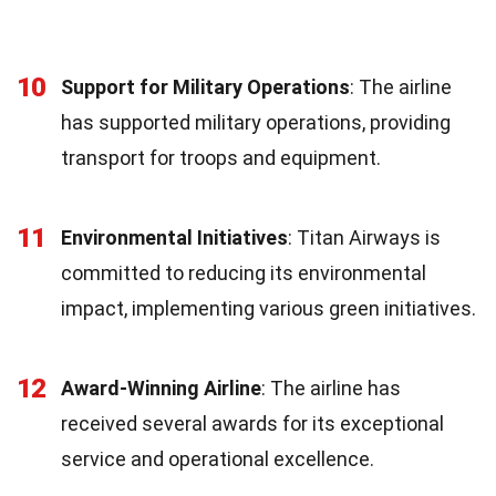
10
Support for Military Operations
: The airline
has supported military operations, providing
transport for troops and equipment.
11
Environmental Initiatives
: Titan Airways is
committed to reducing its environmental
impact, implementing various green initiatives.
12
Award-Winning Airline
: The airline has
received several awards for its exceptional
service and operational excellence.