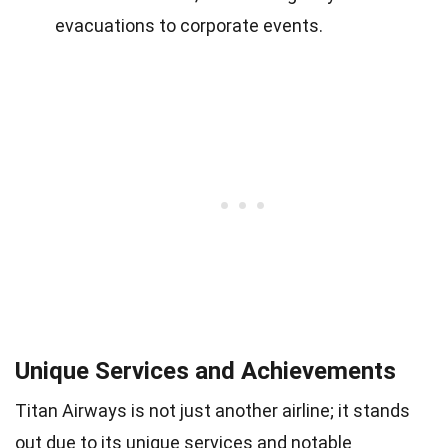
evacuations to corporate events.
Unique Services and Achievements
Titan Airways is not just another airline; it stands
out due to its unique services and notable