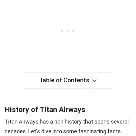
Table of Contents
History of Titan Airways
Titan Airways has a rich history that spans several
decades. Let's dive into some fascinating facts