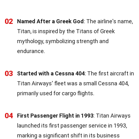
02
Named After a Greek God
: The airline's name,
Titan, is inspired by the Titans of Greek
mythology, symbolizing strength and
endurance.
03
Started with a Cessna 404
: The first aircraft in
Titan Airways' fleet was a small Cessna 404,
primarily used for cargo flights.
04
First Passenger Flight in 1993
: Titan Airways
launched its first passenger service in 1993,
marking a significant shift in its business