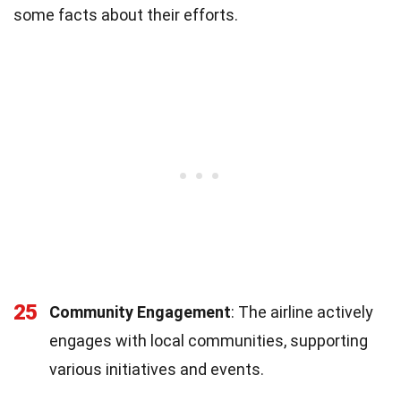
some facts about their efforts.
25
Community Engagement
: The airline actively
engages with local communities, supporting
various initiatives and events.