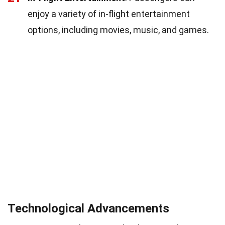
enjoy a variety of in-flight entertainment
options, including movies, music, and games.
Technological Advancements