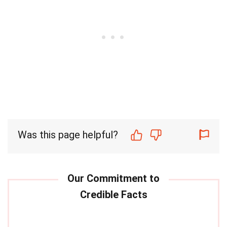
Was this page helpful?