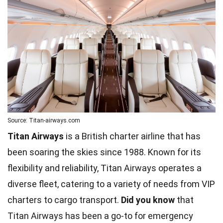
Source: Titan-airways.com
Titan Airways
is a British charter airline that has
been soaring the skies since 1988. Known for its
flexibility and reliability, Titan Airways operates a
diverse fleet, catering to a variety of needs from VIP
charters to cargo transport.
Did you know
that
Titan Airways has been a go-to for emergency