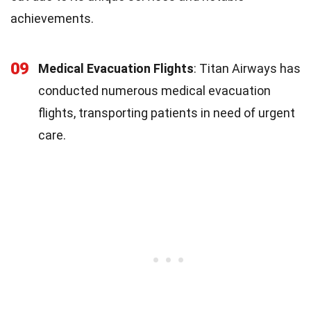
achievements.
09
Medical Evacuation Flights
: Titan Airways has
conducted numerous medical evacuation
flights, transporting patients in need of urgent
care.