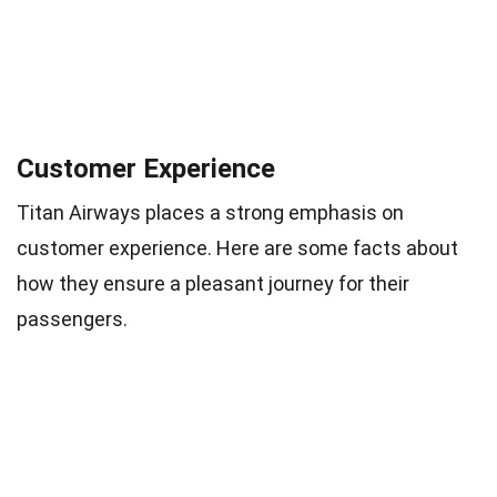
Customer Experience
Titan Airways places a strong emphasis on
customer experience. Here are some facts about
how they ensure a pleasant journey for their
passengers.