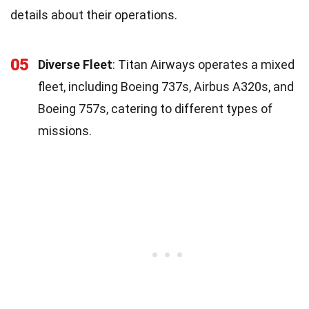
details about their operations.
05
Diverse Fleet
: Titan Airways operates a mixed
fleet, including Boeing 737s, Airbus A320s, and
Boeing 757s, catering to different types of
missions.