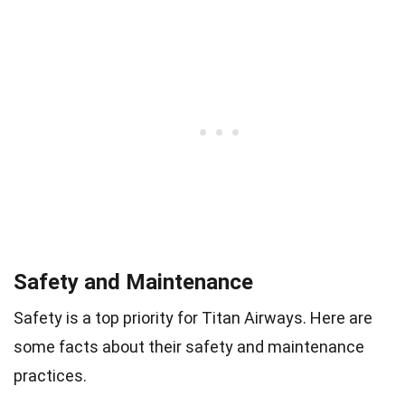
Safety and Maintenance
Safety is a top priority for Titan Airways. Here are
some facts about their safety and maintenance
practices.