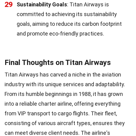
29
Sustainability Goals
: Titan Airways is
committed to achieving its sustainability
goals, aiming to reduce its carbon footprint
and promote eco-friendly practices.
Final Thoughts on Titan Airways
Titan Airways has carved a niche in the aviation
industry with its unique services and adaptability.
From its humble beginnings in 1988, it has grown
into a reliable charter airline, offering everything
from VIP transport to cargo flights. Their fleet,
consisting of various aircraft types, ensures they
can meet diverse client needs. The airline's