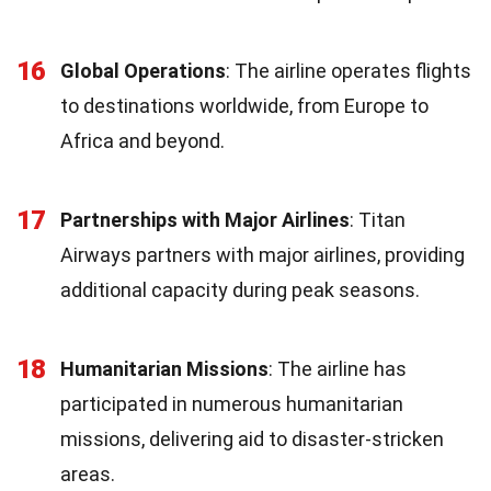
16
Global Operations
: The airline operates flights
to destinations worldwide, from Europe to
Africa and beyond.
17
Partnerships with Major Airlines
: Titan
Airways partners with major airlines, providing
additional capacity during peak seasons.
18
Humanitarian Missions
: The airline has
participated in numerous humanitarian
missions, delivering aid to disaster-stricken
areas.