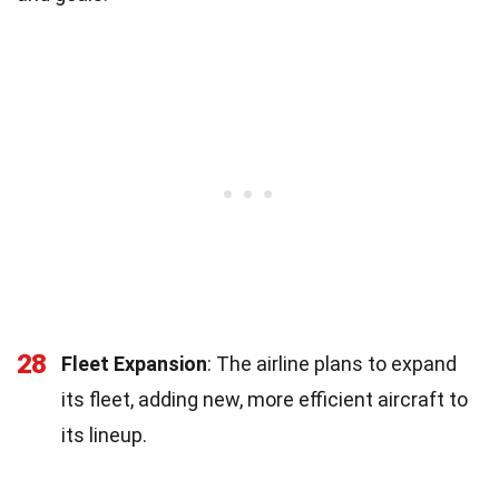
28
Fleet Expansion
: The airline plans to expand
its fleet, adding new, more efficient aircraft to
its lineup.