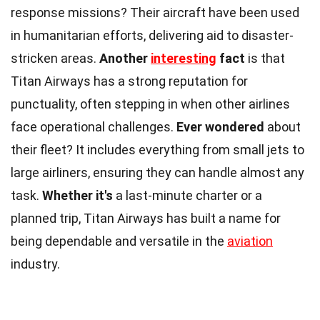
response missions? Their aircraft have been used
in humanitarian efforts, delivering aid to disaster-
stricken areas.
Another
interesting
fact
is that
Titan Airways has a strong reputation for
punctuality, often stepping in when other airlines
face operational challenges.
Ever wondered
about
their fleet? It includes everything from small jets to
large airliners, ensuring they can handle almost any
task.
Whether it's
a last-minute charter or a
planned trip, Titan Airways has built a name for
being dependable and versatile in the
aviation
industry.