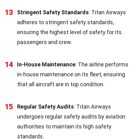
13
Stringent Safety Standards
: Titan Airways
adheres to stringent safety standards,
ensuring the highest level of safety for its
passengers and crew.
14
In-House Maintenance
: The airline performs
in-house maintenance on its fleet, ensuring
that all aircraft are in top condition.
15
Regular Safety Audits
: Titan Airways
undergoes regular safety audits by aviation
authorities to maintain its high safety
standards.