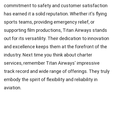
commitment to safety and customer satisfaction
has earned it a solid reputation. Whether it's flying
sports teams, providing emergency relief, or
supporting film productions, Titan Airways stands
out for its versatility. Their dedication to innovation
and excellence keeps them at the forefront of the
industry. Next time you think about charter
services, remember Titan Airways' impressive
track record and wide range of offerings. They truly
embody the spirit of flexibility and reliability in
aviation.