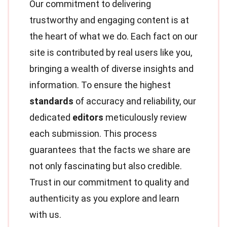
Our commitment to delivering
trustworthy and engaging content is at
the heart of what we do. Each fact on our
site is contributed by real users like you,
bringing a wealth of diverse insights and
information. To ensure the highest
standards
of accuracy and reliability, our
dedicated
editors
meticulously review
each submission. This process
guarantees that the facts we share are
not only fascinating but also credible.
Trust in our commitment to quality and
authenticity as you explore and learn
with us.