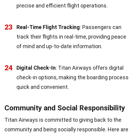
precise and efficient flight operations.
23
Real-Time Flight Tracking
: Passengers can
track their flights in real-time, providing peace
of mind and up-to-date information.
24
Digital Check-In
: Titan Airways offers digital
check-in options, making the boarding process
quick and convenient.
Community and Social Responsibility
Titan Airways is committed to giving back to the
community and being socially responsible. Here are