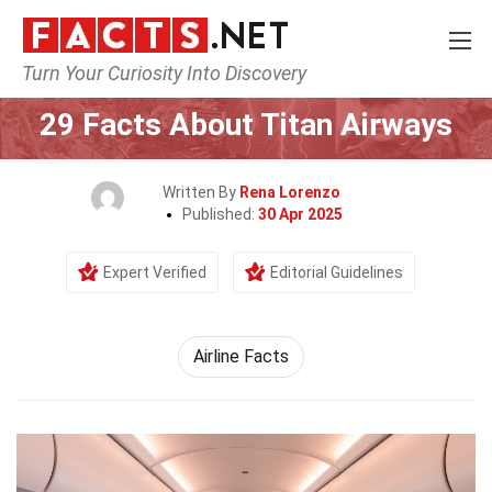
Turn Your Curiosity Into Discovery
Home
Airlines
29 Facts About Titan Airways
Written By
Rena Lorenzo
Published:
30 Apr 2025
Expert Verified
Editorial Guidelines
Airline Facts