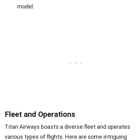
model.
Fleet and Operations
Titan Airways boasts a diverse fleet and operates
various types of flights. Here are some intriguing