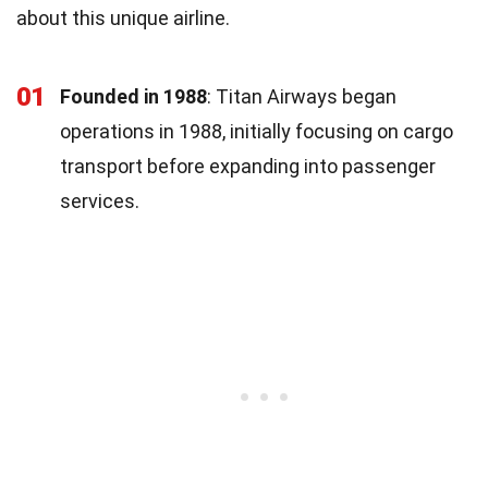
about this unique airline.
01
Founded in 1988
: Titan Airways began
operations in 1988, initially focusing on cargo
transport before expanding into passenger
services.