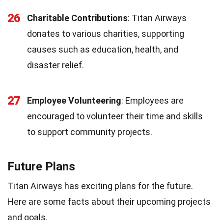
26
Charitable Contributions
: Titan Airways
donates to various charities, supporting
causes such as education, health, and
disaster relief.
27
Employee Volunteering
: Employees are
encouraged to volunteer their time and skills
to support community projects.
Future Plans
Titan Airways has exciting plans for the future.
Here are some facts about their upcoming projects
and goals.