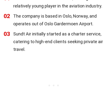
relatively young player in the aviation industry.
02
The company is based in Oslo, Norway, and
operates out of Oslo Gardermoen Airport.
03
Sundt Air initially started as a charter service,
catering to high-end clients seeking private air
travel.