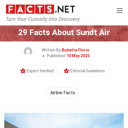
Turn Your Curiosity Into Discovery
Home
Airlines
29 Facts About Sundt Air
Written By
Bobette Florio
Published:
10 May 2025
Expert Verified
Editorial Guidelines
Airline Facts