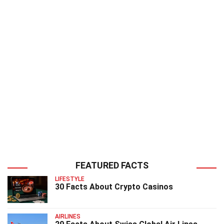
FEATURED FACTS
LIFESTYLE
30 Facts About Crypto Casinos
AIRLINES