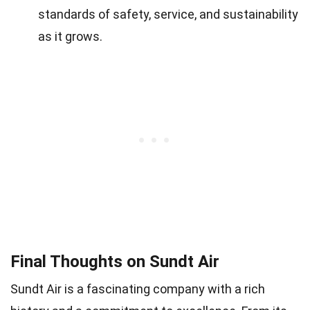
standards of safety, service, and sustainability
as it grows.
Final Thoughts on Sundt Air
Sundt Air is a fascinating company with a rich