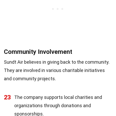
Community Involvement
Sundt Air believes in giving back to the community.
They are involved in various charitable initiatives
and community projects.
23
The company supports local charities and
organizations through donations and
sponsorships.