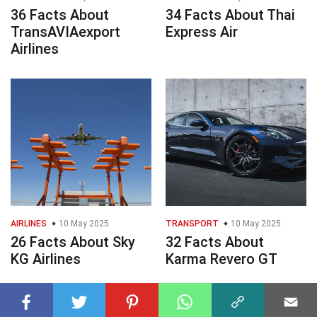
36 Facts About
34 Facts About Thai
TransAVIAexport
Express Air
Airlines
AIRLINES
10 May 2025
TRANSPORT
10 May 2025
26 Facts About Sky
32 Facts About
KG Airlines
Karma Revero GT