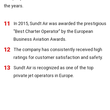
the years.
11
In 2015, Sundt Air was awarded the prestigious
"Best Charter Operator" by the European
Business Aviation Awards.
12
The company has consistently received high
ratings for customer satisfaction and safety.
13
Sundt Air is recognized as one of the top
private jet operators in Europe.