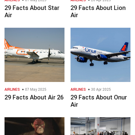
AIRLINES
01 May 2025
AIRLINES
26 Apr 2025
29 Facts About Star
29 Facts About Lion
Air
Air
AIRLINES
07 May 2025
AIRLINES
30 Apr 2025
29 Facts About Air 26
29 Facts About Onur
Air