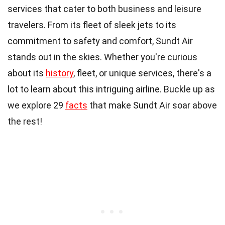
services that cater to both business and leisure
travelers. From its fleet of sleek jets to its
commitment to safety and comfort, Sundt Air
stands out in the skies. Whether you're curious
about its
history
, fleet, or unique services, there's a
lot to learn about this intriguing airline. Buckle up as
we explore 29
facts
that make Sundt Air soar above
the rest!