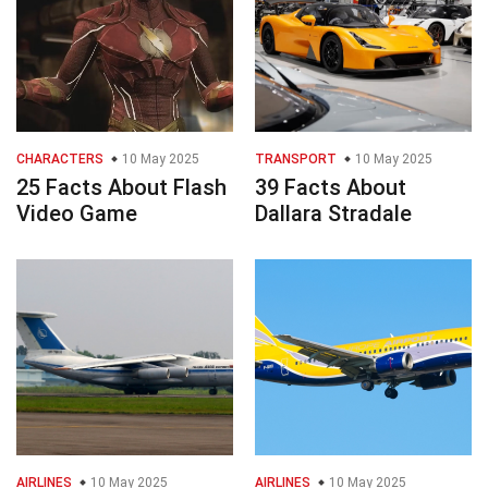
CHARACTERS
10 May 2025
TRANSPORT
10 May 2025
25 Facts About Flash
39 Facts About
Video Game
Dallara Stradale
AIRLINES
10 May 2025
AIRLINES
10 May 2025