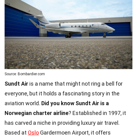
Source: Bombardier.com
Sundt Air
is a name that might not ring a bell for
everyone, but it holds a fascinating story in the
aviation world.
Did you know Sundt Air is a
Norwegian charter airline
? Established in 1997, it
has carved a niche in providing luxury air travel.
Based at
Oslo
Gardermoen Airport, it offers