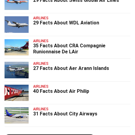
29 Facts About Swiss Global Air Lines
AIRLINES
29 Facts About WDL Aviation
AIRLINES
35 Facts About CRA Compagnie
Runionnaise De LAir
AIRLINES
27 Facts About Aer Arann Islands
AIRLINES
40 Facts About Air Philip
AIRLINES
31 Facts About City Airways