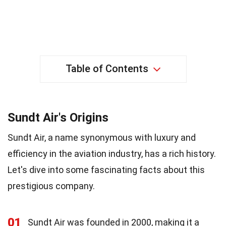
Table of Contents
Sundt Air's Origins
Sundt Air, a name synonymous with luxury and
efficiency in the aviation industry, has a rich history.
Let's dive into some fascinating facts about this
prestigious company.
01
Sundt Air was founded in 2000, making it a