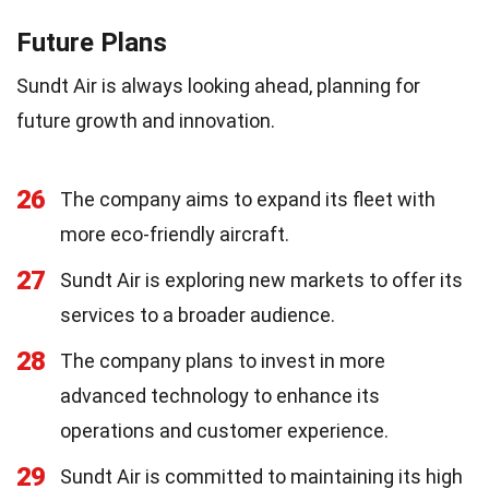
Future Plans
Sundt Air is always looking ahead, planning for
future growth and innovation.
26
The company aims to expand its fleet with
more eco-friendly aircraft.
27
Sundt Air is exploring new markets to offer its
services to a broader audience.
28
The company plans to invest in more
advanced technology to enhance its
operations and customer experience.
29
Sundt Air is committed to maintaining its high