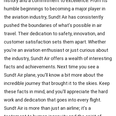
history and a commitment to excellence. From its
humble beginnings to becoming a major player in
the aviation industry, Sundt Air has consistently
pushed the boundaries of what's possible in air
travel. Their dedication to safety, innovation, and
customer satisfaction sets them apart. Whether
you're an aviation enthusiast or just curious about
the industry, Sundt Air offers a wealth of interesting
facts and achievements. Next time you see a
Sundt Air plane, you'll know a bit more about the
incredible journey that brought it to the skies. Keep
these facts in mind, and you'll appreciate the hard
work and dedication that goes into every flight.
Sundt Air is more than just an airline; it's a