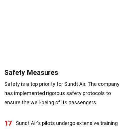
Safety Measures
Safety is a top priority for Sundt Air. The company
has implemented rigorous safety protocols to
ensure the well-being of its passengers.
17
Sundt Air's pilots undergo extensive training