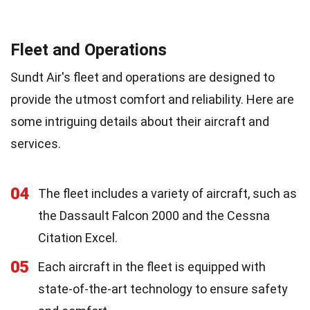
Fleet and Operations
Sundt Air's fleet and operations are designed to
provide the utmost comfort and reliability. Here are
some intriguing details about their aircraft and
services.
04
The fleet includes a variety of aircraft, such as
the Dassault Falcon 2000 and the Cessna
Citation Excel.
05
Each aircraft in the fleet is equipped with
state-of-the-art technology to ensure safety