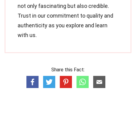
not only fascinating but also credible.
Trust in our commitment to quality and
authenticity as you explore and learn
with us.
Share this Fact: