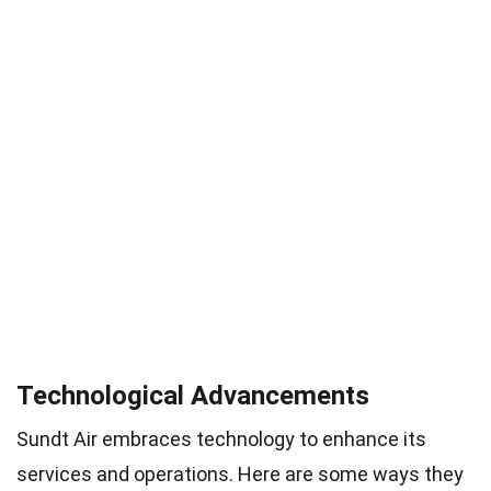
Technological Advancements
Sundt Air embraces technology to enhance its
services and operations. Here are some ways they