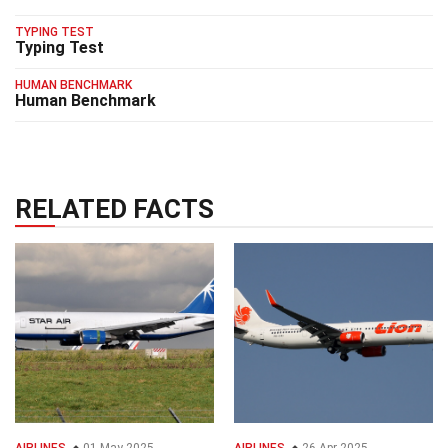
TYPING TEST
Typing Test
HUMAN BENCHMARK
Human Benchmark
RELATED FACTS