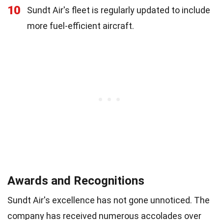
10
Sundt Air's fleet is regularly updated to include
more fuel-efficient aircraft.
Awards and Recognitions
Sundt Air's excellence has not gone unnoticed. The
company has received numerous accolades over