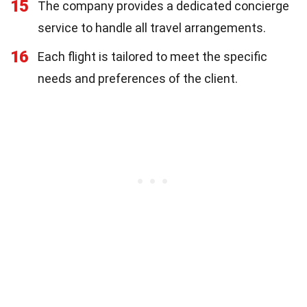
15
The company provides a dedicated concierge
service to handle all travel arrangements.
16
Each flight is tailored to meet the specific
needs and preferences of the client.