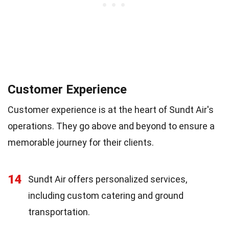
Customer Experience
Customer experience is at the heart of Sundt Air's
operations. They go above and beyond to ensure a
memorable journey for their clients.
14
Sundt Air offers personalized services,
including custom catering and ground
transportation.