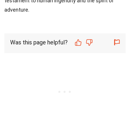
testament to human ingenuity and the spirit of
adventure.
Was this page helpful?