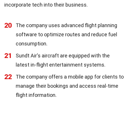
incorporate tech into their business.
20
The company uses advanced flight planning
software to optimize routes and reduce fuel
consumption.
21
Sundt Air's aircraft are equipped with the
latest in-flight entertainment systems.
22
The company offers a mobile app for clients to
manage their bookings and access real-time
flight information.