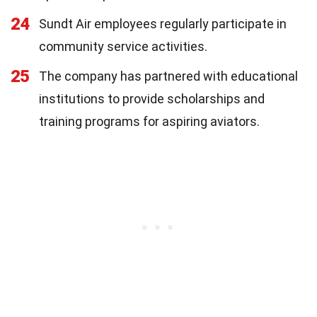
24
Sundt Air employees regularly participate in
community service activities.
25
The company has partnered with educational
institutions to provide scholarships and
training programs for aspiring aviators.