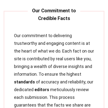
Our commitment to delivering
trustworthy and engaging content is at
the heart of what we do. Each fact on our
site is contributed by real users like you,
bringing a wealth of diverse insights and
information. To ensure the highest
standards
of accuracy and reliability, our
dedicated
editors
meticulously review
each submission. This process
guarantees that the facts we share are