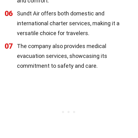
and comfort.
06
Sundt Air offers both domestic and
international charter services, making it a
versatile choice for travelers.
07
The company also provides medical
evacuation services, showcasing its
commitment to safety and care.