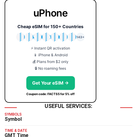
uPhone
Cheap eSIM for 150+ Countries
🇯🇵
🇹🇭
🇬🇧
🇺🇸
🇩🇪
🇦🇺
🇰🇷
143+
⚡ Instant QR activation
📱 iPhone & Android
💰 Plans from $2 only
🔒 No roaming fees
Get Your eSIM →
Coupon code: FACTS5 for 5% off
USEFUL SERVICES:
SYMBOLS
Symbol
TIME & DATE
GMT Time