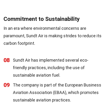
Commitment to Sustainability
In an era where environmental concerns are
paramount, Sundt Air is making strides to reduce its
carbon footprint.
08
Sundt Air has implemented several eco-
friendly practices, including the use of
sustainable aviation fuel.
09
The company is part of the European Business
Aviation Association (EBAA), which promotes
sustainable aviation practices.