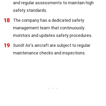
and regular assessments to maintain high
safety standards.
18
The company has a dedicated safety
management team that continuously
monitors and updates safety procedures.
19
Sundt Air's aircraft are subject to regular
maintenance checks and inspections.