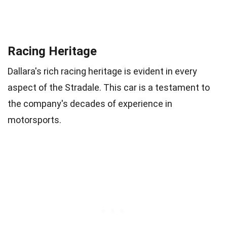
Racing Heritage
Dallara's rich racing heritage is evident in every
aspect of the Stradale. This car is a testament to
the company's decades of experience in
motorsports.