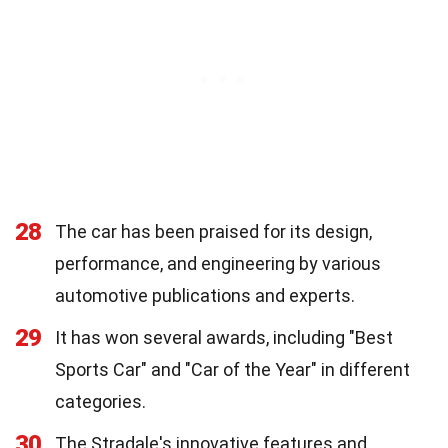
28
The car has been praised for its design,
performance, and engineering by various
automotive publications and experts.
29
It has won several awards, including "Best
Sports Car" and "Car of the Year" in different
categories.
30
The Stradale's innovative features and