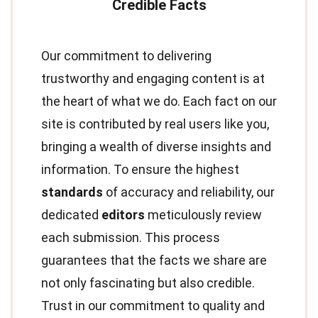
Our commitment to delivering
trustworthy and engaging content is at
the heart of what we do. Each fact on our
site is contributed by real users like you,
bringing a wealth of diverse insights and
information. To ensure the highest
standards
of accuracy and reliability, our
dedicated
editors
meticulously review
each submission. This process
guarantees that the facts we share are
not only fascinating but also credible.
Trust in our commitment to quality and