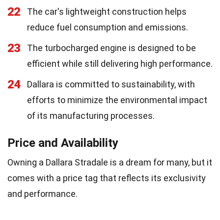
22
The car's lightweight construction helps
reduce fuel consumption and emissions.
23
The turbocharged engine is designed to be
efficient while still delivering high performance.
24
Dallara is committed to sustainability, with
efforts to minimize the environmental impact
of its manufacturing processes.
Price and Availability
Owning a Dallara Stradale is a dream for many, but it
comes with a price tag that reflects its exclusivity
and performance.