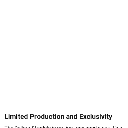
Limited Production and Exclusivity
The Dallara Stradale is not just any sports car; it's a