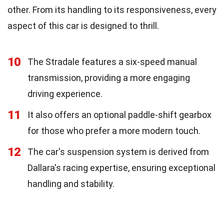
other. From its handling to its responsiveness, every
aspect of this car is designed to thrill.
10
The Stradale features a six-speed manual
transmission, providing a more engaging
driving experience.
11
It also offers an optional paddle-shift gearbox
for those who prefer a more modern touch.
12
The car's suspension system is derived from
Dallara's racing expertise, ensuring exceptional
handling and stability.