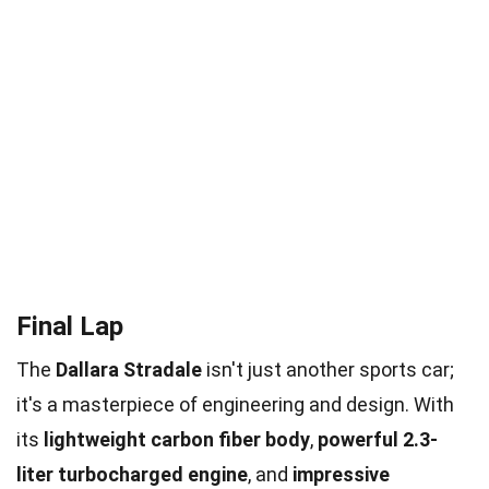
Final Lap
The
Dallara Stradale
isn't just another sports car;
it's a masterpiece of engineering and design. With
its
lightweight carbon fiber body
,
powerful 2.3-
liter turbocharged engine
, and
impressive