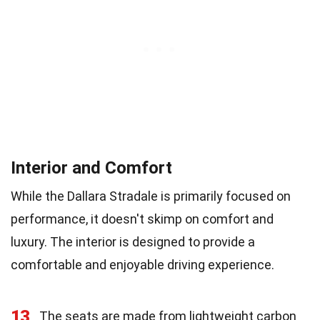
Interior and Comfort
While the Dallara Stradale is primarily focused on
performance, it doesn't skimp on comfort and
luxury. The interior is designed to provide a
comfortable and enjoyable driving experience.
13
The seats are made from lightweight carbon