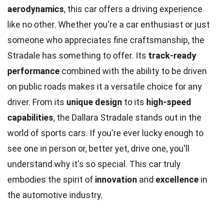
aerodynamics
, this car offers a driving experience
like no other. Whether you're a car enthusiast or just
someone who appreciates fine craftsmanship, the
Stradale has something to offer. Its
track-ready
performance
combined with the ability to be driven
on public roads makes it a versatile choice for any
driver. From its
unique design
to its
high-speed
capabilities
, the Dallara Stradale stands out in the
world of sports cars. If you're ever lucky enough to
see one in person or, better yet, drive one, you'll
understand why it's so special. This car truly
embodies the spirit of
innovation
and
excellence
in
the automotive industry.