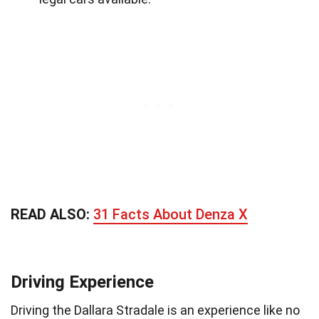
READ ALSO:
31 Facts About Denza X
Driving Experience
Driving the Dallara Stradale is an experience like no