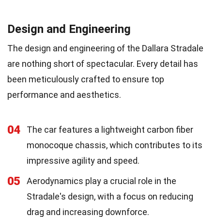
Design and Engineering
The design and engineering of the Dallara Stradale
are nothing short of spectacular. Every detail has
been meticulously crafted to ensure top
performance and aesthetics.
04
The car features a lightweight carbon fiber
monocoque chassis, which contributes to its
impressive agility and speed.
05
Aerodynamics play a crucial role in the
Stradale's design, with a focus on reducing
drag and increasing downforce.