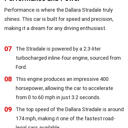
Performance is where the Dallara Stradale truly
shines. This car is built for speed and precision,
making it a dream for any driving enthusiast.
07
The Stradale is powered by a 2.3-liter
turbocharged inline-four engine, sourced from
Ford.
08
This engine produces an impressive 400
horsepower, allowing the car to accelerate
from 0 to 60 mph in just 3.2 seconds.
09
The top speed of the Dallara Stradale is around
174 mph, making it one of the fastest road-
legal cars available.