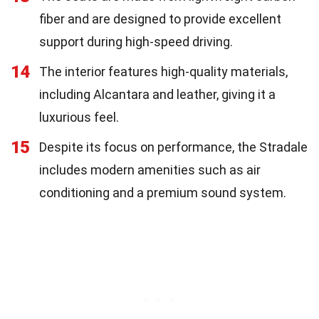
fiber and are designed to provide excellent
support during high-speed driving.
14
The interior features high-quality materials,
including Alcantara and leather, giving it a
luxurious feel.
15
Despite its focus on performance, the Stradale
includes modern amenities such as air
conditioning and a premium sound system.