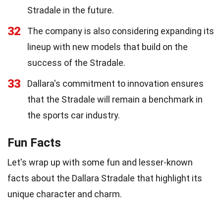
Stradale in the future.
32
The company is also considering expanding its
lineup with new models that build on the
success of the Stradale.
33
Dallara's commitment to innovation ensures
that the Stradale will remain a benchmark in
the sports car industry.
Fun Facts
Let's wrap up with some fun and lesser-known
facts about the Dallara Stradale that highlight its
unique character and charm.