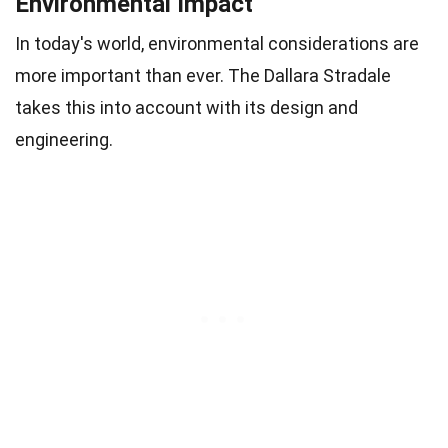
Environmental Impact
In today's world, environmental considerations are
more important than ever. The Dallara Stradale
takes this into account with its design and
engineering.