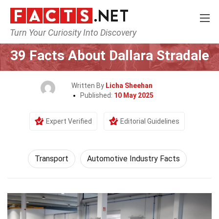
Turn Your Curiosity Into Discovery
Home
Tech & Sciences
Transport
39 Facts About Dallara Stradale
Written By
Licha Sheehan
Published:
10 May 2025
Expert Verified
Editorial Guidelines
Transport
Automotive Industry Facts