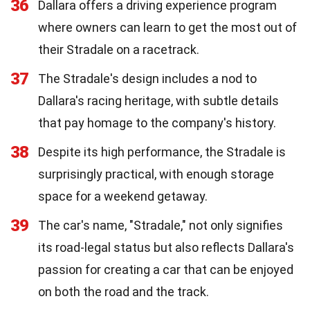
36
Dallara offers a driving experience program
where owners can learn to get the most out of
their Stradale on a racetrack.
37
The Stradale's design includes a nod to
Dallara's racing heritage, with subtle details
that pay homage to the company's history.
38
Despite its high performance, the Stradale is
surprisingly practical, with enough storage
space for a weekend getaway.
39
The car's name, "Stradale," not only signifies
its road-legal status but also reflects Dallara's
passion for creating a car that can be enjoyed
on both the road and the track.