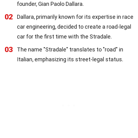
founder, Gian Paolo Dallara.
02
Dallara, primarily known for its expertise in race
car engineering, decided to create a road-legal
car for the first time with the Stradale.
03
The name "Stradale" translates to "road" in
Italian, emphasizing its street-legal status.