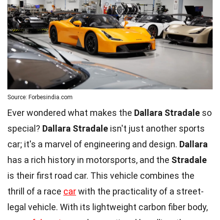
Source: Forbesindia.com
Ever wondered what makes the
Dallara Stradale
so
special?
Dallara Stradale
isn't just another sports
car; it's a marvel of engineering and design.
Dallara
has a rich history in motorsports, and the
Stradale
is their first road car. This vehicle combines the
thrill of a race
car
with the practicality of a street-
legal vehicle. With its lightweight carbon fiber body,