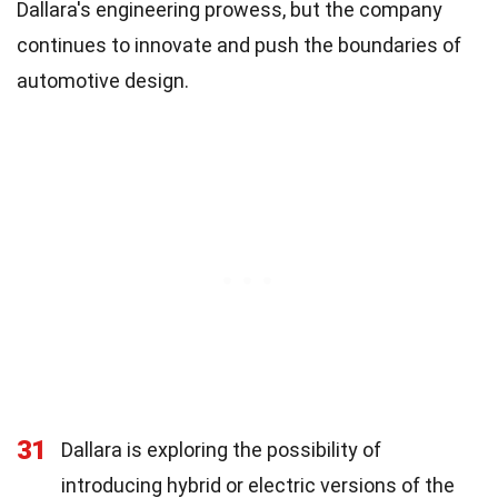
Dallara's engineering prowess, but the company
continues to innovate and push the boundaries of
automotive design.
31
Dallara is exploring the possibility of
introducing hybrid or electric versions of the