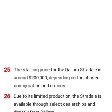
25
The starting price for the Dallara Stradale is
around $200,000, depending on the chosen
configuration and options.
26
Due to its limited production, the Stradale is
available through select dealerships and