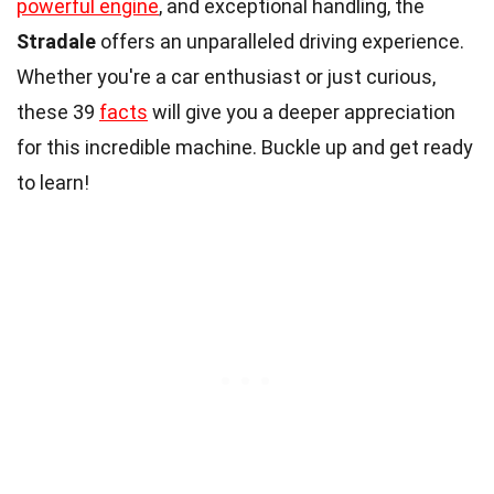
powerful engine
, and exceptional handling, the
Stradale
offers an unparalleled driving experience.
Whether you're a car enthusiast or just curious,
these 39
facts
will give you a deeper appreciation
for this incredible machine. Buckle up and get ready
to learn!