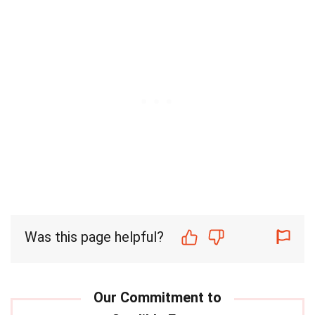
Was this page helpful?