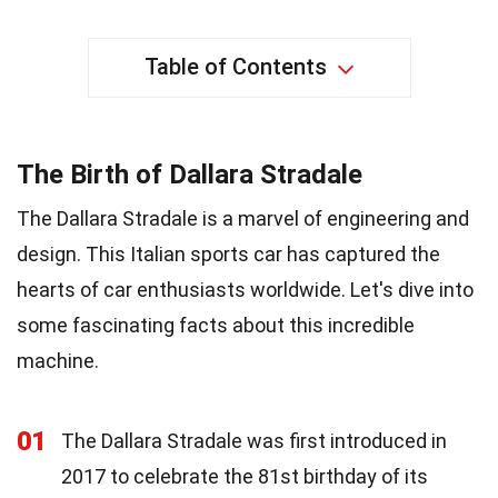
Table of Contents
The Birth of Dallara Stradale
The Dallara Stradale is a marvel of engineering and
design. This Italian sports car has captured the
hearts of car enthusiasts worldwide. Let's dive into
some fascinating facts about this incredible
machine.
01
The Dallara Stradale was first introduced in
2017 to celebrate the 81st birthday of its