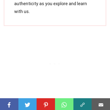
authenticity as you explore and learn
with us.
Share this Fact: