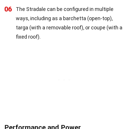
06
The Stradale can be configured in multiple
ways, including as a barchetta (open-top),
targa (with a removable roof), or coupe (with a
fixed roof).
Performance and Power