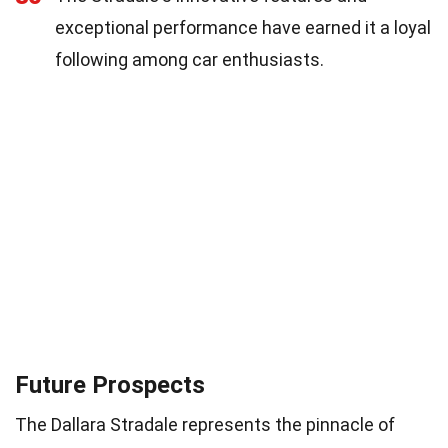
exceptional performance have earned it a loyal
following among car enthusiasts.
Future Prospects
The Dallara Stradale represents the pinnacle of