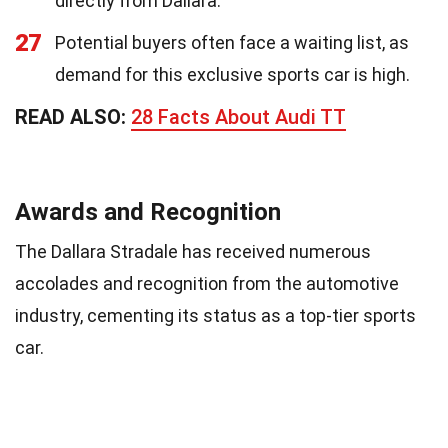
directly from Dallara.
27
Potential buyers often face a waiting list, as
demand for this exclusive sports car is high.
READ ALSO:
28 Facts About Audi TT
Awards and Recognition
The Dallara Stradale has received numerous
accolades and recognition from the automotive
industry, cementing its status as a top-tier sports
car.