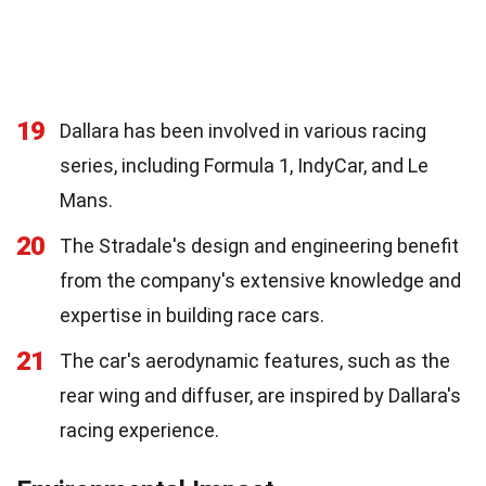
19
Dallara has been involved in various racing
series, including Formula 1, IndyCar, and Le
Mans.
20
The Stradale's design and engineering benefit
from the company's extensive knowledge and
expertise in building race cars.
21
The car's aerodynamic features, such as the
rear wing and diffuser, are inspired by Dallara's
racing experience.