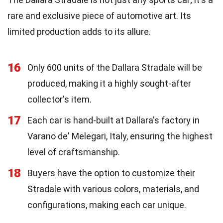
rare and exclusive piece of automotive art. Its
limited production adds to its allure.
16
Only 600 units of the Dallara Stradale will be
produced, making it a highly sought-after
collector's item.
17
Each car is hand-built at Dallara's factory in
Varano de' Melegari, Italy, ensuring the highest
level of craftsmanship.
18
Buyers have the option to customize their
Stradale with various colors, materials, and
configurations, making each car unique.