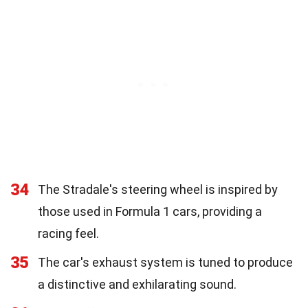
34
The Stradale's steering wheel is inspired by
those used in Formula 1 cars, providing a
racing feel.
35
The car's exhaust system is tuned to produce
a distinctive and exhilarating sound.