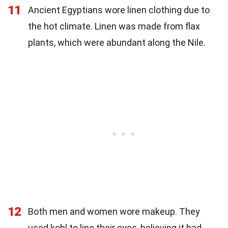
11
Ancient Egyptians wore linen clothing due to
the hot climate. Linen was made from flax
plants, which were abundant along the Nile.
12
Both men and women wore makeup. They
used kohl to line their eyes, believing it had