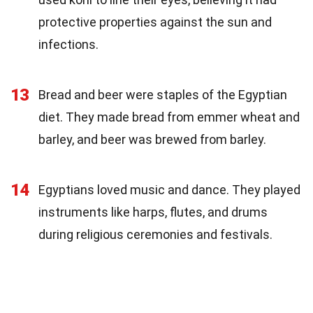
protective properties against the sun and
infections.
13
Bread and beer were staples of the Egyptian
diet. They made bread from emmer wheat and
barley, and beer was brewed from barley.
14
Egyptians loved music and dance. They played
instruments like harps, flutes, and drums
during religious ceremonies and festivals.