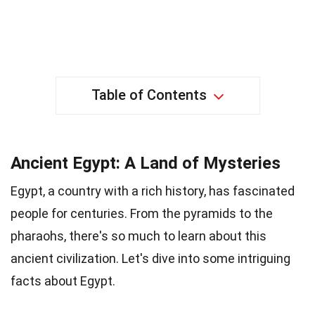
Table of Contents
Ancient Egypt: A Land of Mysteries
Egypt, a country with a rich history, has fascinated
people for centuries. From the pyramids to the
pharaohs, there's so much to learn about this
ancient civilization. Let's dive into some intriguing
facts about Egypt.