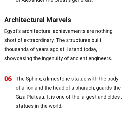
Architectural Marvels
Egypt's architectural achievements are nothing
short of extraordinary. The structures built
thousands of years ago still stand today,
showcasing the ingenuity of ancient engineers.
06
The Sphinx, a limestone statue with the body
of a lion and the head of a pharaoh, guards the
Giza Plateau. It is one of the largest and oldest
statues in the world.