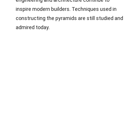
inspire modern builders. Techniques used in
constructing the pyramids are still studied and
admired today.