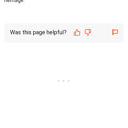
heritage.
Was this page helpful?