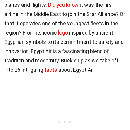
planes and flights.
Did you know
it was the first
airline in the Middle East to join the Star Alliance? Or
that it operates one of the youngest fleets in the
region? From its iconic
logo
inspired by ancient
Egyptian symbols to its commitment to safety and
innovation, Egypt Air is a fascinating blend of
tradition and modernity. Buckle up as we take off
into 26 intriguing
facts
about Egypt Air!