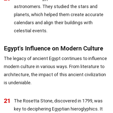
astronomers. They studied the stars and
planets, which helped them create accurate
calendars and align their buildings with
celestial events.
Egypt's Influence on Modern Culture
The legacy of ancient Egypt continues to influence
modern culture in various ways. From literature to
architecture, the impact of this ancient civilization
is undeniable.
21
The Rosetta Stone, discovered in 1799, was
key to deciphering Egyptian hieroglyphics. It