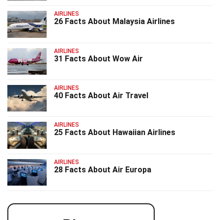
AIRLINES
26 Facts About Malaysia Airlines
AIRLINES
31 Facts About Wow Air
AIRLINES
40 Facts About Air Travel
AIRLINES
25 Facts About Hawaiian Airlines
AIRLINES
28 Facts About Air Europa