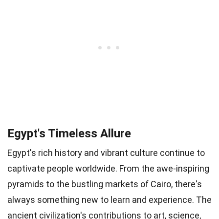
Egypt's Timeless Allure
Egypt's rich history and vibrant culture continue to
captivate people worldwide. From the awe-inspiring
pyramids to the bustling markets of Cairo, there's
always something new to learn and experience. The
ancient civilization's contributions to art, science,