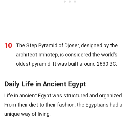
10
The Step Pyramid of Djoser, designed by the
architect Imhotep, is considered the world's
oldest pyramid. It was built around 2630 BC.
Daily Life in Ancient Egypt
Life in ancient Egypt was structured and organized.
From their diet to their fashion, the Egyptians had a
unique way of living.