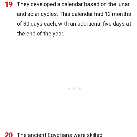
19
They developed a calendar based on the lunar
and solar cycles. This calendar had 12 months
of 30 days each, with an additional five days at
the end of the year.
20
The ancient Egyptians were skilled