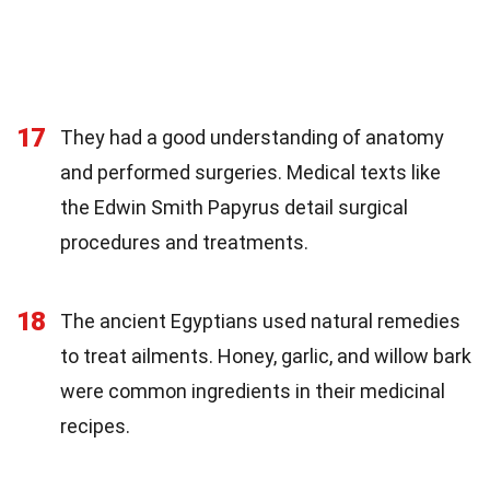
17
They had a good understanding of anatomy
and performed surgeries. Medical texts like
the Edwin Smith Papyrus detail surgical
procedures and treatments.
18
The ancient Egyptians used natural remedies
to treat ailments. Honey, garlic, and willow bark
were common ingredients in their medicinal
recipes.