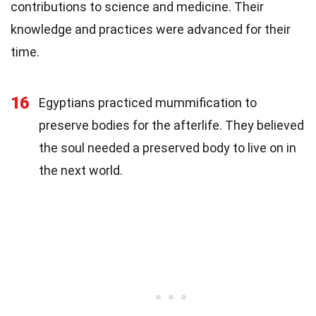
contributions to science and medicine. Their
knowledge and practices were advanced for their
time.
16
Egyptians practiced mummification to
preserve bodies for the afterlife. They believed
the soul needed a preserved body to live on in
the next world.