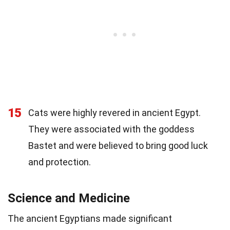
15
Cats were highly revered in ancient Egypt.
They were associated with the goddess
Bastet and were believed to bring good luck
and protection.
Science and Medicine
The ancient Egyptians made significant