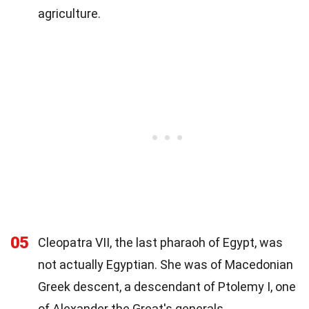
agriculture.
05
Cleopatra VII, the last pharaoh of Egypt, was
not actually Egyptian. She was of Macedonian
Greek descent, a descendant of Ptolemy I, one
of Alexander the Great's generals.