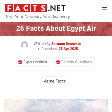
Turn Your Curiosity Into Discovery
Home
Airlines
26 Facts About Egypt Air
Written By
Saraann Bessette
Published:
25 Apr 2025
Expert Verified
Editorial Guidelines
Airline Facts