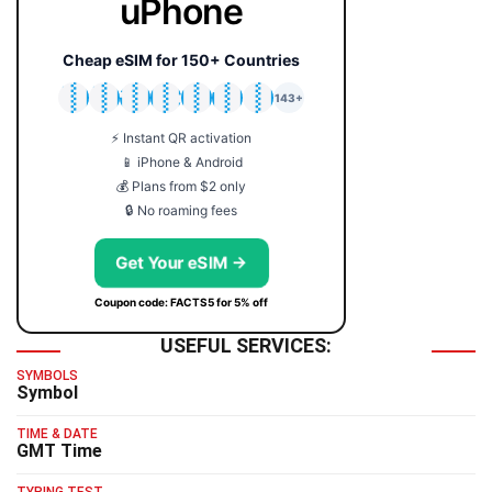
uPhone
Cheap eSIM for 150+ Countries
🇯🇵
🇹🇭
🇬🇧
🇺🇸
🇩🇪
🇦🇺
🇰🇷
143+
⚡ Instant QR activation
📱 iPhone & Android
💰 Plans from $2 only
🔒 No roaming fees
Get Your eSIM →
Coupon code: FACTS5 for 5% off
USEFUL SERVICES:
SYMBOLS
Symbol
TIME & DATE
GMT Time