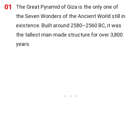
01
The Great Pyramid of Giza is the only one of
the Seven Wonders of the Ancient World still in
existence. Built around 2580–2560 BC, it was
the tallest man-made structure for over 3,800
years.