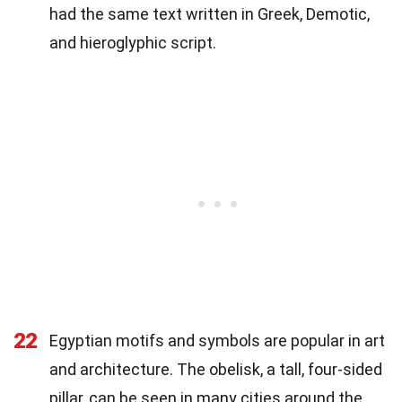
had the same text written in Greek, Demotic,
and hieroglyphic script.
22
Egyptian motifs and symbols are popular in art
and architecture. The obelisk, a tall, four-sided
pillar, can be seen in many cities around the