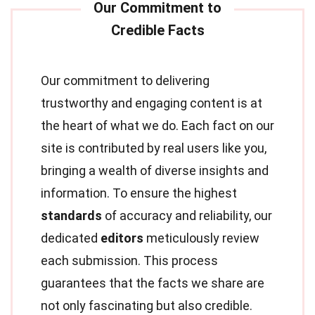
Our commitment to delivering
trustworthy and engaging content is at
the heart of what we do. Each fact on our
site is contributed by real users like you,
bringing a wealth of diverse insights and
information. To ensure the highest
standards
of accuracy and reliability, our
dedicated
editors
meticulously review
each submission. This process
guarantees that the facts we share are
not only fascinating but also credible.