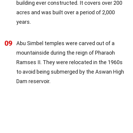
building ever constructed. It covers over 200
acres and was built over a period of 2,000
years.
09
Abu Simbel temples were carved out of a
mountainside during the reign of Pharaoh
Ramses II. They were relocated in the 1960s
to avoid being submerged by the Aswan High
Dam reservoir.