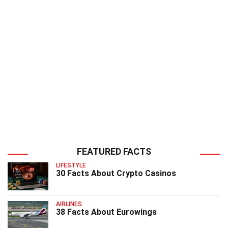
FEATURED FACTS
LIFESTYLE
30 Facts About Crypto Casinos
AIRLINES
38 Facts About Eurowings