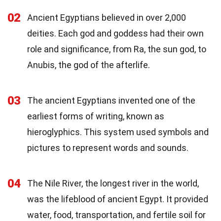
02
Ancient Egyptians believed in over 2,000
deities. Each god and goddess had their own
role and significance, from Ra, the sun god, to
Anubis, the god of the afterlife.
03
The ancient Egyptians invented one of the
earliest forms of writing, known as
hieroglyphics. This system used symbols and
pictures to represent words and sounds.
04
The Nile River, the longest river in the world,
was the lifeblood of ancient Egypt. It provided
water, food, transportation, and fertile soil for