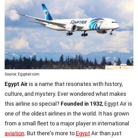
Source: Egyptair.com
Egypt Air
is a name that resonates with history,
culture, and mystery. Ever wondered what makes
this airline so special?
Founded in 1932
, Egypt Air is
one of the oldest airlines in the world. It has grown
from a small fleet to a major player in international
aviation
. But there's more to
Egypt
Air than just