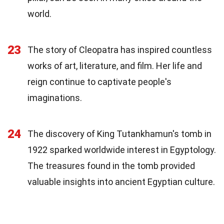
world.
23
The story of Cleopatra has inspired countless
works of art, literature, and film. Her life and
reign continue to captivate people's
imaginations.
24
The discovery of King Tutankhamun's tomb in
1922 sparked worldwide interest in Egyptology.
The treasures found in the tomb provided
valuable insights into ancient Egyptian culture.