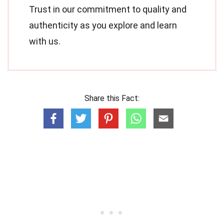
Trust in our commitment to quality and
authenticity as you explore and learn
with us.
Share this Fact: