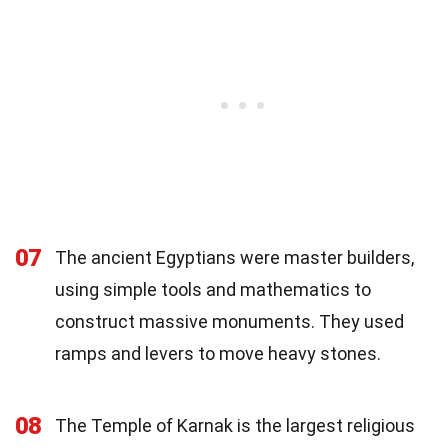
07
The ancient Egyptians were master builders,
using simple tools and mathematics to
construct massive monuments. They used
ramps and levers to move heavy stones.
08
The Temple of Karnak is the largest religious