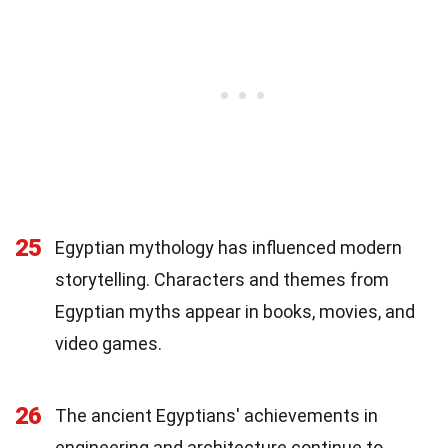
25
Egyptian mythology has influenced modern
storytelling. Characters and themes from
Egyptian myths appear in books, movies, and
video games.
26
The ancient Egyptians' achievements in
engineering and architecture continue to