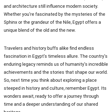
and architecture still influence modern society.
Whether you're fascinated by the mysteries of the
Sphinx or the grandeur of the Nile, Egypt offers a
unique blend of the old and the new.
Travelers and history buffs alike find endless
fascination in Egypt's timeless allure. The country's
enduring legacy reminds us of humanity's incredible
achievements and the stories that shape our world.
So, next time you think about exploring a place
steeped in history and culture, remember Egypt. Its
wonders await, ready to offer a journey through
time and a deeper understanding of our shared