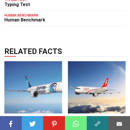
TYPING TEST
Typing Test
HUMAN BENCHMARK
Human Benchmark
RELATED FACTS
AIRLINES
25 Jul 2023
AIRLINES
03 May 2025
15 Facts About
31 Facts About Air