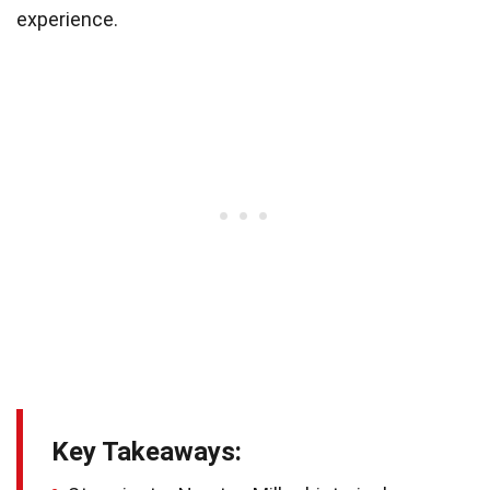
experience.
Key Takeaways: