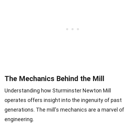
The Mechanics Behind the Mill
Understanding how Sturminster Newton Mill
operates offers insight into the ingenuity of past
generations. The mill's mechanics are a marvel of
engineering.