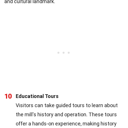
and cultural landmark.
10
Educational Tours
Visitors can take guided tours to learn about
the mill's history and operation. These tours
offer a hands-on experience, making history