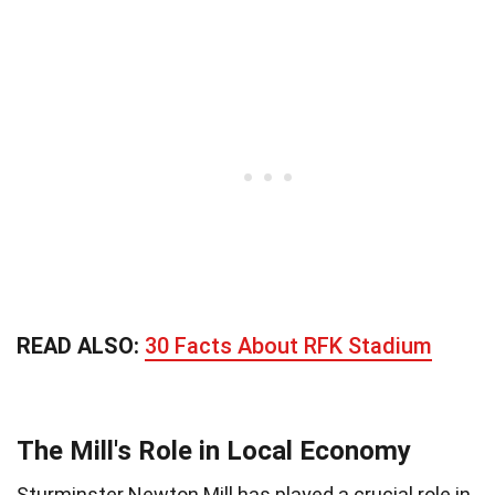
READ ALSO:
30 Facts About RFK Stadium
The Mill's Role in Local Economy
Sturminster Newton Mill has played a crucial role in