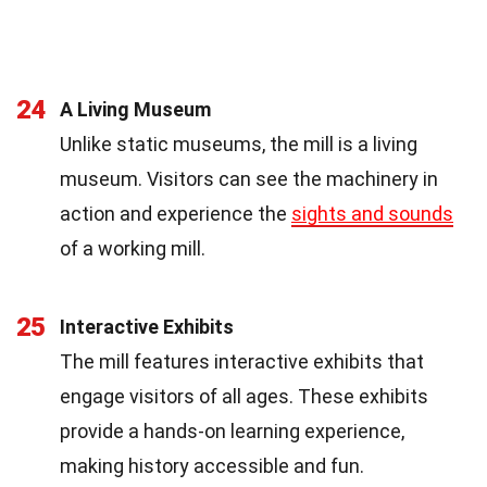
24
A Living Museum
Unlike static museums, the mill is a living
museum. Visitors can see the machinery in
action and experience the
sights and sounds
of a working mill.
25
Interactive Exhibits
The mill features interactive exhibits that
engage visitors of all ages. These exhibits
provide a hands-on learning experience,
making history accessible and fun.