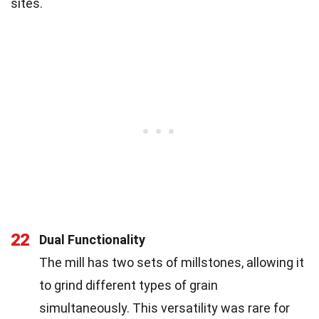
sites.
22
Dual Functionality
The mill has two sets of millstones, allowing it
to grind different types of grain
simultaneously. This versatility was rare for