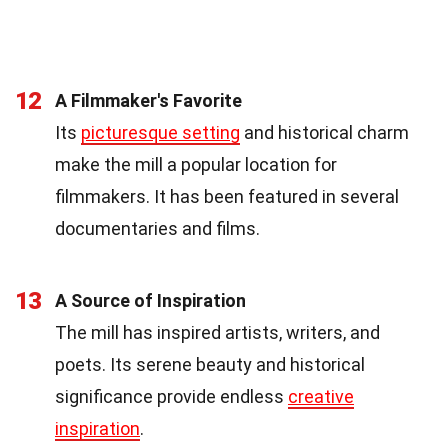
12
A Filmmaker's Favorite
Its
picturesque setting
and historical charm
make the mill a popular location for
filmmakers. It has been featured in several
documentaries and films.
13
A Source of Inspiration
The mill has inspired artists, writers, and
poets. Its serene beauty and historical
significance provide endless
creative
inspiration
.