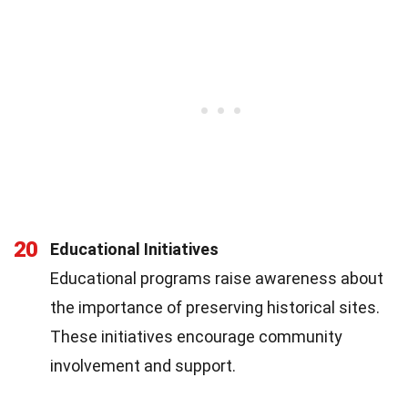
20
Educational Initiatives
Educational programs raise awareness about
the importance of preserving historical sites.
These initiatives encourage community
involvement and support.