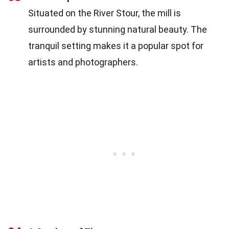
Situated on the River Stour, the mill is
surrounded by stunning natural beauty. The
tranquil setting makes it a popular spot for
artists and photographers.