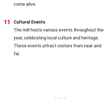
come alive.
11
Cultural Events
The mill hosts various events throughout the
year, celebrating local culture and heritage.
These events attract visitors from near and
far.