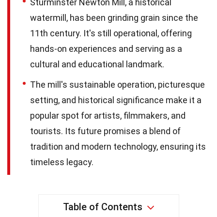
Sturminster Newton Mill, a historical
watermill, has been grinding grain since the
11th century. It's still operational, offering
hands-on experiences and serving as a
cultural and educational landmark.
The mill's sustainable operation, picturesque
setting, and historical significance make it a
popular spot for artists, filmmakers, and
tourists. Its future promises a blend of
tradition and modern technology, ensuring its
timeless legacy.
Table of Contents