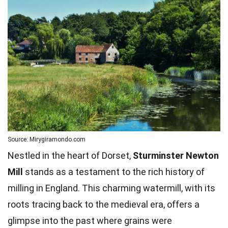
Source: Mirygiramondo.com
Nestled in the heart of Dorset,
Sturminster Newton
Mill
stands as a testament to the rich history of
milling in England. This charming watermill, with its
roots tracing back to the medieval era, offers a
glimpse into the past where grains were