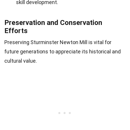
skill development.
Preservation and Conservation
Efforts
Preserving Sturminster Newton Mill is vital for
future generations to appreciate its historical and
cultural value.