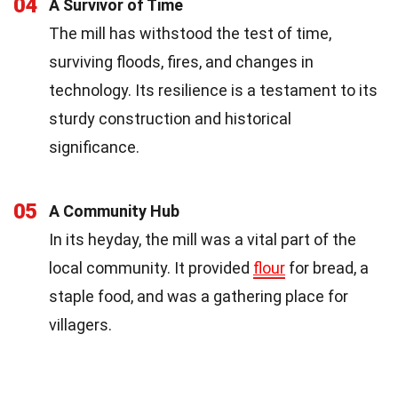
04
A Survivor of Time
The mill has withstood the test of time,
surviving floods, fires, and changes in
technology. Its resilience is a testament to its
sturdy construction and historical
significance.
05
A Community Hub
In its heyday, the mill was a vital part of the
local community. It provided
flour
for bread, a
staple food, and was a gathering place for
villagers.