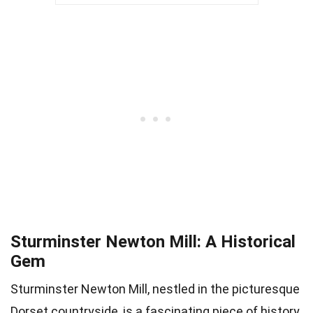
Sturminster Newton Mill: A Historical
Gem
Sturminster Newton Mill, nestled in the picturesque
Dorset countryside, is a fascinating piece of history.