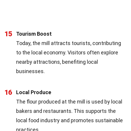
15
Tourism Boost
Today, the mill attracts tourists, contributing
to the local economy. Visitors often explore
nearby attractions, benefiting local
businesses.
16
Local Produce
The flour produced at the mill is used by local
bakers and restaurants. This supports the
local food industry and promotes sustainable
practices.