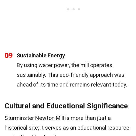
09
Sustainable Energy
By using water power, the mill operates
sustainably. This eco-friendly approach was
ahead of its time and remains relevant today.
Cultural and Educational Significance
Sturminster Newton Mill is more than just a
historical site; it serves as an educational resource