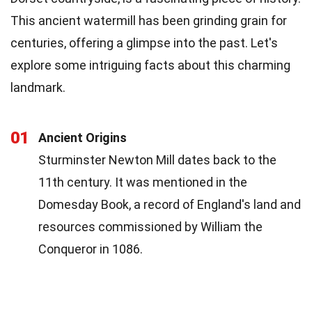
This ancient watermill has been grinding grain for
centuries, offering a glimpse into the past. Let's
explore some intriguing facts about this charming
landmark.
01
Ancient Origins
Sturminster Newton Mill dates back to the
11th century. It was mentioned in the
Domesday Book, a record of England's land and
resources commissioned by William the
Conqueror in 1086.