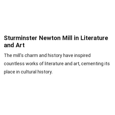
Sturminster Newton Mill in Literature
and Art
The mill's charm and history have inspired
countless works of literature and art, cementing its
place in cultural history.