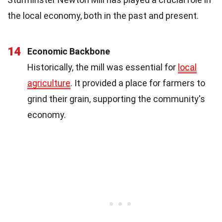
the local economy, both in the past and present.
14
Economic Backbone
Historically, the mill was essential for
local
agriculture
. It provided a place for farmers to
grind their grain, supporting the community's
economy.