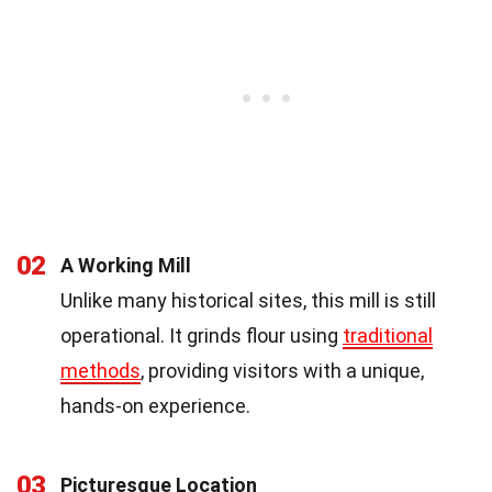
02
A Working Mill
Unlike many historical sites, this mill is still
operational. It grinds flour using
traditional
methods
, providing visitors with a unique,
hands-on experience.
03
Picturesque Location