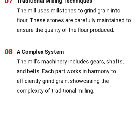
07
Traditional Milling Techniques
The mill uses millstones to grind grain into
flour. These stones are carefully maintained to
ensure the quality of the flour produced.
08
A Complex System
The mill's machinery includes gears, shafts,
and belts. Each part works in harmony to
efficiently grind grain, showcasing the
complexity of traditional milling.