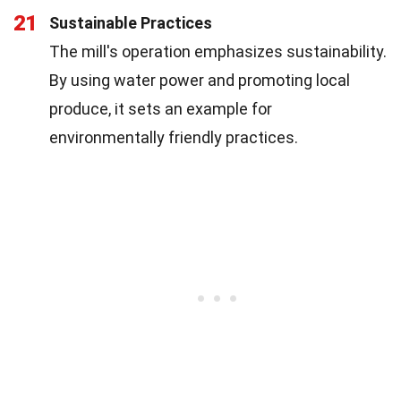
21
Sustainable Practices
The mill's operation emphasizes sustainability.
By using water power and promoting local
produce, it sets an example for
environmentally friendly practices.