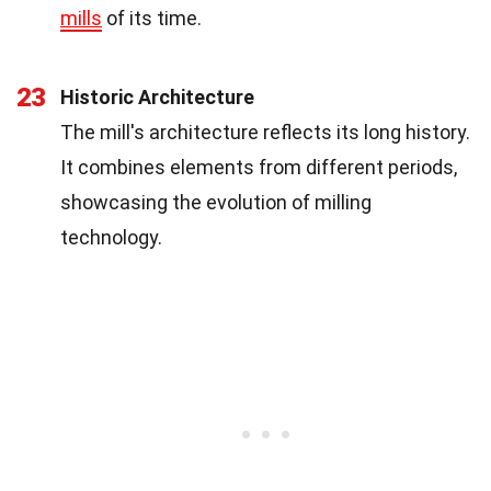
mills
of its time.
23
Historic Architecture
The mill's architecture reflects its long history.
It combines elements from different periods,
showcasing the evolution of milling
technology.