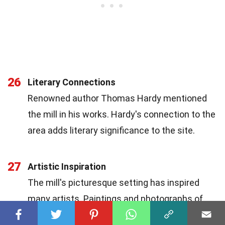
26
Literary Connections
Renowned author Thomas Hardy mentioned
the mill in his works. Hardy's connection to the
area adds literary significance to the site.
27
Artistic Inspiration
The mill's picturesque setting has inspired
many artists. Paintings and photographs of
the mill capture its timeless beauty and