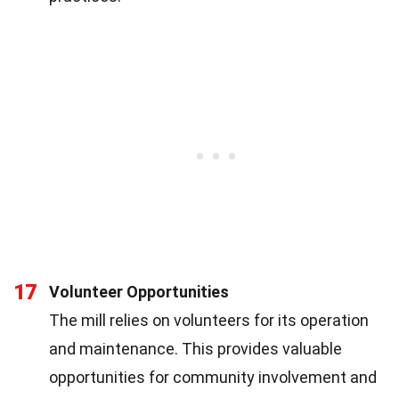
17
Volunteer Opportunities
The mill relies on volunteers for its operation
and maintenance. This provides valuable
opportunities for community involvement and