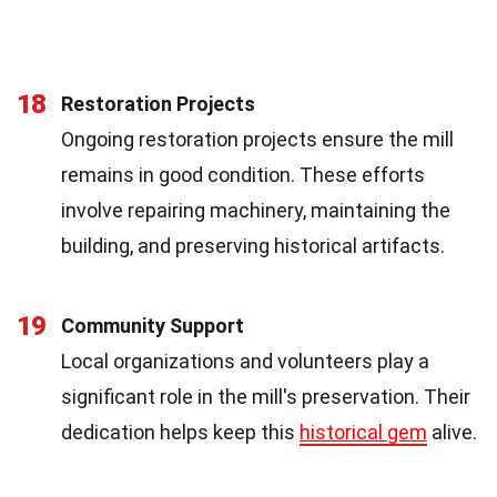
18
Restoration Projects
Ongoing restoration projects ensure the mill
remains in good condition. These efforts
involve repairing machinery, maintaining the
building, and preserving historical artifacts.
19
Community Support
Local organizations and volunteers play a
significant role in the mill's preservation. Their
dedication helps keep this
historical gem
alive.