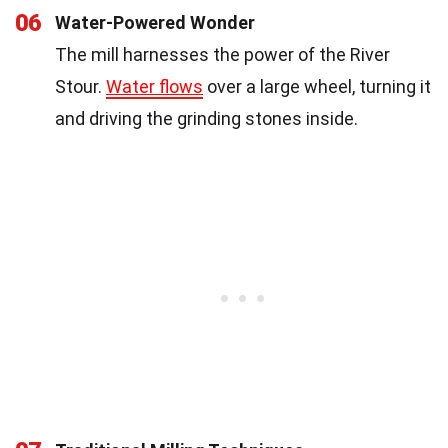
06
Water-Powered Wonder
The mill harnesses the power of the River
Stour.
Water flows
over a large wheel, turning it
and driving the grinding stones inside.