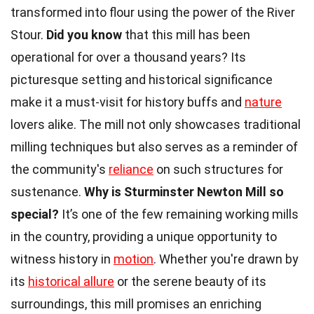
transformed into flour using the power of the River
Stour.
Did you know
that this mill has been
operational for over a thousand years? Its
picturesque setting and historical significance
make it a must-visit for history buffs and
nature
lovers alike. The mill not only showcases traditional
milling techniques but also serves as a reminder of
the community's
reliance
on such structures for
sustenance.
Why is Sturminster Newton Mill so
special?
It’s one of the few remaining working mills
in the country, providing a unique opportunity to
witness history in
motion
. Whether you're drawn by
its
historical allure
or the serene beauty of its
surroundings, this mill promises an enriching