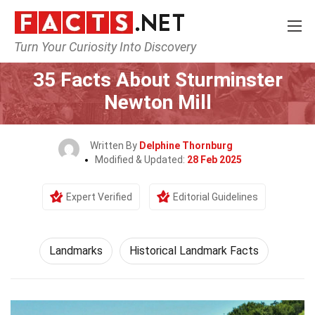
Turn Your Curiosity Into Discovery
Home
World
Landmarks
35 Facts About Sturminster
Newton Mill
Written By
Delphine Thornburg
Modified & Updated:
28 Feb 2025
Expert Verified
Editorial Guidelines
Landmarks
Historical Landmark Facts