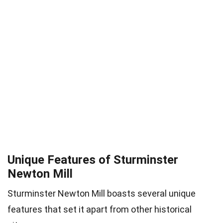
Unique Features of Sturminster
Newton Mill
Sturminster Newton Mill boasts several unique
features that set it apart from other historical