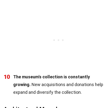
10
The museum's collection is constantly
growing.
New acquisitions and donations help
expand and diversify the collection.