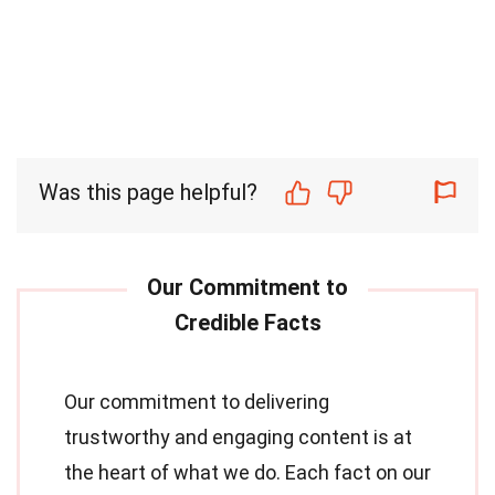
Was this page helpful?
Our commitment to delivering
trustworthy and engaging content is at
the heart of what we do. Each fact on our