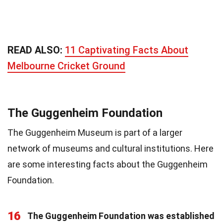
READ ALSO:
11 Captivating Facts About
Melbourne Cricket Ground
The Guggenheim Foundation
The Guggenheim Museum is part of a larger
network of museums and cultural institutions. Here
are some interesting facts about the Guggenheim
Foundation.
16
The Guggenheim Foundation was established