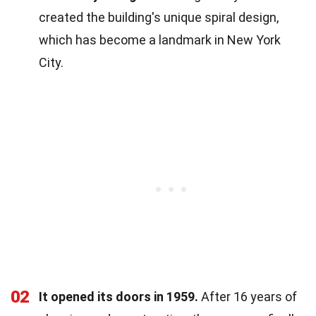
created the building's unique spiral design,
which has become a landmark in New York
City.
02
It opened its doors in 1959.
After 16 years of