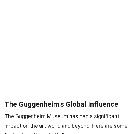
The Guggenheim's Global Influence
The Guggenheim Museum has had a significant
impact on the art world and beyond. Here are some