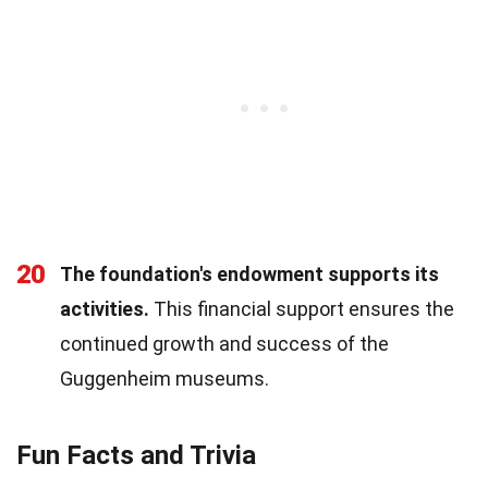
20
The foundation's endowment supports its
activities.
This financial support ensures the
continued growth and success of the
Guggenheim museums.
Fun Facts and Trivia