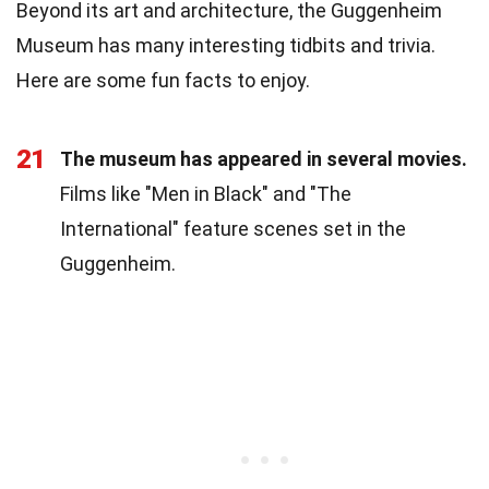
Beyond its art and architecture, the Guggenheim
Museum has many interesting tidbits and trivia.
Here are some fun facts to enjoy.
21
The museum has appeared in several movies.
Films like "Men in Black" and "The
International" feature scenes set in the
Guggenheim.