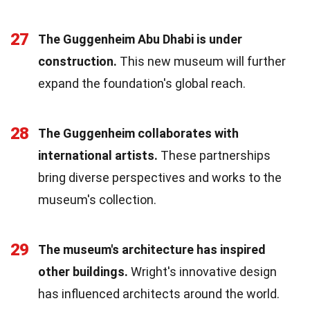
27
The Guggenheim Abu Dhabi is under
construction.
This new museum will further
expand the foundation's global reach.
28
The Guggenheim collaborates with
international artists.
These partnerships
bring diverse perspectives and works to the
museum's collection.
29
The museum's architecture has inspired
other buildings.
Wright's innovative design
has influenced architects around the world.