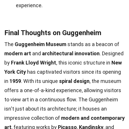
experience.
Final Thoughts on Guggenheim
The
Guggenheim Museum
stands as a beacon of
modern art
and
architectural innovation
. Designed
by
Frank Lloyd Wright
, this iconic structure in
New
York City
has captivated visitors since its opening
in
1959
. With its unique
spiral design
, the museum
offers a one-of-a-kind experience, allowing visitors
to view art in a continuous flow. The Guggenheim
isn't just about its architecture; it houses an
impressive collection of
modern and contemporary
art
, featuring works by
Picasso
,
Kandinsky
, and