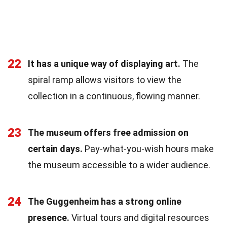
22
It has a unique way of displaying art.
The
spiral ramp allows visitors to view the
collection in a continuous, flowing manner.
23
The museum offers free admission on
certain days.
Pay-what-you-wish hours make
the museum accessible to a wider audience.
24
The Guggenheim has a strong online
presence.
Virtual tours and digital resources