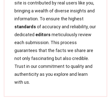
site is contributed by real users like you,
bringing a wealth of diverse insights and
information. To ensure the highest
standards
of accuracy and reliability, our
dedicated
editors
meticulously review
each submission. This process
guarantees that the facts we share are
not only fascinating but also credible.
Trust in our commitment to quality and
authenticity as you explore and learn
with us.