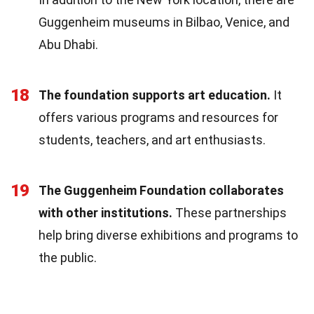
Guggenheim museums in Bilbao, Venice, and
Abu Dhabi.
18
The foundation supports art education.
It
offers various programs and resources for
students, teachers, and art enthusiasts.
19
The Guggenheim Foundation collaborates
with other institutions.
These partnerships
help bring diverse exhibitions and programs to
the public.