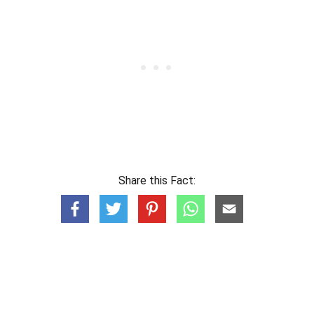
Share this Fact: