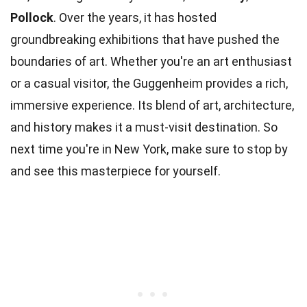
Pollock
. Over the years, it has hosted
groundbreaking exhibitions that have pushed the
boundaries of art. Whether you're an art enthusiast
or a casual visitor, the Guggenheim provides a rich,
immersive experience. Its blend of art, architecture,
and history makes it a must-visit destination. So
next time you're in New York, make sure to stop by
and see this masterpiece for yourself.