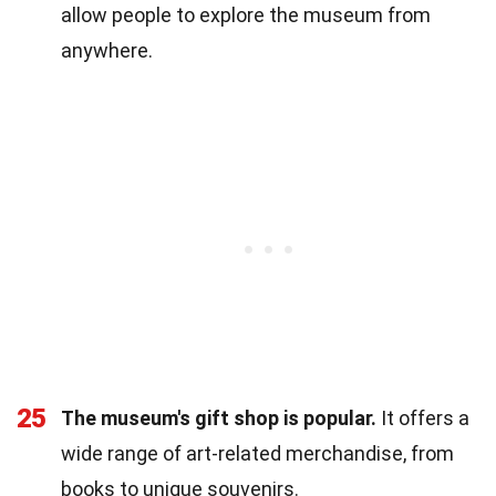
allow people to explore the museum from
anywhere.
25
The museum's gift shop is popular.
It offers a
wide range of art-related merchandise, from
books to unique souvenirs.