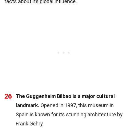
facts about its global influence.
26
The Guggenheim Bilbao is a major cultural
landmark.
Opened in 1997, this museum in
Spain is known for its stunning architecture by
Frank Gehry.