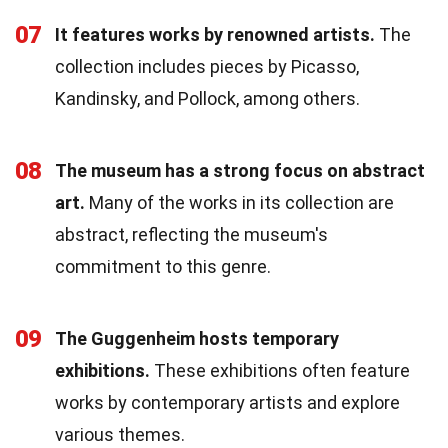
07
It features works by renowned artists.
The
collection includes pieces by Picasso,
Kandinsky, and Pollock, among others.
08
The museum has a strong focus on abstract
art.
Many of the works in its collection are
abstract, reflecting the museum's
commitment to this genre.
09
The Guggenheim hosts temporary
exhibitions.
These exhibitions often feature
works by contemporary artists and explore
various themes.