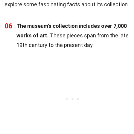
explore some fascinating facts about its collection.
06
The museum's collection includes over 7,000
works of art.
These pieces span from the late
19th century to the present day.