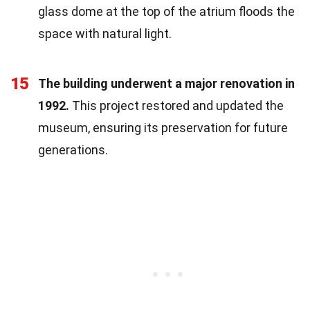
glass dome at the top of the atrium floods the
space with natural light.
15
The building underwent a major renovation in
1992.
This project restored and updated the
museum, ensuring its preservation for future
generations.