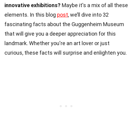
innovative exhibitions?
Maybe it's a mix of all these
elements. In this blog
post
, we’ll dive into 32
fascinating facts about the Guggenheim Museum
that will give you a deeper appreciation for this
landmark. Whether you're an art lover or just
curious, these facts will surprise and enlighten you.