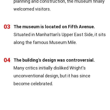
planning and construction, the museum finally
welcomed visitors.
03
The museum is located on Fifth Avenue.
Situated in Manhattan's Upper East Side, it sits
along the famous Museum Mile.
04
The building's design was controversial.
Many critics initially disliked Wright's
unconventional design, but it has since
become celebrated.