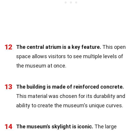
12
The central atrium is a key feature.
This open
space allows visitors to see multiple levels of
the museum at once.
13
The building is made of reinforced concrete.
This material was chosen for its durability and
ability to create the museum's unique curves.
14
The museum's skylight is iconic.
The large