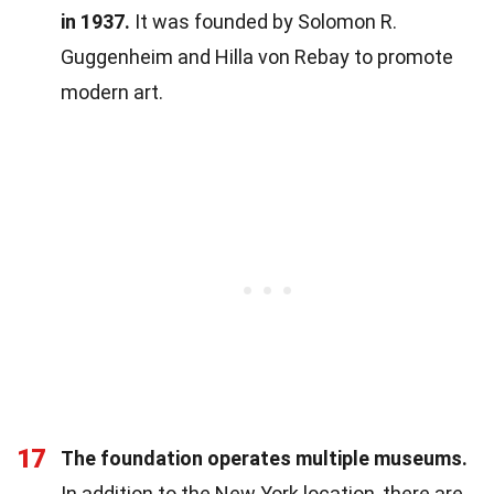
in 1937.
It was founded by Solomon R.
Guggenheim and Hilla von Rebay to promote
modern art.
17
The foundation operates multiple museums.
In addition to the New York location, there are