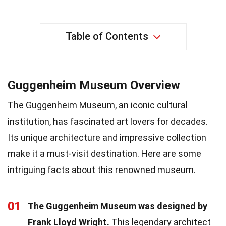
Table of Contents
Guggenheim Museum Overview
The Guggenheim Museum, an iconic cultural
institution, has fascinated art lovers for decades.
Its unique architecture and impressive collection
make it a must-visit destination. Here are some
intriguing facts about this renowned museum.
01
The Guggenheim Museum was designed by
Frank Lloyd Wright.
This legendary architect