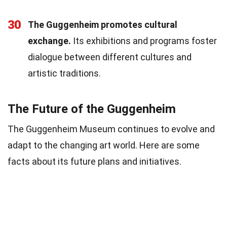
30
The Guggenheim promotes cultural
exchange.
Its exhibitions and programs foster
dialogue between different cultures and
artistic traditions.
The Future of the Guggenheim
The Guggenheim Museum continues to evolve and
adapt to the changing art world. Here are some
facts about its future plans and initiatives.