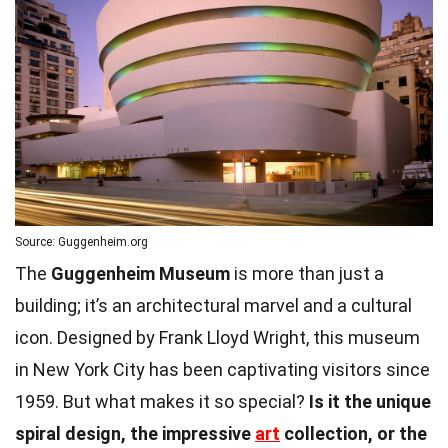
Source: Guggenheim.org
The
Guggenheim Museum
is more than just a
building; it’s an architectural marvel and a cultural
icon. Designed by Frank Lloyd Wright, this museum
in New York City has been captivating visitors since
1959. But what makes it so special?
Is it the unique
spiral design, the impressive
art
collection, or the