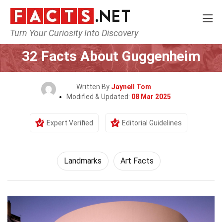
Turn Your Curiosity Into Discovery
Home
World
Landmarks
32 Facts About Guggenheim
Written By
Jaynell Tom
Modified & Updated:
08 Mar 2025
Expert Verified
Editorial Guidelines
Landmarks
Art Facts