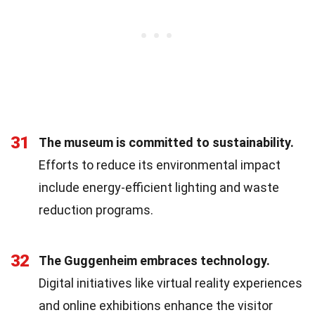
31
The museum is committed to sustainability.
Efforts to reduce its environmental impact
include energy-efficient lighting and waste
reduction programs.
32
The Guggenheim embraces technology.
Digital initiatives like virtual reality experiences
and online exhibitions enhance the visitor