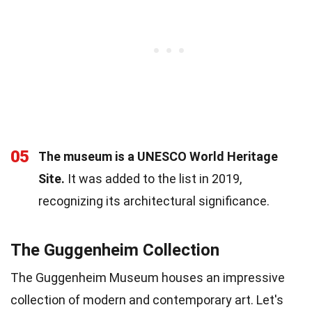
05
The museum is a UNESCO World Heritage
Site.
It was added to the list in 2019,
recognizing its architectural significance.
The Guggenheim Collection
The Guggenheim Museum houses an impressive
collection of modern and contemporary art. Let's