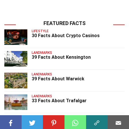
FEATURED FACTS
LIFESTYLE
30 Facts About Crypto Casinos
LANDMARKS
39 Facts About Kensington
LANDMARKS
39 Facts About Warwick
LANDMARKS
33 Facts About Trafalgar
LANDMARKS
35 Facts About Fallingwater