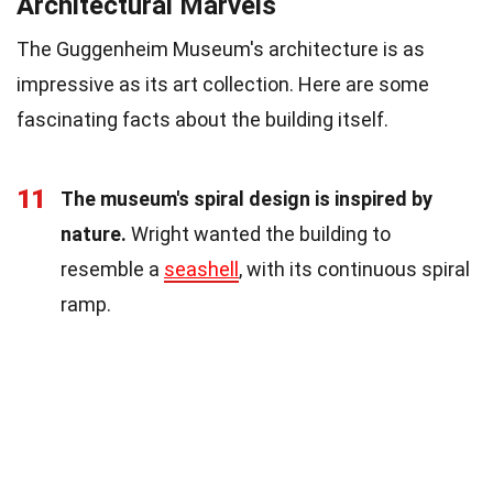
Architectural Marvels
The Guggenheim Museum's architecture is as
impressive as its art collection. Here are some
fascinating facts about the building itself.
11
The museum's spiral design is inspired by
nature.
Wright wanted the building to
resemble a
seashell
, with its continuous spiral
ramp.