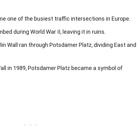
me one of the busiest traffic intersections in Europe.
d during World War II, leaving it in ruins.
rlin Wall ran through Potsdamer Platz, dividing East and
n Wall in 1989, Potsdamer Platz became a symbol of