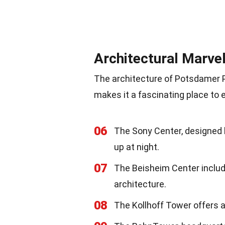
Architectural Marve
The architecture of Potsdamer Pl
makes it a fascinating place to e
06
The Sony Center, designed b
up at night.
07
The Beisheim Center includ
architecture.
08
The Kollhoff Tower offers a