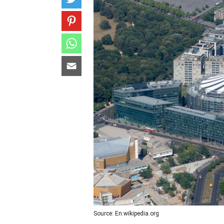
Source: En.wikipedia.org