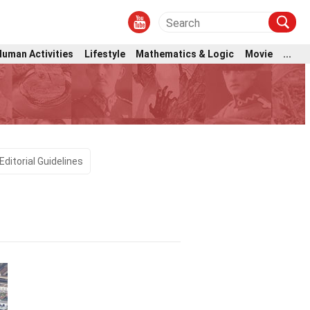
Human Activities
Lifestyle
Mathematics & Logic
Movie
...
Editorial Guidelines