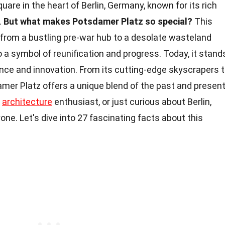
quare in the heart of Berlin, Germany, known for its rich
.
But what makes Potsdamer Platz so special?
This
 from a bustling pre-war hub to a desolate wasteland
to a symbol of reunification and progress. Today, it stand
ience and innovation. From its cutting-edge skyscrapers 
amer Platz offers a unique blend of the past and present
n
architecture
enthusiast, or just curious about Berlin,
one. Let's dive into 27 fascinating facts about this