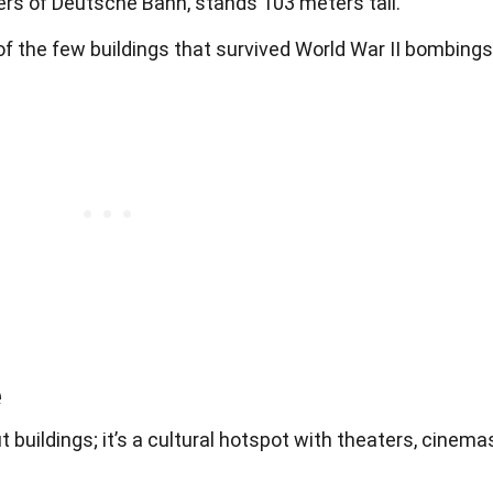
s of Deutsche Bahn, stands 103 meters tall.
f the few buildings that survived World War II bombings
e
 buildings; it’s a cultural hotspot with theaters, cinema