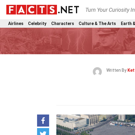
Turn Your Curiosity I
Airlines
Celebrity
Characters
Culture & The Arts
Earth &
Written By
Ket