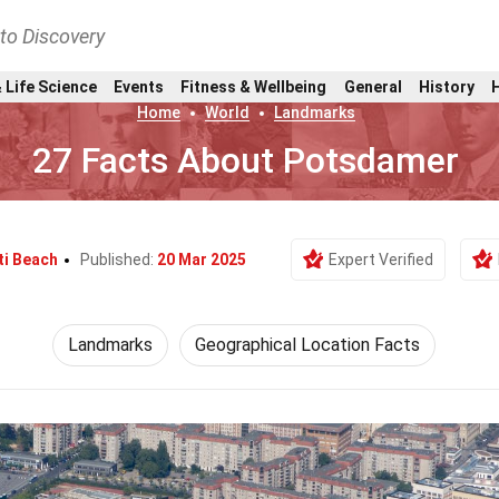
nto Discovery
 Life Science
Events
Fitness & Wellbeing
General
History
Home
World
Landmarks
27 Facts About Potsdamer
ti Beach
Published:
20 Mar 2025
Expert Verified
Landmarks
Geographical Location Facts