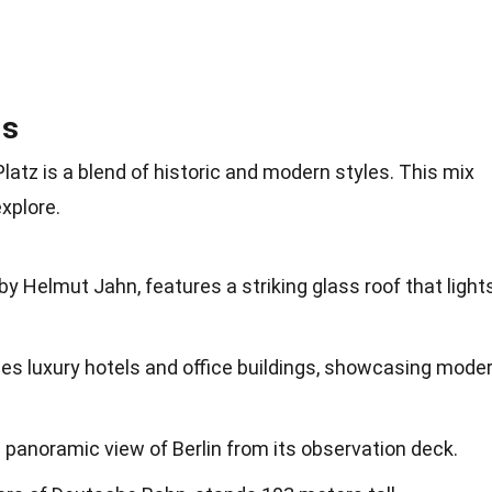
ls
atz is a blend of historic and modern styles. This mix
xplore.
y Helmut Jahn, features a striking glass roof that light
es luxury hotels and office buildings, showcasing mode
 panoramic view of Berlin from its observation deck.