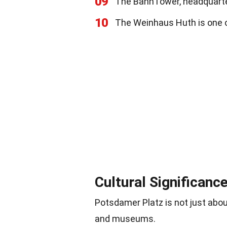
09
The BahnTower, headquarter
10
The Weinhaus Huth is one o
Cultural Significanc
Potsdamer Platz is not just about
and museums.