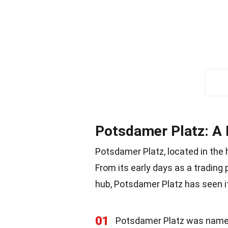
Potsdamer Platz: A 
Potsdamer Platz, located in the he
From its early days as a trading
hub, Potsdamer Platz has seen it 
01
Potsdamer Platz was named 