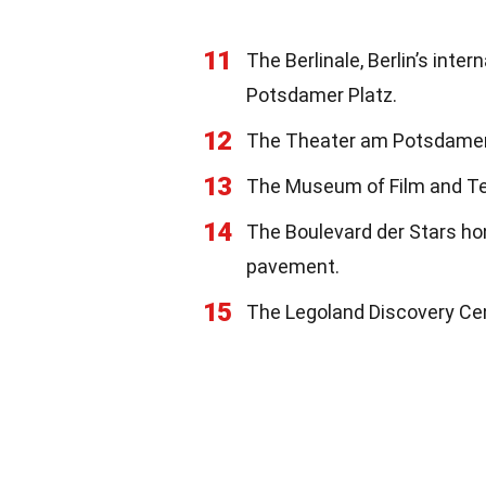
11
The Berlinale, Berlin’s inter
Potsdamer Platz.
12
The Theater am Potsdamer P
13
The Museum of Film and Tel
14
The Boulevard der Stars ho
pavement.
15
The Legoland Discovery Cent