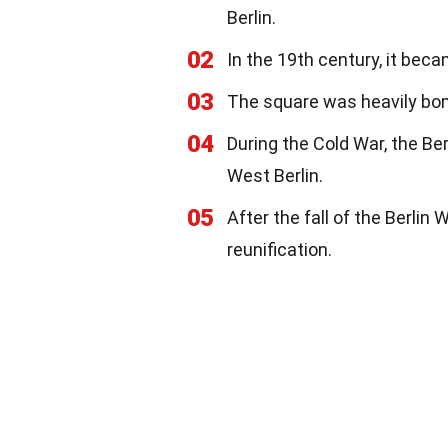
Berlin.
02
In the 19th century, it beca
03
The square was heavily bombe
04
During the Cold War, the Be
West Berlin.
05
After the fall of the Berli
reunification.