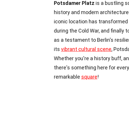
Potsdamer Platz
is a bustling s
history and modern architecture
iconic location has transformed
during the Cold War, and finally 
as a testament to Berlin's resil
its
vibrant cultural scene
, Potsd
Whether you're a history buff, a
there's something here for every
remarkable
square
!