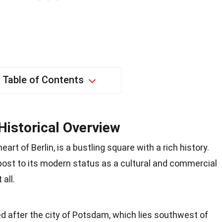
Table of Contents
Historical Overview
art of Berlin, is a bustling square with a rich history.
 post to its modern status as a cultural and commercial
all.
after the city of Potsdam, which lies southwest of