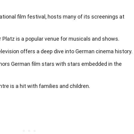
national film festival, hosts many of its screenings at
latz is a popular venue for musicals and shows.
evision offers a deep dive into German cinema history.
nors German film stars with stars embedded in the
re is a hit with families and children.