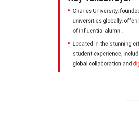
Charles University, founde
universities globally, offe
of influential alumni.
Located in the stunning cit
student experience, includi
global collaboration and
di