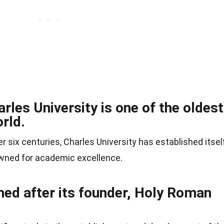
rles University is one of the oldest
orld.
er six centuries, Charles University has established itsel
nowned for academic excellence.
med after its founder, Holy Roman