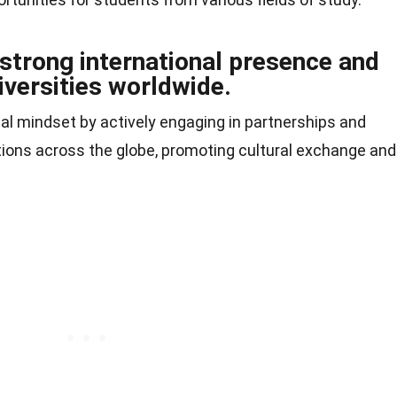
 strong international presence and
iversities worldwide.
bal mindset by actively engaging in partnerships and
ions across the globe, promoting cultural exchange and