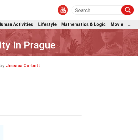
Human Activities
Lifestyle
Mathematics & Logic
Movie
...
ity In Prague
by
Jessica Corbett