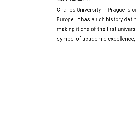
Source: Wikidata.org
Charles University in Prague is o
Europe. It has a rich history dat
making it one of the first univer
symbol of academic excellence, a