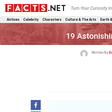
Turn Your Curiosity I
Airlines
Celebrity
Characters
Culture & The Arts
Earth &
19 Astonishi
Written By
E