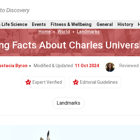
nto Discovery
 Life Science
Events
Fitness & Wellbeing
General
History
Home
World
Landmarks
ng Facts About Charles Univers
ustacia Byron
Modified & Updated:
11 Oct 2024
Reviewed 
Expert Verified
Editorial Guidelines
Landmarks