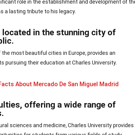
ificant role in the establishment and development of th
 a lasting tribute to his legacy.
 located in the stunning city of
lic.
 the most beautiful cities in Europe, provides an
 pursuing their education at Charles University.
 Facts About Mercado De San Miguel Madrid
ulties, offering a wide range of
.
ural sciences and medicine, Charles University provides
tunities for students from various fields of study.