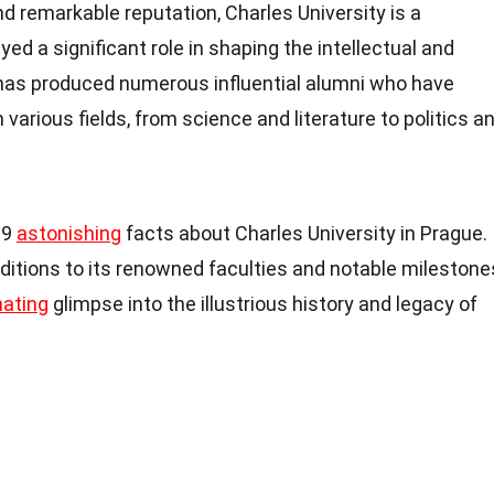
nd remarkable reputation, Charles University is a
yed a significant role in shaping the intellectual and
t has produced numerous influential alumni who have
 various fields, from science and literature to politics a
 19
astonishing
facts about Charles University in Prague.
ditions to its renowned faculties and notable milestone
nating
glimpse into the illustrious history and legacy of