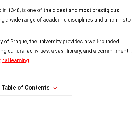
d in 1348, is one of the oldest and most prestigious
ring a wide range of academic disciplines and a rich histo
y of Prague, the university provides a well-rounded
ng cultural activities, a vast library, and a commitment 
gital learning
.
Table of Contents