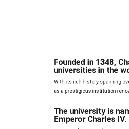
Founded in 1348, Cha
universities in the w
With its rich history spanning ov
as a prestigious institution re
The university is na
Emperor Charles IV.