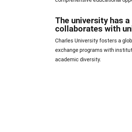
The university has a
collaborates with un
Charles University fosters a glo
exchange programs with institut
academic diversity.