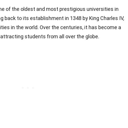
ne of the oldest and most prestigious universities in
ing back to its establishment in 1348 by King Charles IV,
sities in the world. Over the centuries, it has become a
ttracting students from all over the globe.