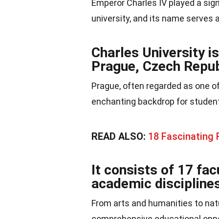
Emperor Charles IV played a sign
university, and its name serves as
Charles University is
Prague, Czech Repub
Prague, often regarded as one of
enchanting backdrop for students
READ ALSO:
18 Fascinating
It consists of 17 fac
academic disciplines
From arts and humanities to nat
comprehensive educational oppor