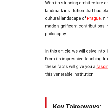
With its stunning architecture a
landmark institution that has pla
cultural landscape of
Prague
. I
made significant contributions in
philosophy.
In this article, we will delve into
From its impressive teaching tra
these facts will give you a
fasci
this venerable institution.
Key Takeaways: