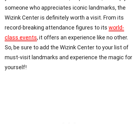
someone who appreciates iconic landmarks, the
Wizink Center is definitely worth a visit. From its
record-breaking attendance figures to its
world-
class events
, it offers an experience like no other.
So, be sure to add the Wizink Center to your list of
must-visit landmarks and experience the magic for
yourself!