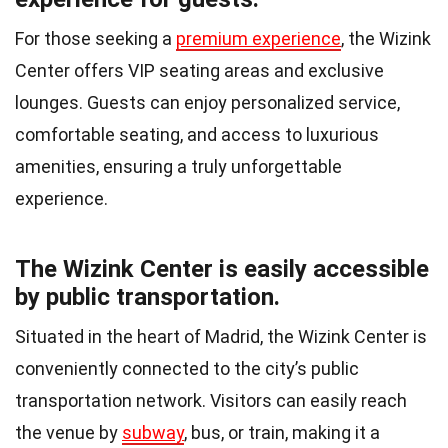
For those seeking a
premium experience
, the Wizink
Center offers VIP seating areas and exclusive
lounges. Guests can enjoy personalized service,
comfortable seating, and access to luxurious
amenities, ensuring a truly unforgettable
experience.
The Wizink Center is easily accessible
by public transportation.
Situated in the heart of Madrid, the Wizink Center is
conveniently connected to the city’s public
transportation network. Visitors can easily reach
the venue by
subway
, bus, or train, making it a