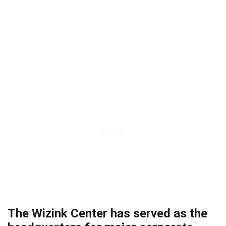
The Wizink Center has served as the