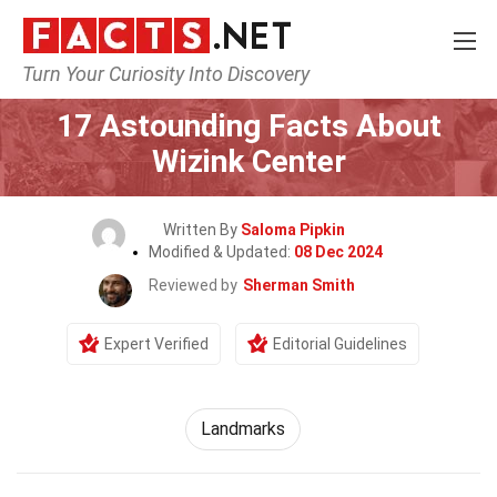
Turn Your Curiosity Into Discovery
Home
World
Landmarks
17 Astounding Facts About
Wizink Center
Written By
Saloma Pipkin
Modified & Updated:
08 Dec 2024
Reviewed by
Sherman Smith
Expert Verified
Editorial Guidelines
Landmarks