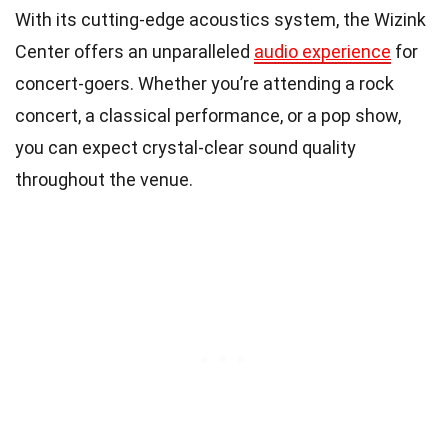
With its cutting-edge acoustics system, the Wizink
Center offers an unparalleled
audio experience
for
concert-goers. Whether you’re attending a rock
concert, a classical performance, or a pop show,
you can expect crystal-clear sound quality
throughout the venue.