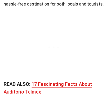
hassle-free destination for both locals and tourists.
READ ALSO:
17 Fascinating Facts About
Auditorio Telmex