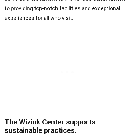
to providing top-notch facilities and exceptional
experiences for all who visit.
The Wizink Center supports
sustainable practices.