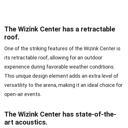
The Wizink Center has a retractable
roof.
One of the striking features of the Wizink Center is
its retractable roof, allowing for an outdoor
experience during favorable weather conditions.
This unique design element adds an extra level of
versatility to the arena, making it an ideal choice for
open-air events.
The Wizink Center has state-of-the-
art acoustics.