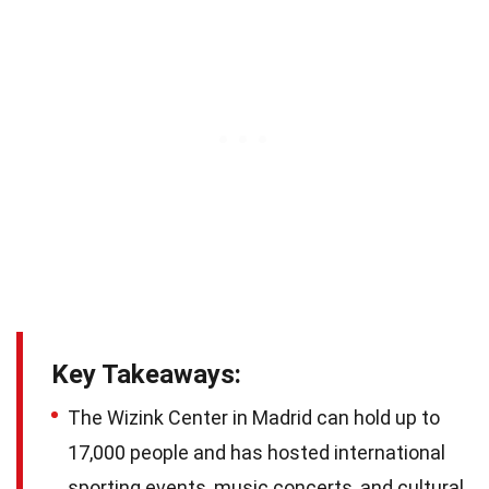
Key Takeaways:
The Wizink Center in Madrid can hold up to
17,000 people and has hosted international
sporting events, music concerts, and cultural