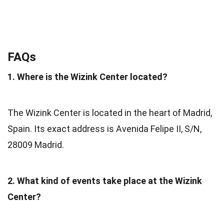
FAQs
1. Where is the Wizink Center located?
The Wizink Center is located in the heart of Madrid,
Spain. Its exact address is Avenida Felipe II, S/N,
28009 Madrid.
2. What kind of events take place at the Wizink
Center?