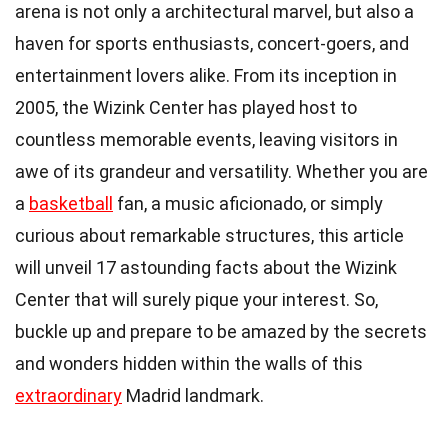
arena is not only a architectural marvel, but also a
haven for sports enthusiasts, concert-goers, and
entertainment lovers alike. From its inception in
2005, the Wizink Center has played host to
countless memorable events, leaving visitors in
awe of its grandeur and versatility. Whether you are
a
basketball
fan, a music aficionado, or simply
curious about remarkable structures, this article
will unveil 17 astounding facts about the Wizink
Center that will surely pique your interest. So,
buckle up and prepare to be amazed by the secrets
and wonders hidden within the walls of this
extraordinary
Madrid landmark.