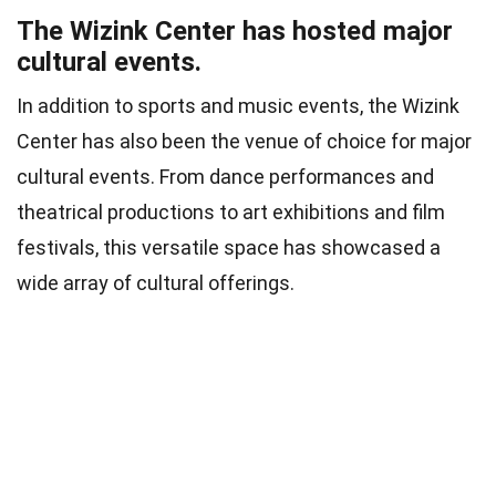
The Wizink Center has hosted major
cultural events.
In addition to sports and music events, the Wizink
Center has also been the venue of choice for major
cultural events. From dance performances and
theatrical productions to art exhibitions and film
festivals, this versatile space has showcased a
wide array of cultural offerings.