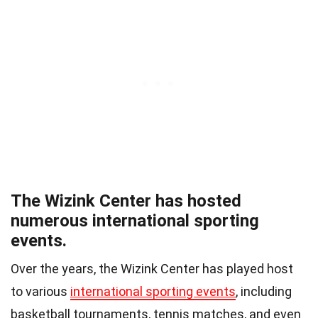
The Wizink Center has hosted
numerous international sporting
events.
Over the years, the Wizink Center has played host
to various
international sporting events
, including
basketball tournaments, tennis matches, and even