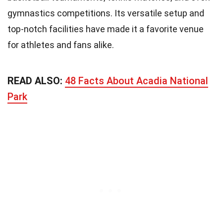
gymnastics competitions. Its versatile setup and
top-notch facilities have made it a favorite venue
for athletes and fans alike.
READ ALSO:
48 Facts About Acadia National
Park