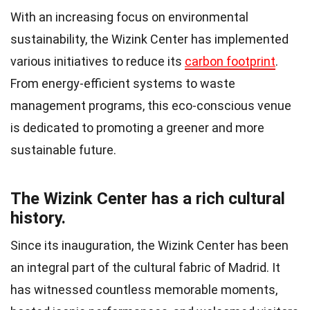
With an increasing focus on environmental
sustainability, the Wizink Center has implemented
various initiatives to reduce its
carbon footprint
.
From energy-efficient systems to waste
management programs, this eco-conscious venue
is dedicated to promoting a greener and more
sustainable future.
The Wizink Center has a rich cultural
history.
Since its inauguration, the Wizink Center has been
an integral part of the cultural fabric of Madrid. It
has witnessed countless memorable moments,