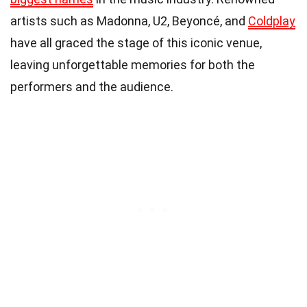
artists such as Madonna, U2, Beyoncé, and
Coldplay
have all graced the stage of this iconic venue,
leaving unforgettable memories for both the
performers and the audience.