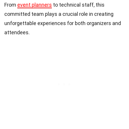
From
event planners
to technical staff, this
committed team plays a crucial role in creating
unforgettable experiences for both organizers and
attendees.