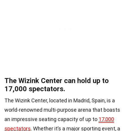
The Wizink Center can hold up to
17,000 spectators.
The Wizink Center, located in Madrid, Spain, is a
world-renowned multi-purpose arena that boasts
an impressive seating capacity of up to
17,000
spectators
. Whether it’s a major sporting event, a