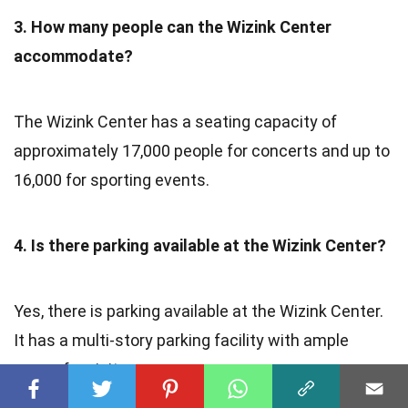
3. How many people can the Wizink Center
accommodate?
The Wizink Center has a seating capacity of
approximately 17,000 people for concerts and up to
16,000 for sporting events.
4. Is there parking available at the Wizink Center?
Yes, there is parking available at the Wizink Center.
It has a multi-story parking facility with ample
space for visitors.