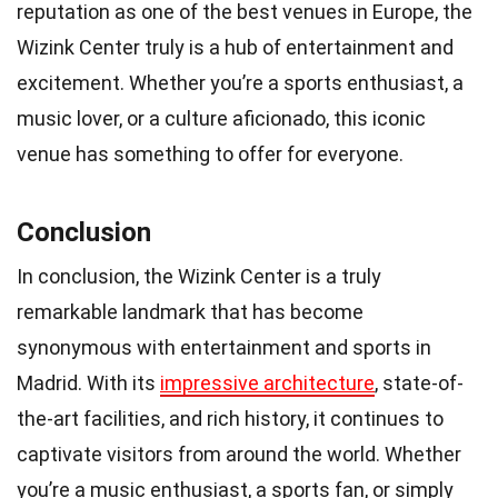
reputation as one of the best venues in Europe, the
Wizink Center truly is a hub of entertainment and
excitement. Whether you’re a sports enthusiast, a
music lover, or a culture aficionado, this iconic
venue has something to offer for everyone.
Conclusion
In conclusion, the Wizink Center is a truly
remarkable landmark that has become
synonymous with entertainment and sports in
Madrid. With its
impressive architecture
, state-of-
the-art facilities, and rich history, it continues to
captivate visitors from around the world. Whether
you’re a music enthusiast, a sports fan, or simply