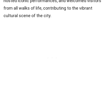
hosted iconic performances, and welcomed visitors
from all walks of life, contributing to the vibrant
cultural scene of the city.