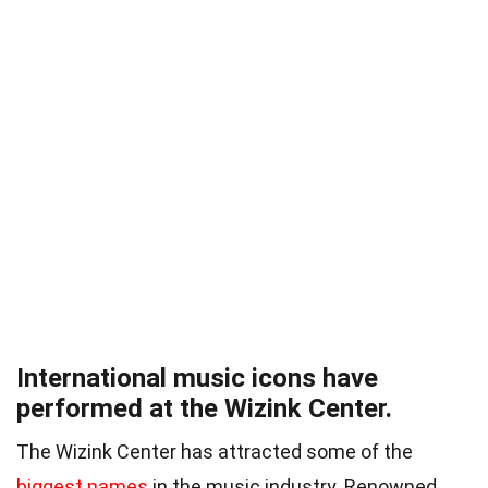
International music icons have
performed at the Wizink Center.
The Wizink Center has attracted some of the
biggest names
in the music industry. Renowned