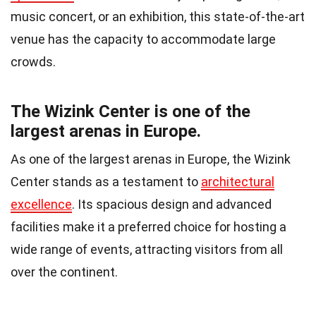
music concert, or an exhibition, this state-of-the-art
venue has the capacity to accommodate large
crowds.
The Wizink Center is one of the
largest arenas in Europe.
As one of the largest arenas in Europe, the Wizink
Center stands as a testament to
architectural
excellence
. Its spacious design and advanced
facilities make it a preferred choice for hosting a
wide range of events, attracting visitors from all
over the continent.