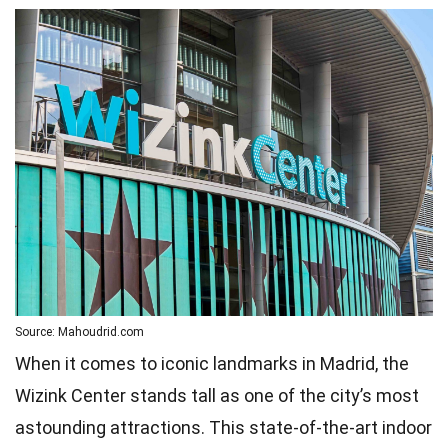
Source: Mahoudrid.com
When it comes to iconic landmarks in Madrid, the
Wizink Center stands tall as one of the city’s most
astounding attractions. This state-of-the-art indoor