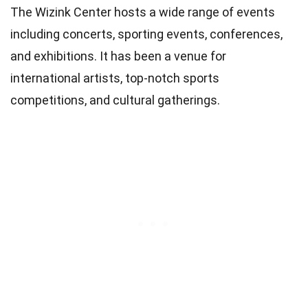
The Wizink Center hosts a wide range of events
including concerts, sporting events, conferences,
and exhibitions. It has been a venue for
international artists, top-notch sports
competitions, and cultural gatherings.