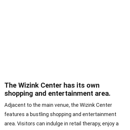
The Wizink Center has its own
shopping and entertainment area.
Adjacent to the main venue, the Wizink Center
features a bustling shopping and entertainment
area. Visitors can indulge in retail therapy, enjoy a