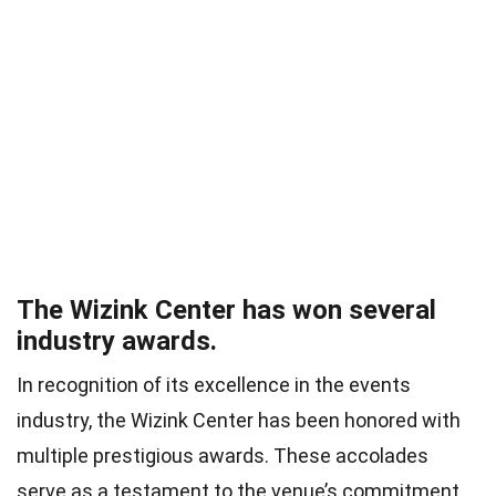
The Wizink Center has won several
industry awards.
In recognition of its excellence in the events
industry, the Wizink Center has been honored with
multiple prestigious awards. These accolades
serve as a testament to the venue’s commitment