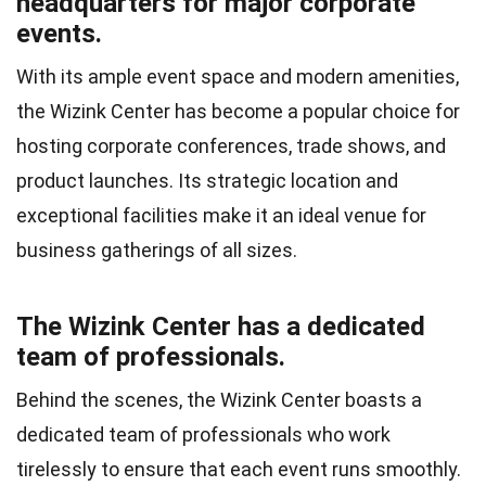
headquarters for major corporate
events.
With its ample event space and modern amenities,
the Wizink Center has become a popular choice for
hosting corporate conferences, trade shows, and
product launches. Its strategic location and
exceptional facilities make it an ideal venue for
business gatherings of all sizes.
The Wizink Center has a dedicated
team of professionals.
Behind the scenes, the Wizink Center boasts a
dedicated team of professionals who work
tirelessly to ensure that each event runs smoothly.