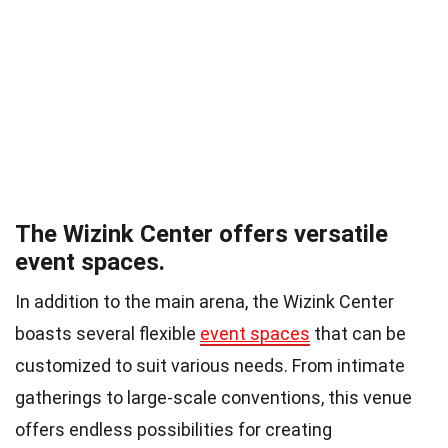
The Wizink Center offers versatile
event spaces.
In addition to the main arena, the Wizink Center
boasts several flexible
event spaces
that can be
customized to suit various needs. From intimate
gatherings to large-scale conventions, this venue
offers endless possibilities for creating