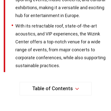
exhibitions, making it a versatile and exciting
hub for entertainment in Europe.
With its retractable roof, state-of-the-art
acoustics, and VIP experiences, the Wizink
Center offers a top-notch venue for a wide
range of events, from major concerts to
corporate conferences, while also supporting
sustainable practices.
Table of Contents