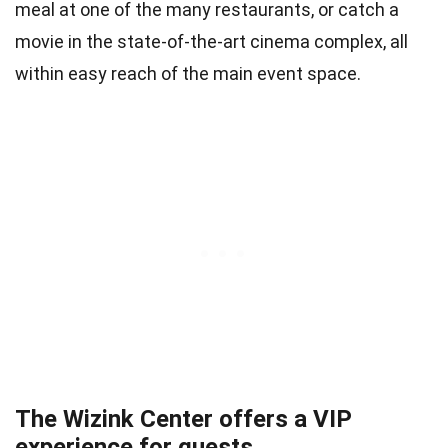
meal at one of the many restaurants, or catch a
movie in the state-of-the-art cinema complex, all
within easy reach of the main event space.
The Wizink Center offers a VIP
experience for guests.