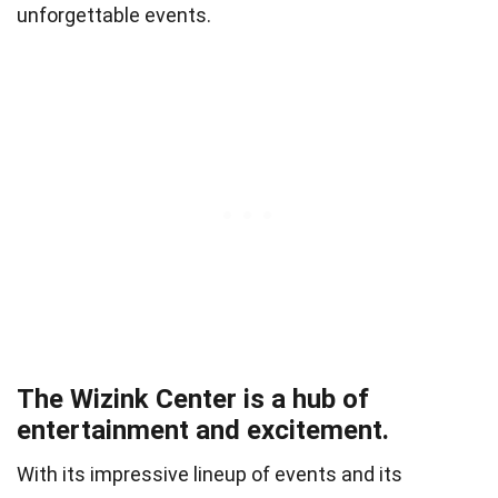
unforgettable events.
The Wizink Center is a hub of
entertainment and excitement.
With its impressive lineup of events and its