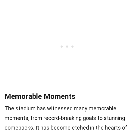
Memorable Moments
The stadium has witnessed many memorable
moments, from record-breaking goals to stunning
comebacks. It has become etched in the hearts of