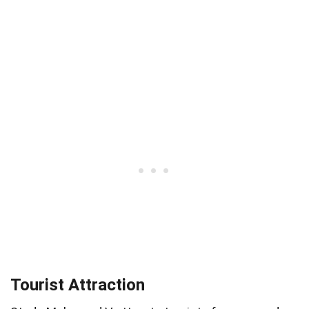
Tourist Attraction