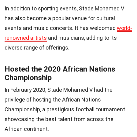
In addition to sporting events, Stade Mohamed V
has also become a popular venue for cultural
events and music concerts. It has welcomed
world-
renowned artists
and musicians, adding to its
diverse range of offerings.
Hosted the 2020 African Nations
Championship
In February 2020, Stade Mohamed V had the
privilege of hosting the African Nations
Championship, a prestigious football tournament
showcasing the best talent from across the
African continent.