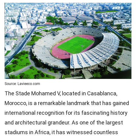
Source: Lavieeco.com
The Stade Mohamed V, located in Casablanca,
Morocco, is a remarkable landmark that has gained
international recognition for its fascinating history
and architectural grandeur. As one of the largest
stadiums in Africa, it has witnessed countless