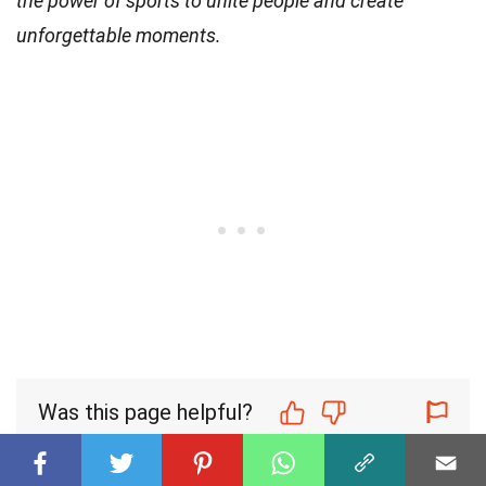
the power of sports to unite people and create
unforgettable moments.
Was this page helpful?