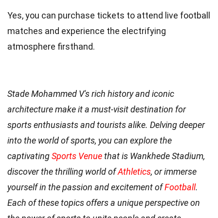
Yes, you can purchase tickets to attend live football
matches and experience the electrifying
atmosphere firsthand.
Stade Mohammed V's rich history and iconic
architecture make it a must-visit destination for
sports enthusiasts and tourists alike. Delving deeper
into the world of sports, you can explore the
captivating
Sports Venue
that is Wankhede Stadium,
discover the thrilling world of
Athletics
, or immerse
yourself in the passion and excitement of
Football
.
Each of these topics offers a unique perspective on