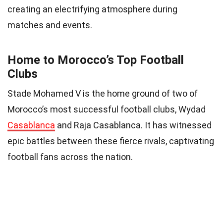
creating an electrifying atmosphere during
matches and events.
Home to Morocco’s Top Football
Clubs
Stade Mohamed V is the home ground of two of
Morocco’s most successful football clubs, Wydad
Casablanca
and Raja Casablanca. It has witnessed
epic battles between these fierce rivals, captivating
football fans across the nation.