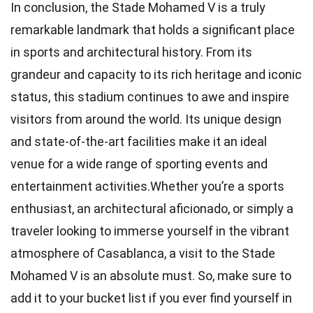
In conclusion, the Stade Mohamed V is a truly
remarkable landmark that holds a significant place
in sports and architectural history. From its
grandeur and capacity to its rich heritage and iconic
status, this stadium continues to awe and inspire
visitors from around the world. Its unique design
and state-of-the-art facilities make it an ideal
venue for a wide range of sporting events and
entertainment activities.Whether you’re a sports
enthusiast, an architectural aficionado, or simply a
traveler looking to immerse yourself in the vibrant
atmosphere of Casablanca, a visit to the Stade
Mohamed V is an absolute must. So, make sure to
add it to your bucket list if you ever find yourself in