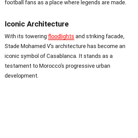
football fans as a place where legends are made.
Iconic Architecture
With its towering
floodlights
and striking facade,
Stade Mohamed V’s architecture has become an
iconic symbol of Casablanca. It stands as a
testament to Morocco’s progressive urban
development.