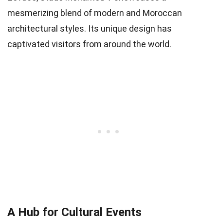
mesmerizing blend of modern and Moroccan
architectural styles. Its unique design has
captivated visitors from around the world.
A Hub for Cultural Events