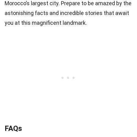
Morocco’s largest city. Prepare to be amazed by the
astonishing facts and incredible stories that await
you at this magnificent landmark.
FAQs