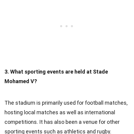
3. What sporting events are held at Stade
Mohamed V?
The stadium is primarily used for football matches,
hosting local matches as well as international
competitions. It has also been a venue for other
sporting events such as athletics and rugby.