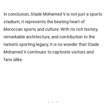
In conclusion, Stade Mohamed V is not just a sports
stadium; it represents the beating heart of
Moroccan sports and culture. With its rich history,
remarkable architecture, and contribution to the
nation’s sporting legacy, it is no wonder that Stade
Mohamed V continues to captivate visitors and
fans alike.