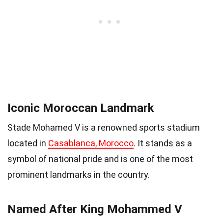
Iconic Moroccan Landmark
Stade Mohamed V is a renowned sports stadium
located in
Casablanca, Morocco
. It stands as a
symbol of national pride and is one of the most
prominent landmarks in the country.
Named After King Mohammed V