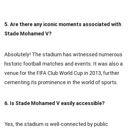
5. Are there any iconic moments associated with
Stade Mohamed V?
Absolutely! The stadium has witnessed numerous
historic football matches and events. It was also a
venue for the FIFA Club World Cup in 2013, further
cementing its prominence in the world of sports.
6. Is Stade Mohamed V easily accessible?
Yes, the stadium is well-connected by public