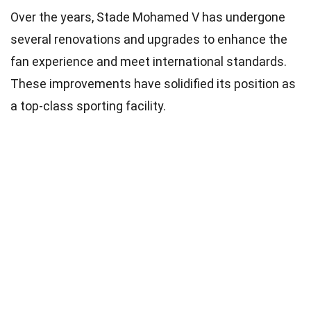
Over the years, Stade Mohamed V has undergone
several renovations and upgrades to enhance the
fan experience and meet international standards.
These improvements have solidified its position as
a top-class sporting facility.