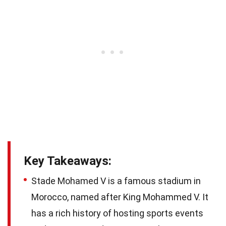
Key Takeaways:
Stade Mohamed V is a famous stadium in
Morocco, named after King Mohammed V. It
has a rich history of hosting sports events