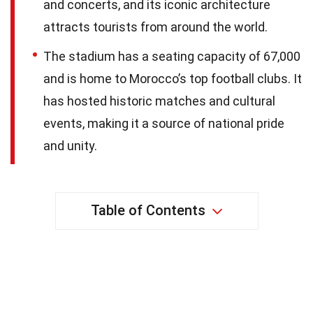
and concerts, and its iconic architecture
attracts tourists from around the world.
The stadium has a seating capacity of 67,000
and is home to Morocco’s top football clubs. It
has hosted historic matches and cultural
events, making it a source of national pride
and unity.
Table of Contents