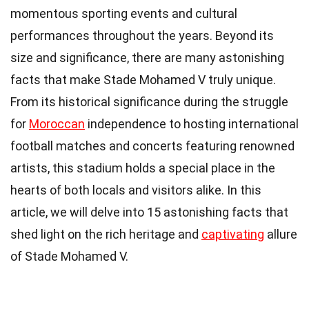
momentous sporting events and cultural
performances throughout the years. Beyond its
size and significance, there are many astonishing
facts that make Stade Mohamed V truly unique.
From its historical significance during the struggle
for
Moroccan
independence to hosting international
football matches and concerts featuring renowned
artists, this stadium holds a special place in the
hearts of both locals and visitors alike. In this
article, we will delve into 15 astonishing facts that
shed light on the rich heritage and
captivating
allure
of Stade Mohamed V.