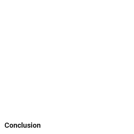
Conclusion