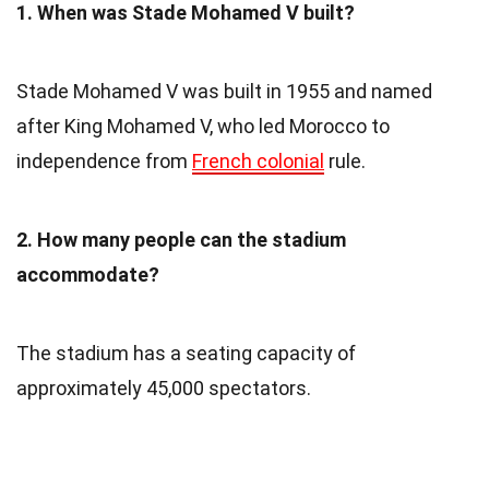
1. When was Stade Mohamed V built?
Stade Mohamed V was built in 1955 and named
after King Mohamed V, who led Morocco to
independence from
French colonial
rule.
2. How many people can the stadium
accommodate?
The stadium has a seating capacity of
approximately 45,000 spectators.