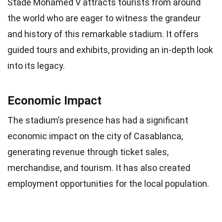
Stade Mohamed V attracts tourists from around
the world who are eager to witness the grandeur
and history of this remarkable stadium. It offers
guided tours and exhibits, providing an in-depth look
into its legacy.
Economic Impact
The stadium’s presence has had a significant
economic impact on the city of Casablanca,
generating revenue through ticket sales,
merchandise, and tourism. It has also created
employment opportunities for the local population.