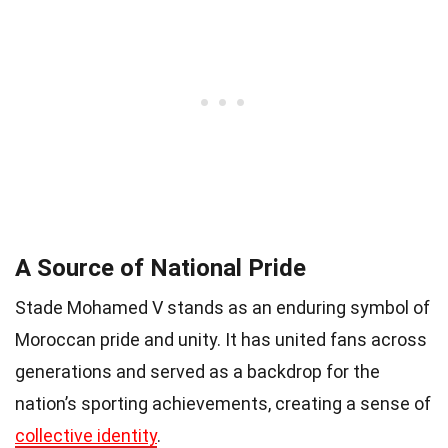
A Source of National Pride
Stade Mohamed V stands as an enduring symbol of
Moroccan pride and unity. It has united fans across
generations and served as a backdrop for the
nation’s sporting achievements, creating a sense of
collective identity
.