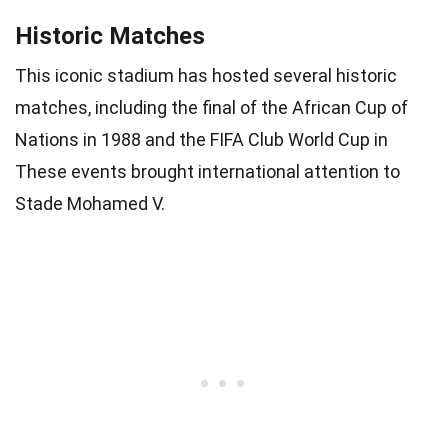
Historic Matches
This iconic stadium has hosted several historic
matches, including the final of the African Cup of
Nations in 1988 and the FIFA Club World Cup in
These events brought international attention to
Stade Mohamed V.