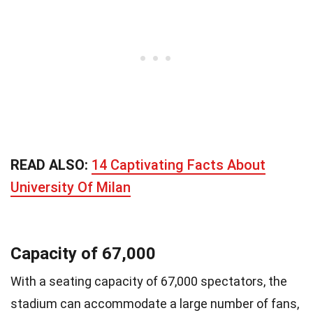
READ ALSO:
14 Captivating Facts About
University Of Milan
Capacity of 67,000
With a seating capacity of 67,000 spectators, the
stadium can accommodate a large number of fans,