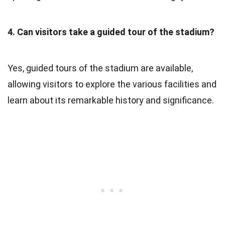
4. Can visitors take a guided tour of the stadium?
Yes, guided tours of the stadium are available,
allowing visitors to explore the various facilities and
learn about its remarkable history and significance.