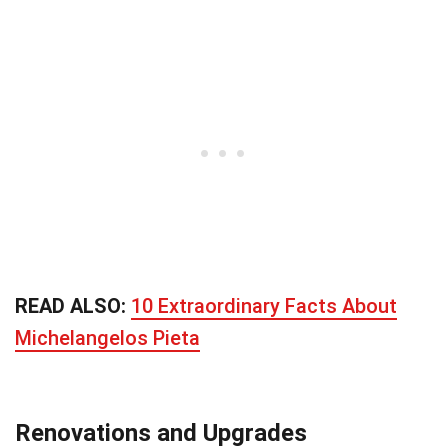
READ ALSO:
10 Extraordinary Facts About
Michelangelos Pieta
Renovations and Upgrades