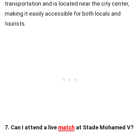
transportation and is located near the city center,
making it easily accessible for both locals and
tourists.
7. Can I attend a live
match
at Stade Mohamed V?