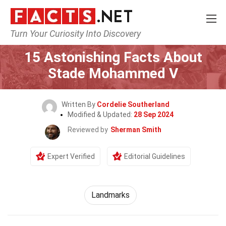
Turn Your Curiosity Into Discovery
Home
World
Landmarks
15 Astonishing Facts About
Stade Mohammed V
Written By
Cordelie Southerland
Modified & Updated:
28 Sep 2024
Reviewed by
Sherman Smith
Expert Verified
Editorial Guidelines
Landmarks