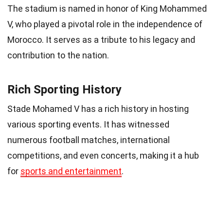
The stadium is named in honor of King Mohammed
V, who played a pivotal role in the independence of
Morocco. It serves as a tribute to his legacy and
contribution to the nation.
Rich Sporting History
Stade Mohamed V has a rich history in hosting
various sporting events. It has witnessed
numerous football matches, international
competitions, and even concerts, making it a hub
for
sports and entertainment
.