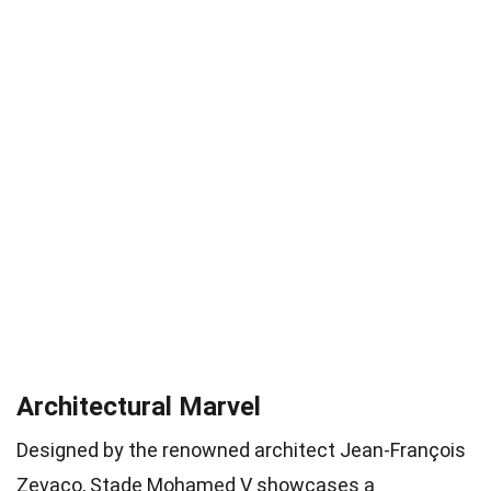
Architectural Marvel
Designed by the renowned architect Jean-François
Zevaco, Stade Mohamed V showcases a