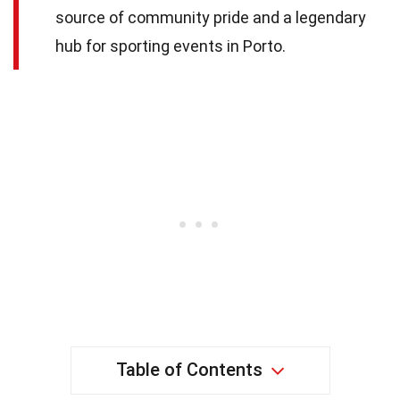
source of community pride and a legendary
hub for sporting events in Porto.
Table of Contents