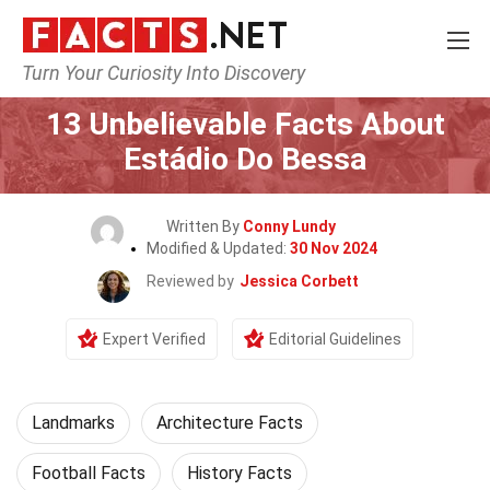
Turn Your Curiosity Into Discovery
Home
World
Landmarks
13 Unbelievable Facts About
Estádio Do Bessa
Written By
Conny Lundy
Modified & Updated:
30 Nov 2024
Reviewed by
Jessica Corbett
Expert Verified
Editorial Guidelines
Landmarks
Architecture Facts
Football Facts
History Facts