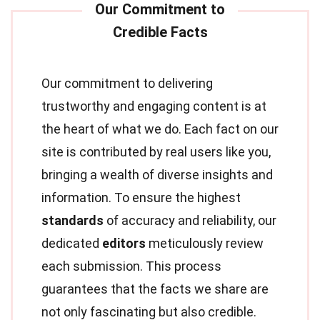
Our commitment to delivering
trustworthy and engaging content is at
the heart of what we do. Each fact on our
site is contributed by real users like you,
bringing a wealth of diverse insights and
information. To ensure the highest
standards
of accuracy and reliability, our
dedicated
editors
meticulously review
each submission. This process
guarantees that the facts we share are
not only fascinating but also credible.