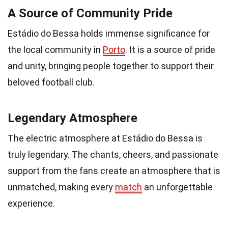
A Source of Community Pride
Estádio do Bessa holds immense significance for
the local community in
Porto
. It is a source of pride
and unity, bringing people together to support their
beloved football club.
Legendary Atmosphere
The electric atmosphere at Estádio do Bessa is
truly legendary. The chants, cheers, and passionate
support from the fans create an atmosphere that is
unmatched, making every
match
an unforgettable
experience.