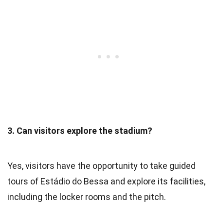
3. Can visitors explore the stadium?
Yes, visitors have the opportunity to take guided
tours of Estádio do Bessa and explore its facilities,
including the locker rooms and the pitch.