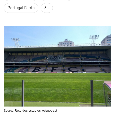
Portugal Facts
3+
Source: Rota-dos-estadios.webnode.pt