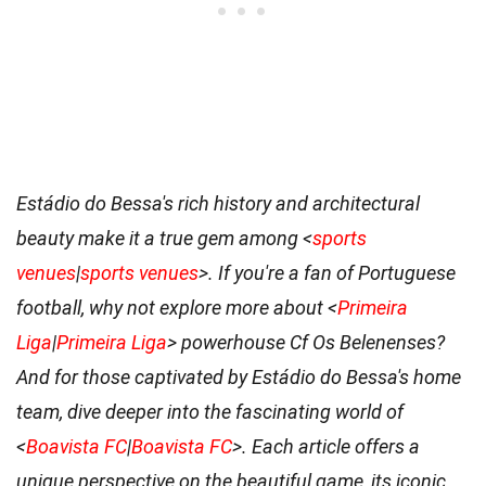
Estádio do Bessa's rich history and architectural
beauty make it a true gem among <
sports
venues
|
sports venues
>. If you're a fan of Portuguese
football, why not explore more about <
Primeira
Liga
|
Primeira Liga
> powerhouse Cf Os Belenenses?
And for those captivated by Estádio do Bessa's home
team, dive deeper into the fascinating world of
<
Boavista FC
|
Boavista FC
>. Each article offers a
unique perspective on the beautiful game, its iconic