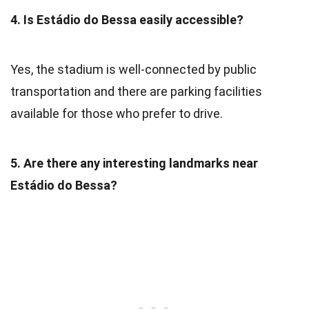
4. Is Estádio do Bessa easily accessible?
Yes, the stadium is well-connected by public
transportation and there are parking facilities
available for those who prefer to drive.
5. Are there any interesting landmarks near
Estádio do Bessa?