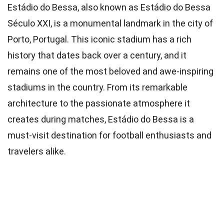
Estádio do Bessa, also known as Estádio do Bessa
Século XXI, is a monumental landmark in the city of
Porto, Portugal. This iconic stadium has a rich
history that dates back over a century, and it
remains one of the most beloved and awe-inspiring
stadiums in the country. From its remarkable
architecture to the passionate atmosphere it
creates during matches, Estádio do Bessa is a
must-visit destination for football enthusiasts and
travelers alike.