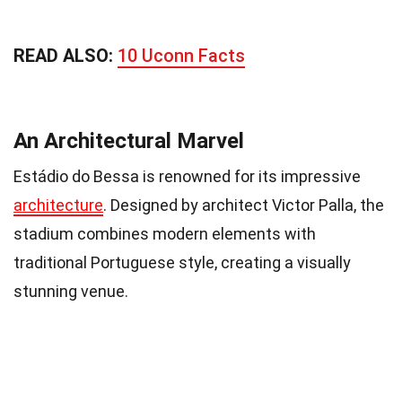
READ ALSO:
10 Uconn Facts
An Architectural Marvel
Estádio do Bessa is renowned for its impressive
architecture
. Designed by architect Victor Palla, the
stadium combines modern elements with
traditional Portuguese style, creating a visually
stunning venue.