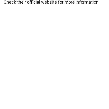
Check their official website for more information.