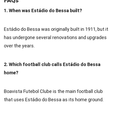
FAQs
1. When was Estádio do Bessa built?
Estádio do Bessa was originally built in 1911, but it
has undergone several renovations and upgrades
over the years.
2. Which football club calls Estádio do Bessa
home?
Boavista Futebol Clube is the main football club
that uses Estádio do Bessa as its home ground.