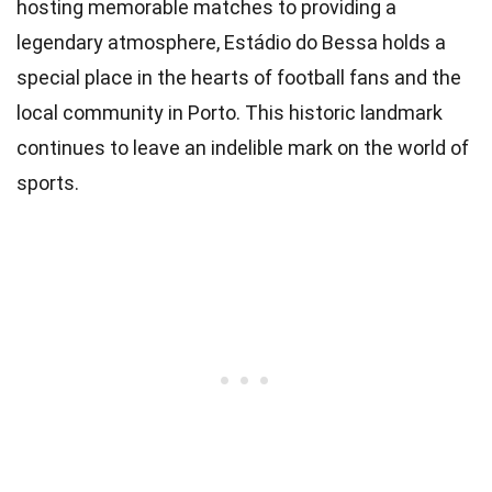
hosting memorable matches to providing a
legendary atmosphere, Estádio do Bessa holds a
special place in the hearts of football fans and the
local community in Porto. This historic landmark
continues to leave an indelible mark on the world of
sports.