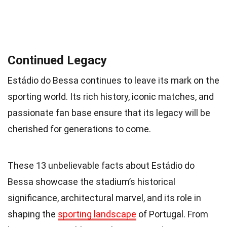
Continued Legacy
Estádio do Bessa continues to leave its mark on the
sporting world. Its rich history, iconic matches, and
passionate fan base ensure that its legacy will be
cherished for generations to come.
These 13 unbelievable facts about Estádio do
Bessa showcase the stadium’s historical
significance, architectural marvel, and its role in
shaping the
sporting landscape
of Portugal. From