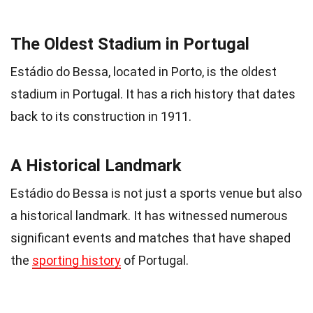
The Oldest Stadium in Portugal
Estádio do Bessa, located in Porto, is the oldest
stadium in Portugal. It has a rich history that dates
back to its construction in 1911.
A Historical Landmark
Estádio do Bessa is not just a sports venue but also
a historical landmark. It has witnessed numerous
significant events and matches that have shaped
the
sporting history
of Portugal.