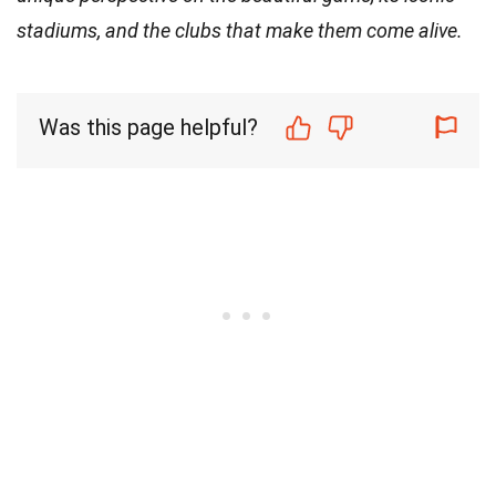
stadiums, and the clubs that make them come alive.
Was this page helpful?