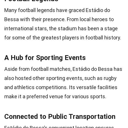
Many football legends have graced Estádio do
Bessa with their presence. From local heroes to
international stars, the stadium has been a stage
for some of the greatest players in football history.
A Hub for Sporting Events
Aside from football matches, Estádio do Bessa has
also hosted other sporting events, such as rugby
and athletics competitions. Its versatile facilities
make it a preferred venue for various sports.
Connected to Public Transportation
Estádio do Bessa’s convenient location ensures