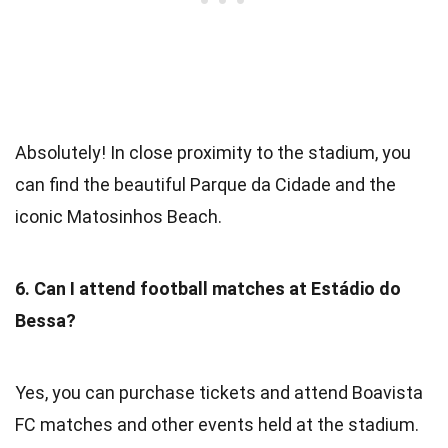
Absolutely! In close proximity to the stadium, you
can find the beautiful Parque da Cidade and the
iconic Matosinhos Beach.
6. Can I attend football matches at Estádio do
Bessa?
Yes, you can purchase tickets and attend Boavista
FC matches and other events held at the stadium.