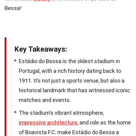
Bessa!
Key Takeaways:
Estádio do Bessa is the oldest stadium in
Portugal, with a rich history dating back to
1911. It’s not just a sports venue, but also a
historical landmark that has witnessed iconic
matches and events.
The stadium’s vibrant atmosphere,
impressive architecture
, and role as the home
of Boavista F.C. make Estádio do Bessa a