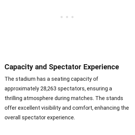
Capacity and Spectator Experience
The stadium has a seating capacity of
approximately 28,263 spectators, ensuring a
thrilling atmosphere during matches. The stands
offer excellent visibility and comfort, enhancing the
overall spectator experience.