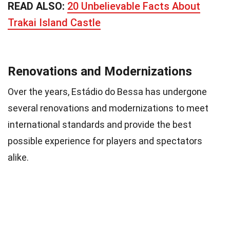
READ ALSO:
20 Unbelievable Facts About
Trakai Island Castle
Renovations and Modernizations
Over the years, Estádio do Bessa has undergone
several renovations and modernizations to meet
international standards and provide the best
possible experience for players and spectators
alike.