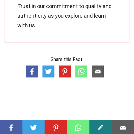
Trust in our commitment to quality and
authenticity as you explore and learn
with us.
Share this Fact: