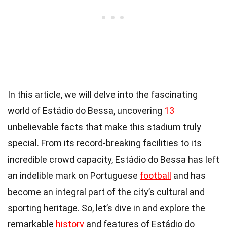
In this article, we will delve into the fascinating
world of Estádio do Bessa, uncovering
13
unbelievable facts that make this stadium truly
special. From its record-breaking facilities to its
incredible crowd capacity, Estádio do Bessa has left
an indelible mark on Portuguese
football
and has
become an integral part of the city’s cultural and
sporting heritage. So, let’s dive in and explore the
remarkable
history
and features of Estádio do