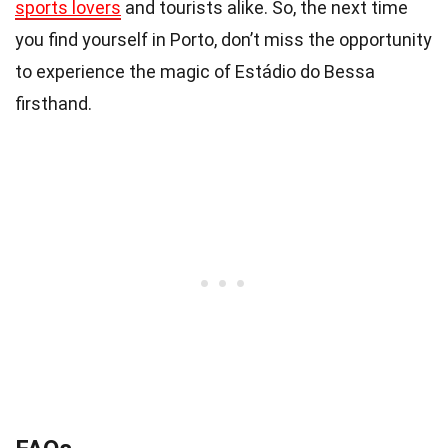
sports lovers
and tourists alike. So, the next time
you find yourself in Porto, don’t miss the opportunity
to experience the magic of Estádio do Bessa
firsthand.