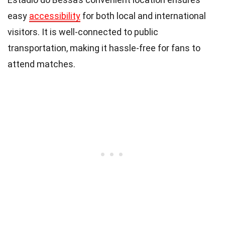
easy
accessibility
for both local and international
visitors. It is well-connected to public
transportation, making it hassle-free for fans to
attend matches.