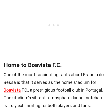
Home to Boavista F.C.
One of the most fascinating facts about Estádio do
Bessa is that it serves as the home stadium for
Boavista
F.C., a prestigious football club in Portugal.
The stadium’s vibrant atmosphere during matches
is truly exhilarating for both players and fans.