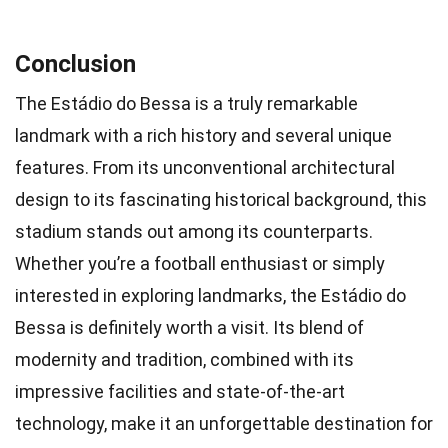
Conclusion
The Estádio do Bessa is a truly remarkable
landmark with a rich history and several unique
features. From its unconventional architectural
design to its fascinating historical background, this
stadium stands out among its counterparts.
Whether you’re a football enthusiast or simply
interested in exploring landmarks, the Estádio do
Bessa is definitely worth a visit. Its blend of
modernity and tradition, combined with its
impressive facilities and state-of-the-art
technology, make it an unforgettable destination for