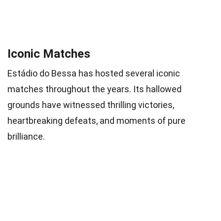
Iconic Matches
Estádio do Bessa has hosted several iconic
matches throughout the years. Its hallowed
grounds have witnessed thrilling victories,
heartbreaking defeats, and moments of pure
brilliance.