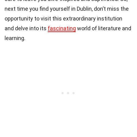
next time you find yourself in Dublin, don’t miss the
opportunity to visit this extraordinary institution
and delve into its
fascinating
world of literature and
learning.