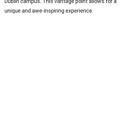
Dublin campus. This vantage point allows for a
unique and awe-inspiring experience.