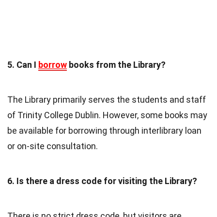
5. Can I
borrow
books from the Library?
The Library primarily serves the students and staff
of Trinity College Dublin. However, some books may
be available for borrowing through interlibrary loan
or on-site consultation.
6. Is there a dress code for visiting the Library?
There is no strict dress code, but visitors are