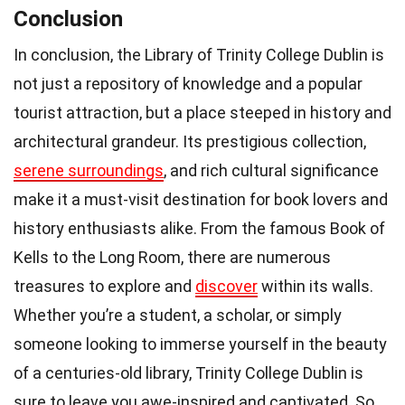
Conclusion
In conclusion, the Library of Trinity College Dublin is
not just a repository of knowledge and a popular
tourist attraction, but a place steeped in history and
architectural grandeur. Its prestigious collection,
serene surroundings
, and rich cultural significance
make it a must-visit destination for book lovers and
history enthusiasts alike. From the famous Book of
Kells to the Long Room, there are numerous
treasures to explore and
discover
within its walls.
Whether you’re a student, a scholar, or simply
someone looking to immerse yourself in the beauty
of a centuries-old library, Trinity College Dublin is
sure to leave you awe-inspired and captivated. So,