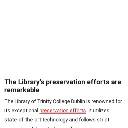
The Library’s preservation efforts are
remarkable
The Library of Trinity College Dublin is renowned for
its exceptional
preservation efforts
. It utilizes
state-of-the-art technology and follows strict