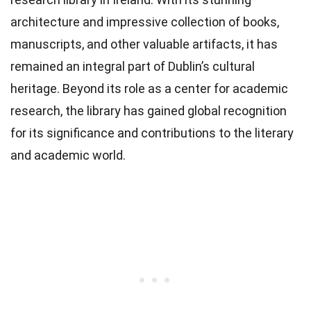
architecture and impressive collection of books,
manuscripts, and other valuable artifacts, it has
remained an integral part of Dublin’s cultural
heritage. Beyond its role as a center for academic
research, the library has gained global recognition
for its significance and contributions to the literary
and academic world.