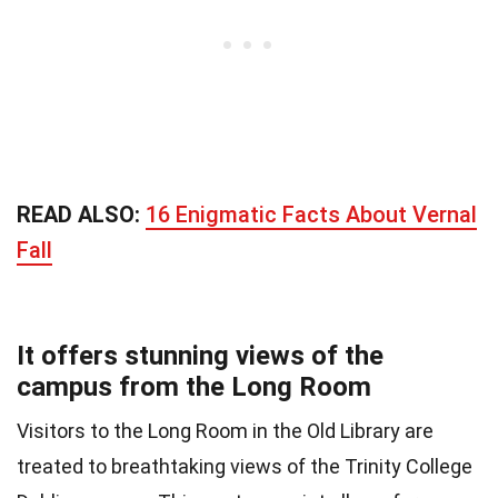
READ ALSO:
16 Enigmatic Facts About Vernal
Fall
It offers stunning views of the
campus from the Long Room
Visitors to the Long Room in the Old Library are
treated to breathtaking views of the Trinity College