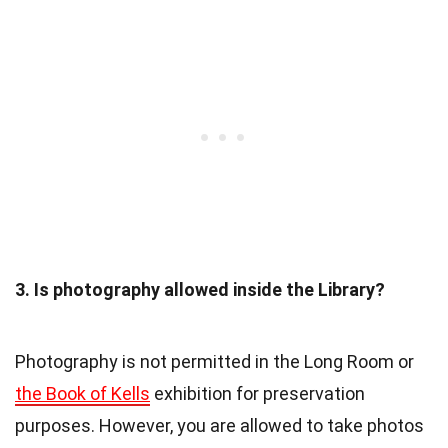
3. Is photography allowed inside the Library?
Photography is not permitted in the Long Room or
the Book of Kells
exhibition for preservation
purposes. However, you are allowed to take photos