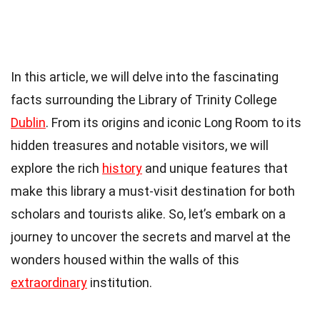
In this article, we will delve into the fascinating
facts surrounding the Library of Trinity College
Dublin
. From its origins and iconic Long Room to its
hidden treasures and notable visitors, we will
explore the rich
history
and unique features that
make this library a must-visit destination for both
scholars and tourists alike. So, let’s embark on a
journey to uncover the secrets and marvel at the
wonders housed within the walls of this
extraordinary
institution.