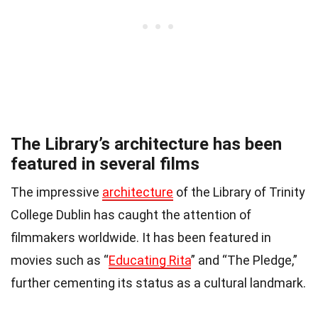
The Library’s architecture has been
featured in several films
The impressive
architecture
of the Library of Trinity
College Dublin has caught the attention of
filmmakers worldwide. It has been featured in
movies such as “
Educating Rita
” and “The Pledge,”
further cementing its status as a cultural landmark.