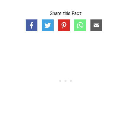
Share this Fact: