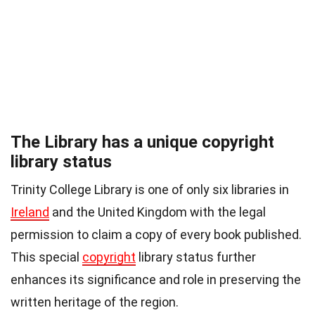
The Library has a unique copyright
library status
Trinity College Library is one of only six libraries in
Ireland
and the United Kingdom with the legal
permission to claim a copy of every book published.
This special
copyright
library status further
enhances its significance and role in preserving the
written heritage of the region.