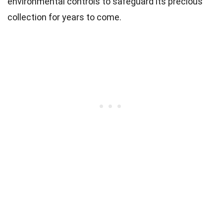
environmental controls to safeguard its precious
collection for years to come.