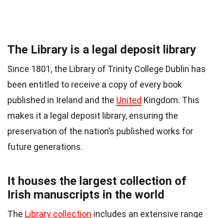
The Library is a legal deposit library
Since 1801, the Library of Trinity College Dublin has
been entitled to receive a copy of every book
published in Ireland and the
United
Kingdom. This
makes it a legal deposit library, ensuring the
preservation of the nation’s published works for
future generations.
It houses the largest collection of
Irish manuscripts in the world
The
Library collection
includes an extensive range