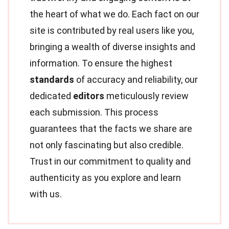
the heart of what we do. Each fact on our
site is contributed by real users like you,
bringing a wealth of diverse insights and
information. To ensure the highest
standards
of accuracy and reliability, our
dedicated
editors
meticulously review
each submission. This process
guarantees that the facts we share are
not only fascinating but also credible.
Trust in our commitment to quality and
authenticity as you explore and learn
with us.