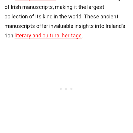
of Irish manuscripts, making it the largest
collection of its kind in the world. These ancient
manuscripts offer invaluable insights into Ireland’s
rich
literary and cultural heritage
.