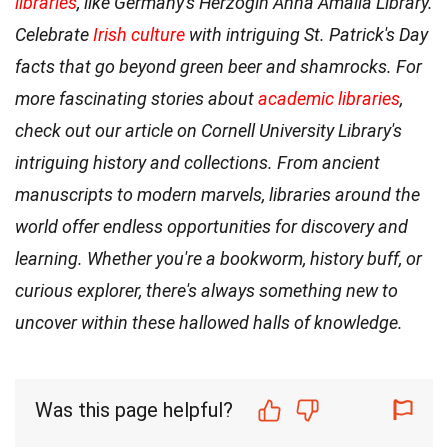
libraries
, like Germany's Herzogin Anna Amalia Library.
Celebrate
Irish culture
with intriguing St. Patrick's Day
facts that go beyond green beer and shamrocks. For
more fascinating stories about
academic libraries
,
check out our article on Cornell University Library's
intriguing history and collections. From ancient
manuscripts to modern marvels, libraries around the
world offer endless opportunities for discovery and
learning. Whether you're a bookworm, history buff, or
curious explorer, there's always something new to
uncover within these hallowed halls of knowledge.
Was this page helpful?