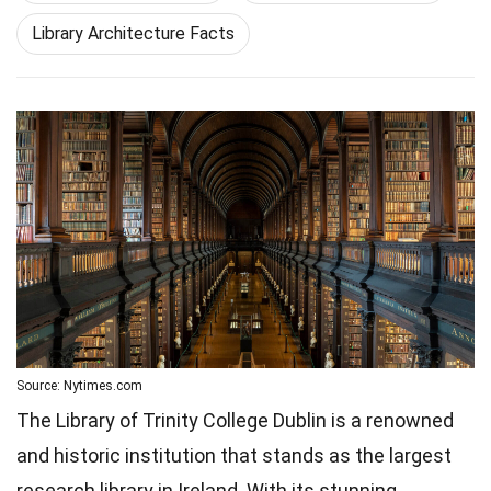
Library Architecture Facts
Source: Nytimes.com
The Library of Trinity College Dublin is a renowned
and historic institution that stands as the largest
research library in Ireland. With its stunning