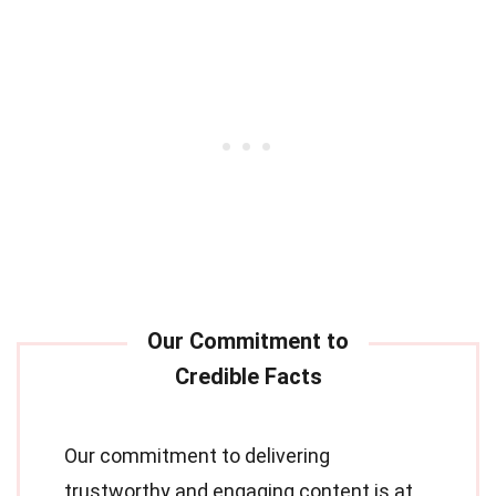
Our commitment to delivering
trustworthy and engaging content is at