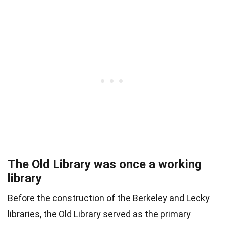
The Old Library was once a working
library
Before the construction of the Berkeley and Lecky
libraries, the Old Library served as the primary