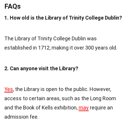
FAQs
1. How old is the Library of Trinity College Dublin?
The Library of Trinity College Dublin was
established in 1712, making it over 300 years old.
2. Can anyone visit the Library?
Yes
, the Library is open to the public. However,
access to certain areas, such as the Long Room
and the Book of Kells exhibition,
may
require an
admission fee.