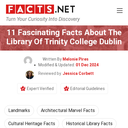
Turn Your Curiosity Into Discovery
Home
World
Landmarks
11 Fascinating Facts About The
Library Of Trinity College Dublin
Written By
Melonie Pires
Modified & Updated:
01 Dec 2024
Reviewed by
Jessica Corbett
Expert Verified
Editorial Guidelines
Landmarks
Architectural Marvel Facts
Cultural Heritage Facts
Historical Library Facts