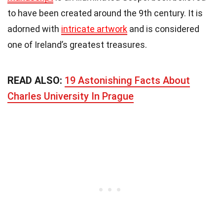
to have been created around the 9th century. It is
adorned with
intricate artwork
and is considered
one of Ireland’s greatest treasures.
READ ALSO:
19 Astonishing Facts About
Charles University In Prague