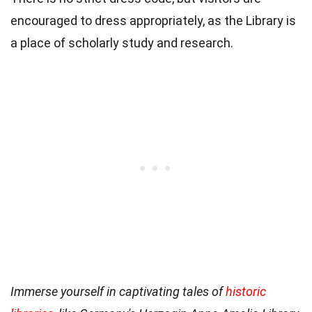
encouraged to dress appropriately, as the Library is
a place of scholarly study and research.
Immerse yourself in captivating tales of
historic