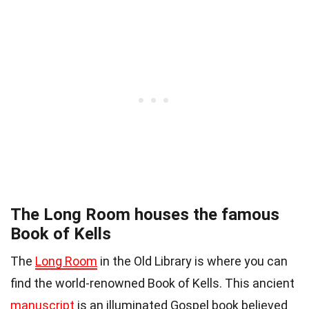
The Long Room houses the famous
Book of Kells
The
Long Room
in the Old Library is where you can
find the world-renowned Book of Kells. This ancient
manuscript
is an illuminated Gospel book believed