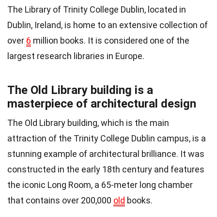
The Library of Trinity College Dublin, located in
Dublin, Ireland, is home to an extensive collection of
over
6
million books. It is considered one of the
largest research libraries in Europe.
The Old Library building is a
masterpiece of architectural design
The Old Library building, which is the main
attraction of the Trinity College Dublin campus, is a
stunning example of architectural brilliance. It was
constructed in the early 18th century and features
the iconic Long Room, a 65-meter long chamber
that contains over 200,000
old
books.