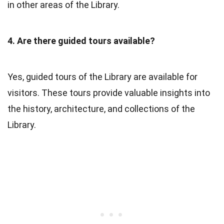
in other areas of the Library.
4. Are there guided tours available?
Yes, guided tours of the Library are available for
visitors. These tours provide valuable insights into
the history, architecture, and collections of the
Library.