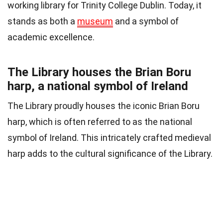
working library for Trinity College Dublin. Today, it
stands as both a
museum
and a symbol of
academic excellence.
The Library houses the Brian Boru
harp, a national symbol of Ireland
The Library proudly houses the iconic Brian Boru
harp, which is often referred to as the national
symbol of Ireland. This intricately crafted medieval
harp adds to the cultural significance of the Library.