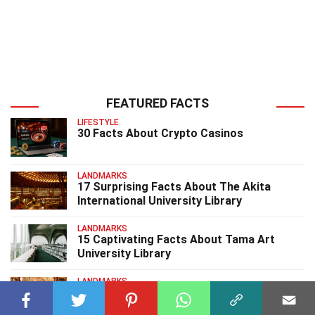
FEATURED FACTS
LIFESTYLE
30 Facts About Crypto Casinos
LANDMARKS
17 Surprising Facts About The Akita
International University Library
LANDMARKS
15 Captivating Facts About Tama Art
University Library
LANDMARKS
15 Surprising Facts About University Club
Library