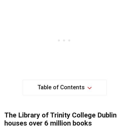
Table of Contents
The Library of Trinity College Dublin
houses over 6 million books