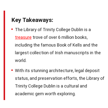
Key Takeaways:
The Library of Trinity College Dublin is a
treasure
trove of over 6 million books,
including the famous Book of Kells and the
largest collection of Irish manuscripts in the
world.
With its stunning architecture, legal deposit
status, and preservation efforts, the Library of
Trinity College Dublin is a cultural and
academic gem worth exploring.