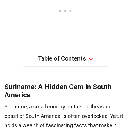
Table of Contents
Suriname: A Hidden Gem in South
America
Suriname, a small country on the northeastern
coast of South America, is often overlooked. Yet, it
holds a wealth of fascinating facts that make it