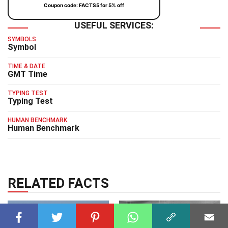
Coupon code: FACTS5 for 5% off
USEFUL SERVICES:
SYMBOLS
Symbol
TIME & DATE
GMT Time
TYPING TEST
Typing Test
HUMAN BENCHMARK
Human Benchmark
RELATED FACTS