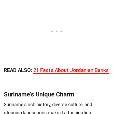
READ ALSO:
21 Facts About Jordanian Banks
Suriname's Unique Charm
Suriname's rich history, diverse culture, and
stunning landscapes make it a fascinating