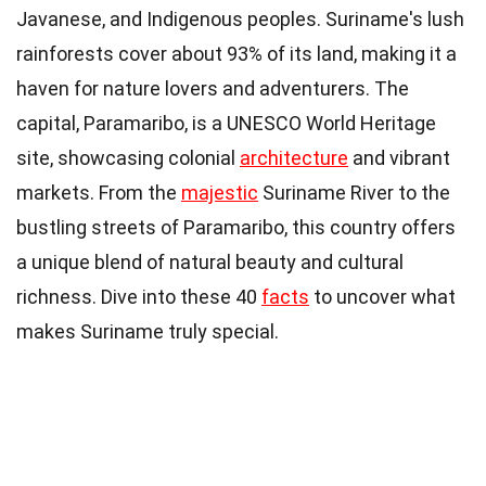
Javanese, and Indigenous peoples. Suriname's lush
rainforests cover about 93% of its land, making it a
haven for nature lovers and adventurers. The
capital, Paramaribo, is a UNESCO World Heritage
site, showcasing colonial
architecture
and vibrant
markets. From the
majestic
Suriname River to the
bustling streets of Paramaribo, this country offers
a unique blend of natural beauty and cultural
richness. Dive into these 40
facts
to uncover what
makes Suriname truly special.