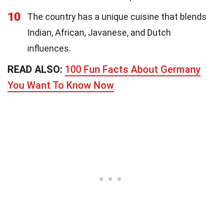
10
The country has a unique cuisine that blends
Indian, African, Javanese, and Dutch
influences.
READ ALSO:
100 Fun Facts About Germany
You Want To Know Now