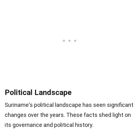
Political Landscape
Suriname's political landscape has seen significant
changes over the years. These facts shed light on
its governance and political history.