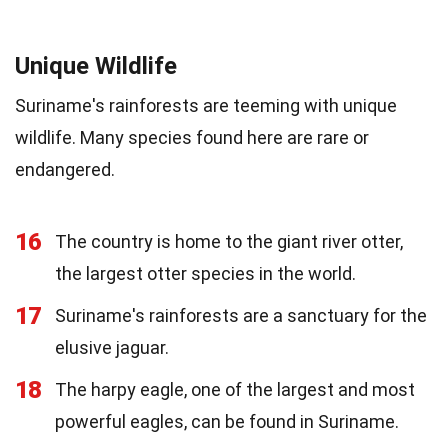
Unique Wildlife
Suriname's rainforests are teeming with unique
wildlife. Many species found here are rare or
endangered.
16
The country is home to the giant river otter,
the largest otter species in the world.
17
Suriname's rainforests are a sanctuary for the
elusive jaguar.
18
The harpy eagle, one of the largest and most
powerful eagles, can be found in Suriname.