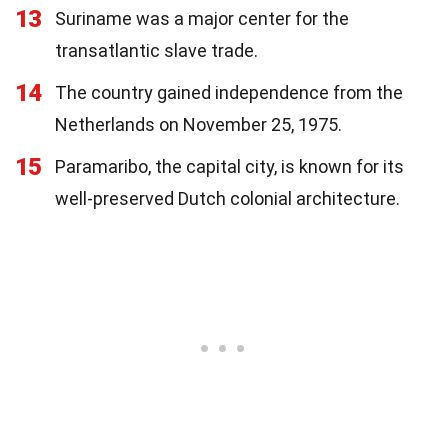
13
Suriname was a major center for the
transatlantic slave trade.
14
The country gained independence from the
Netherlands on November 25, 1975.
15
Paramaribo, the capital city, is known for its
well-preserved Dutch colonial architecture.