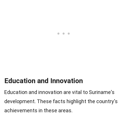
Education and Innovation
Education and innovation are vital to Suriname's
development. These facts highlight the country's
achievements in these areas.