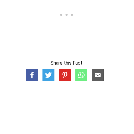
Share this Fact: