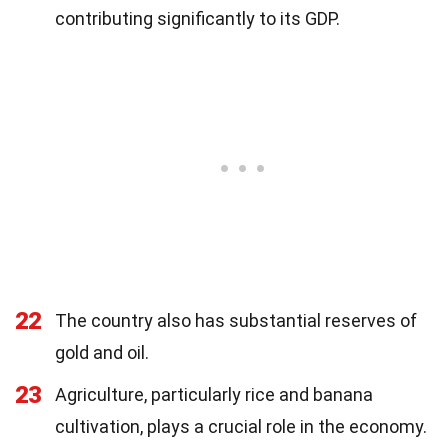
contributing significantly to its GDP.
22
The country also has substantial reserves of
gold and oil.
23
Agriculture, particularly rice and banana
cultivation, plays a crucial role in the economy.