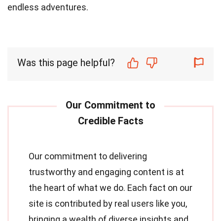
endless adventures.
Was this page helpful?
Our commitment to delivering
trustworthy and engaging content is at
the heart of what we do. Each fact on our
site is contributed by real users like you,
bringing a wealth of diverse insights and