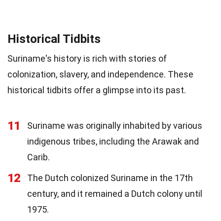
Historical Tidbits
Suriname's history is rich with stories of
colonization, slavery, and independence. These
historical tidbits offer a glimpse into its past.
11
Suriname was originally inhabited by various
indigenous tribes, including the Arawak and
Carib.
12
The Dutch colonized Suriname in the 17th
century, and it remained a Dutch colony until
1975.