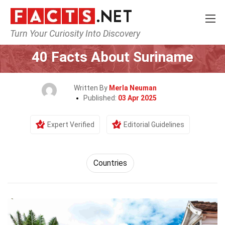
Turn Your Curiosity Into Discovery
Home
World
Countries
40 Facts About Suriname
Written By
Merla Neuman
Published:
03 Apr 2025
Expert Verified
Editorial Guidelines
Countries