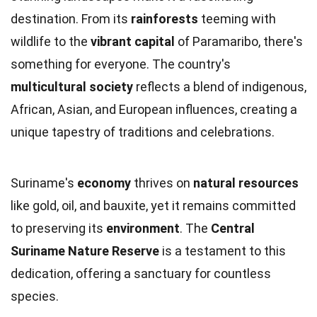
destination. From its
rainforests
teeming with
wildlife to the
vibrant capital
of Paramaribo, there's
something for everyone. The country's
multicultural society
reflects a blend of indigenous,
African, Asian, and European influences, creating a
unique tapestry of traditions and celebrations.
Suriname's
economy
thrives on
natural resources
like gold, oil, and bauxite, yet it remains committed
to preserving its
environment
. The
Central
Suriname Nature Reserve
is a testament to this
dedication, offering a sanctuary for countless
species.