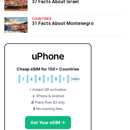
37 Facts About Israel
COUNTRIES
31 Facts About Montenegro
uPhone
Cheap eSIM for 150+ Countries
🇯🇵
🇹🇭
🇬🇧
🇺🇸
🇩🇪
🇦🇺
🇰🇷
143+
⚡ Instant QR activation
📱 iPhone & Android
💰 Plans from $2 only
🔒 No roaming fees
Get Your eSIM →