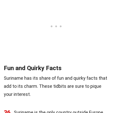
Fun and Quirky Facts
Suriname has its share of fun and quirky facts that
add to its charm. These tidbits are sure to pique
your interest.
36
Suriname is the only country outside Europe