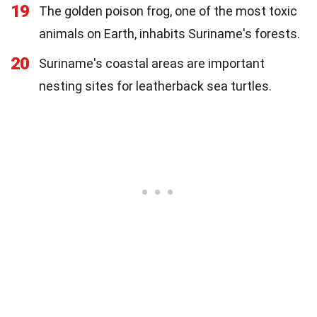
19
The golden poison frog, one of the most toxic
animals on Earth, inhabits Suriname's forests.
20
Suriname's coastal areas are important
nesting sites for leatherback sea turtles.