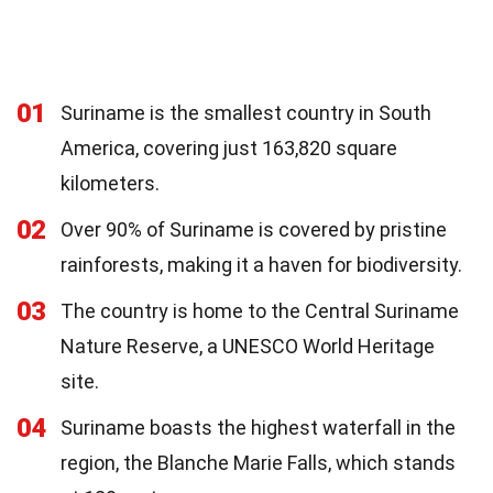
01
Suriname is the smallest country in South
America, covering just 163,820 square
kilometers.
02
Over 90% of Suriname is covered by pristine
rainforests, making it a haven for biodiversity.
03
The country is home to the Central Suriname
Nature Reserve, a UNESCO World Heritage
site.
04
Suriname boasts the highest waterfall in the
region, the Blanche Marie Falls, which stands