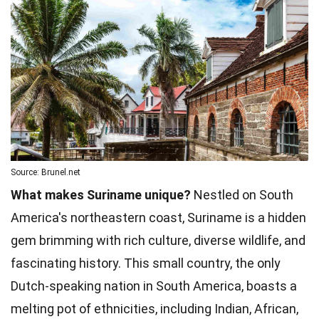
Source: Brunel.net
What makes Suriname unique?
Nestled on South
America's northeastern coast, Suriname is a hidden
gem brimming with rich culture, diverse wildlife, and
fascinating history. This small country, the only
Dutch-speaking nation in South America, boasts a
melting pot of ethnicities, including Indian, African,