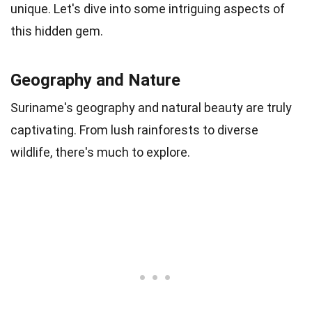
unique. Let's dive into some intriguing aspects of
this hidden gem.
Geography and Nature
Suriname's geography and natural beauty are truly
captivating. From lush rainforests to diverse
wildlife, there's much to explore.