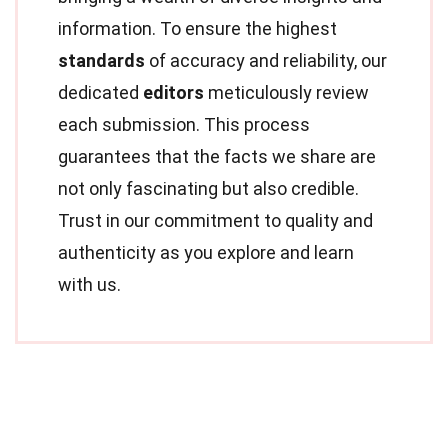
information. To ensure the highest
standards
of accuracy and reliability, our
dedicated
editors
meticulously review
each submission. This process
guarantees that the facts we share are
not only fascinating but also credible.
Trust in our commitment to quality and
authenticity as you explore and learn
with us.