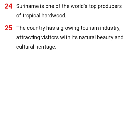
24
Suriname is one of the world's top producers
of tropical hardwood.
25
The country has a growing tourism industry,
attracting visitors with its natural beauty and
cultural heritage.