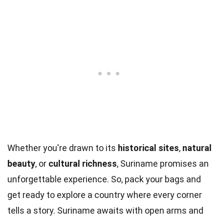
Whether you're drawn to its
historical sites
,
natural
beauty
, or
cultural richness
, Suriname promises an
unforgettable experience. So, pack your bags and
get ready to explore a country where every corner
tells a story. Suriname awaits with open arms and