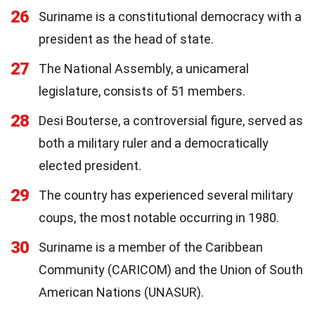
26
Suriname is a constitutional democracy with a
president as the head of state.
27
The National Assembly, a unicameral
legislature, consists of 51 members.
28
Desi Bouterse, a controversial figure, served as
both a military ruler and a democratically
elected president.
29
The country has experienced several military
coups, the most notable occurring in 1980.
30
Suriname is a member of the Caribbean
Community (CARICOM) and the Union of South
American Nations (UNASUR).