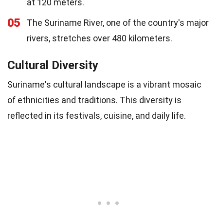
at 120 meters.
05
The Suriname River, one of the country's major
rivers, stretches over 480 kilometers.
Cultural Diversity
Suriname's cultural landscape is a vibrant mosaic
of ethnicities and traditions. This diversity is
reflected in its festivals, cuisine, and daily life.