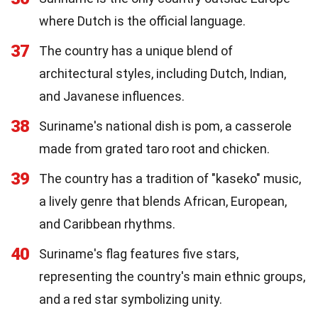
where Dutch is the official language.
37
The country has a unique blend of
architectural styles, including Dutch, Indian,
and Javanese influences.
38
Suriname's national dish is pom, a casserole
made from grated taro root and chicken.
39
The country has a tradition of "kaseko" music,
a lively genre that blends African, European,
and Caribbean rhythms.
40
Suriname's flag features five stars,
representing the country's main ethnic groups,
and a red star symbolizing unity.