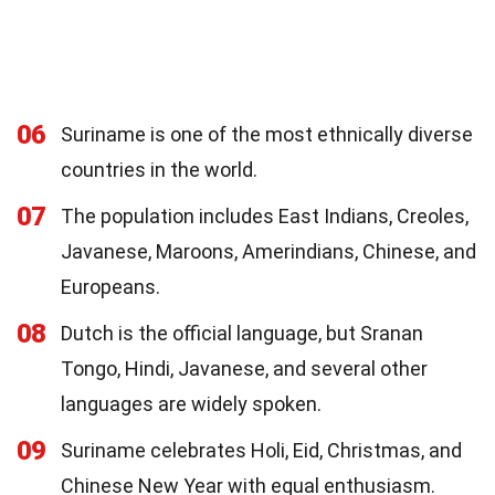
06
Suriname is one of the most ethnically diverse
countries in the world.
07
The population includes East Indians, Creoles,
Javanese, Maroons, Amerindians, Chinese, and
Europeans.
08
Dutch is the official language, but Sranan
Tongo, Hindi, Javanese, and several other
languages are widely spoken.
09
Suriname celebrates Holi, Eid, Christmas, and
Chinese New Year with equal enthusiasm.