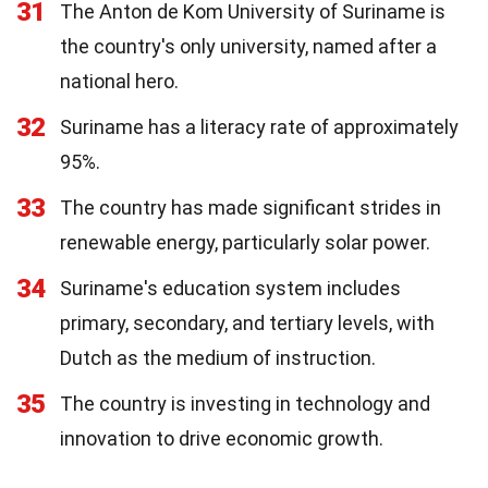
31
The Anton de Kom University of Suriname is
the country's only university, named after a
national hero.
32
Suriname has a literacy rate of approximately
95%.
33
The country has made significant strides in
renewable energy, particularly solar power.
34
Suriname's education system includes
primary, secondary, and tertiary levels, with
Dutch as the medium of instruction.
35
The country is investing in technology and
innovation to drive economic growth.