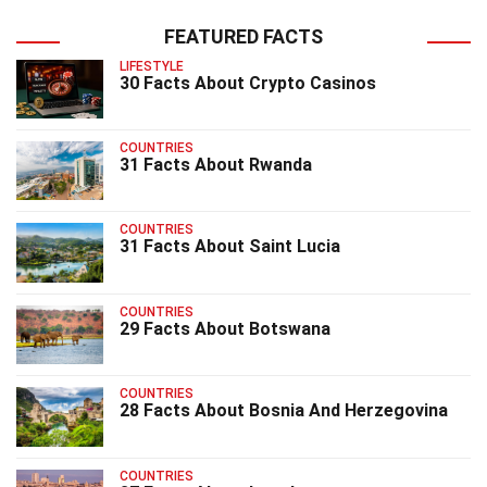
FEATURED FACTS
LIFESTYLE
30 Facts About Crypto Casinos
COUNTRIES
31 Facts About Rwanda
COUNTRIES
31 Facts About Saint Lucia
COUNTRIES
29 Facts About Botswana
COUNTRIES
28 Facts About Bosnia And Herzegovina
COUNTRIES