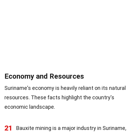
Economy and Resources
Suriname's economy is heavily reliant on its natural
resources. These facts highlight the country's
economic landscape.
21
Bauxite mining is a major industry in Suriname,