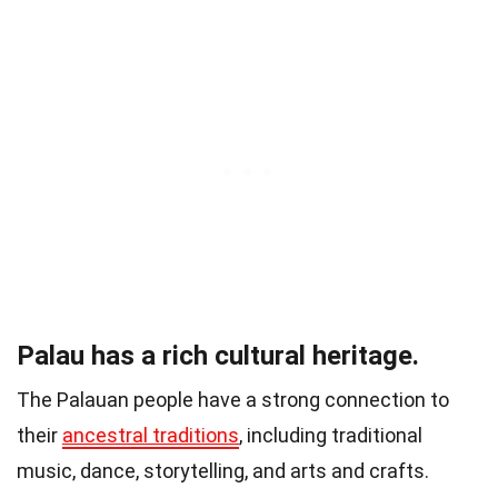
Palau has a rich cultural heritage.
The Palauan people have a strong connection to
their
ancestral traditions
, including traditional
music, dance, storytelling, and arts and crafts.