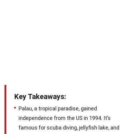
Key Takeaways:
Palau, a tropical paradise, gained
independence from the US in 1994. It’s
famous for scuba diving, jellyfish lake, and