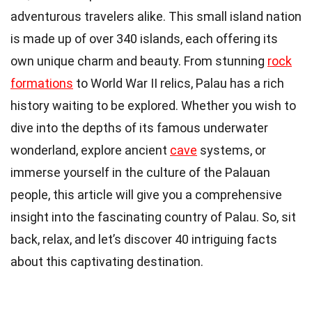
adventurous travelers alike. This small island nation
is made up of over 340 islands, each offering its
own unique charm and beauty. From stunning
rock
formations
to World War II relics, Palau has a rich
history waiting to be explored. Whether you wish to
dive into the depths of its famous underwater
wonderland, explore ancient
cave
systems, or
immerse yourself in the culture of the Palauan
people, this article will give you a comprehensive
insight into the fascinating country of Palau. So, sit
back, relax, and let’s discover 40 intriguing facts
about this captivating destination.