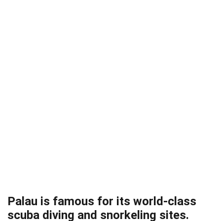
Palau is famous for its world-class
scuba diving and snorkeling sites.