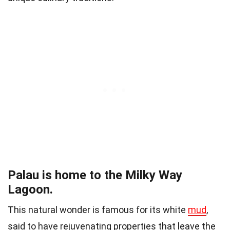
Palau is home to the Milky Way
Lagoon.
This natural wonder is famous for its white
mud
,
said to have rejuvenating properties that leave the