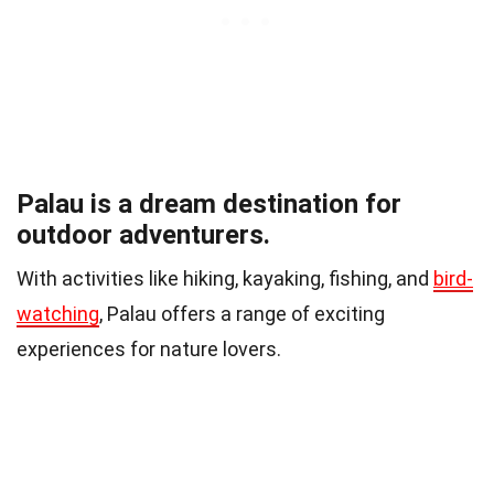
Palau is a dream destination for
outdoor adventurers.
With activities like hiking, kayaking, fishing, and
bird-
watching
, Palau offers a range of exciting
experiences for nature lovers.