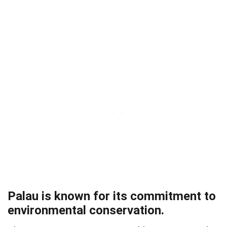
Palau is known for its commitment to
environmental conservation.