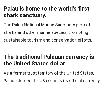
Palau is home to the world’s first
shark sanctuary.
The Palau National Marine Sanctuary protects
sharks and other marine species, promoting
sustainable tourism and conservation efforts.
The traditional Palauan currency is
the United States dollar.
As a former trust territory of the United States,
Palau adopted the US dollar as its official currency.