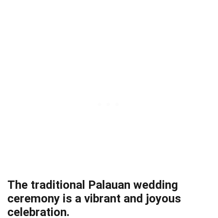
The traditional Palauan wedding
ceremony is a vibrant and joyous
celebration.