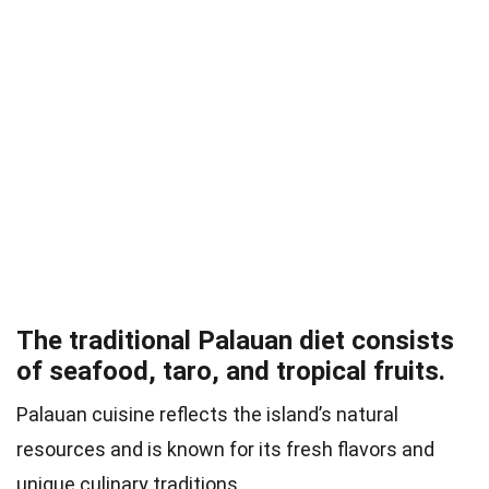
The traditional Palauan diet consists
of seafood, taro, and tropical fruits.
Palauan cuisine reflects the island’s natural
resources and is known for its fresh flavors and
unique culinary traditions.