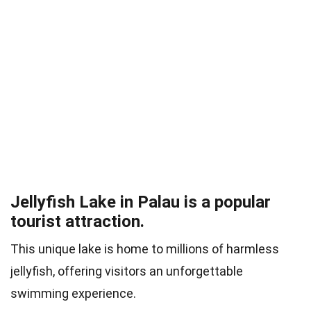
Jellyfish Lake in Palau is a popular
tourist attraction.
This unique lake is home to millions of harmless
jellyfish, offering visitors an unforgettable
swimming experience.