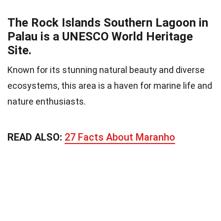
The Rock Islands Southern Lagoon in
Palau is a UNESCO World Heritage
Site.
Known for its stunning natural beauty and diverse
ecosystems, this area is a haven for marine life and
nature enthusiasts.
READ ALSO:
27 Facts About Maranho