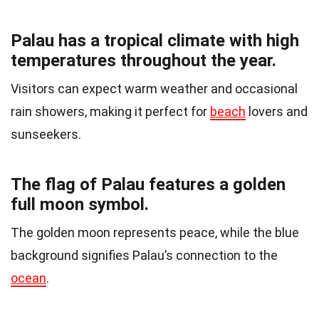
Palau has a tropical climate with high
temperatures throughout the year.
Visitors can expect warm weather and occasional
rain showers, making it perfect for
beach
lovers and
sunseekers.
The flag of Palau features a golden
full moon symbol.
The golden moon represents peace, while the blue
background signifies Palau’s connection to the
ocean
.