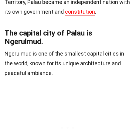
Territory, Palau became an independent nation with
its own government and
constitution
.
The capital city of Palau is
Ngerulmud.
Ngerulmud is one of the smallest capital cities in
the world, known for its unique architecture and
peaceful ambiance.