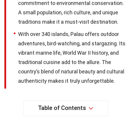
commitment to environmental conservation.
A small population, rich culture, and unique
traditions make it a must-visit destination.
With over 340 islands, Palau offers outdoor
adventures, bird-watching, and stargazing. Its
vibrant marine life, World War II history, and
traditional cuisine add to the allure. The
country’s blend of natural beauty and cultural
authenticity makes it truly unforgettable.
Table of Contents