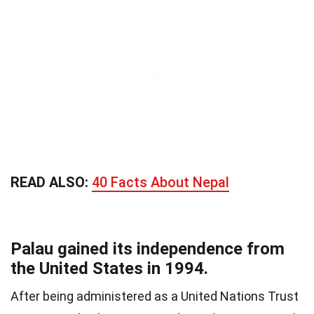
READ ALSO:
40 Facts About Nepal
Palau gained its independence from
the United States in 1994.
After being administered as a United Nations Trust