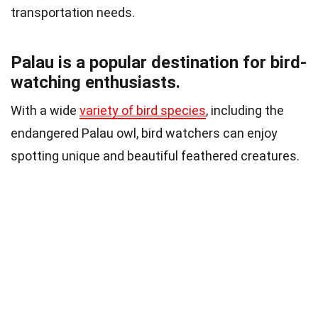
transportation needs.
Palau is a popular destination for bird-
watching enthusiasts.
With a wide
variety of bird species
, including the
endangered Palau owl, bird watchers can enjoy
spotting unique and beautiful feathered creatures.