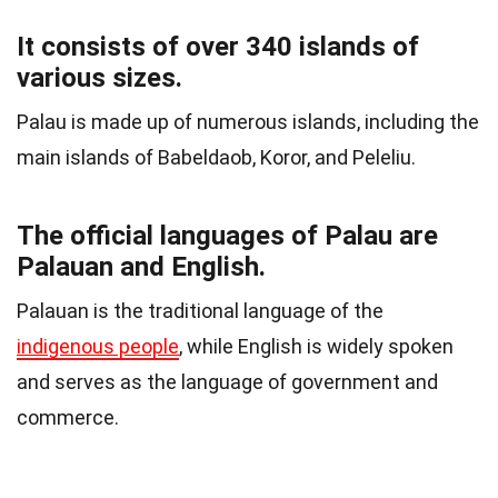
It consists of over 340 islands of
various sizes.
Palau is made up of numerous islands, including the
main islands of Babeldaob, Koror, and Peleliu.
The official languages of Palau are
Palauan and English.
Palauan is the traditional language of the
indigenous people
, while English is widely spoken
and serves as the language of government and
commerce.