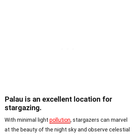
Palau is an excellent location for
stargazing.
With minimal light
pollution
, stargazers can marvel
at the beauty of the night sky and observe celestial