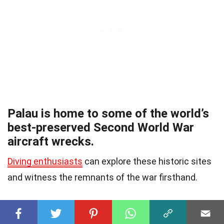
Palau is home to some of the world’s
best-preserved Second World War
aircraft wrecks.
Diving enthusiasts
can explore these historic sites
and witness the remnants of the war firsthand.
A popular Palauan dish is bat soup.