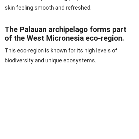
skin feeling smooth and refreshed.
The Palauan archipelago forms part
of the West Micronesia eco-region.
This eco-region is known for its high levels of
biodiversity and unique ecosystems.