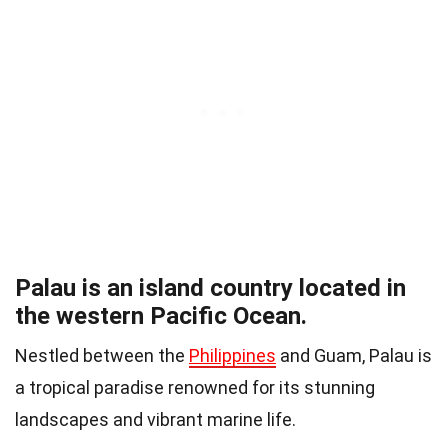
Palau is an island country located in
the western Pacific Ocean.
Nestled between the
Philippines
and Guam, Palau is
a tropical paradise renowned for its stunning
landscapes and vibrant marine life.