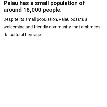
Palau has a small population of
around 18,000 people.
Despite its small population, Palau boasts a
welcoming and friendly community that embraces
its cultural heritage.