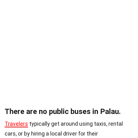
There are no public buses in Palau.
Travelers
typically get around using taxis, rental
cars, or by hiring a local driver for their