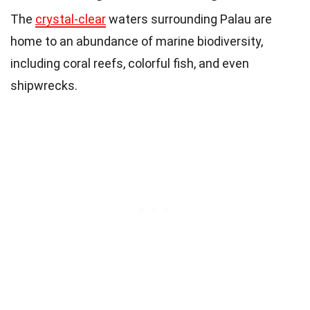
The
crystal-clear
waters surrounding Palau are
home to an abundance of marine biodiversity,
including coral reefs, colorful fish, and even
shipwrecks.