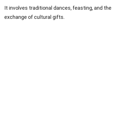
It involves traditional dances, feasting, and the
exchange of cultural gifts.