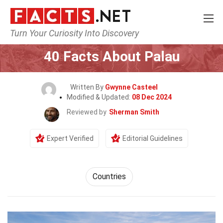
Turn Your Curiosity Into Discovery
Home
World
Countries
40 Facts About Palau
Written By
Gwynne Casteel
Modified & Updated:
08 Dec 2024
Reviewed by
Sherman Smith
Expert Verified
Editorial Guidelines
Countries