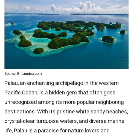
Source: Britannica.com
Palau, an enchanting archipelago in the western
Pacific Ocean, is a hidden gem that often goes
unrecognized among its more popular neighboring
destinations. With its pristine white sandy beaches,
crystal-clear turquoise waters, and diverse marine
life, Palau is a paradise for nature lovers and