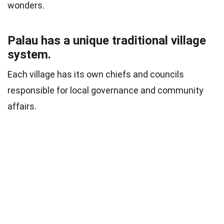
wonders.
Palau has a unique traditional village
system.
Each village has its own chiefs and councils
responsible for local governance and community
affairs.