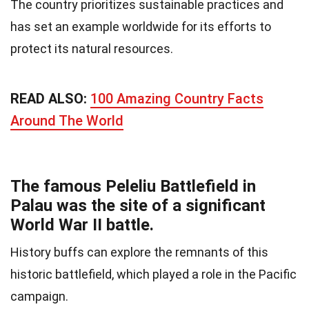
The country prioritizes sustainable practices and
has set an example worldwide for its efforts to
protect its natural resources.
READ ALSO:
100 Amazing Country Facts
Around The World
The famous Peleliu Battlefield in
Palau was the site of a significant
World War II battle.
History buffs can explore the remnants of this
historic battlefield, which played a role in the Pacific
campaign.