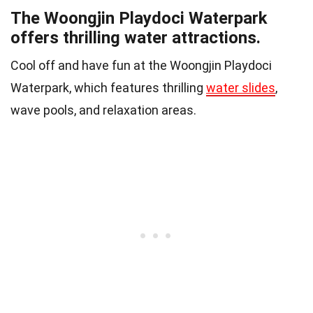
The Woongjin Playdoci Waterpark
offers thrilling water attractions.
Cool off and have fun at the Woongjin Playdoci
Waterpark, which features thrilling
water slides
,
wave pools, and relaxation areas.