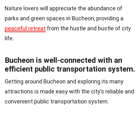
Nature lovers will appreciate the abundance of
parks and green spaces in Bucheon, providing a
peaceful retreat
from the hustle and bustle of city
life.
Bucheon is well-connected with an
efficient public transportation system.
Getting around Bucheon and exploring its many
attractions is made easy with the city’s reliable and
convenient public transportation system.