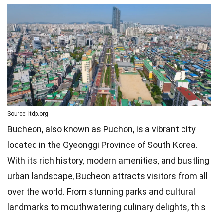
Source: Itdp.org
Bucheon, also known as Puchon, is a vibrant city
located in the Gyeonggi Province of South Korea.
With its rich history, modern amenities, and bustling
urban landscape, Bucheon attracts visitors from all
over the world. From stunning parks and cultural
landmarks to mouthwatering culinary delights, this