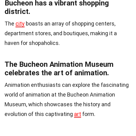
Bucheon has a vibrant shopping
district.
The
city
boasts an array of shopping centers,
department stores, and boutiques, making it a
haven for shopaholics.
The Bucheon Animation Museum
celebrates the art of animation.
Animation enthusiasts can explore the fascinating
world of animation at the Bucheon Animation
Museum, which showcases the history and
evolution of this captivating
art
form.