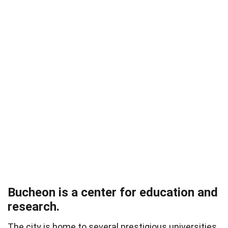
Bucheon is a center for education and
research.
The city is home to several prestigious universities