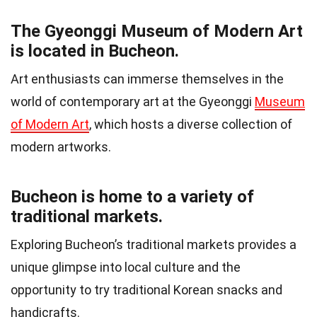
The Gyeonggi Museum of Modern Art
is located in Bucheon.
Art enthusiasts can immerse themselves in the
world of contemporary art at the Gyeonggi
Museum
of Modern Art
, which hosts a diverse collection of
modern artworks.
Bucheon is home to a variety of
traditional markets.
Exploring Bucheon’s traditional markets provides a
unique glimpse into local culture and the
opportunity to try traditional Korean snacks and
handicrafts.