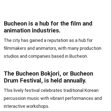
Bucheon is a hub for the film and
animation industries.
The city has gained a reputation as a hub for
filmmakers and animators, with many production
studios and companies based in Bucheon.
The Bucheon Bokjori, or Bucheon
Drum Festival, is held annually.
This lively festival celebrates traditional Korean
percussion music with vibrant performances and
interactive workshops.