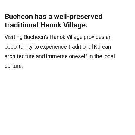
Bucheon has a well-preserved
traditional Hanok Village.
Visiting Bucheon’s Hanok Village provides an
opportunity to experience traditional Korean
architecture and immerse oneself in the local
culture.