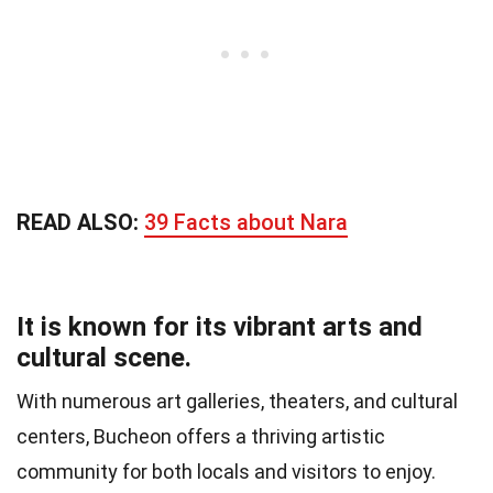
READ ALSO:
39 Facts about Nara
It is known for its vibrant arts and
cultural scene.
With numerous art galleries, theaters, and cultural
centers, Bucheon offers a thriving artistic
community for both locals and visitors to enjoy.