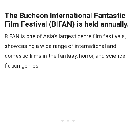
The Bucheon International Fantastic
Film Festival (BIFAN) is held annually.
BIFAN is one of Asia’s largest genre film festivals,
showcasing a wide range of international and
domestic films in the fantasy, horror, and science
fiction genres.