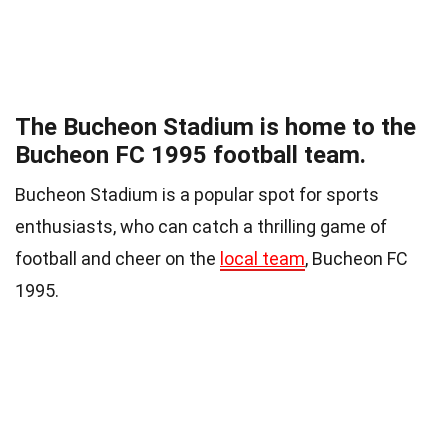
The Bucheon Stadium is home to the
Bucheon FC 1995 football team.
Bucheon Stadium is a popular spot for sports
enthusiasts, who can catch a thrilling game of
football and cheer on the
local team
, Bucheon FC
1995.