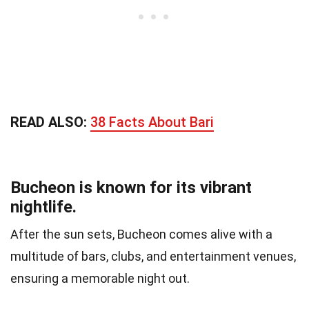
READ ALSO:
38 Facts About Bari
Bucheon is known for its vibrant
nightlife.
After the sun sets, Bucheon comes alive with a
multitude of bars, clubs, and entertainment venues,
ensuring a memorable night out.