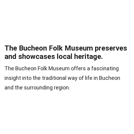
The Bucheon Folk Museum preserves
and showcases local heritage.
The Bucheon Folk Museum offers a fascinating
insight into the traditional way of life in Bucheon
and the surrounding region.