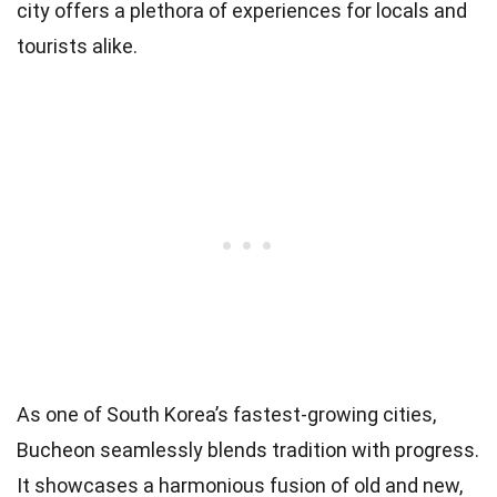
city offers a plethora of experiences for locals and
tourists alike.
As one of South Korea’s fastest-growing cities,
Bucheon seamlessly blends tradition with progress.
It showcases a harmonious fusion of old and new,