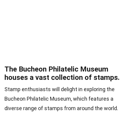
The Bucheon Philatelic Museum
houses a vast collection of stamps.
Stamp enthusiasts will delight in exploring the
Bucheon Philatelic Museum, which features a
diverse range of stamps from around the world.