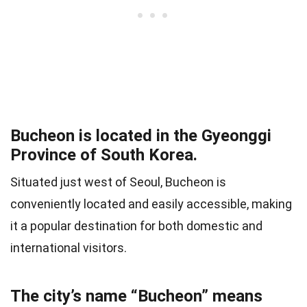
Bucheon is located in the Gyeonggi
Province of South Korea.
Situated just west of Seoul, Bucheon is
conveniently located and easily accessible, making
it a popular destination for both domestic and
international visitors.
The city’s name “Bucheon” means