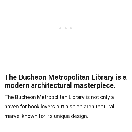
The Bucheon Metropolitan Library is a
modern architectural masterpiece.
The Bucheon Metropolitan Library is not only a
haven for book lovers but also an architectural
marvel known for its unique design.