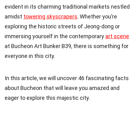
evident in its charming traditional markets nestled
amidst
towering skyscrapers
. Whether you’re
exploring the historic streets of Jeong-dong or
immersing yourself in the contemporary
art scene
at Bucheon Art Bunker B39, there is something for
everyone in this city.
In this article, we will uncover 46 fascinating facts
about Bucheon that will leave you amazed and
eager to explore this majestic city.