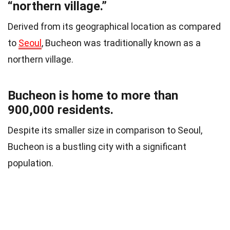
“northern village.”
Derived from its geographical location as compared
to
Seoul
, Bucheon was traditionally known as a
northern village.
Bucheon is home to more than
900,000 residents.
Despite its smaller size in comparison to Seoul,
Bucheon is a bustling city with a significant
population.