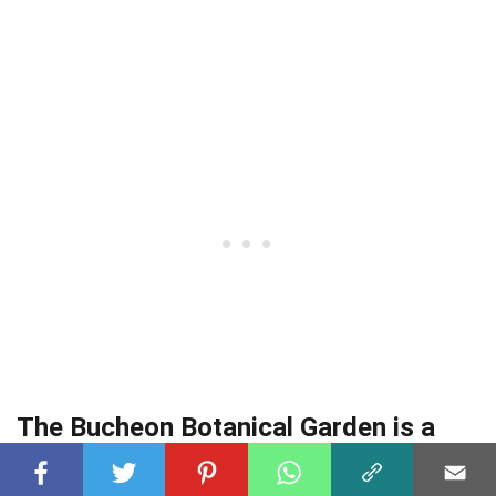
The Bucheon Botanical Garden is a
haven for nature enthusiasts.