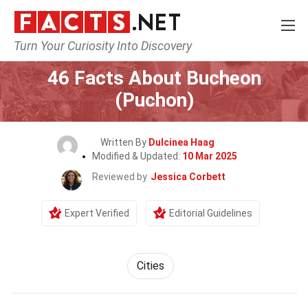
Turn Your Curiosity Into Discovery
Home
World
Cities
46 Facts About Bucheon
(Puchon)
Written By
Dulcinea Haag
Modified & Updated:
10 Mar 2025
Reviewed by
Jessica Corbett
Expert Verified
Editorial Guidelines
Cities