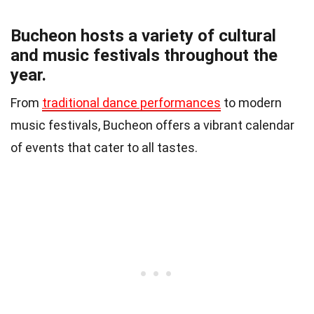
Bucheon hosts a variety of cultural
and music festivals throughout the
year.
From
traditional dance performances
to modern
music festivals, Bucheon offers a vibrant calendar
of events that cater to all tastes.