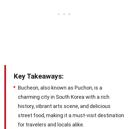
Key Takeaways:
Bucheon, also known as Puchon, is a
charming city in South Korea with a rich
history, vibrant arts scene, and delicious
street food, making it a must-visit destination
for travelers and locals alike.