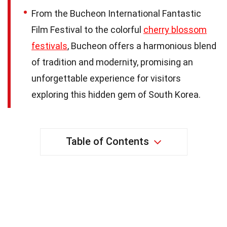
From the Bucheon International Fantastic
Film Festival to the colorful
cherry blossom
festivals
, Bucheon offers a harmonious blend
of tradition and modernity, promising an
unforgettable experience for visitors
exploring this hidden gem of South Korea.
Table of Contents