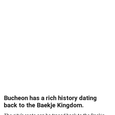
Bucheon has a rich history dating
back to the Baekje Kingdom.