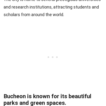
and research institutions, attracting students and
scholars from around the world.
Bucheon is known for its beautiful
parks and green spaces.