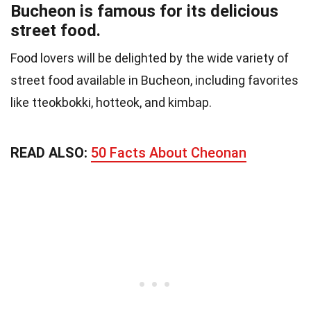
Bucheon is famous for its delicious
street food.
Food lovers will be delighted by the wide variety of
street food available in Bucheon, including favorites
like tteokbokki, hotteok, and kimbap.
READ ALSO:
50 Facts About Cheonan