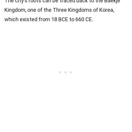
The city’s roots can be traced back to the Baekje
Kingdom, one of the Three Kingdoms of Korea,
which existed from 18 BCE to 660 CE.