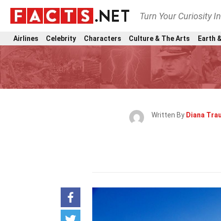
Turn Your Curiosity I
Airlines
Celebrity
Characters
Culture & The Arts
Earth &
Written By
Diana Tra