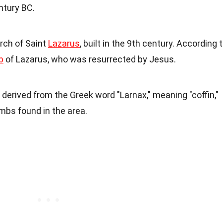
ntury BC.
rch of Saint
Lazarus
, built in the 9th century. According 
b
of Lazarus, who was resurrected by Jesus.
 derived from the Greek word "Larnax," meaning "coffin,"
mbs found in the area.