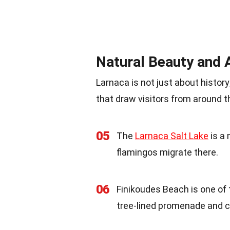
Natural Beauty and 
Larnaca is not just about histor
that draw visitors from around t
05
The
Larnaca Salt Lake
is a 
flamingos migrate there.
06
Finikoudes Beach is one of
tree-lined promenade and c