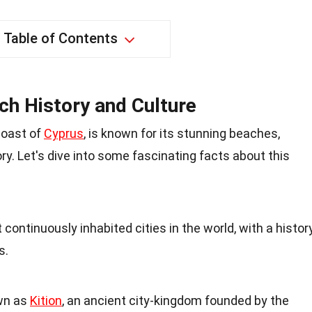
Table of Contents
ich History and Culture
coast of
Cyprus
, is known for its stunning beaches,
ory. Let's dive into some fascinating facts about this
 continuously inhabited cities in the world, with a histor
s.
own as
Kition
, an ancient city-kingdom founded by the