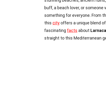
stunning beaches, ancient ruins,
buff, a beach lover, or someone 
something for everyone. From t
this
city
offers a unique blend of
fascinating
facts
about
Larnac
straight to this Mediterranean 