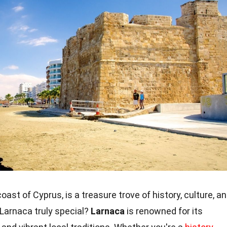
coast of Cyprus, is a treasure trove of history, culture, a
Larnaca truly special?
Larnaca
is renowned for its