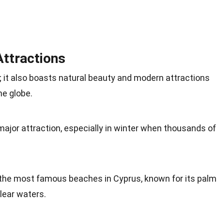
Attractions
y; it also boasts natural beauty and modern attractions
he globe.
major attraction, especially in winter when thousands of
 the most famous beaches in Cyprus, known for its palm
lear waters.