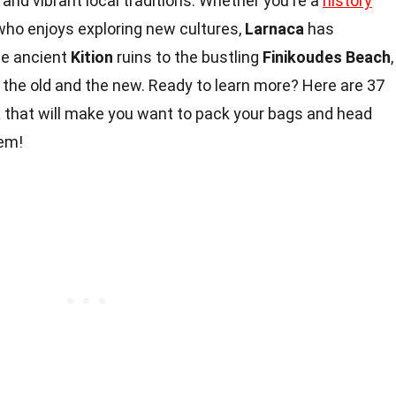
 and vibrant local traditions. Whether you're a
history
who enjoys exploring new cultures,
Larnaca
has
he ancient
Kition
ruins to the bustling
Finikoudes Beach
,
 the old and the new. Ready to learn more? Here are 37
a
that will make you want to pack your bags and head
gem!