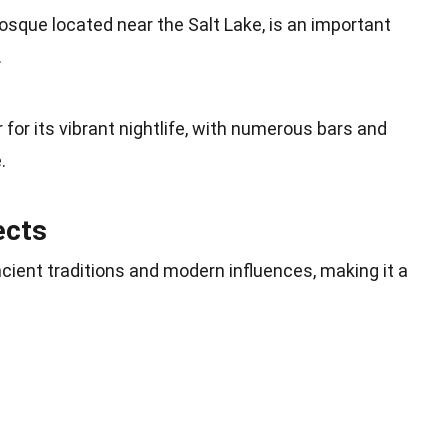
sque located near the Salt Lake, is an important
.
for its vibrant nightlife, with numerous bars and
.
ects
ncient traditions and modern influences, making it a