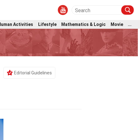
Human Activities
Lifestyle
Mathematics & Logic
Movie
...
Editorial Guidelines