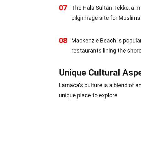
07
The Hala Sultan Tekke, a mo
pilgrimage site for Muslims
08
Mackenzie Beach is popular 
restaurants lining the shore
Unique Cultural Asp
Larnaca's culture is a blend of a
unique place to explore.