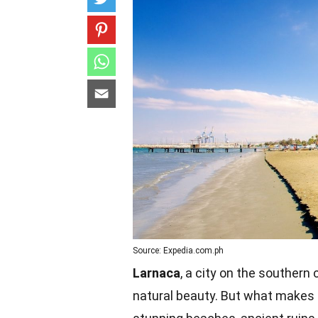
Source: Expedia.com.ph
Larnaca
, a city on the southern 
natural beauty. But what makes 