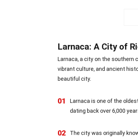
Larnaca: A City of R
Larnaca, a city on the southern 
vibrant culture, and ancient hist
beautiful city.
01
Larnaca is one of the oldest
dating back over 6,000 year
02
The city was originally kn