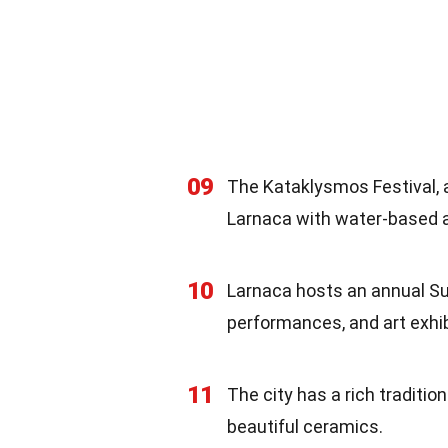
09
The Kataklysmos Festival, a
Larnaca with water-based ac
10
Larnaca hosts an annual Su
performances, and art exhib
11
The city has a rich traditio
beautiful ceramics.