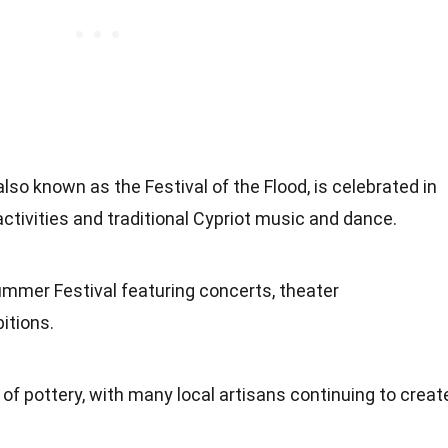
lso known as the Festival of the Flood, is celebrated in
tivities and traditional Cypriot music and dance.
mmer Festival featuring concerts, theater
itions.
n of pottery, with many local artisans continuing to creat