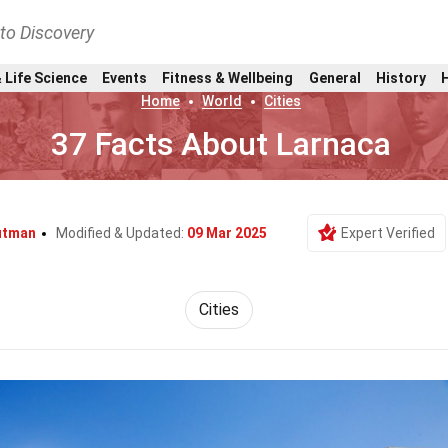
nto Discovery
 Life Science
Events
Fitness & Wellbeing
General
History
Home
World
Cities
37 Facts About Larnaca
utman
Modified & Updated:
09 Mar 2025
Expert Verified
Cities