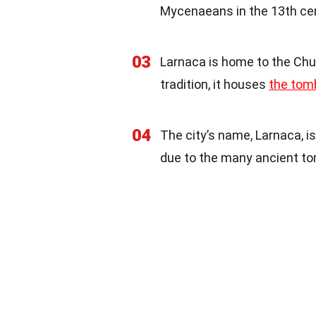
Mycenaeans in the 13th ce
03
Larnaca is home to the Chu
tradition, it houses
the tom
04
The city’s name, Larnaca, is
due to the many ancient to