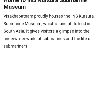
Home to INS Kursura Submarine
Museum
Visakhapatnam proudly houses the INS Kursura
Submarine Museum, which is one of its kind in
South Asia. It gives visitors a glimpse into the
underwater world of submarines and the life of
submariners.