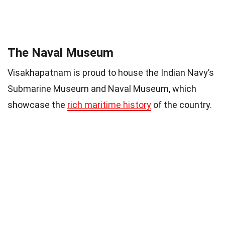
The Naval Museum
Visakhapatnam is proud to house the Indian Navy’s
Submarine Museum and Naval Museum, which
showcase the
rich maritime history
of the country.