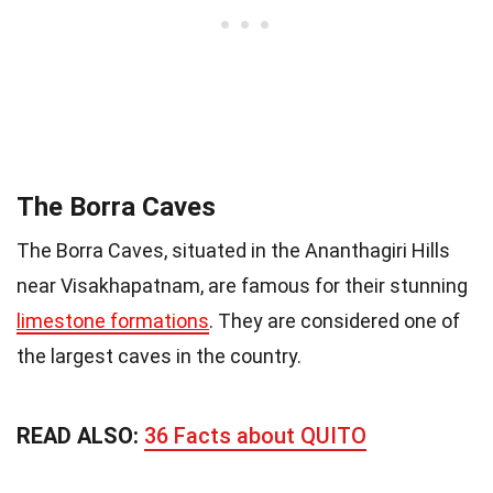
The Borra Caves
The Borra Caves, situated in the Ananthagiri Hills
near Visakhapatnam, are famous for their stunning
limestone formations
. They are considered one of
the largest caves in the country.
READ ALSO:
36 Facts about QUITO