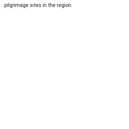
pilgrimage sites in the region.