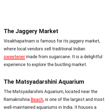
The Jaggery Market
Visakhapatnam is famous for its jaggery market,
where local vendors sell traditional Indian
sweetener
made from sugarcane. It is a delightful
experience to explore the bustling market.
The Matsyadarshini Aquarium
The Matsyadarshini Aquarium, located near the
Ramakrishna
Beach
, is one of the largest and most
well-maintained aquariums in India. It houses a