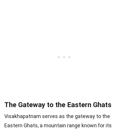
The Gateway to the Eastern Ghats
Visakhapatnam serves as the gateway to the
Eastern Ghats, a mountain range known for its