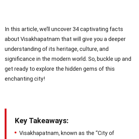
In this article, we’ll uncover 34 captivating facts
about Visakhapatnam that will give you a deeper
understanding of its heritage, culture, and
significance in the modern world. So, buckle up and
get ready to explore the hidden gems of this
enchanting city!
Key Takeaways:
Visakhapatnam, known as the “City of