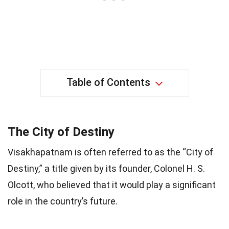
Table of Contents
The City of Destiny
Visakhapatnam is often referred to as the “City of
Destiny,” a title given by its founder, Colonel H. S.
Olcott, who believed that it would play a significant
role in the country’s future.