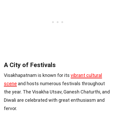
A City of Festivals
Visakhapatnam is known for its
vibrant cultural
scene
and hosts numerous festivals throughout
the year. The Visakha Utsav, Ganesh Chaturthi, and
Diwali are celebrated with great enthusiasm and
fervor.