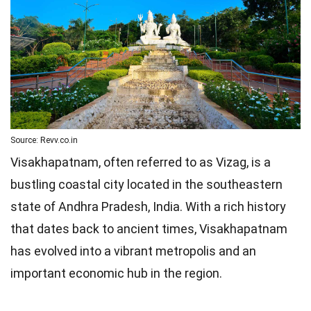
Source: Revv.co.in
Visakhapatnam, often referred to as Vizag, is a
bustling coastal city located in the southeastern
state of Andhra Pradesh, India. With a rich history
that dates back to ancient times, Visakhapatnam
has evolved into a vibrant metropolis and an
important economic hub in the region.