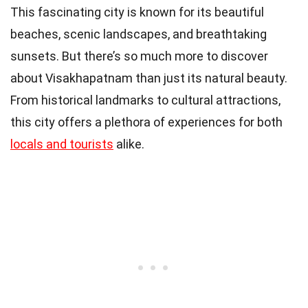
This fascinating city is known for its beautiful
beaches, scenic landscapes, and breathtaking
sunsets. But there’s so much more to discover
about Visakhapatnam than just its natural beauty.
From historical landmarks to cultural attractions,
this city offers a plethora of experiences for both
locals and tourists
alike.