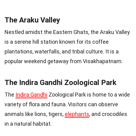
The Araku Valley
Nestled amidst the Eastern Ghats, the Araku Valley
is a serene hill station known for its coffee
plantations, waterfalls, and tribal culture. It is a
popular weekend getaway from Visakhapatnam.
The Indira Gandhi Zoological Park
The
Indira Gandhi
Zoological Park is home to a wide
variety of flora and fauna. Visitors can observe
animals like lions, tigers,
elephants
, and crocodiles
in a natural habitat.