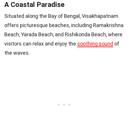
A Coastal Paradise
Situated along the Bay of Bengal, Visakhapatnam
offers picturesque beaches, including Ramakrishna
Beach, Yarada Beach, and Rishikonda Beach, where
visitors can relax and enjoy the
soothing sound
of
the waves.