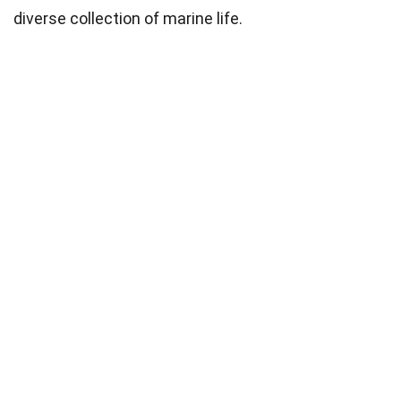
diverse collection of marine life.