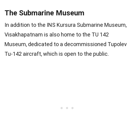
The Submarine Museum
In addition to the INS Kursura Submarine Museum,
Visakhapatnam is also home to the TU 142
Museum, dedicated to a decommissioned Tupolev
Tu-142 aircraft, which is open to the public.