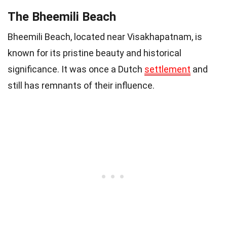
The Bheemili Beach
Bheemili Beach, located near Visakhapatnam, is
known for its pristine beauty and historical
significance. It was once a Dutch
settlement
and
still has remnants of their influence.