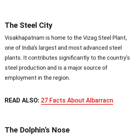
The Steel City
Visakhapatnam is home to the Vizag Steel Plant,
one of India’s largest and most advanced steel
plants. It contributes significantly to the country’s
steel production and is a major source of
employment in the region.
READ ALSO:
27 Facts About Albarracn
The Dolphin’s Nose