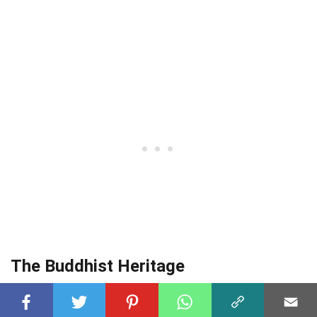
The Buddhist Heritage
Visakhapatnam has several Buddhist sites,
including the Thotlakonda and Bavikonda Buddhist