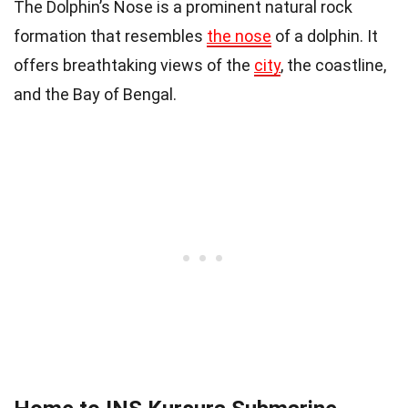
The Dolphin’s Nose is a prominent natural rock
formation that resembles
the nose
of a dolphin. It
offers breathtaking views of the
city
, the coastline,
and the Bay of Bengal.