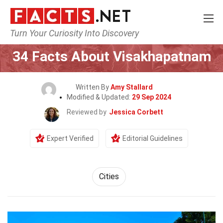
Turn Your Curiosity Into Discovery
Home
World
Cities
34 Facts About Visakhapatnam
Written By
Amy Stallard
Modified & Updated:
29 Sep 2024
Reviewed by
Jessica Corbett
Expert Verified
Editorial Guidelines
Cities