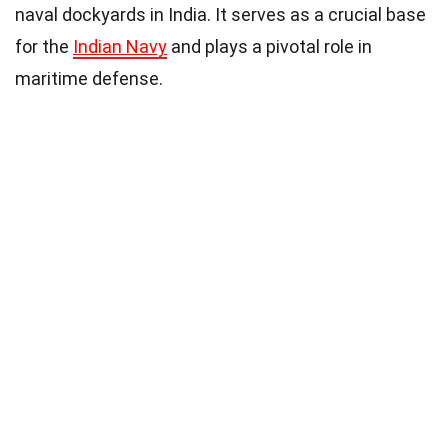
naval dockyards in India. It serves as a crucial base
for the
Indian Navy
and plays a pivotal role in
maritime defense.