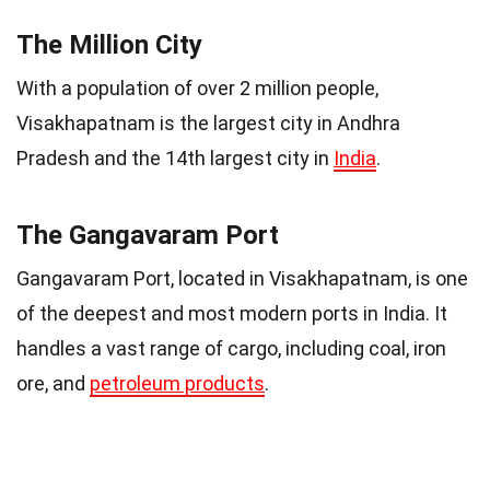
The Million City
With a population of over 2 million people,
Visakhapatnam is the largest city in Andhra
Pradesh and the 14th largest city in
India
.
The Gangavaram Port
Gangavaram Port, located in Visakhapatnam, is one
of the deepest and most modern ports in India. It
handles a vast range of cargo, including coal, iron
ore, and
petroleum products
.