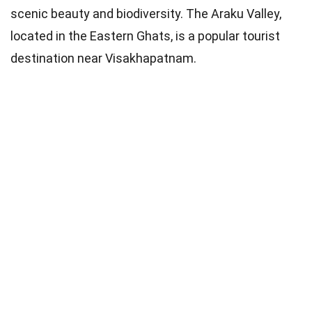
scenic beauty and biodiversity. The Araku Valley,
located in the Eastern Ghats, is a popular tourist
destination near Visakhapatnam.