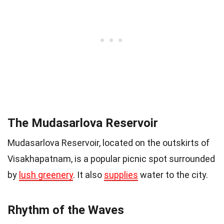
The Mudasarlova Reservoir
Mudasarlova Reservoir, located on the outskirts of
Visakhapatnam, is a popular picnic spot surrounded
by
lush greenery
. It also
supplies
water to the city.
Rhythm of the Waves