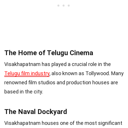
The Home of Telugu Cinema
Visakhapatnam has played a crucial role in the
Telugu film industry
, also known as Tollywood. Many
renowned film studios and production houses are
based in the city.
The Naval Dockyard
Visakhapatnam houses one of the most significant