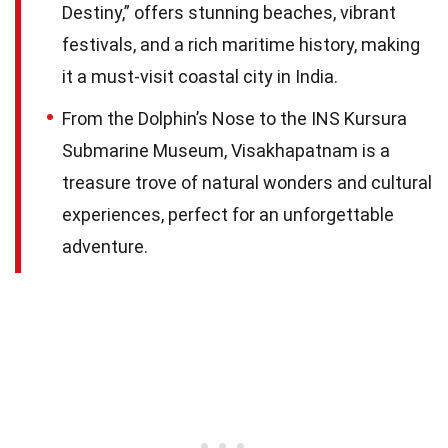
Destiny,” offers stunning beaches, vibrant
festivals, and a rich maritime history, making
it a must-visit coastal city in India.
From the Dolphin’s Nose to the INS Kursura
Submarine Museum, Visakhapatnam is a
treasure trove of natural wonders and cultural
experiences, perfect for an unforgettable
adventure.