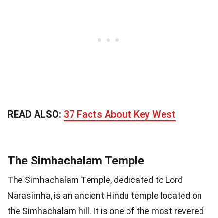
READ ALSO:
37 Facts About Key West
The Simhachalam Temple
The Simhachalam Temple, dedicated to Lord
Narasimha, is an ancient Hindu temple located on
the Simhachalam hill. It is one of the most revered