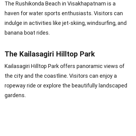
The Rushikonda Beach in Visakhapatnam is a
haven for water sports enthusiasts. Visitors can
indulge in activities like jet-skiing, windsurfing, and
banana boat rides.
The Kailasagiri Hilltop Park
Kailasagiri Hilltop Park offers panoramic views of
the city and the coastline. Visitors can enjoy a
ropeway ride or explore the beautifully landscaped
gardens.