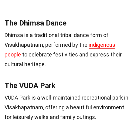
The Dhimsa Dance
Dhimsa is a traditional tribal dance form of
Visakhapatnam, performed by the
indigenous
people
to celebrate festivities and express their
cultural heritage.
The VUDA Park
VUDA Park is a well-maintained recreational park in
Visakhapatnam, offering a beautiful environment
for leisurely walks and family outings.