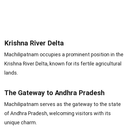
Krishna River Delta
Machilipatnam occupies a prominent position in the
Krishna River Delta, known for its fertile agricultural
lands.
The Gateway to Andhra Pradesh
Machilipatnam serves as the gateway to the state
of Andhra Pradesh, welcoming visitors with its
unique charm.