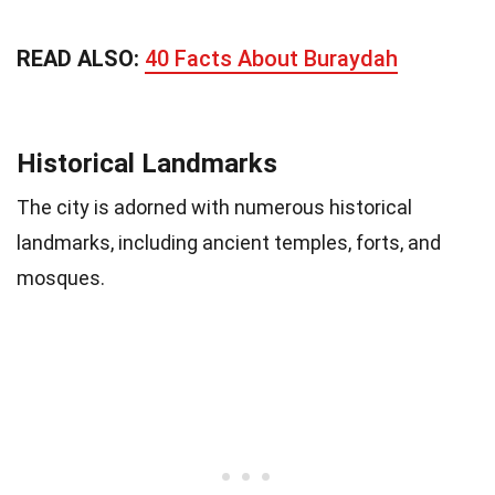
READ ALSO:
40 Facts About Buraydah
Historical Landmarks
The city is adorned with numerous historical
landmarks, including ancient temples, forts, and
mosques.