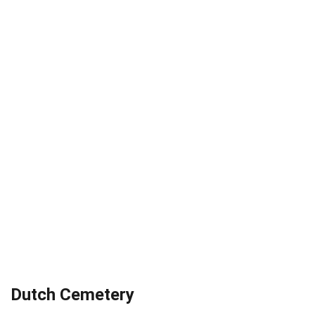
Dutch Cemetery