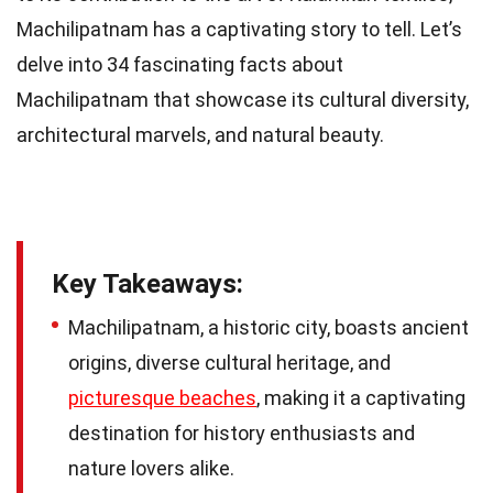
Machilipatnam has a captivating story to tell. Let’s
delve into 34 fascinating facts about
Machilipatnam that showcase its cultural diversity,
architectural marvels, and natural beauty.
Key Takeaways:
Machilipatnam, a historic city, boasts ancient
origins, diverse cultural heritage, and
picturesque beaches
, making it a captivating
destination for history enthusiasts and
nature lovers alike.