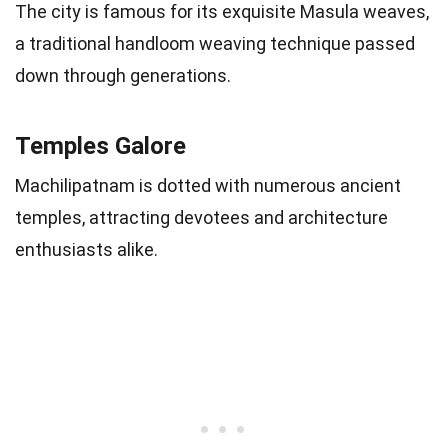
The city is famous for its exquisite Masula weaves,
a traditional handloom weaving technique passed
down through generations.
Temples Galore
Machilipatnam is dotted with numerous ancient
temples, attracting devotees and architecture
enthusiasts alike.