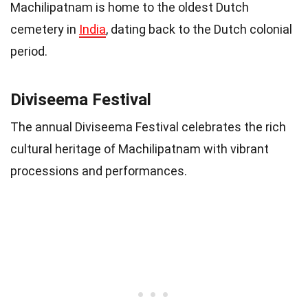
Machilipatnam is home to the oldest Dutch
cemetery in
India
, dating back to the Dutch colonial
period.
Diviseema Festival
The annual Diviseema Festival celebrates the rich
cultural heritage of Machilipatnam with vibrant
processions and performances.