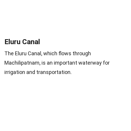
Eluru Canal
The Eluru Canal, which flows through
Machilipatnam, is an important waterway for
irrigation and transportation.