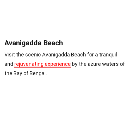
Avanigadda Beach
Visit the scenic Avanigadda Beach for a tranquil
and
rejuvenating experience
by the azure waters of
the Bay of Bengal.