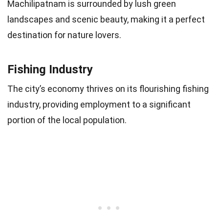
Machilipatnam is surrounded by lush green
landscapes and scenic beauty, making it a perfect
destination for nature lovers.
Fishing Industry
The city’s economy thrives on its flourishing fishing
industry, providing employment to a significant
portion of the local population.