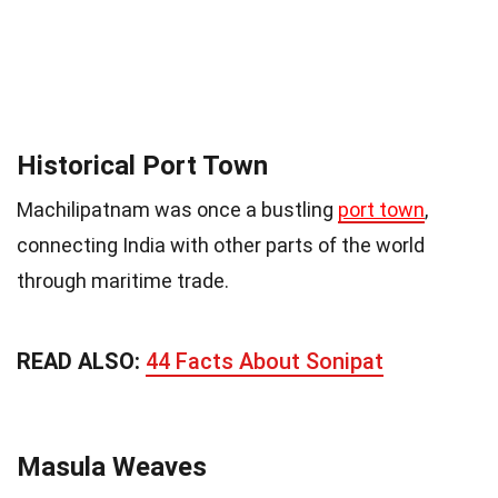
Historical Port Town
Machilipatnam was once a bustling
port town
,
connecting India with other parts of the world
through maritime trade.
READ ALSO:
44 Facts About Sonipat
Masula Weaves