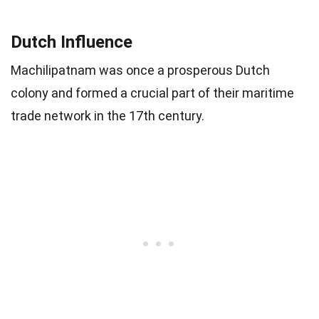
Dutch Influence
Machilipatnam was once a prosperous Dutch
colony and formed a crucial part of their maritime
trade network in the 17th century.