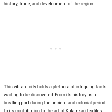
history, trade, and development of the region.
This vibrant city holds a plethora of intriguing facts
waiting to be discovered. From its history as a
bustling port during the ancient and colonial period
to its contribution to the art of Kalamkari textiles,