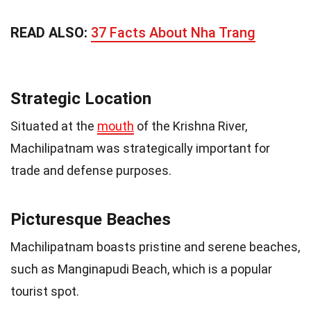
READ ALSO:
37 Facts About Nha Trang
Strategic Location
Situated at the
mouth
of the Krishna River,
Machilipatnam was strategically important for
trade and defense purposes.
Picturesque Beaches
Machilipatnam boasts pristine and serene beaches,
such as Manginapudi Beach, which is a popular
tourist spot.