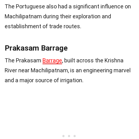
The Portuguese also had a significant influence on
Machilipatnam during their exploration and
establishment of trade routes.
Prakasam Barrage
The Prakasam
Barrage
, built across the Krishna
River near Machilipatnam, is an engineering marvel
and a major source of irrigation.