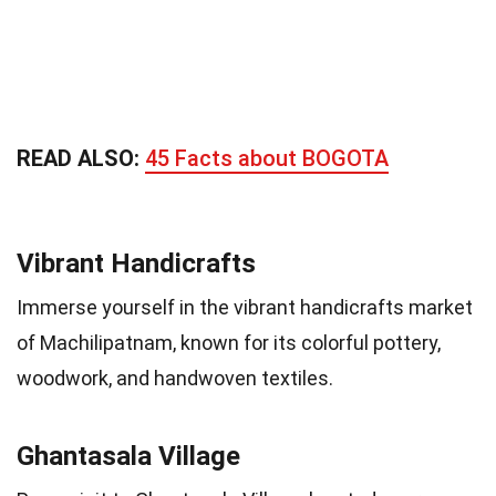
READ ALSO:
45 Facts about BOGOTA
Vibrant Handicrafts
Immerse yourself in the vibrant handicrafts market
of Machilipatnam, known for its colorful pottery,
woodwork, and handwoven textiles.
Ghantasala Village