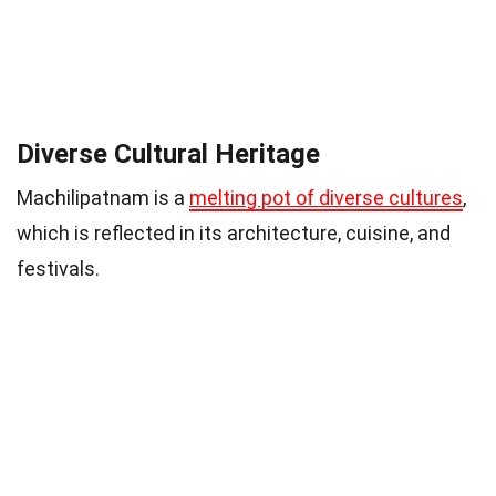
Diverse Cultural Heritage
Machilipatnam is a
melting pot of diverse cultures
,
which is reflected in its architecture, cuisine, and
festivals.