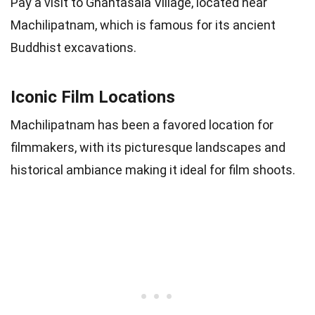
Pay a visit to Ghantasala Village, located near
Machilipatnam, which is famous for its ancient
Buddhist excavations.
Iconic Film Locations
Machilipatnam has been a favored location for
filmmakers, with its picturesque landscapes and
historical ambiance making it ideal for film shoots.