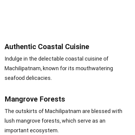
Authentic Coastal Cuisine
Indulge in the delectable coastal cuisine of
Machilipatnam, known for its mouthwatering
seafood delicacies.
Mangrove Forests
The outskirts of Machilipatnam are blessed with
lush mangrove forests, which serve as an
important ecosystem.