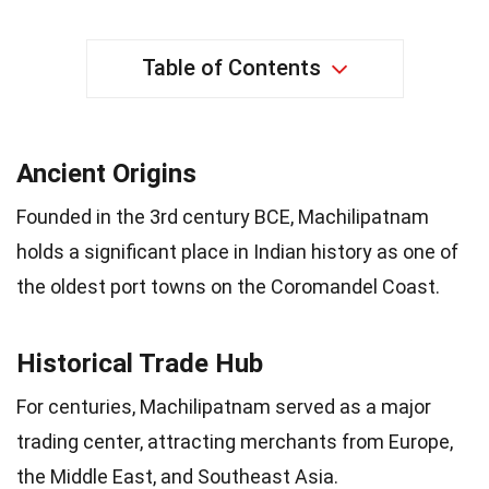
Table of Contents
Ancient Origins
Founded in the 3rd century BCE, Machilipatnam
holds a significant place in Indian history as one of
the oldest port towns on the Coromandel Coast.
Historical Trade Hub
For centuries, Machilipatnam served as a major
trading center, attracting merchants from Europe,
the Middle East, and Southeast Asia.