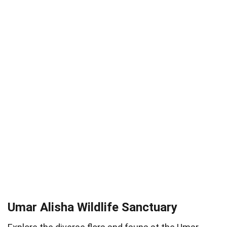
Umar Alisha Wildlife Sanctuary