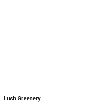
Lush Greenery