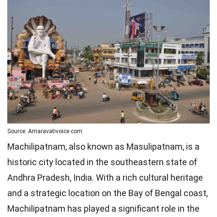
Source: Amaravativoice.com
Machilipatnam, also known as Masulipatnam, is a
historic city located in the southeastern state of
Andhra Pradesh, India. With a rich cultural heritage
and a strategic location on the Bay of Bengal coast,
Machilipatnam has played a significant role in the