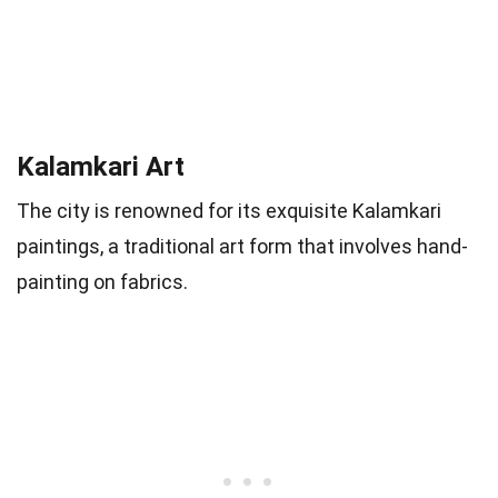
Kalamkari Art
The city is renowned for its exquisite Kalamkari
paintings, a traditional art form that involves hand-
painting on fabrics.