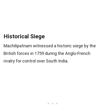
Historical Siege
Machilipatnam witnessed a historic siege by the
British forces in 1759 during the Anglo-French
rivalry for control over South India.