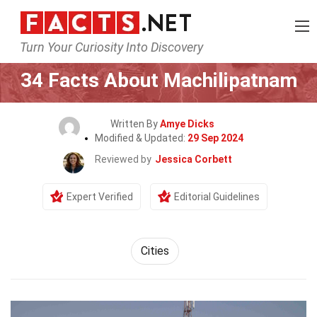
Turn Your Curiosity Into Discovery
Home
World
Cities
34 Facts About Machilipatnam
Written By
Amye Dicks
Modified & Updated:
29 Sep 2024
Reviewed by
Jessica Corbett
Expert Verified
Editorial Guidelines
Cities