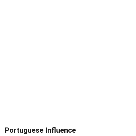
Portuguese Influence