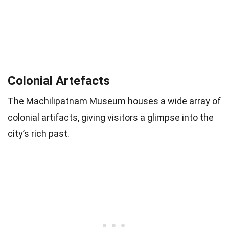
Colonial Artefacts
The Machilipatnam Museum houses a wide array of
colonial artifacts, giving visitors a glimpse into the
city’s rich past.