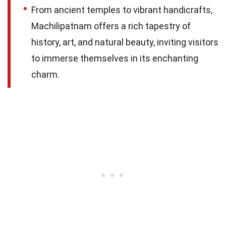
From ancient temples to vibrant handicrafts,
Machilipatnam offers a rich tapestry of
history, art, and natural beauty, inviting visitors
to immerse themselves in its enchanting
charm.