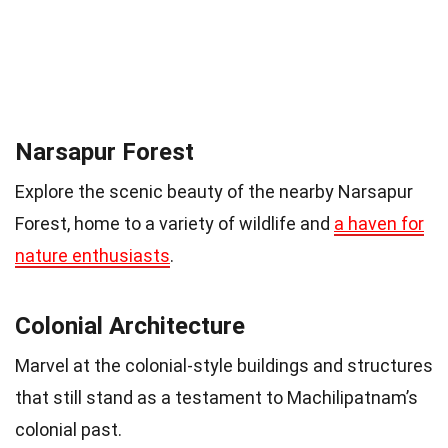
Narsapur Forest
Explore the scenic beauty of the nearby Narsapur
Forest, home to a variety of wildlife and
a haven for
nature enthusiasts
.
Colonial Architecture
Marvel at the colonial-style buildings and structures
that still stand as a testament to Machilipatnam’s
colonial past.