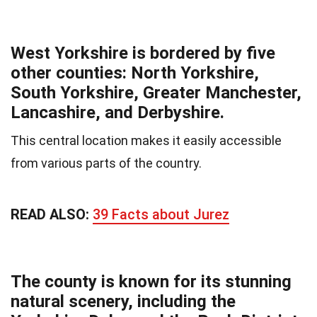
West Yorkshire is bordered by five
other counties: North Yorkshire,
South Yorkshire, Greater Manchester,
Lancashire, and Derbyshire.
This central location makes it easily accessible
from various parts of the country.
READ ALSO:
39 Facts about Jurez
The county is known for its stunning
natural scenery, including the