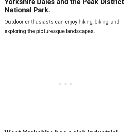
Yorkshire Dales and the Peak District
National Park.
Outdoor enthusiasts can enjoy hiking, biking, and
exploring the picturesque landscapes.