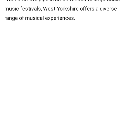
music festivals, West Yorkshire offers a diverse
range of musical experiences.