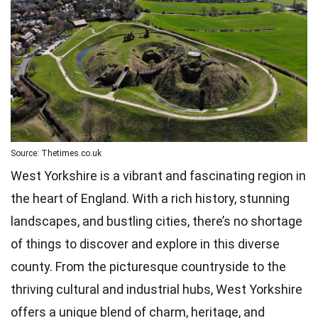
Source: Thetimes.co.uk
West Yorkshire is a vibrant and fascinating region in
the heart of England. With a rich history, stunning
landscapes, and bustling cities, there’s no shortage
of things to discover and explore in this diverse
county. From the picturesque countryside to the
thriving cultural and industrial hubs, West Yorkshire
offers a unique blend of charm, heritage, and