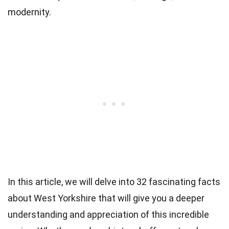
modernity.
In this article, we will delve into 32 fascinating facts
about West Yorkshire that will give you a deeper
understanding and appreciation of this incredible