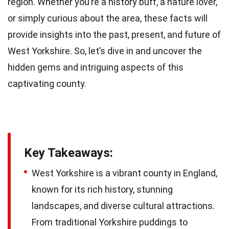
region. Whether you’re a history buff, a nature lover,
or simply curious about the area, these facts will
provide insights into the past, present, and future of
West Yorkshire. So, let’s dive in and uncover the
hidden gems and intriguing aspects of this
captivating county.
Key Takeaways:
West Yorkshire is a vibrant county in England,
known for its rich history, stunning
landscapes, and diverse cultural attractions.
From traditional Yorkshire puddings to