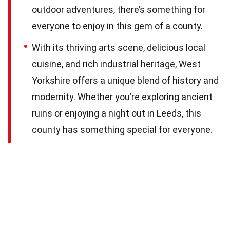
outdoor adventures, there’s something for
everyone to enjoy in this gem of a county.
With its thriving arts scene, delicious local
cuisine, and rich industrial heritage, West
Yorkshire offers a unique blend of history and
modernity. Whether you’re exploring ancient
ruins or enjoying a night out in Leeds, this
county has something special for everyone.