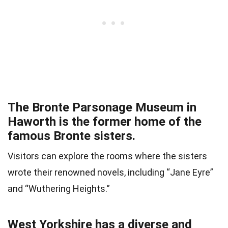
The Bronte Parsonage Museum in
Haworth is the former home of the
famous Bronte sisters.
Visitors can explore the rooms where the sisters
wrote their renowned novels, including “Jane Eyre”
and “Wuthering Heights.”
West Yorkshire has a diverse and