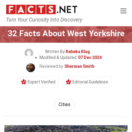
Turn Your Curiosity Into Discovery
Home
World
Cities
32 Facts About West Yorkshire
Written By
Rebeka Klug
Modified & Updated:
07 Dec 2024
Reviewed by
Sherman Smith
Expert Verified
Editorial Guidelines
Cities