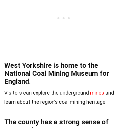
West Yorkshire is home to the
National Coal Mining Museum for
England.
Visitors can explore the underground
mines
and
learn about the region’s coal mining heritage.
The county has a strong sense of