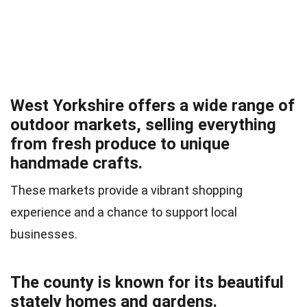
West Yorkshire offers a wide range of
outdoor markets, selling everything
from fresh produce to unique
handmade crafts.
These markets provide a vibrant shopping
experience and a chance to support local
businesses.
The county is known for its beautiful
stately homes and gardens.