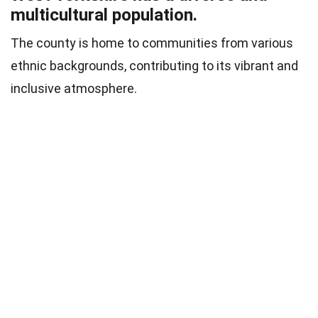
multicultural population.
The county is home to communities from various
ethnic backgrounds, contributing to its vibrant and
inclusive atmosphere.