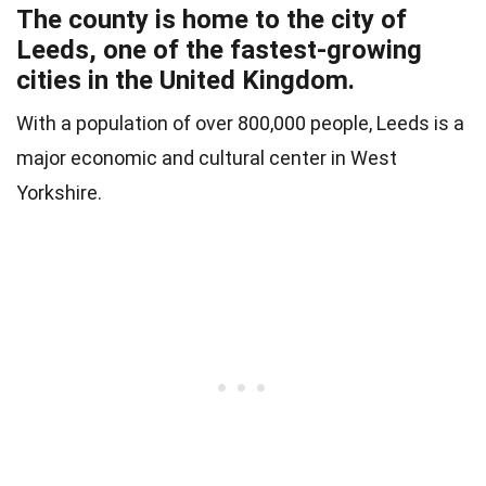
The county is home to the city of
Leeds, one of the fastest-growing
cities in the United Kingdom.
With a population of over 800,000 people, Leeds is a
major economic and cultural center in West
Yorkshire.