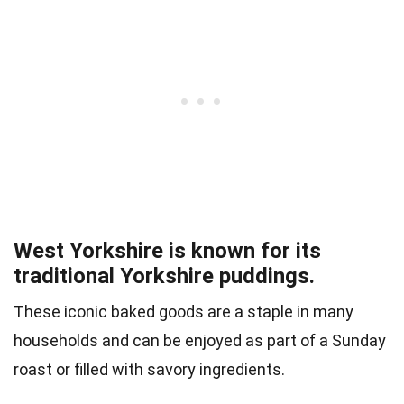
West Yorkshire is known for its
traditional Yorkshire puddings.
These iconic baked goods are a staple in many
households and can be enjoyed as part of a Sunday
roast or filled with savory ingredients.