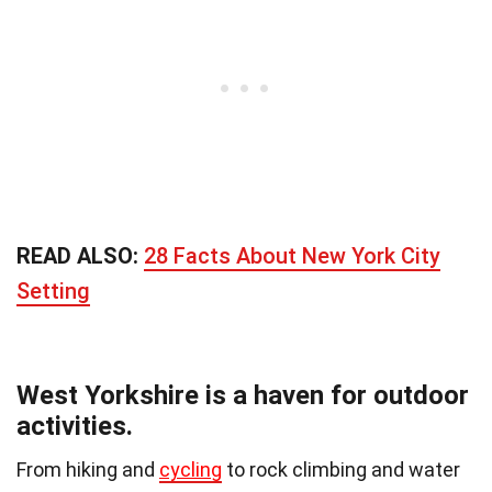
READ ALSO:
28 Facts About New York City
Setting
West Yorkshire is a haven for outdoor
activities.
From hiking and
cycling
to rock climbing and water