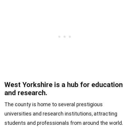
West Yorkshire is a hub for education
and research.
The county is home to several prestigious
universities and research institutions, attracting
students and professionals from around the world.