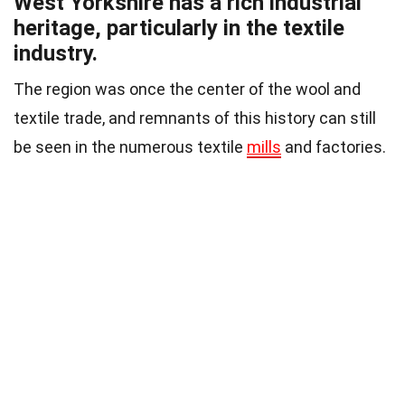
West Yorkshire has a rich industrial
heritage, particularly in the textile
industry.
The region was once the center of the wool and
textile trade, and remnants of this history can still
be seen in the numerous textile
mills
and factories.