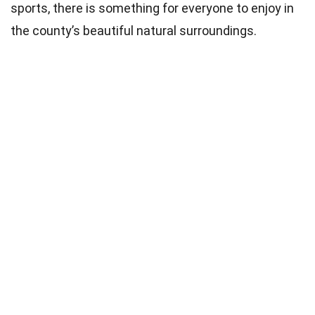
sports, there is something for everyone to enjoy in
the county’s beautiful natural surroundings.