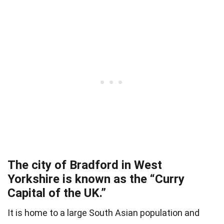
The city of Bradford in West
Yorkshire is known as the “Curry
Capital of the UK.”
It is home to a large South Asian population and