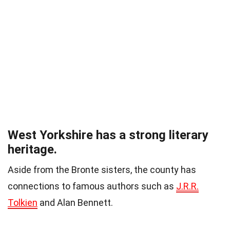
West Yorkshire has a strong literary
heritage.
Aside from the Bronte sisters, the county has
connections to famous authors such as
J.R.R.
Tolkien
and Alan Bennett.