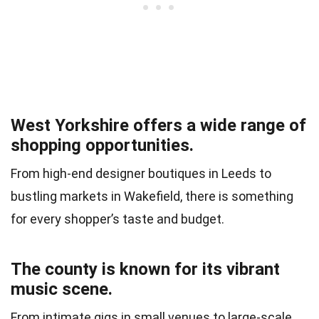
West Yorkshire offers a wide range of
shopping opportunities.
From high-end designer boutiques in Leeds to
bustling markets in Wakefield, there is something
for every shopper’s taste and budget.
The county is known for its vibrant
music scene.
From intimate gigs in small venues to large-scale