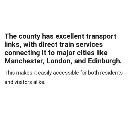
The county has excellent transport
links, with direct train services
connecting it to major cities like
Manchester, London, and Edinburgh.
This makes it easily accessible for both residents
and visitors alike.