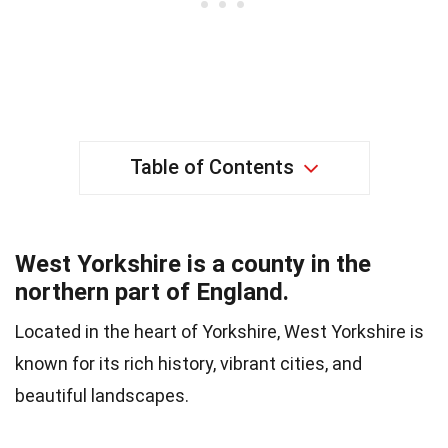
Table of Contents
West Yorkshire is a county in the
northern part of England.
Located in the heart of Yorkshire, West Yorkshire is
known for its rich history, vibrant cities, and
beautiful landscapes.