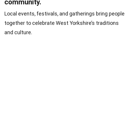
community.
Local events, festivals, and gatherings bring people
together to celebrate West Yorkshire’s traditions
and culture.