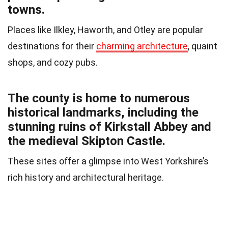
towns.
Places like Ilkley, Haworth, and Otley are popular
destinations for their
charming architecture
, quaint
shops, and cozy pubs.
The county is home to numerous
historical landmarks, including the
stunning ruins of Kirkstall Abbey and
the medieval Skipton Castle.
These sites offer a glimpse into West Yorkshire’s
rich history and architectural heritage.