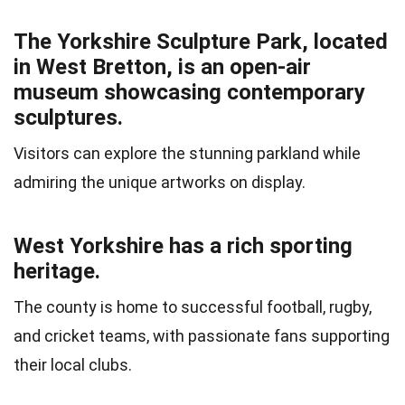
The Yorkshire Sculpture Park, located
in West Bretton, is an open-air
museum showcasing contemporary
sculptures.
Visitors can explore the stunning parkland while
admiring the unique artworks on display.
West Yorkshire has a rich sporting
heritage.
The county is home to successful football, rugby,
and cricket teams, with passionate fans supporting
their local clubs.