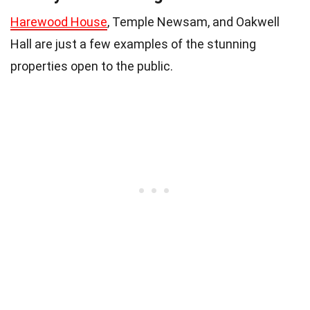
Harewood House
, Temple Newsam, and Oakwell
Hall are just a few examples of the stunning
properties open to the public.