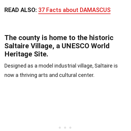
READ ALSO:
37 Facts about DAMASCUS
The county is home to the historic
Saltaire Village, a UNESCO World
Heritage Site.
Designed as a model industrial village, Saltaire is
now a thriving arts and cultural center.