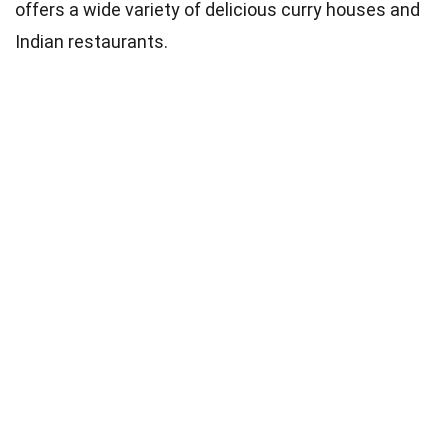
offers a wide variety of delicious curry houses and
Indian restaurants.