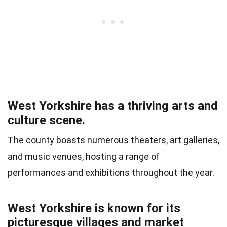
West Yorkshire has a thriving arts and
culture scene.
The county boasts numerous theaters, art galleries,
and music venues, hosting a range of
performances and exhibitions throughout the year.
West Yorkshire is known for its
picturesque villages and market