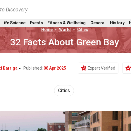
nto Discovery
 Life Science
Events
Fitness & Wellbeing
General
History
Home
World
Cities
32 Facts About Green Bay
ti Barriga
Published:
08 Apr 2025
Expert Verified
Cities