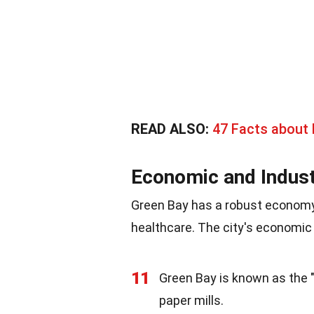
READ ALSO:
47 Facts about
Economic and Indust
Green Bay has a robust economy 
healthcare. The city's economic 
11
Green Bay is known as the "
paper mills.