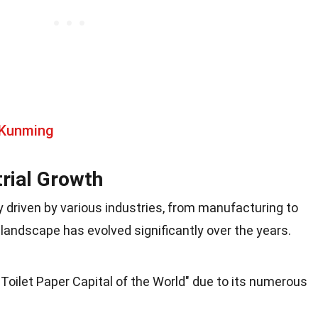
 Kunming
rial Growth
driven by various industries, from manufacturing to
landscape has evolved significantly over the years.
Toilet Paper Capital of the World" due to its numerous