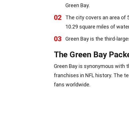
Green Bay.
02
The city covers an area of 
10.29 square miles of water
03
Green Bay is the third-larg
The Green Bay Pack
Green Bay is synonymous with th
franchises in NFL history. The te
fans worldwide.