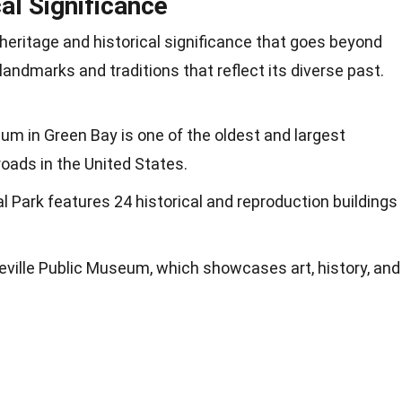
cal Significance
 heritage and historical significance that goes beyond
landmarks and traditions that reflect its diverse past.
um in Green Bay is one of the oldest and largest
oads in the United States.
al Park features 24 historical and reproduction buildings
eville Public Museum, which showcases art, history, and