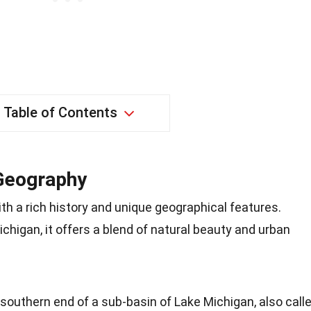
Table of Contents
 Geography
ith a rich history and unique geographical features.
chigan, it offers a blend of natural beauty and urban
 southern end of a sub-basin of Lake Michigan, also call