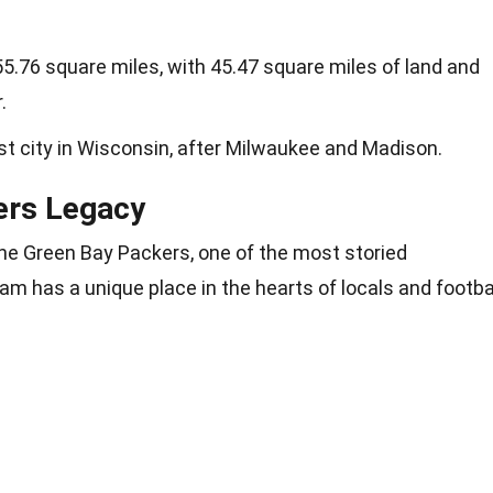
55.76 square miles, with 45.47 square miles of land and
.
est city in Wisconsin, after Milwaukee and Madison.
ers Legacy
e Green Bay Packers, one of the most storied
am has a unique place in the hearts of locals and footba