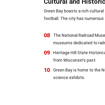
Cultural and Histori
Green Bay boasts a rich cultural
football. The city has numerous 
08
The National Railroad Muse
museums dedicated to railr
09
Heritage Hill State Historic
from Wisconsin's past.
10
Green Bay is home to the N
science exhibits.