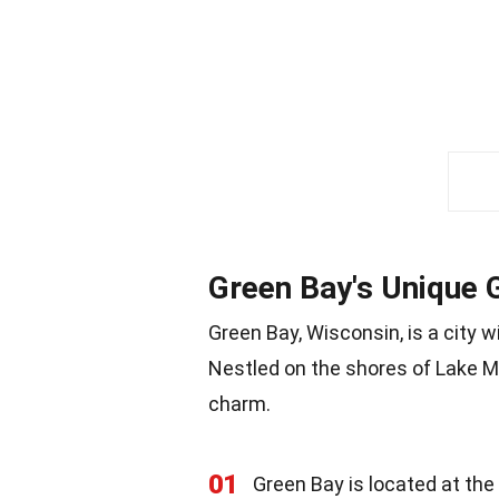
Green Bay's Unique
Green Bay, Wisconsin, is a city w
Nestled on the shores of Lake Mi
charm.
01
Green Bay is located at the