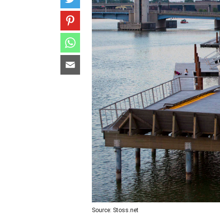
Source: Stoss.net