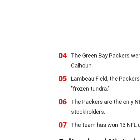
04
The Green Bay Packers were
Calhoun.
05
Lambeau Field, the Packers
"frozen tundra."
06
The Packers are the only N
stockholders.
07
The team has won 13 NFL c