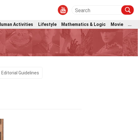
Human Activities
Lifestyle
Mathematics & Logic
Movie
...
Editorial Guidelines