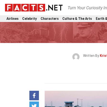
Turn Your Curiosity I
Airlines
Celebrity
Characters
Culture & The Arts
Earth &
Written By
Kris