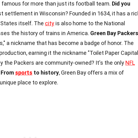
 is famous for more than just its football team.
Did you
t settlement in Wisconsin? Founded in 1634, it has a ric
 States itself. The
city
is also home to the National
s the history of trains in America.
Green Bay Packer
," a nickname that has become a badge of honor. The
production, earning it the nickname "Toilet Paper Capita
 the Packers are community-owned? It's the only
NFL
.
From
sports
to history
, Green Bay offers a mix of
unique place to explore.