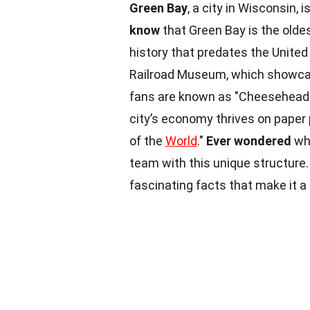
Green Bay
, a city in Wisconsin,
know
that Green Bay is the oldes
history that predates the United
Railroad Museum, which showcase
fans are known as "Cheeseheads
city’s economy thrives on paper 
of the
World
."
Ever wondered
why
team with this unique structure
fascinating facts that make it a 