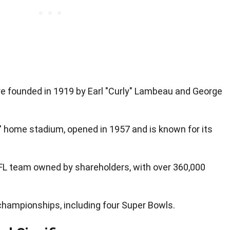
 founded in 1919 by Earl "Curly" Lambeau and George
' home stadium, opened in 1957 and is known for its
FL team owned by shareholders, with over 360,000
hampionships, including four Super Bowls.