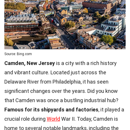
Source: Bing.com
Camden, New Jersey
is a city with a rich history
and vibrant culture. Located just across the
Delaware River from Philadelphia, it has seen
significant changes over the years. Did you know
that Camden was once a bustling industrial hub?
Famous for its shipyards and factories
, it played a
crucial role during
World
War II. Today, Camden is
home to several notable landmarks, including the