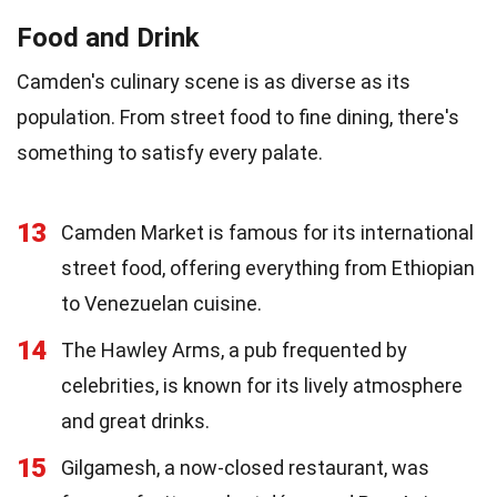
Food and Drink
Camden's culinary scene is as diverse as its
population. From street food to fine dining, there's
something to satisfy every palate.
13
Camden Market is famous for its international
street food, offering everything from Ethiopian
to Venezuelan cuisine.
14
The Hawley Arms, a pub frequented by
celebrities, is known for its lively atmosphere
and great drinks.
15
Gilgamesh, a now-closed restaurant, was