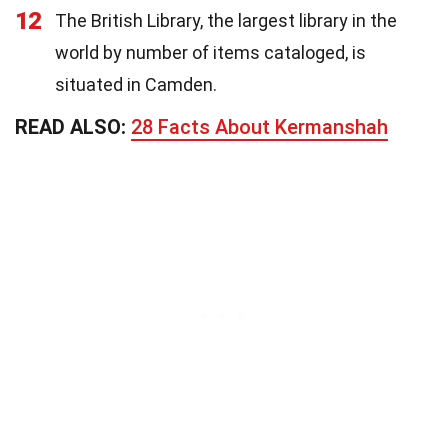
12
The British Library, the largest library in the
world by number of items cataloged, is
situated in Camden.
READ ALSO:
28 Facts About Kermanshah