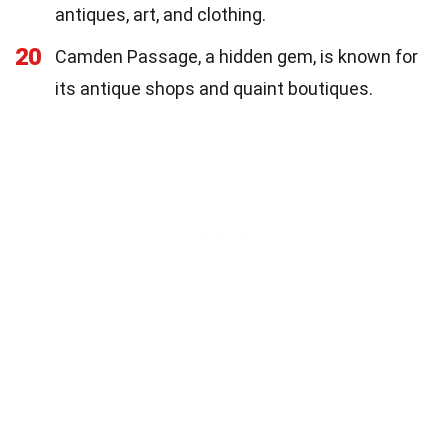
antiques, art, and clothing.
20
Camden Passage, a hidden gem, is known for
its antique shops and quaint boutiques.