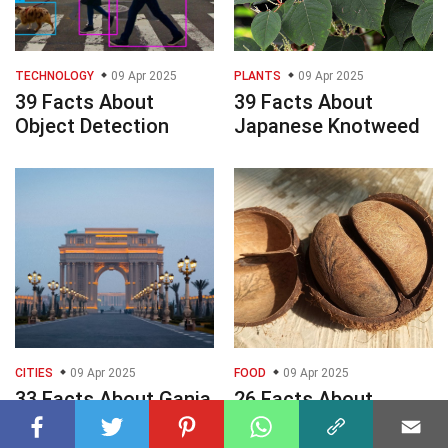
TECHNOLOGY
09 Apr 2025
PLANTS
09 Apr 2025
39 Facts About
39 Facts About
Object Detection
Japanese Knotweed
CITIES
09 Apr 2025
FOOD
09 Apr 2025
33 Facts About Ganja
26 Facts About
Double Coconut