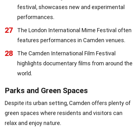
festival, showcases new and experimental
performances.
27
The London International Mime Festival often
features performances in Camden venues.
28
The Camden International Film Festival
highlights documentary films from around the
world.
Parks and Green Spaces
Despite its urban setting, Camden offers plenty of
green spaces where residents and visitors can
relax and enjoy nature.