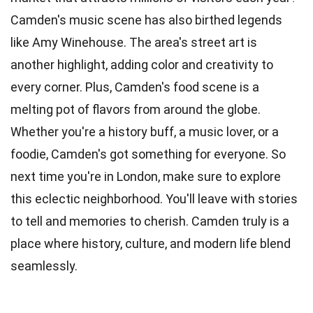
Camden's music scene has also birthed legends
like Amy Winehouse. The area's street art is
another highlight, adding color and creativity to
every corner. Plus, Camden's food scene is a
melting pot of flavors from around the globe.
Whether you're a history buff, a music lover, or a
foodie, Camden's got something for everyone. So
next time you're in London, make sure to explore
this eclectic neighborhood. You'll leave with stories
to tell and memories to cherish. Camden truly is a
place where history, culture, and modern life blend
seamlessly.