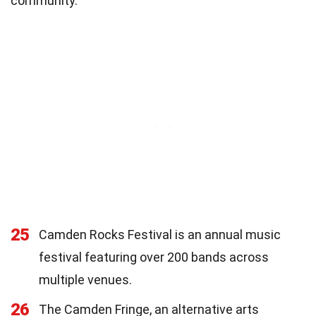
community.
25
Camden Rocks Festival is an annual music
festival featuring over 200 bands across
multiple venues.
26
The Camden Fringe, an alternative arts