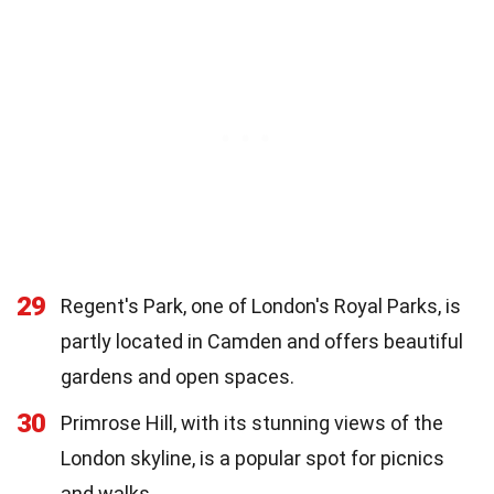
29
Regent's Park, one of London's Royal Parks, is
partly located in Camden and offers beautiful
gardens and open spaces.
30
Primrose Hill, with its stunning views of the
London skyline, is a popular spot for picnics
and walks.