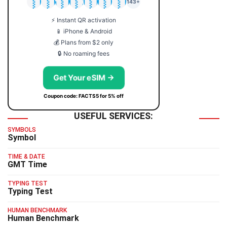
🇯🇵
🇹🇭
🇬🇧
🇺🇸
🇩🇪
🇦🇺
🇰🇷
143+
⚡ Instant QR activation
📱 iPhone & Android
💰 Plans from $2 only
🔒 No roaming fees
Get Your eSIM →
Coupon code: FACTS5 for 5% off
USEFUL SERVICES:
SYMBOLS
Symbol
TIME & DATE
GMT Time
TYPING TEST
Typing Test
HUMAN BENCHMARK
Human Benchmark