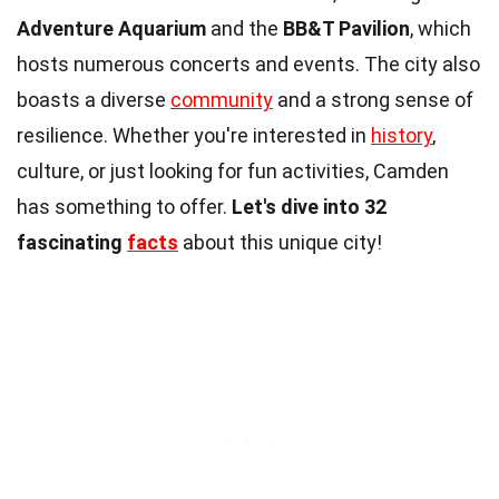
Adventure Aquarium
and the
BB&T Pavilion
, which
hosts numerous concerts and events. The city also
boasts a diverse
community
and a strong sense of
resilience. Whether you're interested in
history
,
culture, or just looking for fun activities, Camden
has something to offer.
Let's dive into 32
fascinating
facts
about this unique city!