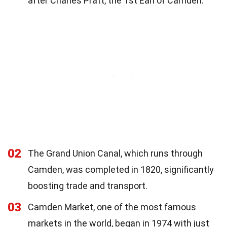
after Charles Pratt, the 1st Earl of Camden.
02
The Grand Union Canal, which runs through
Camden, was completed in 1820, significantly
boosting trade and transport.
03
Camden Market, one of the most famous
markets in the world, began in 1974 with just