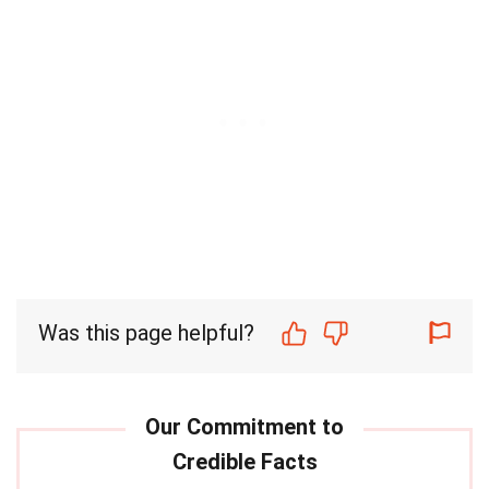
Was this page helpful?