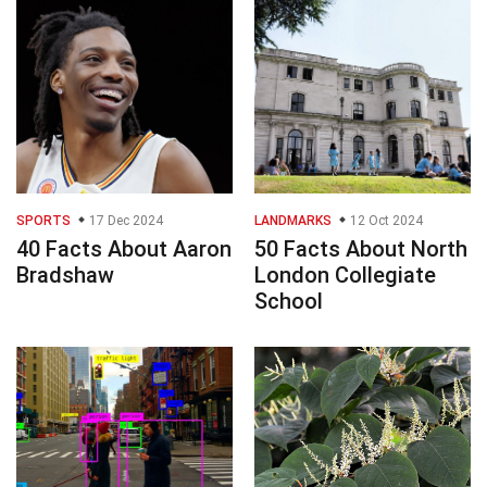
SPORTS
17 Dec 2024
LANDMARKS
12 Oct 2024
40 Facts About Aaron
50 Facts About North
Bradshaw
London Collegiate
School