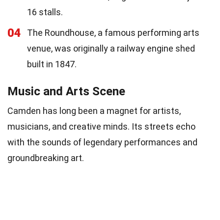
16 stalls.
04
The Roundhouse, a famous performing arts
venue, was originally a railway engine shed
built in 1847.
Music and Arts Scene
Camden has long been a magnet for artists,
musicians, and creative minds. Its streets echo
with the sounds of legendary performances and
groundbreaking art.