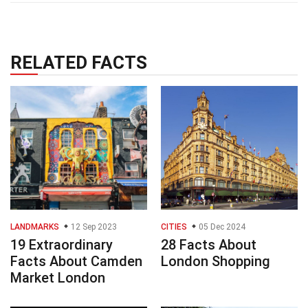
RELATED FACTS
LANDMARKS
12 Sep 2023
CITIES
05 Dec 2024
19 Extraordinary
28 Facts About
Facts About Camden
London Shopping
Market London