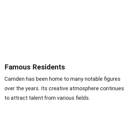
Famous Residents
Camden has been home to many notable figures
over the years. Its creative atmosphere continues
to attract talent from various fields.