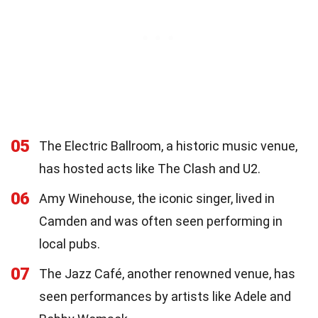
05
The Electric Ballroom, a historic music venue,
has hosted acts like The Clash and U2.
06
Amy Winehouse, the iconic singer, lived in
Camden and was often seen performing in
local pubs.
07
The Jazz Café, another renowned venue, has
seen performances by artists like Adele and