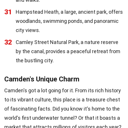
31
Hampstead Heath, a large, ancient park, offers
woodlands, swimming ponds, and panoramic
city views.
32
Camley Street Natural Park, a nature reserve
by the canal, provides a peaceful retreat from
the bustling city.
Camden's Unique Charm
Camden's got a lot going for it. From its rich history
to its vibrant culture, this place is a treasure chest
of fascinating facts. Did you know it's home to the
world's first underwater tunnel? Or that it boasts a
market that attracts millions of visitors each year?