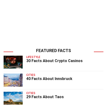
FEATURED FACTS
LIFESTYLE
30 Facts About Crypto Casinos
CITIES
40 Facts About Innsbruck
CITIES
29 Facts About Taos