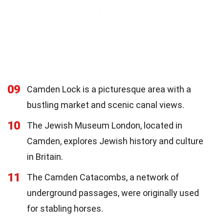
09
Camden Lock is a picturesque area with a
bustling market and scenic canal views.
10
The Jewish Museum London, located in
Camden, explores Jewish history and culture
in Britain.
11
The Camden Catacombs, a network of
underground passages, were originally used
for stabling horses.