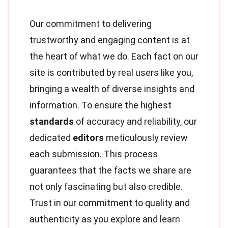
Our commitment to delivering
trustworthy and engaging content is at
the heart of what we do. Each fact on our
site is contributed by real users like you,
bringing a wealth of diverse insights and
information. To ensure the highest
standards
of accuracy and reliability, our
dedicated
editors
meticulously review
each submission. This process
guarantees that the facts we share are
not only fascinating but also credible.
Trust in our commitment to quality and
authenticity as you explore and learn