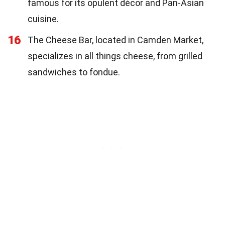
famous for its opulent décor and Pan-Asian
cuisine.
16
The Cheese Bar, located in Camden Market,
specializes in all things cheese, from grilled
sandwiches to fondue.