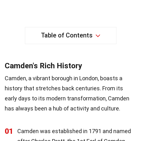
Table of Contents
Camden's Rich History
Camden, a vibrant borough in London, boasts a
history that stretches back centuries. From its
early days to its modern transformation, Camden
has always been a hub of activity and culture.
01
Camden was established in 1791 and named