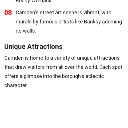
Bobby Womack.
08
Camden's street art scene is vibrant, with
murals by famous artists like Banksy adorning
its walls.
Unique Attractions
Camden is home to a variety of unique attractions
that draw visitors from all over the world. Each spot
offers a glimpse into the borough's eclectic
character.