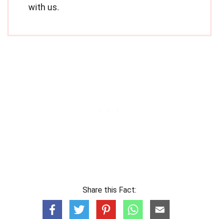
with us.
Share this Fact: