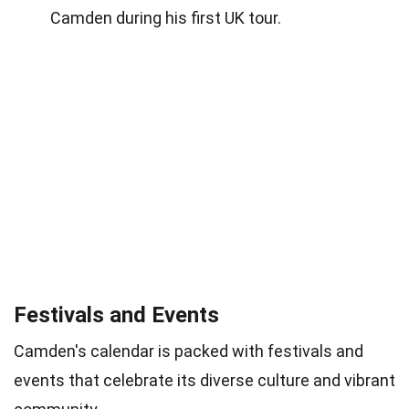
Camden during his first UK tour.
Festivals and Events
Camden's calendar is packed with festivals and
events that celebrate its diverse culture and vibrant