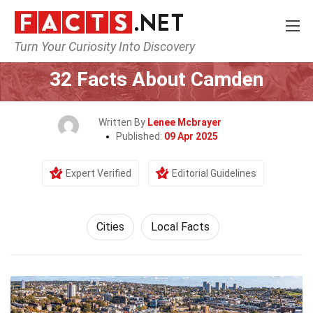
Turn Your Curiosity Into Discovery
Home
World
Cities
32 Facts About Camden
Written By
Lenee Mcbrayer
Published:
09 Apr 2025
Expert Verified
Editorial Guidelines
Cities
Local Facts