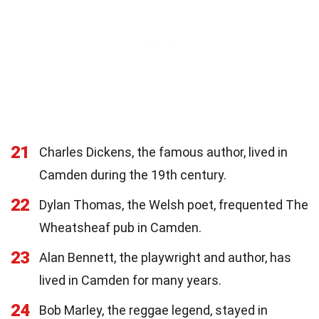
21
Charles Dickens, the famous author, lived in
Camden during the 19th century.
22
Dylan Thomas, the Welsh poet, frequented The
Wheatsheaf pub in Camden.
23
Alan Bennett, the playwright and author, has
lived in Camden for many years.
24
Bob Marley, the reggae legend, stayed in