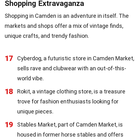
Shopping Extravaganza
Shopping in Camden is an adventure in itself. The
markets and shops offer a mix of vintage finds,
unique crafts, and trendy fashion.
17
Cyberdog, a futuristic store in Camden Market,
sells rave and clubwear with an out-of-this-
world vibe.
18
Rokit, a vintage clothing store, is a treasure
trove for fashion enthusiasts looking for
unique pieces.
19
Stables Market, part of Camden Market, is
housed in former horse stables and offers