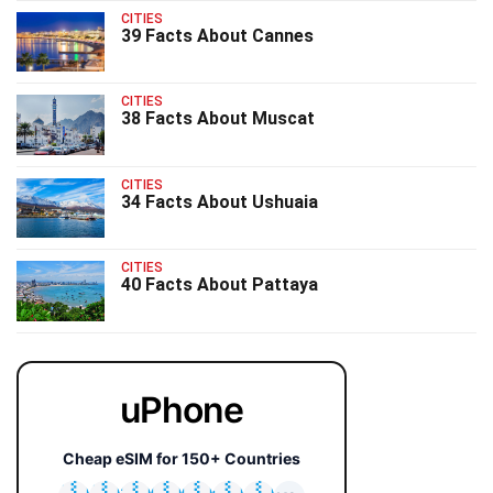
CITIES
39 Facts About Cannes
CITIES
38 Facts About Muscat
CITIES
34 Facts About Ushuaia
CITIES
40 Facts About Pattaya
uPhone
Cheap eSIM for 150+ Countries