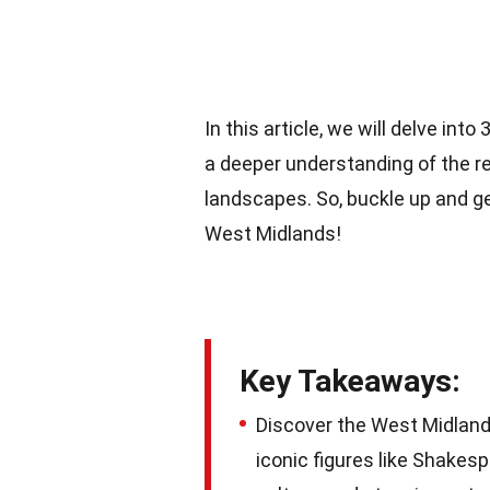
In this article, we will delve in
a deeper understanding of the reg
landscapes. So, buckle up and ge
West Midlands!
Key Takeaways:
Discover the West Midlands
iconic figures like Shakesp