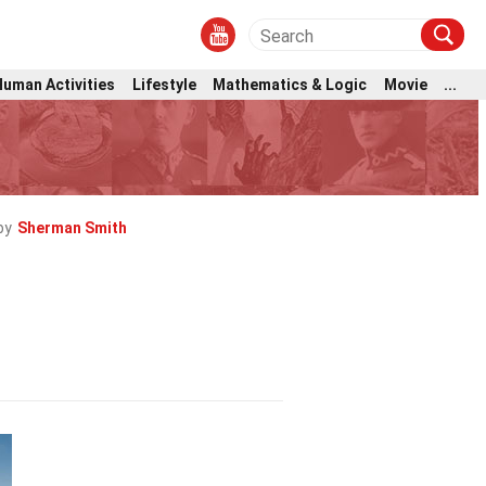
Human Activities
Lifestyle
Mathematics & Logic
Movie
...
by
Sherman Smith