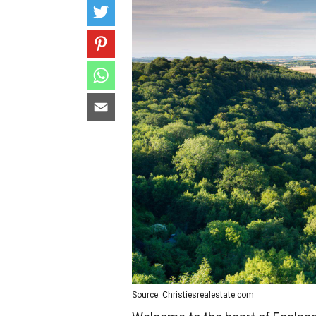
Source: Christiesrealestate.com