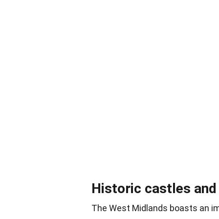
Historic castles an
The West Midlands boasts an im