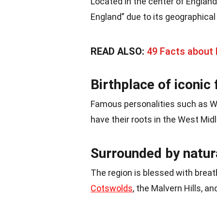
Located in the center of England
England” due to its geographical 
READ ALSO:
49 Facts about 
Birthplace of iconic 
Famous personalities such as W
have their roots in the West Midl
Surrounded by natur
The region is blessed with breat
Cotswolds
, the Malvern Hills, a