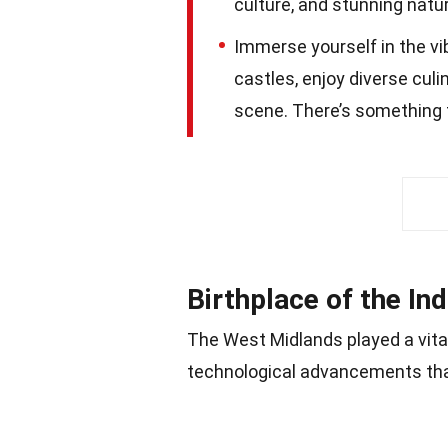
culture, and stunning natur
Immerse yourself in the vi
castles, enjoy diverse culi
scene. There’s something f
Birthplace of the Ind
The West Midlands played a vital 
technological advancements tha