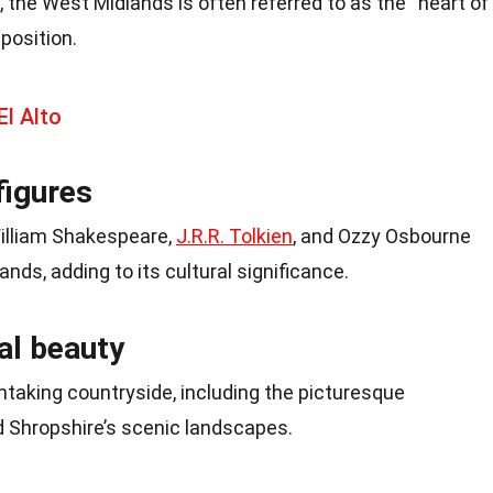
, the West Midlands is often referred to as the “heart of
position.
El Alto
figures
illiam Shakespeare,
J.R.R. Tolkien
, and Ozzy Osbourne
ands, adding to its cultural significance.
al beauty
htaking countryside, including the picturesque
nd Shropshire’s scenic landscapes.