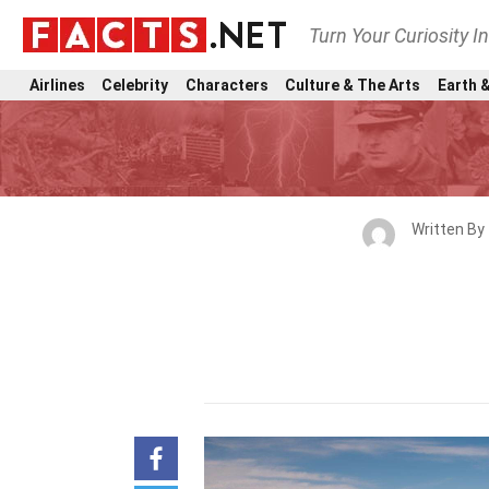
Turn Your Curiosity I
Airlines
Celebrity
Characters
Culture & The Arts
Earth &
Written By