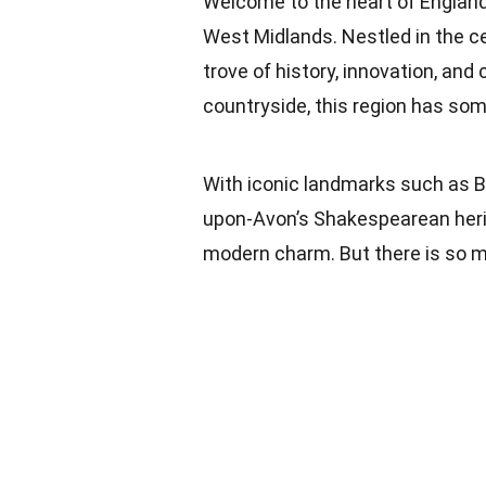
Welcome to the heart of England, 
West Midlands. Nestled in the ce
trove of history, innovation, and c
countryside, this region has some
With iconic landmarks such as Bi
upon-Avon’s Shakespearean herit
modern charm. But there is so 