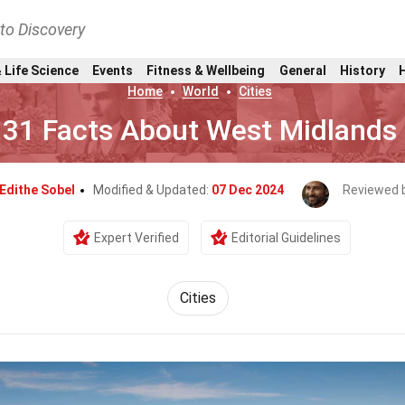
nto Discovery
 Life Science
Events
Fitness & Wellbeing
General
History
Home
World
Cities
31 Facts About West Midlands
Edithe Sobel
Modified & Updated:
07 Dec 2024
Reviewed 
Expert Verified
Editorial Guidelines
Cities