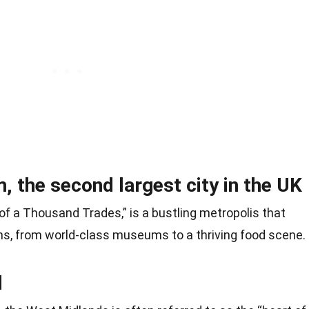
 the second largest city in the UK
f a Thousand Trades,” is a bustling metropolis that
ons, from world-class museums to a thriving food scene.
d