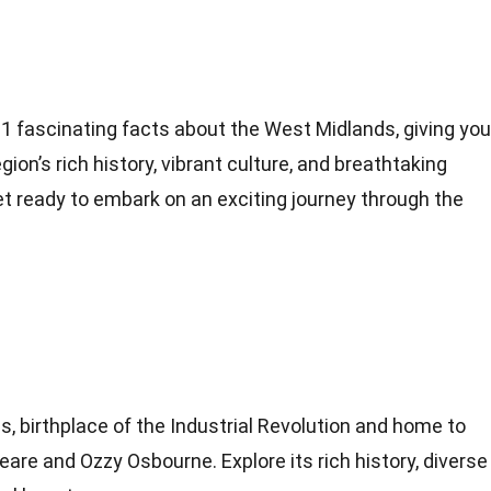
to 31 fascinating facts about the West Midlands, giving you
ion’s rich history, vibrant culture, and breathtaking
t ready to embark on an exciting journey through the
, birthplace of the Industrial Revolution and home to
eare and Ozzy Osbourne. Explore its rich history, diverse