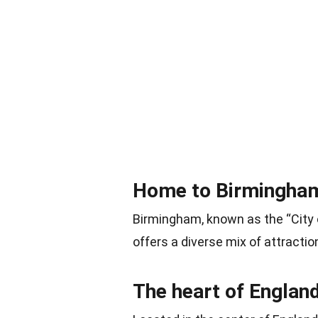
Home to Birmingham,
Birmingham, known as the “City o
offers a diverse mix of attracti
The heart of Englan