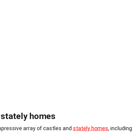
d stately homes
pressive array of castles and
stately homes
, including