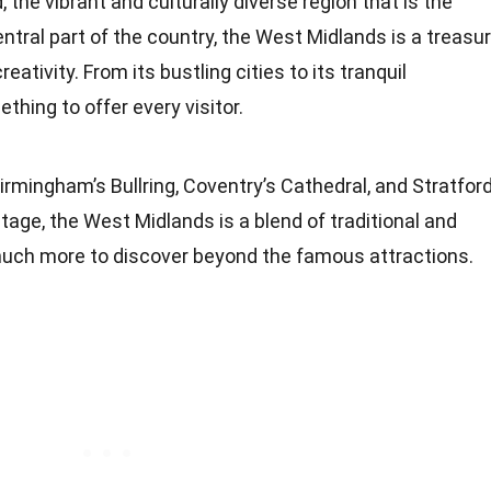
the vibrant and culturally diverse region that is the
ntral part of the country, the West Midlands is a treasu
reativity. From its bustling cities to its tranquil
thing to offer every visitor.
rmingham’s Bullring, Coventry’s Cathedral, and Stratford
age, the West Midlands is a blend of traditional and
much more to discover beyond the famous attractions.