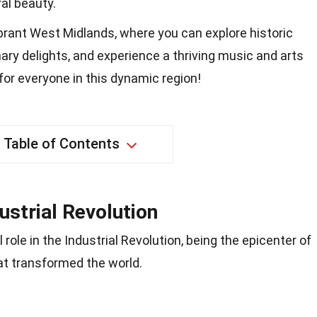
al beauty.
brant West Midlands, where you can explore historic
nary delights, and experience a thriving music and arts
or everyone in this dynamic region!
Table of Contents
ustrial Revolution
role in the Industrial Revolution, being the epicenter of
t transformed the world.