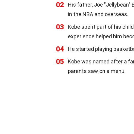
02
His father, Joe "Jellybean" 
in the NBA and overseas.
03
Kobe spent part of his child
experience helped him becom
04
He started playing basketba
05
Kobe was named after a fa
parents saw on a menu.