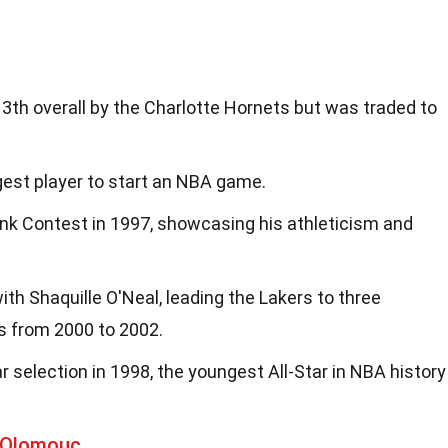
3th overall by the Charlotte Hornets but was traded to
est player to start an NBA game.
k Contest in 1997, showcasing his athleticism and
h Shaquille O'Neal, leading the Lakers to three
 from 2000 to 2002.
ar selection in 1998, the youngest All-Star in NBA history
 Olomouc