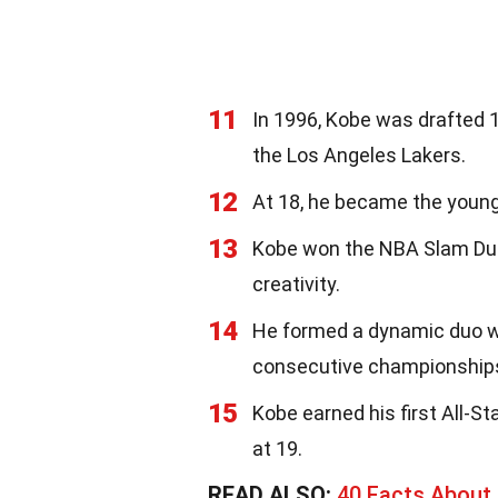
11
In 1996, Kobe was drafted 1
the Los Angeles Lakers.
12
At 18, he became the young
13
Kobe won the NBA Slam Dun
creativity.
14
He formed a dynamic duo wit
consecutive championships
15
Kobe earned his first All-St
at 19.
READ ALSO:
40 Facts About