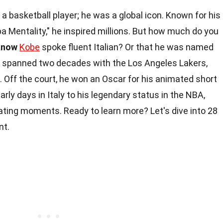
a basketball player; he was a global icon. Known for his
 Mentality," he inspired millions. But how much do you
know
Kobe
spoke fluent Italian? Or that he was named
er spanned two decades with the Los Angeles Lakers,
Off the court, he won an Oscar for his animated short
early days in Italy to his legendary status in the NBA,
inating moments. Ready to learn more? Let's dive into 28
nt.