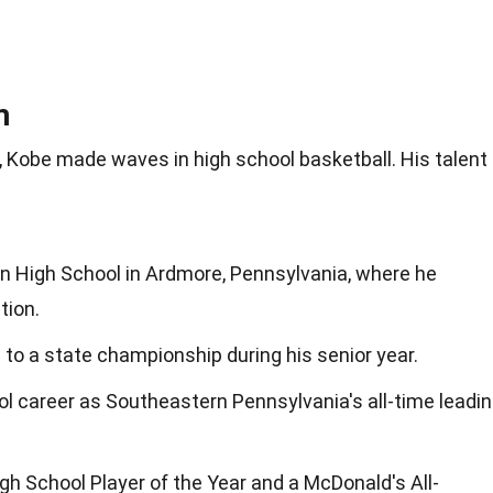
m
Kobe made waves in high school basketball. His talent
 High School in Ardmore, Pennsylvania, where he
tion.
 to a state championship during his senior year.
ol career as Southeastern Pennsylvania's all-time leadi
 School Player of the Year and a McDonald's All-