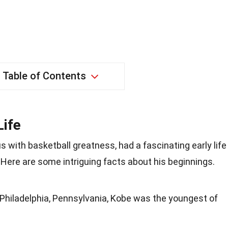
Table of Contents
Life
with basketball greatness, had a fascinating early life
Here are some intriguing facts about his beginnings.
 Philadelphia, Pennsylvania, Kobe was the youngest of