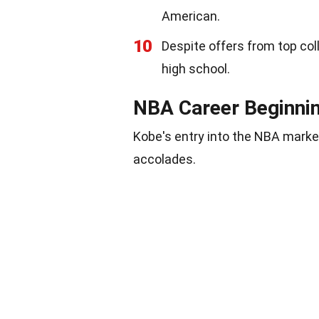
American.
10
Despite offers from top col
high school.
NBA Career Beginni
Kobe's entry into the NBA marked 
accolades.