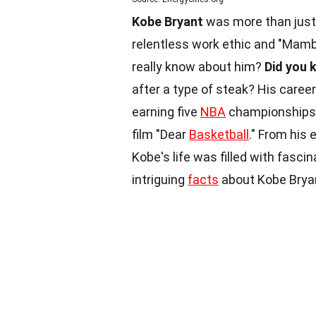
Kobe Bryant
was more than just 
relentless work ethic and "Mamba
really know about him?
Did you 
after a type of steak? His care
earning five
NBA
championships. 
film "Dear
Basketball
." From his 
Kobe's life was filled with fasc
intriguing
facts
about Kobe Brya