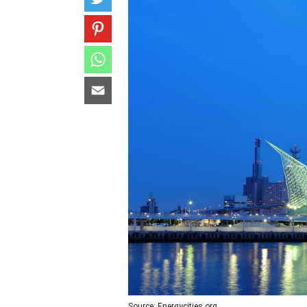
Source: Energycities.org