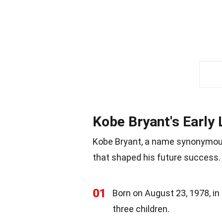
Kobe Bryant's Early 
Kobe Bryant, a name synonymous 
that shaped his future success. 
01
Born on August 23, 1978, in
three children.