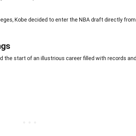
leges, Kobe decided to enter the NBA draft directly from
ngs
the start of an illustrious career filled with records an