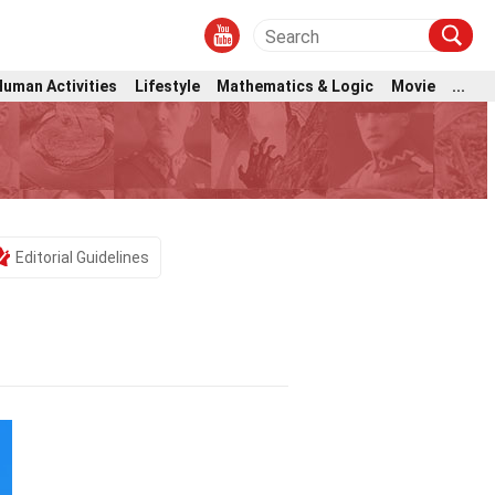
Human Activities
Lifestyle
Mathematics & Logic
Movie
...
Editorial Guidelines