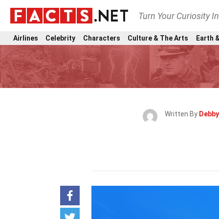
Turn Your Curiosity I
Airlines
Celebrity
Characters
Culture & The Arts
Earth &
Written By
Debby