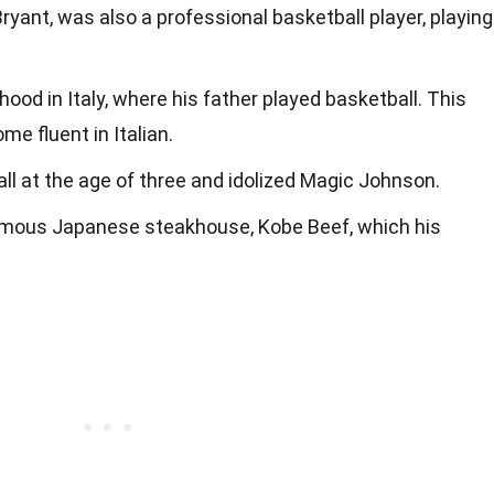
Bryant, was also a professional basketball player, playing
hood in Italy, where his father played basketball. This
e fluent in Italian.
ll at the age of three and idolized Magic Johnson.
mous Japanese steakhouse, Kobe Beef, which his