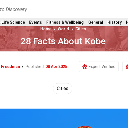
nto Discovery
 Life Science
Events
Fitness & Wellbeing
General
History
Home
World
Cities
28 Facts About Kobe
 Freedman
Published:
08 Apr 2025
Expert Verified
Cities