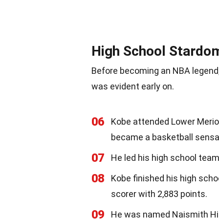
High School Stardo
Before becoming an NBA legend, 
was evident early on.
06
Kobe attended Lower Merion
became a basketball sensa
07
He led his high school team
08
Kobe finished his high scho
scorer with 2,883 points.
09
He was named Naismith High