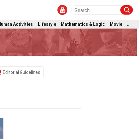
Human Activities
Lifestyle
Mathematics & Logic
Movie
...
Editorial Guidelines