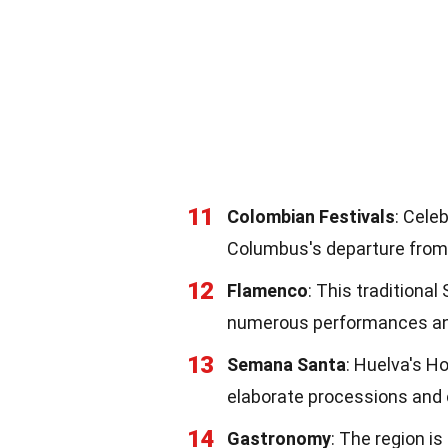
11
Colombian Festivals
: Cele
Columbus's departure from
12
Flamenco
: This traditional
numerous performances and
13
Semana Santa
: Huelva's Ho
elaborate processions and
14
Gastronomy
: The region i