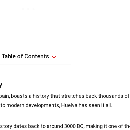
Table of Contents
y
pain, boasts a history that stretches back thousands of
s to modern developments, Huelva has seen it all.
history dates back to around 3000 BC, making it one of th