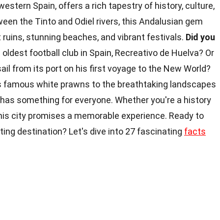
western Spain, offers a rich tapestry of history, culture,
een the Tinto and Odiel rivers, this Andalusian gem
 ruins, stunning beaches, and vibrant festivals.
Did you
oldest football club in Spain, Recreativo de Huelva? Or
ail from its port on his first voyage to the New World?
ts famous white prawns to the breathtaking landscapes
 has something for everyone. Whether you're a history
 this city promises a memorable experience. Ready to
ing destination? Let's dive into 27 fascinating
facts