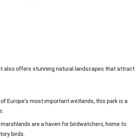
 it also offers stunning natural landscapes that attract
 of Europe's most important wetlands, this park is a
e.
 marshlands are a haven for birdwatchers, home to
ory birds.