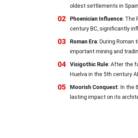
oldest settlements in Spain
02
Phoenician Influence
: The 
century BC, significantly inf
03
Roman Era
: During Roman 
important mining and tradi
04
Visigothic Rule
: After the 
Huelva in the 5th century A
05
Moorish Conquest
: In the
lasting impact on its archit