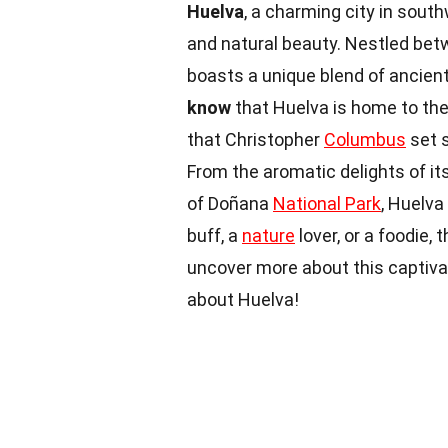
Huelva
, a charming city in south
and natural beauty. Nestled betw
boasts a unique blend of ancient
know
that Huelva is home to the 
that Christopher
Columbus
set s
From the aromatic delights of i
of Doñana
National Park
, Huelva
buff, a
nature
lover, or a foodie,
uncover more about this captivat
about Huelva!