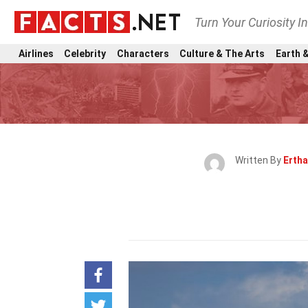
Turn Your Curiosity I
Airlines
Celebrity
Characters
Culture & The Arts
Earth &
Written By
Erth