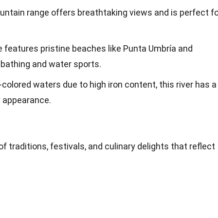
untain range offers breathtaking views and is perfect fo
ne features pristine beaches like Punta Umbría and
nbathing and water sports.
-colored waters due to high iron content, this river has a
y appearance.
of traditions, festivals, and culinary delights that reflect