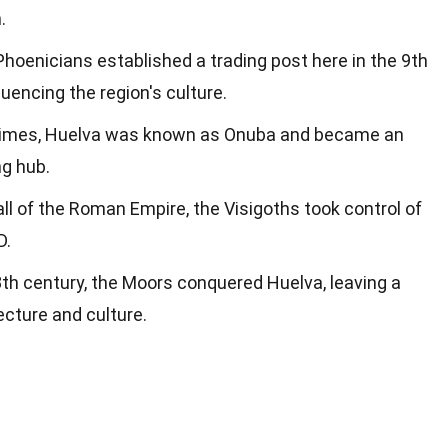
.
Phoenicians established a trading post here in the 9th
luencing the region's culture.
times, Huelva was known as Onuba and became an
ng hub.
fall of the Roman Empire, the Visigoths took control of
D.
 8th century, the Moors conquered Huelva, leaving a
ecture and culture.