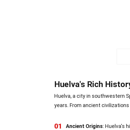
Huelva's Rich Histor
Huelva, a city in southwestern S
years. From ancient civilization
01
Ancient Origins
: Huelva's 