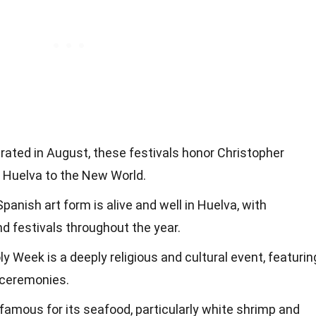
brated in August, these festivals honor Christopher
 Huelva to the New World.
 Spanish art form is alive and well in Huelva, with
 festivals throughout the year.
ly Week is a deeply religious and cultural event, featurin
 ceremonies.
s famous for its seafood, particularly white shrimp and