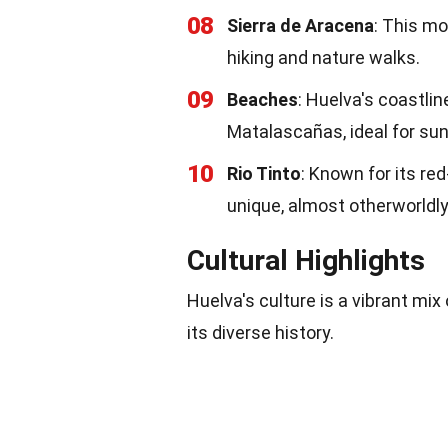
08
Sierra de Aracena
: This mo
hiking and nature walks.
09
Beaches
: Huelva's coastli
Matalascañas, ideal for su
10
Rio Tinto
: Known for its red
unique, almost otherworldl
Cultural Highlights
Huelva's culture is a vibrant mix 
its diverse history.