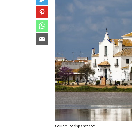
Source: Lonelyplanet.com