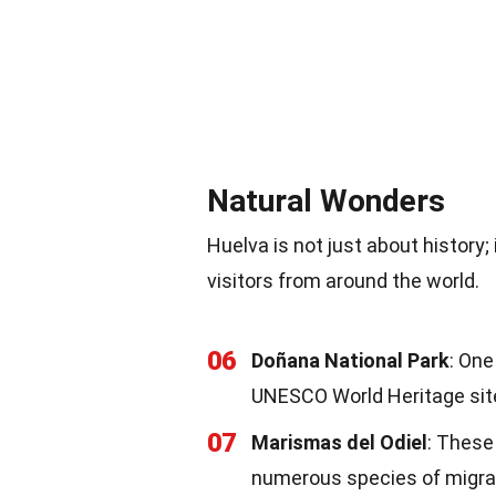
Natural Wonders
Huelva is not just about history;
visitors from around the world.
06
Doñana National Park
: One
UNESCO World Heritage sit
07
Marismas del Odiel
: These
numerous species of migrat