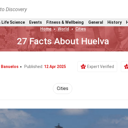
nto Discovery
 Life Science
Events
Fitness & Wellbeing
General
History
Home
World
Cities
27 Facts About Huelva
a Banuelos
Published:
12 Apr 2025
Expert Verified
Cities