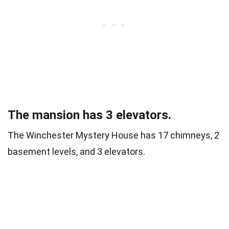
The mansion has 3 elevators.
The Winchester Mystery House has 17 chimneys, 2
basement levels, and 3 elevators.