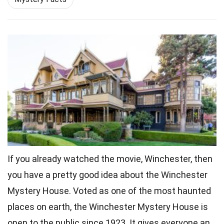
If you already watched the movie, Winchester, then
you have a pretty good idea about the Winchester
Mystery House. Voted as one of the most haunted
places on
earth
, the Winchester Mystery House is
open to the public since 1923. It gives everyone an