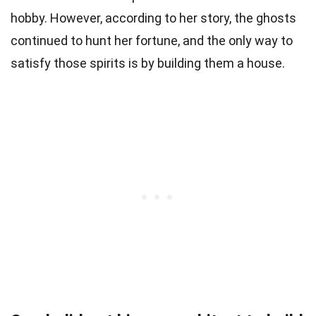
hobby. However, according to her story, the ghosts
continued to hunt her fortune, and the only way to
satisfy those spirits is by building them a house.