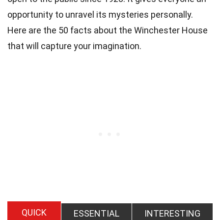
opportunity to unravel its mysteries personally.
Here are the 50 facts about the Winchester House
that will capture your imagination.
QUICK
ESSENTIAL
INTERESTING