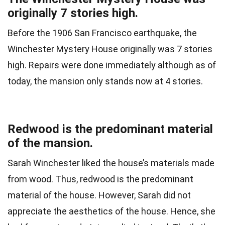
originally 7 stories high.
Before the 1906 San Francisco earthquake, the
Winchester Mystery House originally was 7 stories
high. Repairs were done immediately although as of
today, the mansion only stands now at 4 stories.
Redwood is the predominant material
of the mansion.
Sarah Winchester liked the house’s materials made
from wood. Thus, redwood is the predominant
material of the house. However, Sarah did not
appreciate the aesthetics of the house. Hence, she