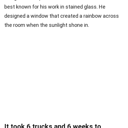
best known for his work in stained glass. He
designed a window that created a rainbow across
the room when the sunlight shone in.
It took 6 trucks and 6 weeks to