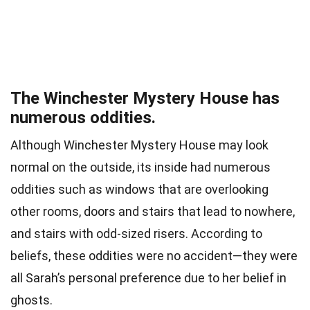
The Winchester Mystery House has
numerous oddities.
Although Winchester Mystery House may look
normal on the outside, its inside had numerous
oddities such as windows that are overlooking
other rooms, doors and stairs that lead to nowhere,
and stairs with odd-sized risers. According to
beliefs, these oddities were no accident—they were
all Sarah’s personal preference due to her belief in
ghosts.