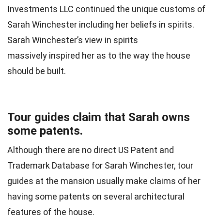
Investments LLC continued the unique customs of
Sarah Winchester including her beliefs in spirits.
Sarah Winchester’s view in spirits
massively inspired her as to the way the house
should be built.
Tour guides claim that Sarah owns
some patents.
Although there are no direct US Patent and
Trademark Database for Sarah Winchester, tour
guides at the mansion usually make claims of her
having some patents on several architectural
features of the house.