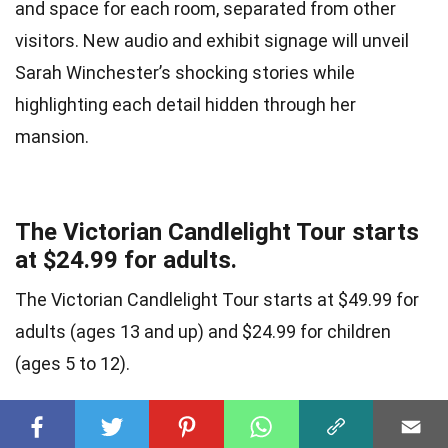
and space for each room, separated from other
visitors. New audio and exhibit signage will unveil
Sarah Winchester’s shocking stories while
highlighting each detail hidden through her
mansion.
The Victorian Candlelight Tour starts
at $24.99 for adults.
The Victorian Candlelight Tour starts at $49.99 for
adults (ages 13 and up) and $24.99 for children
(ages 5 to 12).