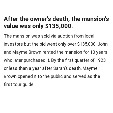
After the owner's death, the mansion's
value was only $135,000.
The mansion was sold via auction from local
investors but the bid went only over $135,000. John
and Mayme Brown rented the mansion for 10 years
who later purchased it. By the first quarter of 1923
or less than a year after Sarah’s death, Mayme
Brown opened it to the public and served as the
first tour guide.