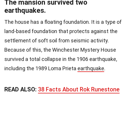
The mansion survived two
earthquakes.
The house has a floating foundation. It is a type of
land-based foundation that protects against the
settlement of soft soil from seismic activity.
Because of this, the Winchester Mystery House
survived a total collapse in the 1906 earthquake,
including the 1989 Loma Prieta
earthquake
.
READ ALSO:
38 Facts About Rok Runestone