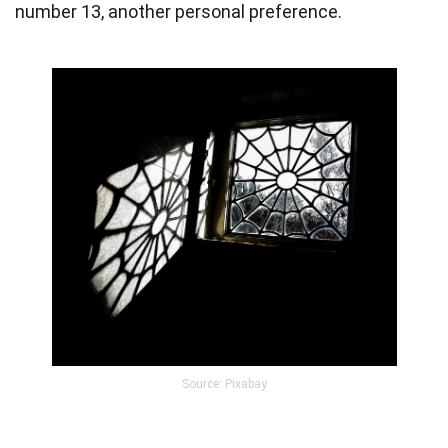
number 13, another personal preference.
Source: Pixabay