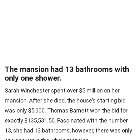
The mansion had 13 bathrooms with
only one shower.
Sarah Winchester spent over $5 million on her
mansion. After she died, the house’s starting bid
was only $5,000. Thomas Barnett won the bid for
exactly $135,531.50. Fascinated with the number
13, she had 13 bathrooms, however, there was only