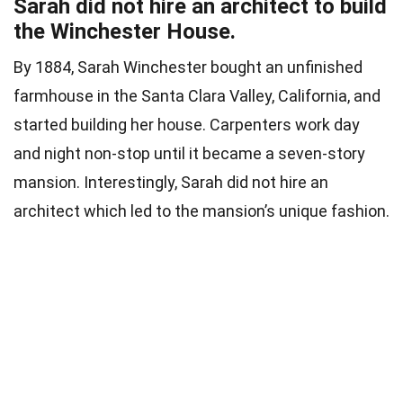
Sarah did not hire an architect to build
the Winchester House.
By 1884, Sarah Winchester bought an unfinished
farmhouse in the Santa Clara Valley, California, and
started building her house. Carpenters work day
and night non-stop until it became a seven-story
mansion. Interestingly, Sarah did not hire an
architect which led to the mansion’s unique fashion.