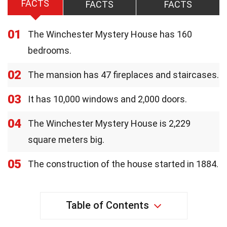
FACTS
FACTS
FACTS
01
The Winchester Mystery House has 160
bedrooms.
02
The mansion has 47 fireplaces and staircases.
03
It has 10,000 windows and 2,000 doors.
04
The Winchester Mystery House is 2,229
square meters big.
05
The construction of the house started in 1884.
Table of Contents