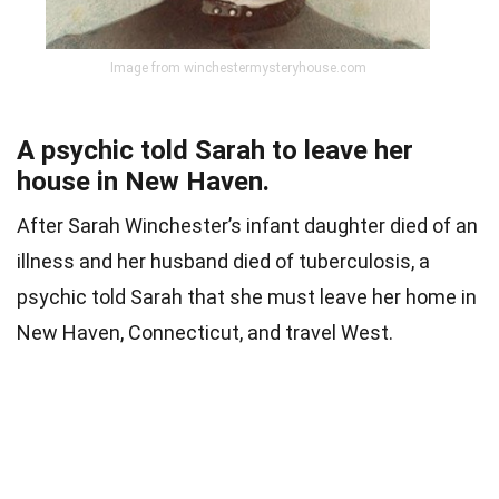
Image from winchestermysteryhouse.com
A psychic told Sarah to leave her
house in New Haven.
After Sarah Winchester’s infant daughter died of an
illness and her husband died of tuberculosis, a
psychic told Sarah that she must leave her home in
New Haven, Connecticut, and travel West.