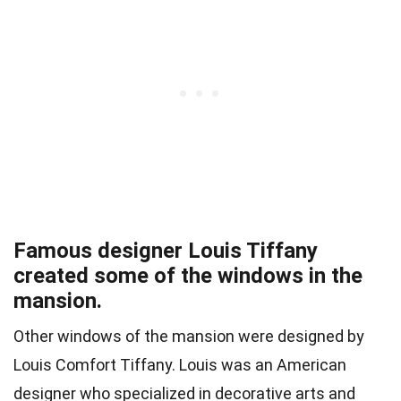
Famous designer Louis Tiffany
created some of the windows in the
mansion.
Other windows of the mansion were designed by
Louis Comfort Tiffany. Louis was an American
designer who specialized in decorative arts and