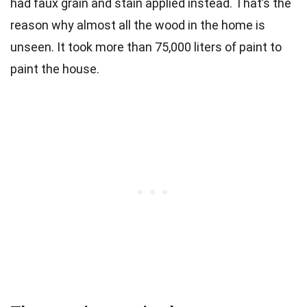
had faux grain and stain applied instead. That’s the
reason why almost all the wood in the home is
unseen. It took more than 75,000 liters of paint to
paint the house.