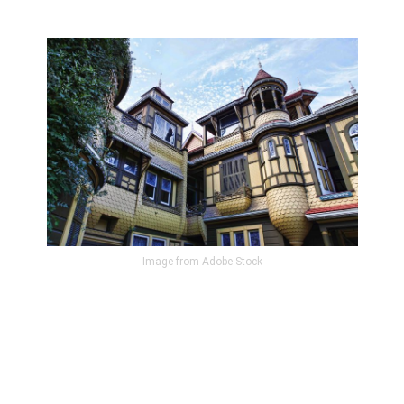
Image from Adobe Stock