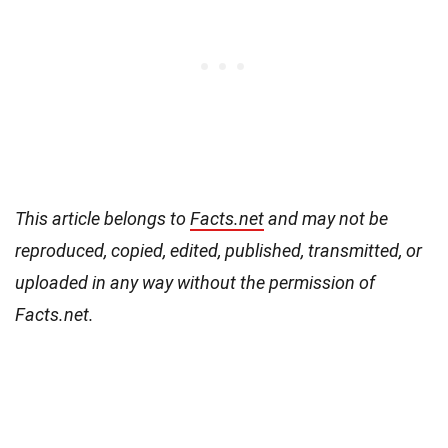
This article belongs to
Facts.net
and may not be
reproduced, copied, edited, published, transmitted, or
uploaded in any way without the permission of
Facts.net.