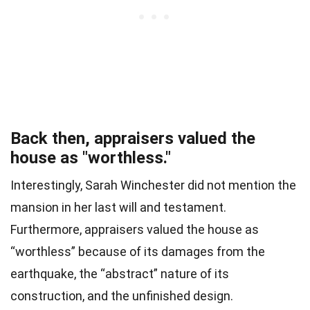
Back then, appraisers valued the
house as "worthless."
Interestingly, Sarah Winchester did not mention the
mansion in her last will and testament.
Furthermore, appraisers valued the house as
“worthless” because of its damages from the
earthquake, the “abstract” nature of its
construction, and the unfinished design.