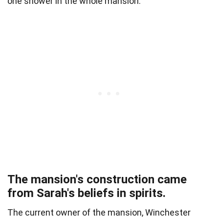
one shower in the whole mansion.
The mansion's construction came
from Sarah's beliefs in spirits.
The current owner of the mansion, Winchester