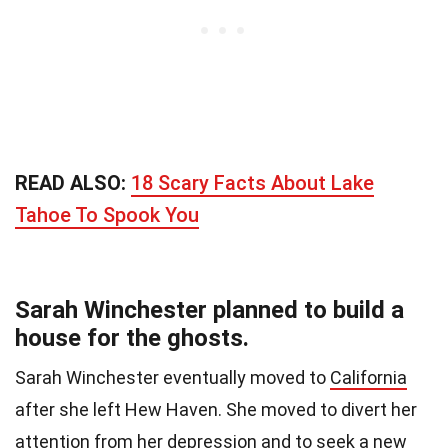
READ ALSO:
18 Scary Facts About Lake
Tahoe To Spook You
Sarah Winchester planned to build a
house for the ghosts.
Sarah Winchester eventually moved to
California
after she left Hew Haven. She moved to divert her
attention from her depression and to seek a new