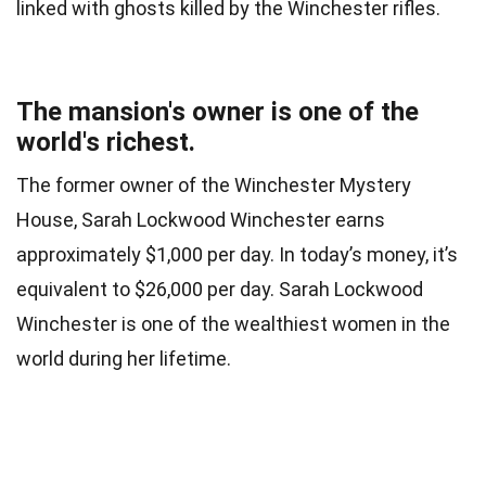
linked with ghosts killed by the Winchester rifles.
The mansion's owner is one of the
world's richest.
The former owner of the Winchester Mystery
House, Sarah Lockwood Winchester earns
approximately $1,000 per day. In today’s money, it’s
equivalent to $26,000 per day. Sarah Lockwood
Winchester is one of the wealthiest women in the
world during her lifetime.