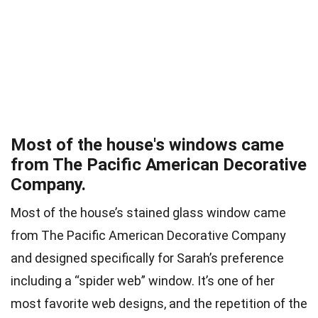
Most of the house's windows came
from The Pacific American Decorative
Company.
Most of the house’s stained glass window came
from The Pacific American Decorative Company
and designed specifically for Sarah’s preference
including a “spider web” window. It’s one of her
most favorite web designs, and the repetition of the