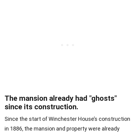
The mansion already had "ghosts"
since its construction.
Since the start of Winchester House’s construction
in 1886, the mansion and property were already