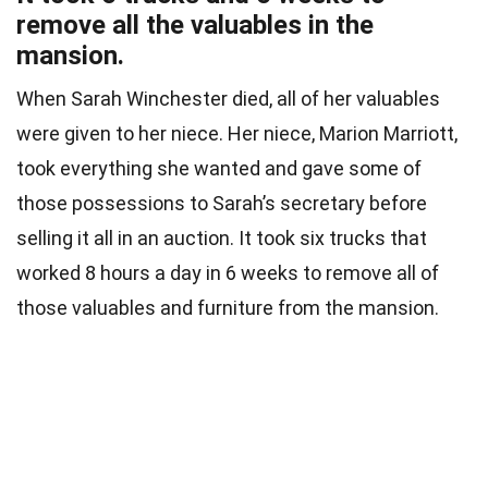
remove all the valuables in the
mansion.
When Sarah Winchester died, all of her valuables
were given to her niece. Her niece, Marion Marriott,
took everything she wanted and gave some of
those possessions to Sarah’s secretary before
selling it all in an auction. It took six trucks that
worked 8 hours a day in 6 weeks to remove all of
those valuables and furniture from the mansion.