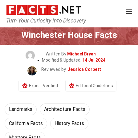
Turn Your Curiosity Into Discovery
Home
World
Landmarks
Winchester House Facts
Written By
Michael Bryan
Modified & Updated:
14 Jul 2024
Reviewed by
Jessica Corbett
Expert Verified
Editorial Guidelines
Landmarks
Architecture Facts
California Facts
History Facts
Mystery Facts