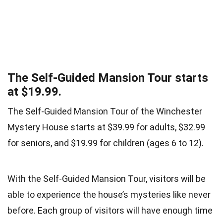
The Self-Guided Mansion Tour starts
at $19.99.
The Self-Guided Mansion Tour of the Winchester
Mystery House starts at $39.99 for adults, $32.99
for seniors, and $19.99 for children (ages 6 to 12).
With the Self-Guided Mansion Tour, visitors will be
able to experience the house’s mysteries like never
before. Each group of visitors will have enough time