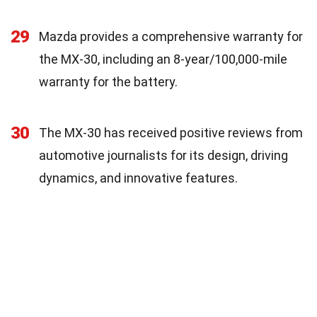
29
Mazda provides a comprehensive warranty for
the MX-30, including an 8-year/100,000-mile
warranty for the battery.
30
The MX-30 has received positive reviews from
automotive journalists for its design, driving
dynamics, and innovative features.