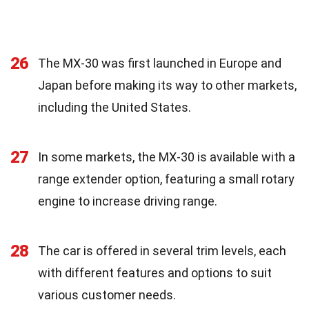
26
The MX-30 was first launched in Europe and
Japan before making its way to other markets,
including the United States.
27
In some markets, the MX-30 is available with a
range extender option, featuring a small rotary
engine to increase driving range.
28
The car is offered in several trim levels, each
with different features and options to suit
various customer needs.