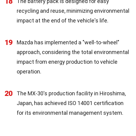
18
The battery pack is designed for easy
recycling and reuse, minimizing environmental
impact at the end of the vehicle's life.
19
Mazda has implemented a "well-to-wheel"
approach, considering the total environmental
impact from energy production to vehicle
operation.
20
The MX-30's production facility in Hiroshima,
Japan, has achieved ISO 14001 certification
for its environmental management system.