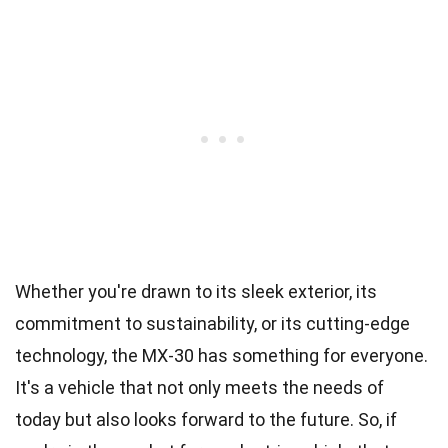
Whether you're drawn to its sleek exterior, its
commitment to sustainability, or its cutting-edge
technology, the MX-30 has something for everyone.
It's a vehicle that not only meets the needs of
today but also looks forward to the future. So, if