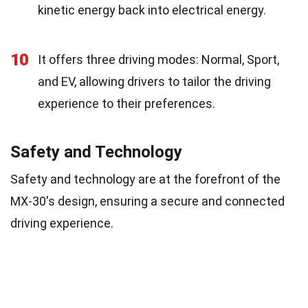
kinetic energy back into electrical energy.
10
It offers three driving modes: Normal, Sport,
and EV, allowing drivers to tailor the driving
experience to their preferences.
Safety and Technology
Safety and technology are at the forefront of the
MX-30's design, ensuring a secure and connected
driving experience.