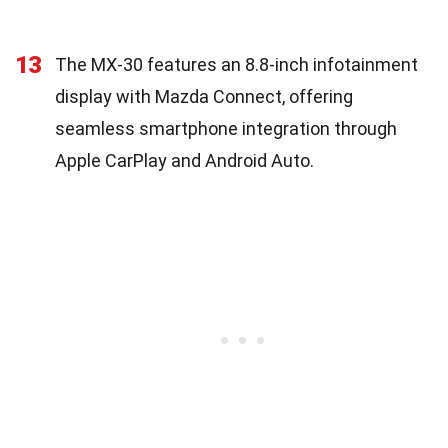
13
The MX-30 features an 8.8-inch infotainment
display with Mazda Connect, offering
seamless smartphone integration through
Apple CarPlay and Android Auto.