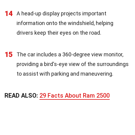
14
A head-up display projects important
information onto the windshield, helping
drivers keep their eyes on the road.
15
The car includes a 360-degree view monitor,
providing a bird's-eye view of the surroundings
to assist with parking and maneuvering.
READ ALSO:
29 Facts About Ram 2500