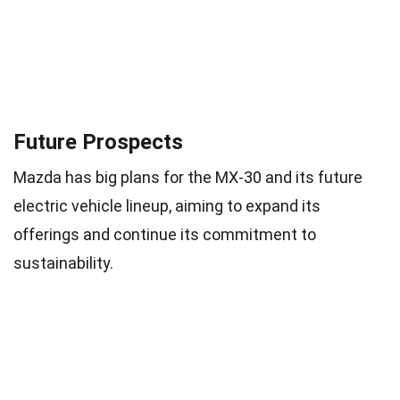
Future Prospects
Mazda has big plans for the MX-30 and its future
electric vehicle lineup, aiming to expand its
offerings and continue its commitment to
sustainability.