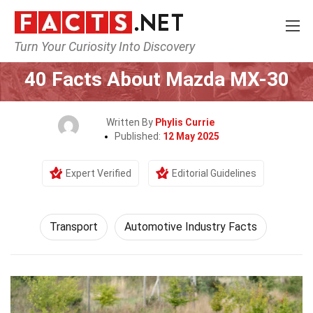
Turn Your Curiosity Into Discovery
Home
Tech & Sciences
Transport
40 Facts About Mazda MX-30
Written By
Phylis Currie
Published:
12 May 2025
Expert Verified
Editorial Guidelines
Transport
Automotive Industry Facts