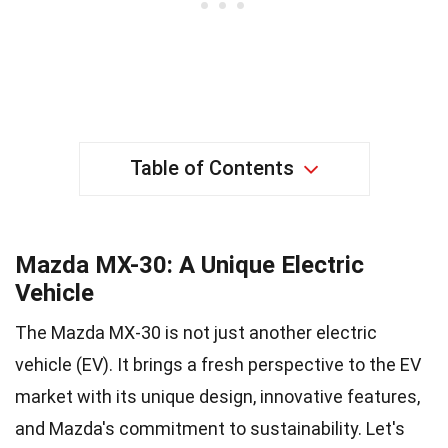
Table of Contents
Mazda MX-30: A Unique Electric
Vehicle
The Mazda MX-30 is not just another electric
vehicle (EV). It brings a fresh perspective to the EV
market with its unique design, innovative features,
and Mazda's commitment to sustainability. Let's