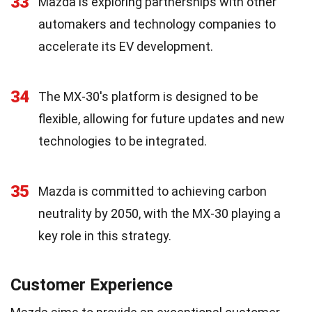
33
Mazda is exploring partnerships with other
automakers and technology companies to
accelerate its EV development.
34
The MX-30's platform is designed to be
flexible, allowing for future updates and new
technologies to be integrated.
35
Mazda is committed to achieving carbon
neutrality by 2050, with the MX-30 playing a
key role in this strategy.
Customer Experience