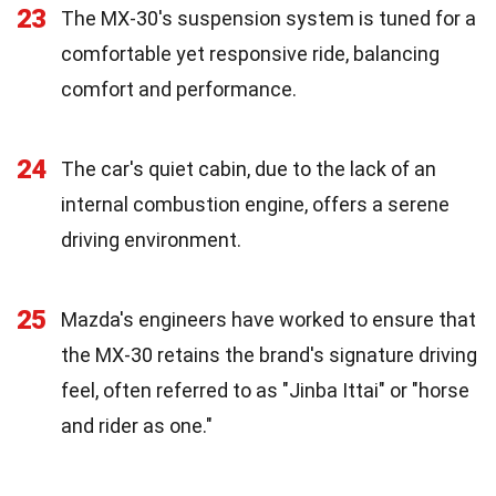
23
The MX-30's suspension system is tuned for a
comfortable yet responsive ride, balancing
comfort and performance.
24
The car's quiet cabin, due to the lack of an
internal combustion engine, offers a serene
driving environment.
25
Mazda's engineers have worked to ensure that
the MX-30 retains the brand's signature driving
feel, often referred to as "Jinba Ittai" or "horse
and rider as one."