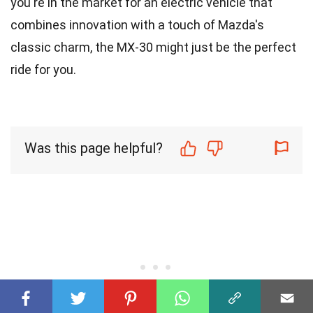
you're in the market for an electric vehicle that
combines innovation with a touch of Mazda's
classic charm, the MX-30 might just be the perfect
ride for you.
Was this page helpful?