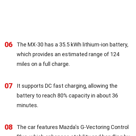
06
The MX-30 has a 35.5 kWh lithium-ion battery,
which provides an estimated range of 124
miles on a full charge.
07
It supports DC fast charging, allowing the
battery to reach 80% capacity in about 36
minutes.
08
The car features Mazda's G-Vectoring Control