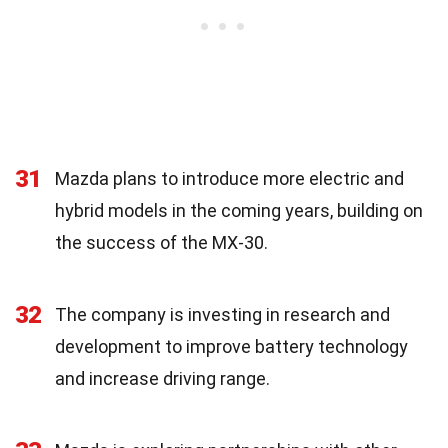
31
Mazda plans to introduce more electric and
hybrid models in the coming years, building on
the success of the MX-30.
32
The company is investing in research and
development to improve battery technology
and increase driving range.