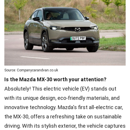
Source: Companycarandvan.co.uk
Is the Mazda MX-30 worth your attention?
Absolutely! This electric vehicle (EV) stands out
with its unique design, eco-friendly materials, and
innovative technology. Mazda's first all-electric car,
the MX-30, offers a refreshing take on sustainable
driving. With its stylish exterior, the vehicle captures