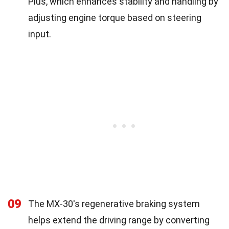
Plus, which enhances stability and handling by
adjusting engine torque based on steering
input.
09
The MX-30's regenerative braking system
helps extend the driving range by converting