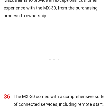
Mazda aims to provide an exceptional customer
experience with the MX-30, from the purchasing
process to ownership.
36
The MX-30 comes with a comprehensive suite
of connected services, including remote start,