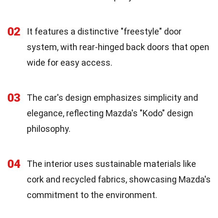
02
It features a distinctive "freestyle" door
system, with rear-hinged back doors that open
wide for easy access.
03
The car's design emphasizes simplicity and
elegance, reflecting Mazda's "Kodo" design
philosophy.
04
The interior uses sustainable materials like
cork and recycled fabrics, showcasing Mazda's
commitment to the environment.