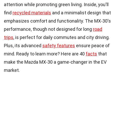
attention while promoting green living. Inside, you'll
find
recycled materials
and a minimalist design that
emphasizes comfort and functionality. The MX-30's
performance, though not designed for long
road
trips
, is perfect for daily commutes and city driving.
Plus, its advanced
safety features
ensure peace of
mind. Ready to learn more? Here are 40
facts
that
make the Mazda MX-30 a game-changer in the EV
market.