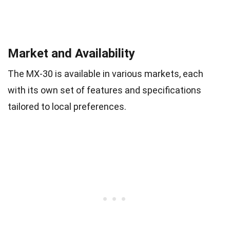
Market and Availability
The MX-30 is available in various markets, each
with its own set of features and specifications
tailored to local preferences.