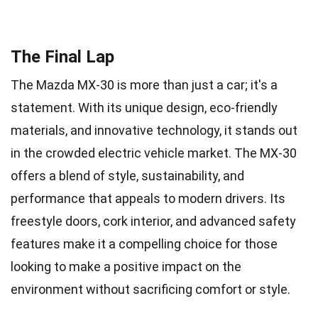
The Final Lap
The Mazda MX-30 is more than just a car; it's a
statement. With its unique design, eco-friendly
materials, and innovative technology, it stands out
in the crowded electric vehicle market. The MX-30
offers a blend of style, sustainability, and
performance that appeals to modern drivers. Its
freestyle doors, cork interior, and advanced safety
features make it a compelling choice for those
looking to make a positive impact on the
environment without sacrificing comfort or style.