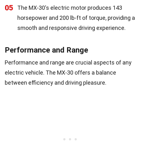
05
The MX-30's electric motor produces 143
horsepower and 200 lb-ft of torque, providing a
smooth and responsive driving experience.
Performance and Range
Performance and range are crucial aspects of any
electric vehicle. The MX-30 offers a balance
between efficiency and driving pleasure.