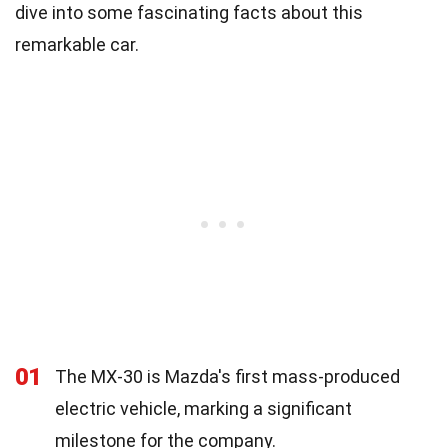
dive into some fascinating facts about this
remarkable car.
01
The MX-30 is Mazda's first mass-produced
electric vehicle, marking a significant
milestone for the company.