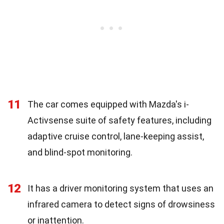
11
The car comes equipped with Mazda's i-
Activsense suite of safety features, including
adaptive cruise control, lane-keeping assist,
and blind-spot monitoring.
12
It has a driver monitoring system that uses an
infrared camera to detect signs of drowsiness
or inattention.