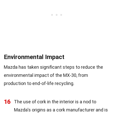
Environmental Impact
Mazda has taken significant steps to reduce the
environmental impact of the MX-30, from
production to end-of-life recycling.
16
The use of cork in the interior is a nod to
Mazda's origins as a cork manufacturer and is