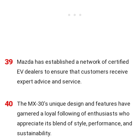
39
Mazda has established a network of certified
EV dealers to ensure that customers receive
expert advice and service.
40
The MX-30's unique design and features have
garnered a loyal following of enthusiasts who
appreciate its blend of style, performance, and
sustainability.