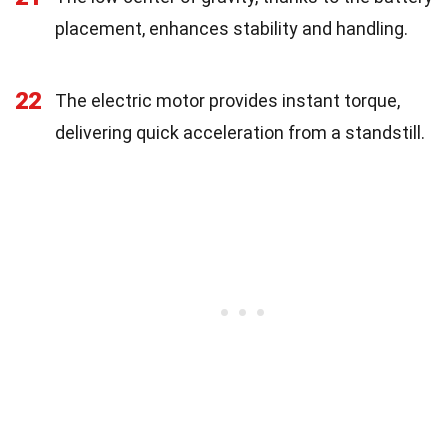
placement, enhances stability and handling.
22
The electric motor provides instant torque,
delivering quick acceleration from a standstill.