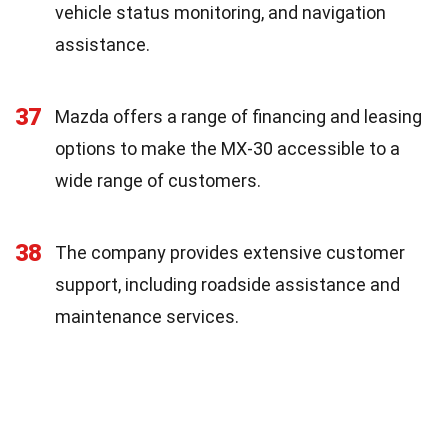
vehicle status monitoring, and navigation
assistance.
37
Mazda offers a range of financing and leasing
options to make the MX-30 accessible to a
wide range of customers.
38
The company provides extensive customer
support, including roadside assistance and
maintenance services.