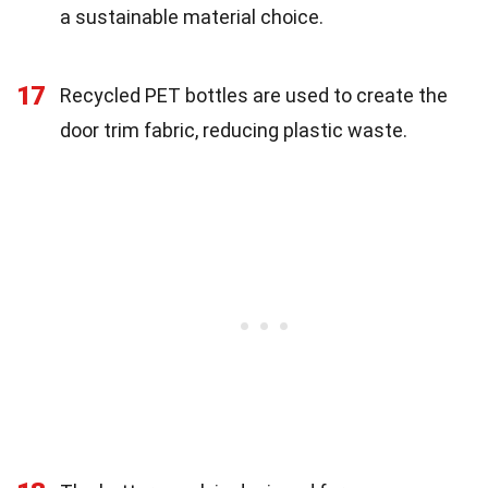
a sustainable material choice.
17
Recycled PET bottles are used to create the
door trim fabric, reducing plastic waste.