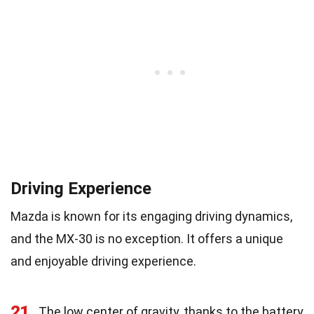
Driving Experience
Mazda is known for its engaging driving dynamics,
and the MX-30 is no exception. It offers a unique
and enjoyable driving experience.
21
The low center of gravity, thanks to the battery