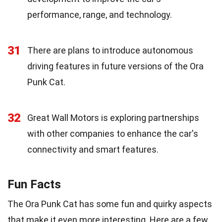
performance, range, and technology.
31
There are plans to introduce autonomous
driving features in future versions of the Ora
Punk Cat.
32
Great Wall Motors is exploring partnerships
with other companies to enhance the car's
connectivity and smart features.
Fun Facts
The Ora Punk Cat has some fun and quirky aspects
that make it even more interesting. Here are a few