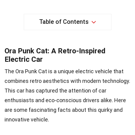
Table of Contents
Ora Punk Cat: A Retro-Inspired
Electric Car
The Ora Punk Cat is a unique electric vehicle that
combines retro aesthetics with modern technology.
This car has captured the attention of car
enthusiasts and eco-conscious drivers alike. Here
are some fascinating facts about this quirky and
innovative vehicle.