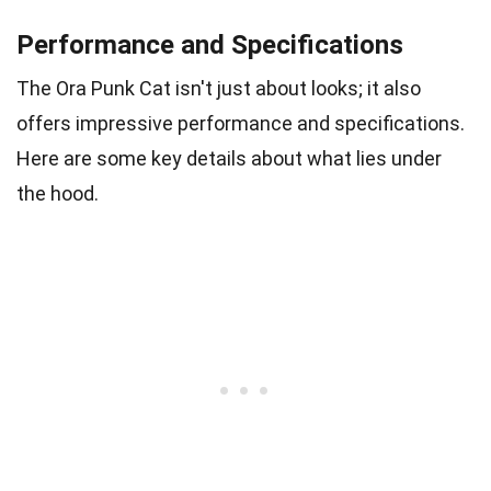
Performance and Specifications
The Ora Punk Cat isn't just about looks; it also
offers impressive performance and specifications.
Here are some key details about what lies under
the hood.