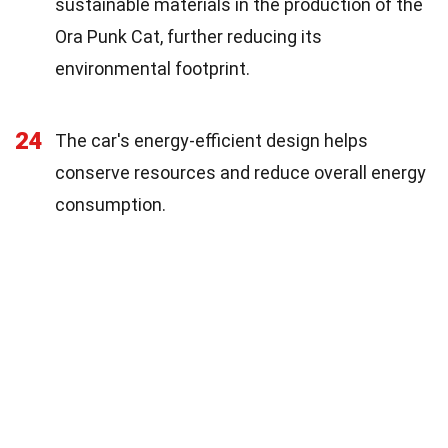
sustainable materials in the production of the
Ora Punk Cat, further reducing its
environmental footprint.
24
The car's energy-efficient design helps
conserve resources and reduce overall energy
consumption.