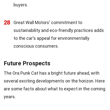
buyers.
28
Great Wall Motors' commitment to
sustainability and eco-friendly practices adds
to the car's appeal for environmentally
conscious consumers.
Future Prospects
The Ora Punk Cat has a bright future ahead, with
several exciting developments on the horizon. Here
are some facts about what to expect in the coming
years.