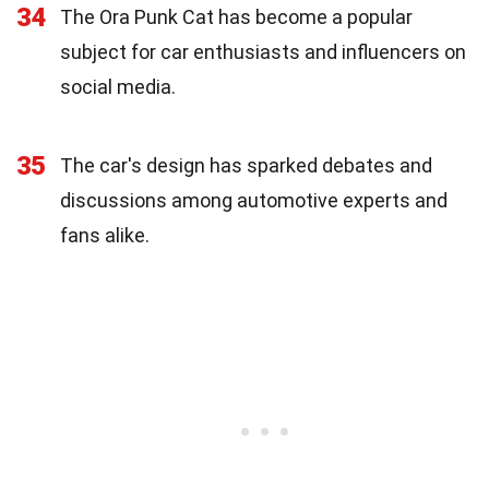
34
The Ora Punk Cat has become a popular
subject for car enthusiasts and influencers on
social media.
35
The car's design has sparked debates and
discussions among automotive experts and
fans alike.