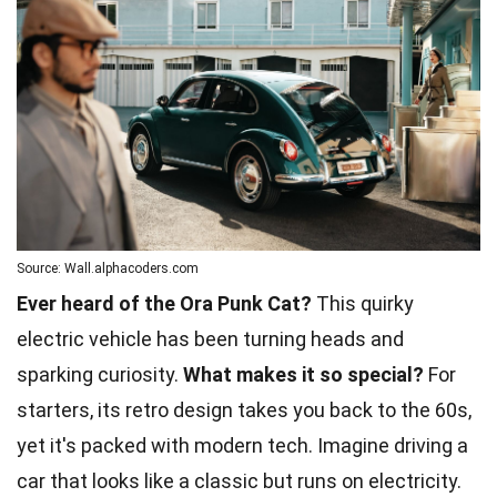
Source: Wall.alphacoders.com
Ever heard of the Ora Punk Cat?
This quirky
electric vehicle has been turning heads and
sparking curiosity.
What makes it so special?
For
starters, its retro design takes you back to the 60s,
yet it's packed with modern tech. Imagine driving a
car that looks like a classic but runs on electricity.