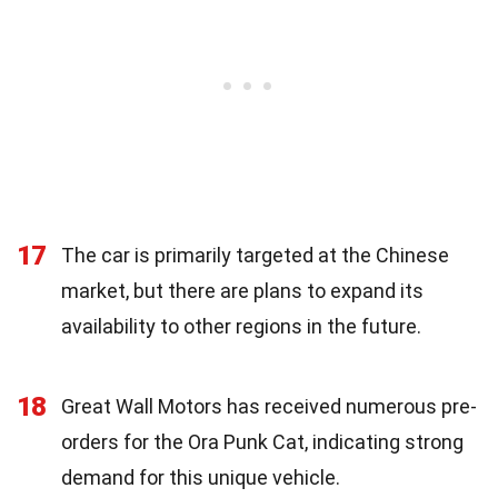
17
The car is primarily targeted at the Chinese
market, but there are plans to expand its
availability to other regions in the future.
18
Great Wall Motors has received numerous pre-
orders for the Ora Punk Cat, indicating strong
demand for this unique vehicle.