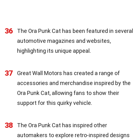
36
The Ora Punk Cat has been featured in several
automotive magazines and websites,
highlighting its unique appeal.
37
Great Wall Motors has created a range of
accessories and merchandise inspired by the
Ora Punk Cat, allowing fans to show their
support for this quirky vehicle.
38
The Ora Punk Cat has inspired other
automakers to explore retro-inspired designs