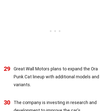
29
Great Wall Motors plans to expand the Ora
Punk Cat lineup with additional models and
variants.
30
The company is investing in research and
development to improve the car's