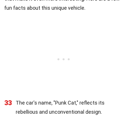
fun facts about this unique vehicle.
33
The car's name, "Punk Cat," reflects its
rebellious and unconventional design.