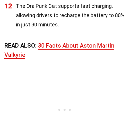
12
The Ora Punk Cat supports fast charging,
allowing drivers to recharge the battery to 80%
in just 30 minutes.
READ ALSO:
30 Facts About Aston Martin
Valkyrie