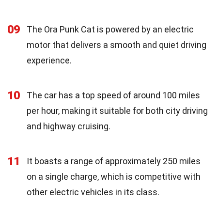
09
The Ora Punk Cat is powered by an electric
motor that delivers a smooth and quiet driving
experience.
10
The car has a top speed of around 100 miles
per hour, making it suitable for both city driving
and highway cruising.
11
It boasts a range of approximately 250 miles
on a single charge, which is competitive with
other electric vehicles in its class.