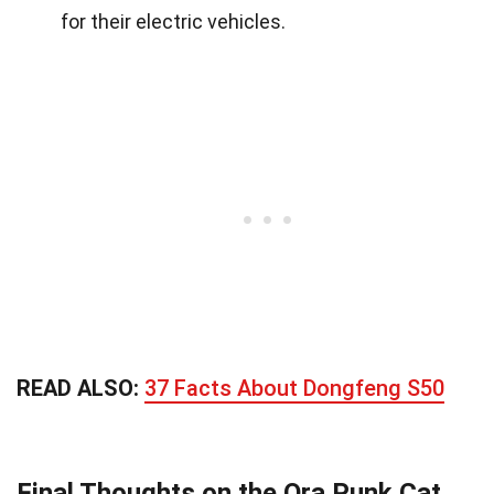
for their electric vehicles.
READ ALSO:
37 Facts About Dongfeng S50
Final Thoughts on the Ora Punk Cat