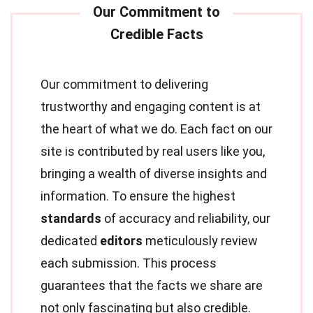
Our commitment to delivering
trustworthy and engaging content is at
the heart of what we do. Each fact on our
site is contributed by real users like you,
bringing a wealth of diverse insights and
information. To ensure the highest
standards
of accuracy and reliability, our
dedicated
editors
meticulously review
each submission. This process
guarantees that the facts we share are
not only fascinating but also credible.