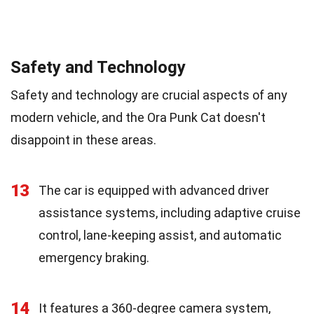
Safety and Technology
Safety and technology are crucial aspects of any
modern vehicle, and the Ora Punk Cat doesn't
disappoint in these areas.
13
The car is equipped with advanced driver
assistance systems, including adaptive cruise
control, lane-keeping assist, and automatic
emergency braking.
14
It features a 360-degree camera system,