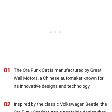
01
The Ora Punk Cat is manufactured by Great
Wall Motors, a Chinese automaker known for
its innovative designs and technology.
02
Inspired by the classic Volkswagen Beetle, the