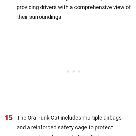
providing drivers with a comprehensive view of
their surroundings.
15
The Ora Punk Cat includes multiple airbags
and a reinforced safety cage to protect