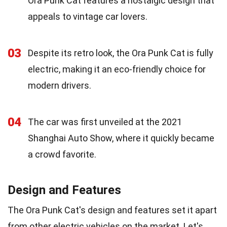
Ora Punk Cat features a nostalgic design that
appeals to vintage car lovers.
03
Despite its retro look, the Ora Punk Cat is fully
electric, making it an eco-friendly choice for
modern drivers.
04
The car was first unveiled at the 2021
Shanghai Auto Show, where it quickly became
a crowd favorite.
Design and Features
The Ora Punk Cat's design and features set it apart
from other electric vehicles on the market. Let's