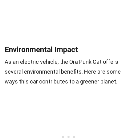
Environmental Impact
As an electric vehicle, the Ora Punk Cat offers
several environmental benefits. Here are some
ways this car contributes to a greener planet.