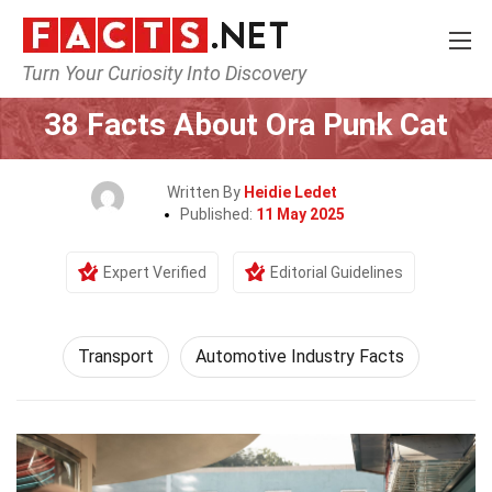
Turn Your Curiosity Into Discovery
Home
Tech & Sciences
Transport
38 Facts About Ora Punk Cat
Written By
Heidie Ledet
Published:
11 May 2025
Expert Verified
Editorial Guidelines
Transport
Automotive Industry Facts