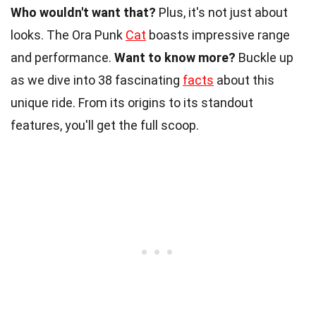
Who wouldn't want that?
Plus, it's not just about
looks. The Ora Punk
Cat
boasts impressive range
and performance.
Want to know more?
Buckle up
as we dive into 38 fascinating
facts
about this
unique ride. From its origins to its standout
features, you'll get the full scoop.