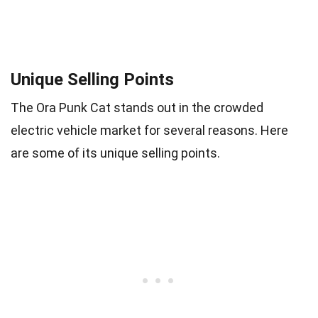
Unique Selling Points
The Ora Punk Cat stands out in the crowded
electric vehicle market for several reasons. Here
are some of its unique selling points.