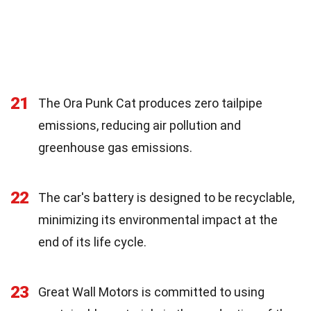
21
The Ora Punk Cat produces zero tailpipe
emissions, reducing air pollution and
greenhouse gas emissions.
22
The car's battery is designed to be recyclable,
minimizing its environmental impact at the
end of its life cycle.
23
Great Wall Motors is committed to using