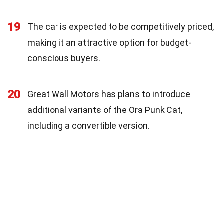
19
The car is expected to be competitively priced,
making it an attractive option for budget-
conscious buyers.
20
Great Wall Motors has plans to introduce
additional variants of the Ora Punk Cat,
including a convertible version.