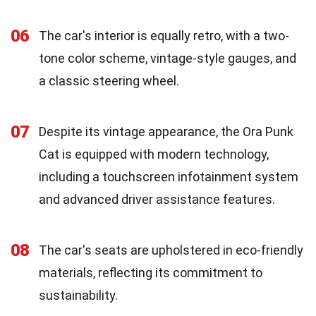
06
The car's interior is equally retro, with a two-
tone color scheme, vintage-style gauges, and
a classic steering wheel.
07
Despite its vintage appearance, the Ora Punk
Cat is equipped with modern technology,
including a touchscreen infotainment system
and advanced driver assistance features.
08
The car's seats are upholstered in eco-friendly
materials, reflecting its commitment to
sustainability.