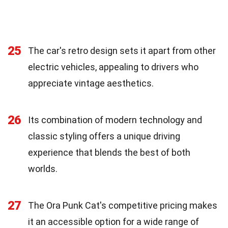
25
The car's retro design sets it apart from other
electric vehicles, appealing to drivers who
appreciate vintage aesthetics.
26
Its combination of modern technology and
classic styling offers a unique driving
experience that blends the best of both
worlds.
27
The Ora Punk Cat's competitive pricing makes
it an accessible option for a wide range of