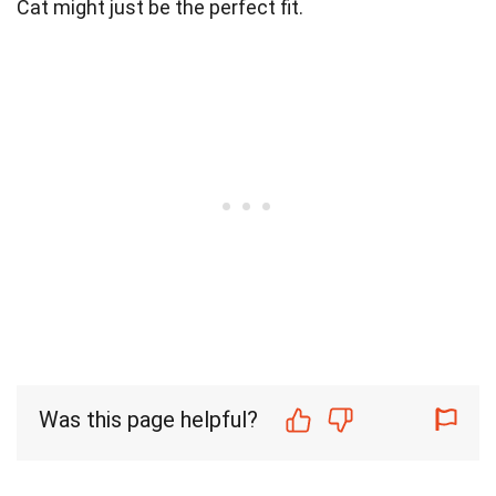
Cat might just be the perfect fit.
Was this page helpful?