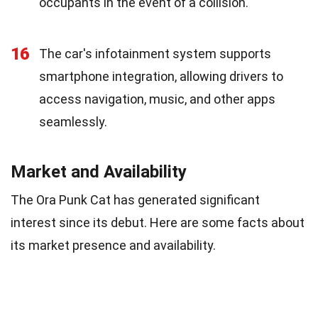
occupants in the event of a collision.
16
The car's infotainment system supports
smartphone integration, allowing drivers to
access navigation, music, and other apps
seamlessly.
Market and Availability
The Ora Punk Cat has generated significant
interest since its debut. Here are some facts about
its market presence and availability.