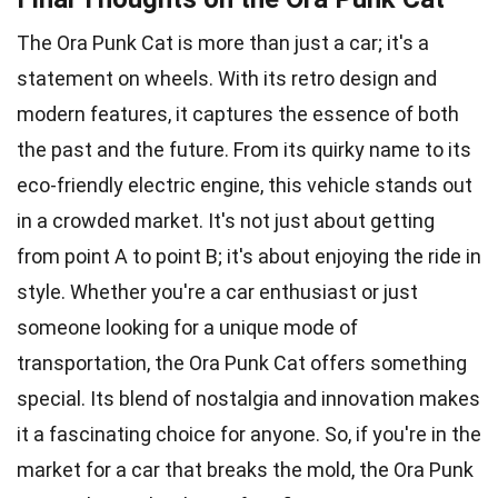
The Ora Punk Cat is more than just a car; it's a
statement on wheels. With its retro design and
modern features, it captures the essence of both
the past and the future. From its quirky name to its
eco-friendly electric engine, this vehicle stands out
in a crowded market. It's not just about getting
from point A to point B; it's about enjoying the ride in
style. Whether you're a car enthusiast or just
someone looking for a unique mode of
transportation, the Ora Punk Cat offers something
special. Its blend of nostalgia and innovation makes
it a fascinating choice for anyone. So, if you're in the
market for a car that breaks the mold, the Ora Punk