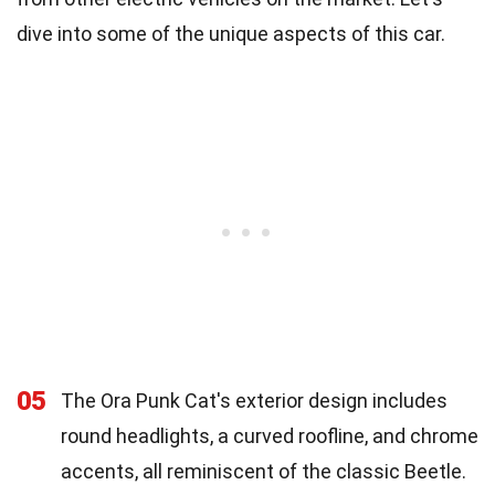
dive into some of the unique aspects of this car.
05
The Ora Punk Cat's exterior design includes
round headlights, a curved roofline, and chrome
accents, all reminiscent of the classic Beetle.