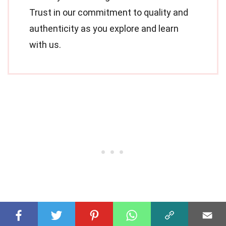
Trust in our commitment to quality and
authenticity as you explore and learn
with us.