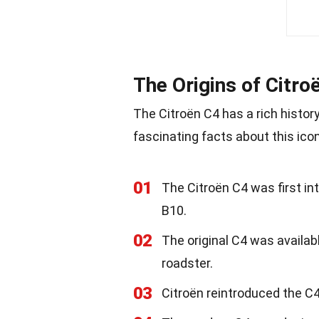
The Origins of Citro
The Citroën C4 has a rich histor
fascinating facts about this icon
01
The Citroën C4 was first in
B10.
02
The original C4 was availabl
roadster.
03
Citroën reintroduced the C4