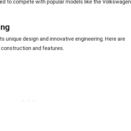
d to compete with popular models like the Volkswagen
ing
ts unique design and innovative engineering. Here are
s construction and features.