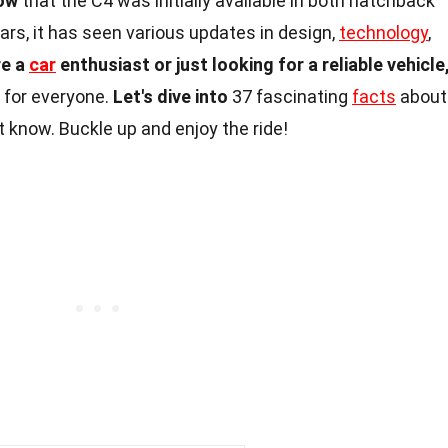
ow
that the C4 was initially available in both hatchback
rs, it has seen various updates in design,
technology
,
re a
car
enthusiast or just looking for a reliable vehicle
 for everyone.
Let's dive into
37 fascinating
facts
about
t know. Buckle up and enjoy the ride!