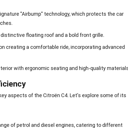
ignature "Airbump" technology, which protects the car
tches.
istinctive floating roof and a bold front grille.
on creating a comfortable ride, incorporating advanced
terior with ergonomic seating and high-quality materials
iciency
ey aspects of the Citroën C4. Let's explore some of its
ange of petrol and diesel engines, catering to different