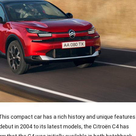
his compact car has a rich history and unique features
debut in 2004 to its latest models, the Citroën C4 has