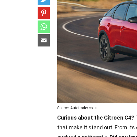
Source: Autotrader.co.uk
Curious about the Citroën C4?
T
that make it stand out. From its 