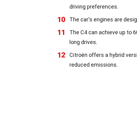
driving preferences.
10
The car's engines are desig
11
The C4 can achieve up to 60
long drives.
12
Citroën offers a hybrid vers
reduced emissions.