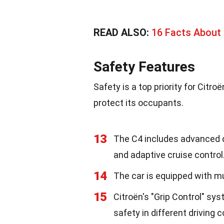
READ ALSO:
16 Facts About 
Safety Features
Safety is a top priority for Citr
protect its occupants.
13
The C4 includes advanced d
and adaptive cruise control
14
The car is equipped with mul
15
Citroën's "Grip Control" sy
safety in different driving c