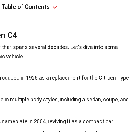
Table of Contents
ën C4
y that spans several decades. Let's dive into some
ic vehicle.
troduced in 1928 as a replacement for the Citroën Type
e in multiple body styles, including a sedan, coupe, and
 nameplate in 2004, reviving it as a compact car.