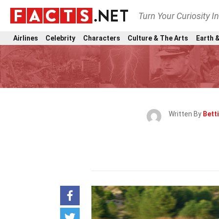
Turn Your Curiosity I
Airlines
Celebrity
Characters
Culture & The Arts
Earth &
Written By
Bett