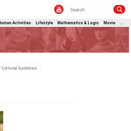
Human Activities
Lifestyle
Mathematics & Logic
Movie
...
Editorial Guidelines