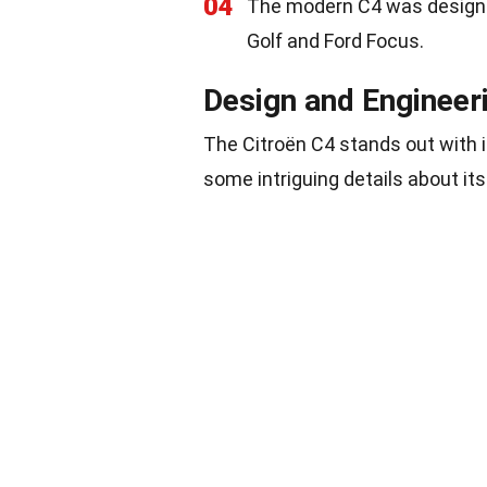
04
The modern C4 was designe
Golf and Ford Focus.
Design and Engineer
The Citroën C4 stands out with i
some intriguing details about it