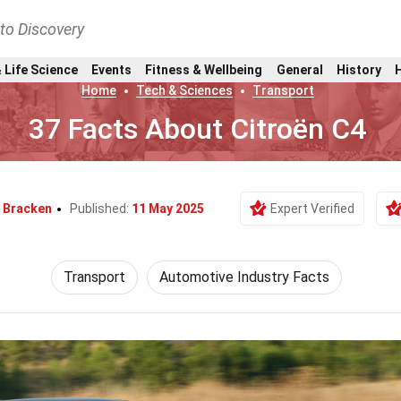
nto Discovery
 Life Science
Events
Fitness & Wellbeing
General
History
Home
Tech & Sciences
Transport
37 Facts About Citroën C4
i Bracken
Published:
11 May 2025
Expert Verified
Transport
Automotive Industry Facts