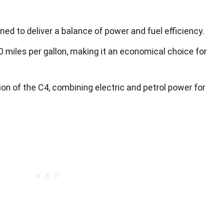
ned to deliver a balance of power and fuel efficiency.
 miles per gallon, making it an economical choice for
ion of the C4, combining electric and petrol power for