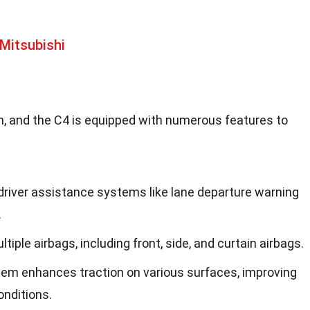
Mitsubishi
oën, and the C4 is equipped with numerous features to
river assistance systems like lane departure warning
.
tiple airbags, including front, side, and curtain airbags.
stem enhances traction on various surfaces, improving
onditions.