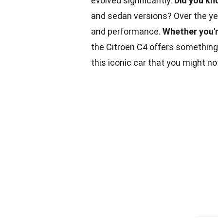
evolved significantly.
Did you kn
and sedan versions? Over the yea
and performance.
Whether you'
the Citroën C4 offers something
this iconic car that you might no