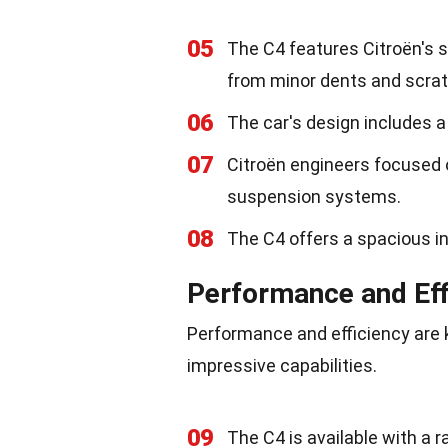
05
The C4 features Citroën's s
from minor dents and scra
06
The car's design includes a d
07
Citroën engineers focused 
suspension systems.
08
The C4 offers a spacious in
Performance and Eff
Performance and efficiency are k
impressive capabilities.
09
The C4 is available with a r