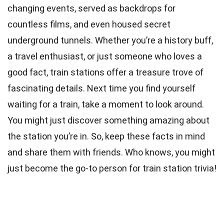
changing events, served as backdrops for
countless films, and even housed secret
underground tunnels. Whether you’re a history buff,
a travel enthusiast, or just someone who loves a
good fact, train stations offer a treasure trove of
fascinating details. Next time you find yourself
waiting for a train, take a moment to look around.
You might just discover something amazing about
the station you’re in. So, keep these facts in mind
and share them with friends. Who knows, you might
just become the go-to person for train station trivia!