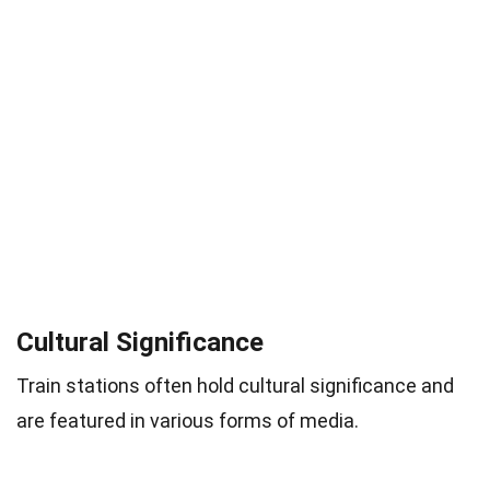
Cultural Significance
Train stations often hold cultural significance and
are featured in various forms of media.