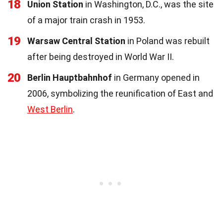
18
Union Station
in Washington, D.C., was the site
of a major train crash in 1953.
19
Warsaw Central Station
in Poland was rebuilt
after being destroyed in World War II.
20
Berlin Hauptbahnhof
in Germany opened in
2006, symbolizing the reunification of East and
West Berlin
.