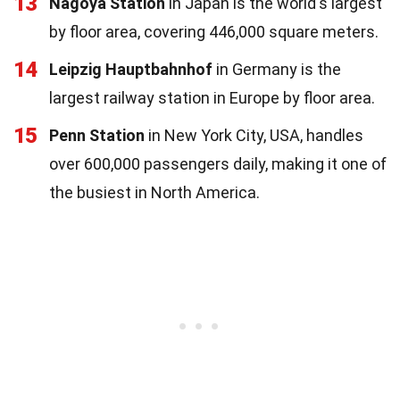
13
Nagoya Station
in Japan is the world's largest
by floor area, covering 446,000 square meters.
14
Leipzig Hauptbahnhof
in Germany is the
largest railway station in Europe by floor area.
15
Penn Station
in New York City, USA, handles
over 600,000 passengers daily, making it one of
the busiest in North America.