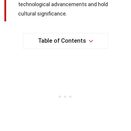
technological advancements and hold
cultural significance.
Table of Contents