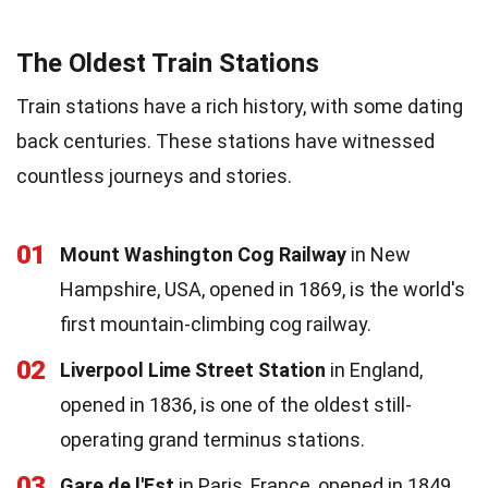
The Oldest Train Stations
Train stations have a rich history, with some dating
back centuries. These stations have witnessed
countless journeys and stories.
01
Mount Washington Cog Railway
in New
Hampshire, USA, opened in 1869, is the world's
first mountain-climbing cog railway.
02
Liverpool Lime Street Station
in England,
opened in 1836, is one of the oldest still-
operating grand terminus stations.
03
Gare de l'Est
in Paris, France, opened in 1849,