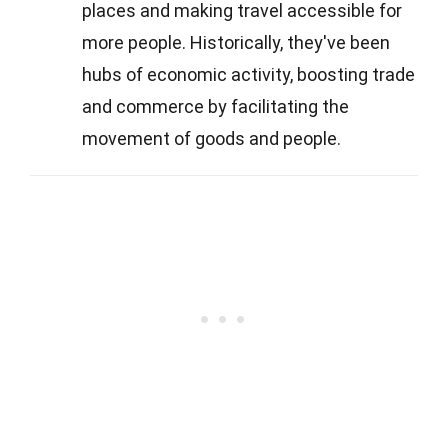
places and making travel accessible for
more people. Historically, they've been
hubs of economic activity, boosting trade
and commerce by facilitating the
movement of goods and people.