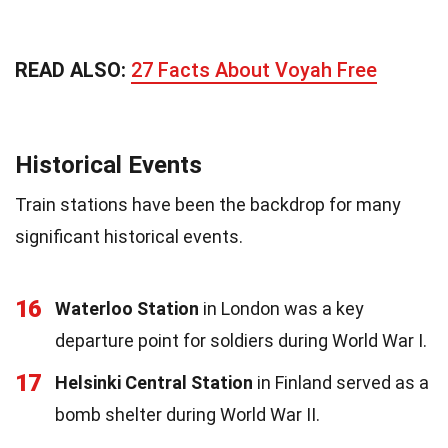
READ ALSO:
27 Facts About Voyah Free
Historical Events
Train stations have been the backdrop for many
significant historical events.
16
Waterloo Station
in London was a key
departure point for soldiers during World War I.
17
Helsinki Central Station
in Finland served as a
bomb shelter during World War II.