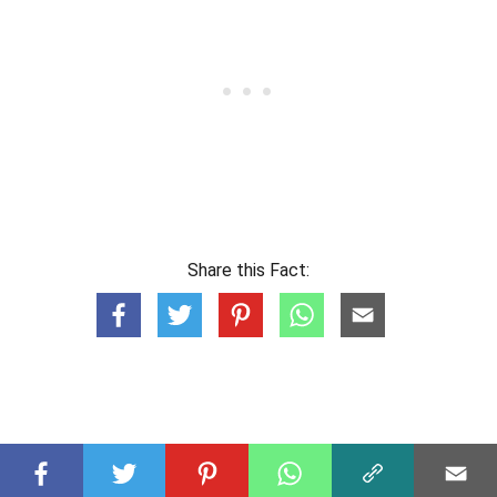
Share this Fact: