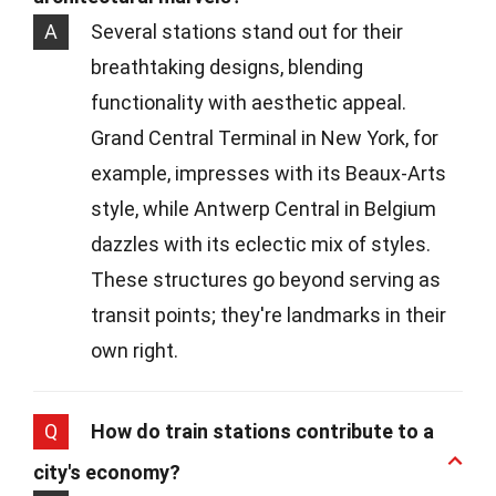
A
Several stations stand out for their
breathtaking designs, blending
functionality with aesthetic appeal.
Grand Central Terminal in New York, for
example, impresses with its Beaux-Arts
style, while Antwerp Central in Belgium
dazzles with its eclectic mix of styles.
These structures go beyond serving as
transit points; they're landmarks in their
own right.
Q
How do train stations contribute to a
city's economy?