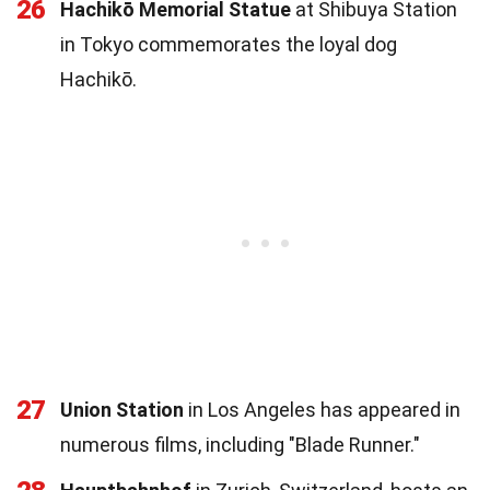
26
Hachikō Memorial Statue
at Shibuya Station
in Tokyo commemorates the loyal dog
Hachikō.
27
Union Station
in Los Angeles has appeared in
numerous films, including "Blade Runner."