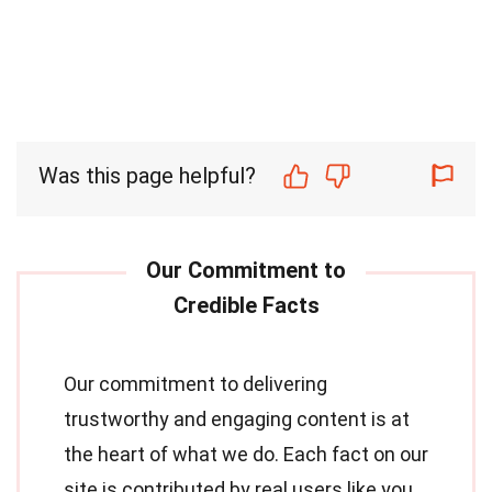
Was this page helpful?
Our commitment to delivering
trustworthy and engaging content is at
the heart of what we do. Each fact on our
site is contributed by real users like you,