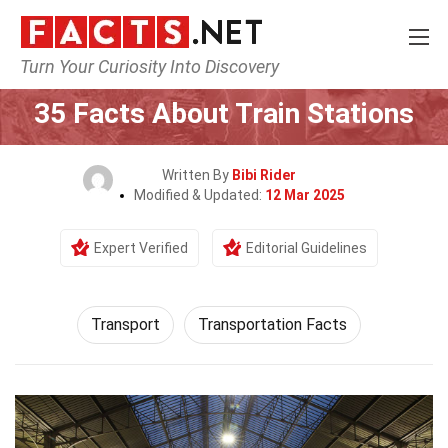
Turn Your Curiosity Into Discovery
Home
Tech & Sciences
Transport
35 Facts About Train Stations
Written By
Bibi Rider
Modified & Updated:
12 Mar 2025
Expert Verified
Editorial Guidelines
Transport
Transportation Facts