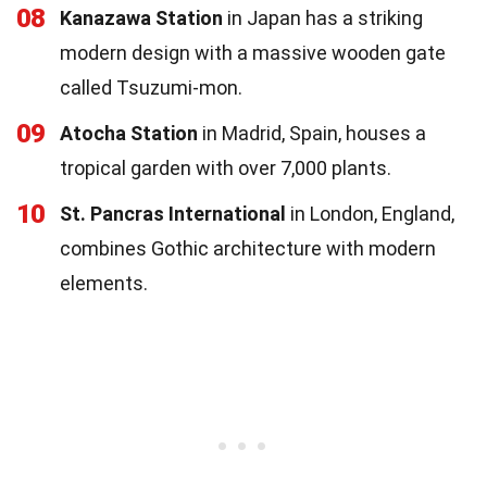
08
Kanazawa Station
in Japan has a striking
modern design with a massive wooden gate
called Tsuzumi-mon.
09
Atocha Station
in Madrid, Spain, houses a
tropical garden with over 7,000 plants.
10
St. Pancras International
in London, England,
combines Gothic architecture with modern
elements.