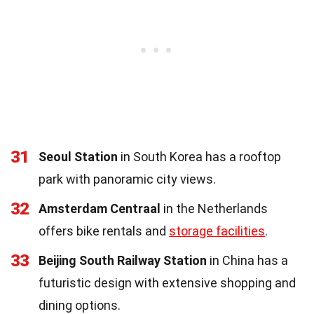
31
Seoul Station
in South Korea has a rooftop
park with panoramic city views.
32
Amsterdam Centraal
in the Netherlands
offers bike rentals and
storage facilities
.
33
Beijing South Railway Station
in China has a
futuristic design with extensive shopping and
dining options.