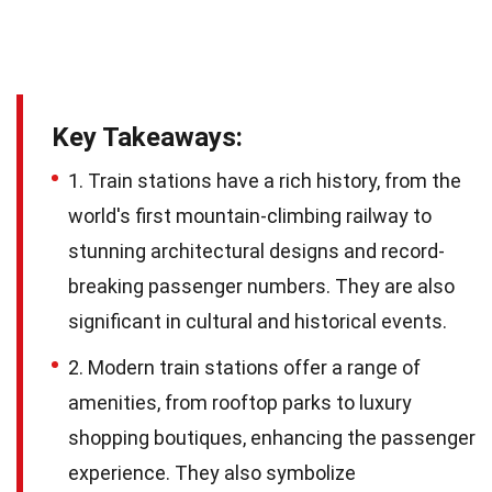
Key Takeaways:
1. Train stations have a rich history, from the
world's first mountain-climbing railway to
stunning architectural designs and record-
breaking passenger numbers. They are also
significant in cultural and historical events.
2. Modern train stations offer a range of
amenities, from rooftop parks to luxury
shopping boutiques, enhancing the passenger
experience. They also symbolize