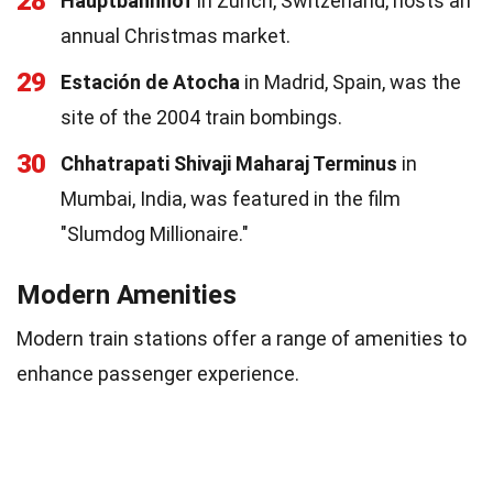
28
Hauptbahnhof
in Zurich, Switzerland, hosts an
annual Christmas market.
29
Estación de Atocha
in Madrid, Spain, was the
site of the 2004 train bombings.
30
Chhatrapati Shivaji Maharaj Terminus
in
Mumbai, India, was featured in the film
"Slumdog Millionaire."
Modern Amenities
Modern train stations offer a range of amenities to
enhance passenger experience.