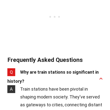
Frequently Asked Questions
Q
Why are train stations so significant in
history?
A
Train stations have been pivotal in
shaping modern society. They've served
as gateways to cities, connecting distant