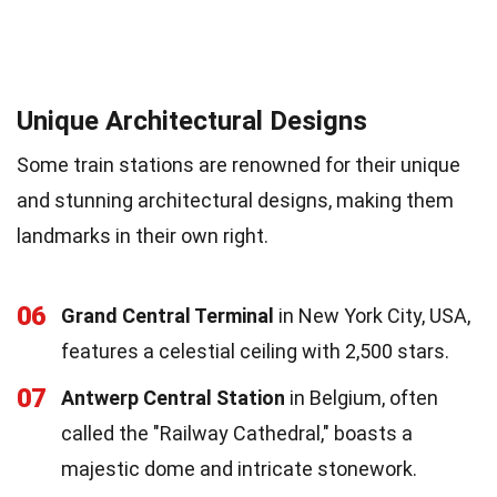
Unique Architectural Designs
Some train stations are renowned for their unique
and stunning architectural designs, making them
landmarks in their own right.
06
Grand Central Terminal
in New York City, USA,
features a celestial ceiling with 2,500 stars.
07
Antwerp Central Station
in Belgium, often
called the "Railway Cathedral," boasts a
majestic dome and intricate stonework.