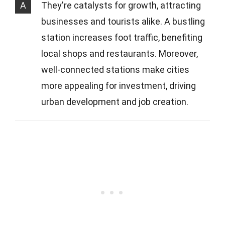
A
They're catalysts for growth, attracting
businesses and tourists alike. A bustling
station increases foot traffic, benefiting
local shops and restaurants. Moreover,
well-connected stations make cities
more appealing for investment, driving
urban development and job creation.