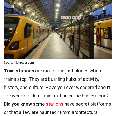
Source: Schreder.com
Train stations
are more than just places where
trains stop. They are bustling hubs of activity,
history, and culture. Have you ever wondered about
the world's oldest train station or the busiest one?
Did you know
some
stations
have secret platforms
or that a few are haunted? From architectural