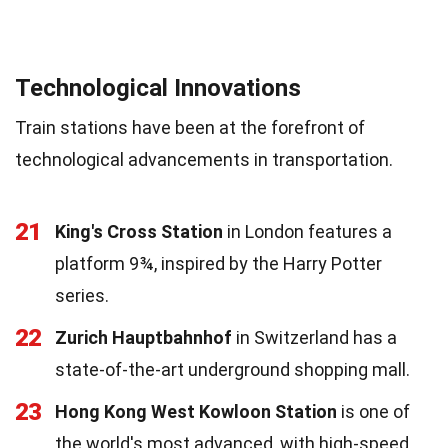
Technological Innovations
Train stations have been at the forefront of
technological advancements in transportation.
21
King's Cross Station
in London features a
platform 9¾, inspired by the Harry Potter
series.
22
Zurich Hauptbahnhof
in Switzerland has a
state-of-the-art underground shopping mall.
23
Hong Kong West Kowloon Station
is one of
the world's most advanced, with high-speed