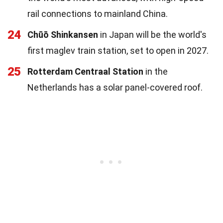
rail connections to mainland China.
24
Chūō Shinkansen
in Japan will be the world's
first maglev train station, set to open in 2027.
25
Rotterdam Centraal Station
in the
Netherlands has a solar panel-covered roof.