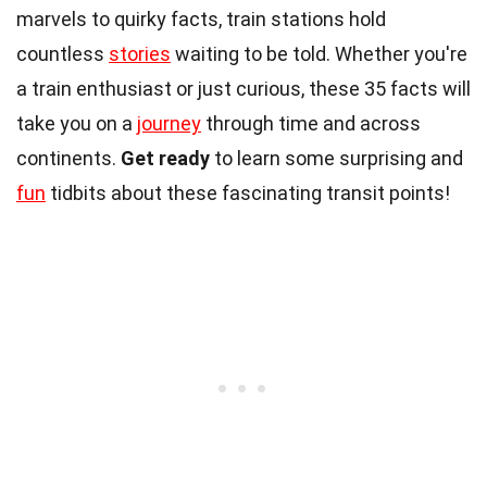
marvels to quirky facts, train stations hold
countless
stories
waiting to be told. Whether you're
a train enthusiast or just curious, these 35 facts will
take you on a
journey
through time and across
continents.
Get ready
to learn some surprising and
fun
tidbits about these fascinating transit points!