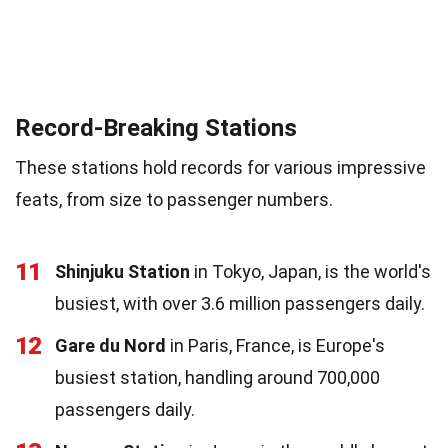
Record-Breaking Stations
These stations hold records for various impressive
feats, from size to passenger numbers.
11
Shinjuku Station
in Tokyo, Japan, is the world's
busiest, with over 3.6 million passengers daily.
12
Gare du Nord
in Paris, France, is Europe's
busiest station, handling around 700,000
passengers daily.