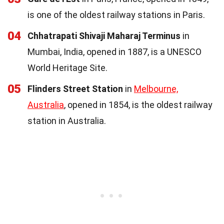
is one of the oldest railway stations in Paris.
04
Chhatrapati Shivaji Maharaj Terminus
in
Mumbai, India, opened in 1887, is a UNESCO
World Heritage Site.
05
Flinders Street Station
in
Melbourne,
Australia
, opened in 1854, is the oldest railway
station in Australia.