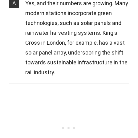
A
Yes, and their numbers are growing. Many
modern stations incorporate green
technologies, such as solar panels and
rainwater harvesting systems. King's
Cross in London, for example, has a vast
solar panel array, underscoring the shift
towards sustainable infrastructure in the
rail industry.