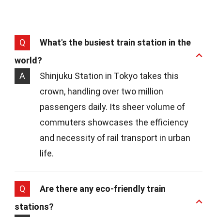
Q
What's the busiest train station in the
world?
A
Shinjuku Station in Tokyo takes this
crown, handling over two million
passengers daily. Its sheer volume of
commuters showcases the efficiency
and necessity of rail transport in urban
life.
Q
Are there any eco-friendly train
stations?