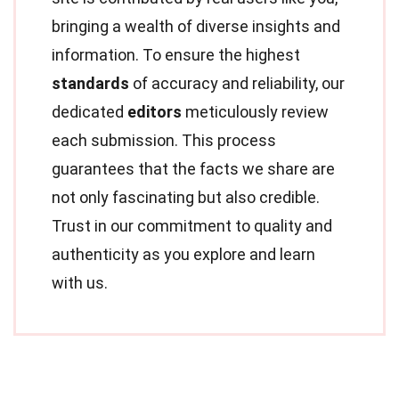
bringing a wealth of diverse insights and
information. To ensure the highest
standards
of accuracy and reliability, our
dedicated
editors
meticulously review
each submission. This process
guarantees that the facts we share are
not only fascinating but also credible.
Trust in our commitment to quality and
authenticity as you explore and learn
with us.