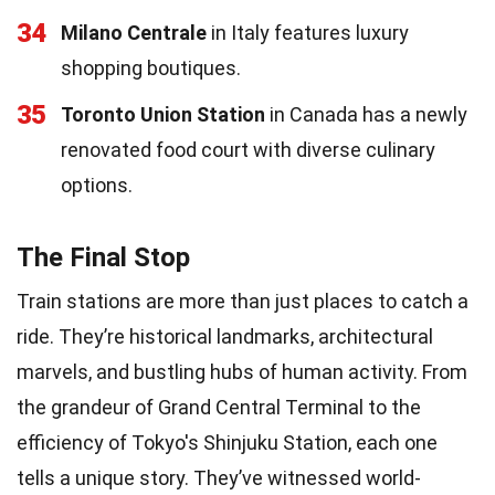
34
Milano Centrale
in Italy features luxury
shopping boutiques.
35
Toronto Union Station
in Canada has a newly
renovated food court with diverse culinary
options.
The Final Stop
Train stations are more than just places to catch a
ride. They’re historical landmarks, architectural
marvels, and bustling hubs of human activity. From
the grandeur of Grand Central Terminal to the
efficiency of Tokyo's Shinjuku Station, each one
tells a unique story. They’ve witnessed world-