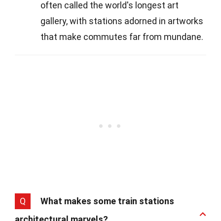
often called the world's longest art
gallery, with stations adorned in artworks
that make commutes far from mundane.
Q
What makes some train stations
architectural marvels?