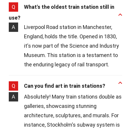
Q
What's the oldest train station still in
use?
A
Liverpool Road station in Manchester,
England, holds the title. Opened in 1830,
it's now part of the Science and Industry
Museum. This station is a testament to
the enduring legacy of rail transport.
Q
Can you find art in train stations?
A
Absolutely! Many train stations double as
galleries, showcasing stunning
architecture, sculptures, and murals. For
instance, Stockholm's subway system is