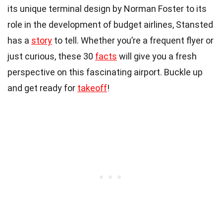
its unique terminal design by Norman Foster to its
role in the development of budget airlines, Stansted
has a
story
to tell. Whether you’re a frequent flyer or
just curious, these 30
facts
will give you a fresh
perspective on this fascinating airport. Buckle up
and get ready for
takeoff
!