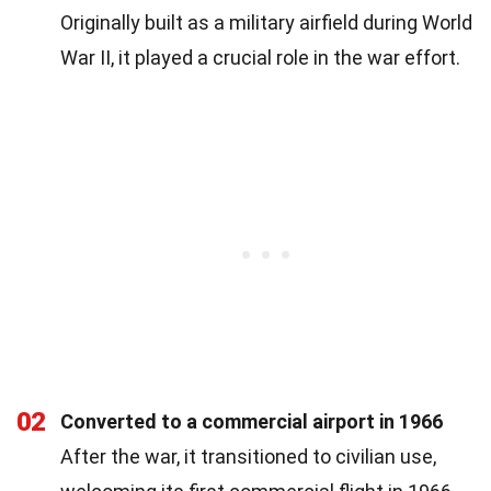
Originally built as a military airfield during World
War II, it played a crucial role in the war effort.
02
Converted to a commercial airport in 1966
After the war, it transitioned to civilian use,