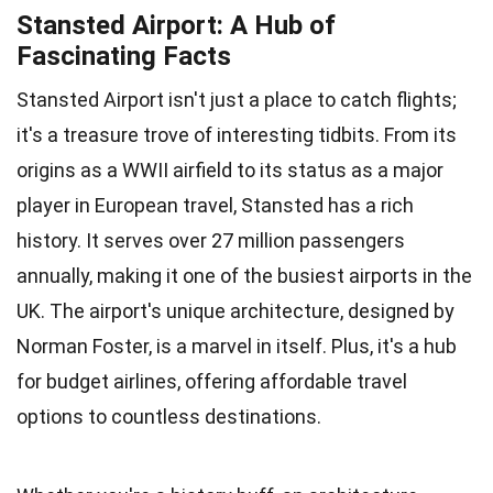
Stansted Airport: A Hub of
Fascinating Facts
Stansted Airport isn't just a place to catch flights;
it's a treasure trove of interesting tidbits. From its
origins as a WWII airfield to its status as a major
player in European travel, Stansted has a rich
history. It serves over 27 million passengers
annually, making it one of the busiest airports in the
UK. The airport's unique architecture, designed by
Norman Foster, is a marvel in itself. Plus, it's a hub
for budget airlines, offering affordable travel
options to countless destinations.