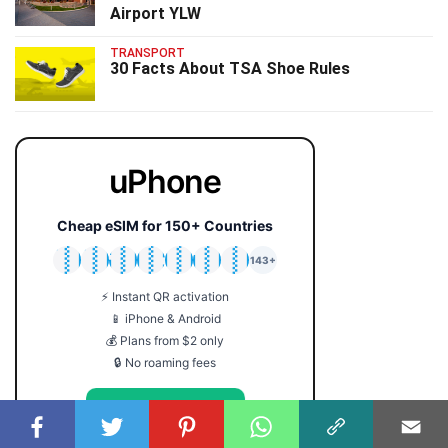
Airport YLW
TRANSPORT
30 Facts About TSA Shoe Rules
uPhone
Cheap eSIM for 150+ Countries
🇯🇵
🇹🇭
🇬🇧
🇺🇸
🇩🇪
🇦🇺
🇰🇷
143+
⚡ Instant QR activation
📱 iPhone & Android
💰 Plans from $2 only
🔒 No roaming fees
Get Your eSIM →
Coupon code: FACTS5 for 5% off