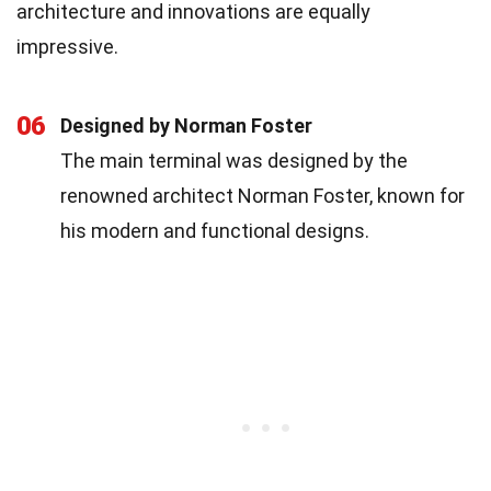
architecture and innovations are equally
impressive.
06
Designed by Norman Foster
The main terminal was designed by the
renowned architect Norman Foster, known for
his modern and functional designs.