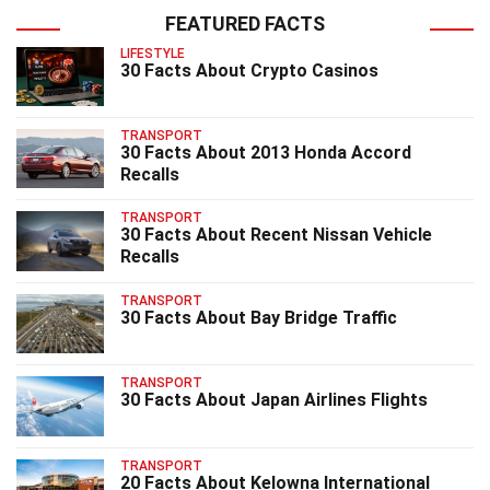
FEATURED FACTS
LIFESTYLE
30 Facts About Crypto Casinos
TRANSPORT
30 Facts About 2013 Honda Accord
Recalls
TRANSPORT
30 Facts About Recent Nissan Vehicle
Recalls
TRANSPORT
30 Facts About Bay Bridge Traffic
TRANSPORT
30 Facts About Japan Airlines Flights
TRANSPORT
20 Facts About Kelowna International