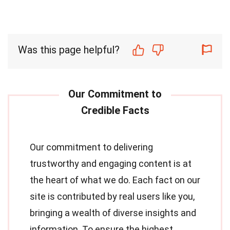
Was this page helpful?
Our commitment to delivering
trustworthy and engaging content is at
the heart of what we do. Each fact on our
site is contributed by real users like you,
bringing a wealth of diverse insights and
information. To ensure the highest