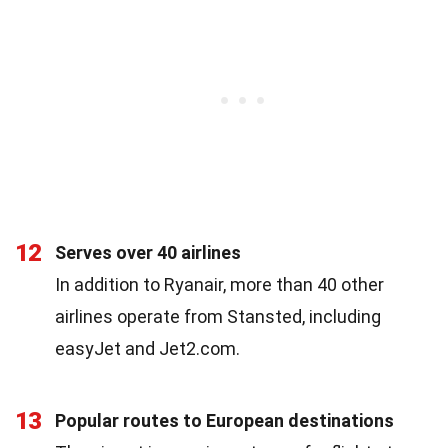
12
Serves over 40 airlines
In addition to Ryanair, more than 40 other
airlines operate from Stansted, including
easyJet and Jet2.com.
13
Popular routes to European destinations