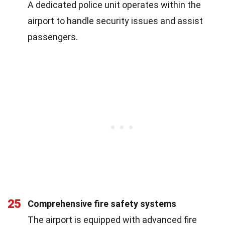
A dedicated police unit operates within the
airport to handle security issues and assist
passengers.
25
Comprehensive fire safety systems
The airport is equipped with advanced fire