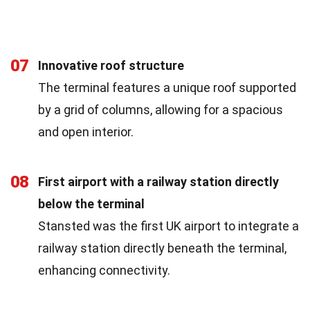
07
Innovative roof structure
The terminal features a unique roof supported
by a grid of columns, allowing for a spacious
and open interior.
08
First airport with a railway station directly
below the terminal
Stansted was the first UK airport to integrate a
railway station directly beneath the terminal,
enhancing connectivity.