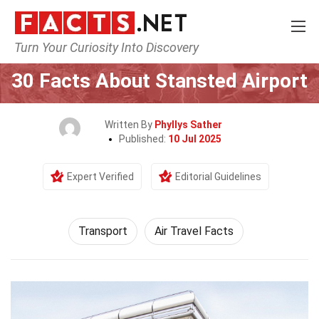
Turn Your Curiosity Into Discovery
Home
Tech & Sciences
Transport
30 Facts About Stansted Airport
Written By
Phyllys Sather
Published:
10 Jul 2025
Expert Verified
Editorial Guidelines
Transport
Air Travel Facts