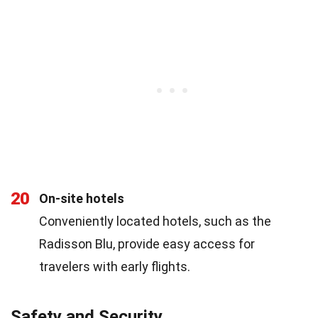
20
On-site hotels
Conveniently located hotels, such as the
Radisson Blu, provide easy access for
travelers with early flights.
Safety and Security