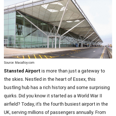
Source: Macalloy.com
Stansted Airport
is more than just a gateway to
the skies. Nestled in the heart of Essex, this
bustling hub has a rich history and some surprising
quirks. Did you know it started as a World War II
airfield? Today, it’s the fourth busiest airport in the
UK, serving millions of passengers annually. From