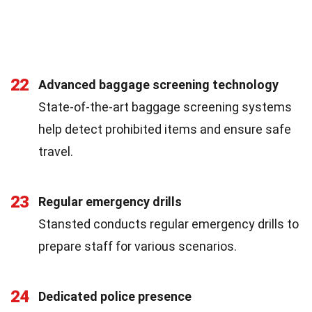
22
Advanced baggage screening technology
State-of-the-art baggage screening systems
help detect prohibited items and ensure safe
travel.
23
Regular emergency drills
Stansted conducts regular emergency drills to
prepare staff for various scenarios.
24
Dedicated police presence