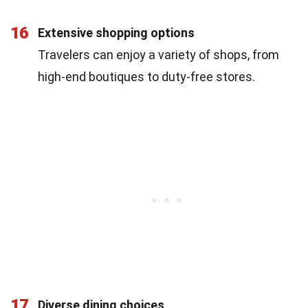
16
Extensive shopping options
Travelers can enjoy a variety of shops, from
high-end boutiques to duty-free stores.
17
Diverse dining choices