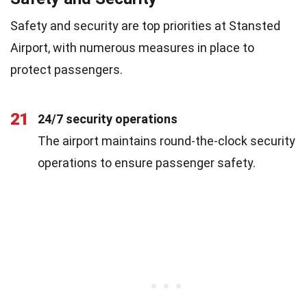
Safety and security are top priorities at Stansted
Airport, with numerous measures in place to
protect passengers.
21
24/7 security operations
The airport maintains round-the-clock security
operations to ensure passenger safety.