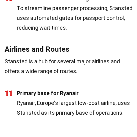
To streamline passenger processing, Stansted
uses automated gates for passport control,
reducing wait times.
Airlines and Routes
Stansted is a hub for several major airlines and
offers a wide range of routes.
11
Primary base for Ryanair
Ryanair, Europe's largest low-cost airline, uses
Stansted as its primary base of operations.