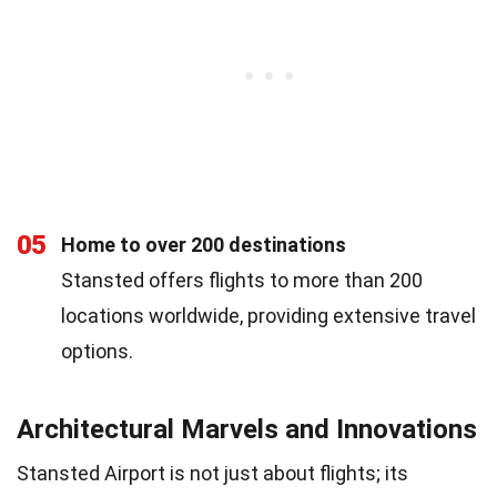
05
Home to over 200 destinations
Stansted offers flights to more than 200
locations worldwide, providing extensive travel
options.
Architectural Marvels and Innovations
Stansted Airport is not just about flights; its