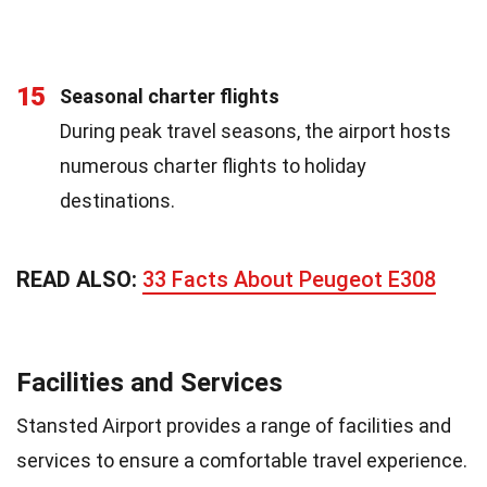
15
Seasonal charter flights
During peak travel seasons, the airport hosts
numerous charter flights to holiday
destinations.
READ ALSO:
33 Facts About Peugeot E308
Facilities and Services
Stansted Airport provides a range of facilities and
services to ensure a comfortable travel experience.