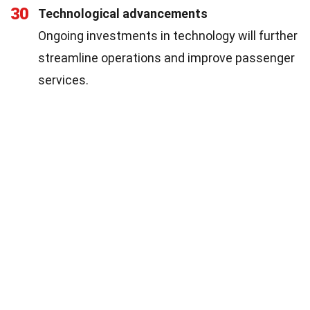
30
Technological advancements
Ongoing investments in technology will further
streamline operations and improve passenger
services.