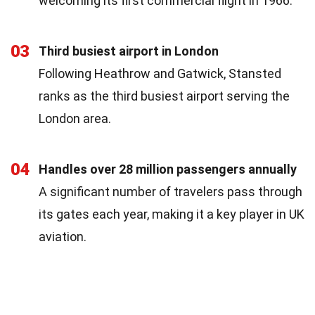
welcoming its first commercial flight in 1966.
03
Third busiest airport in London
Following Heathrow and Gatwick, Stansted
ranks as the third busiest airport serving the
London area.
04
Handles over 28 million passengers annually
A significant number of travelers pass through
its gates each year, making it a key player in UK
aviation.