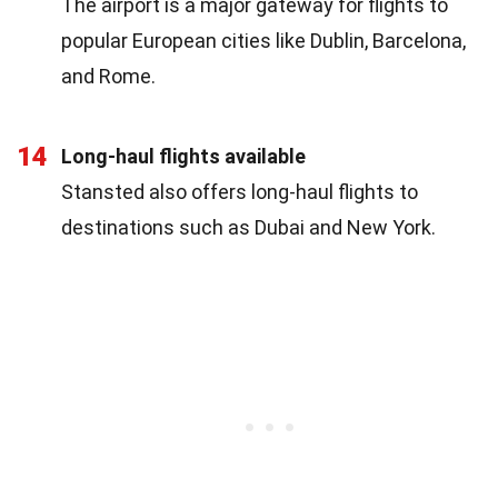
The airport is a major gateway for flights to
popular European cities like Dublin, Barcelona,
and Rome.
14
Long-haul flights available
Stansted also offers long-haul flights to
destinations such as Dubai and New York.