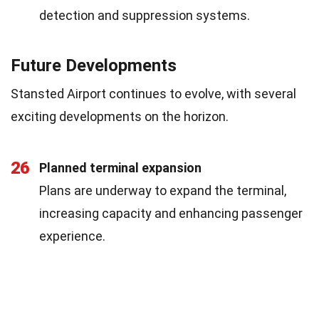
detection and suppression systems.
Future Developments
Stansted Airport continues to evolve, with several
exciting developments on the horizon.
26
Planned terminal expansion
Plans are underway to expand the terminal,
increasing capacity and enhancing passenger
experience.