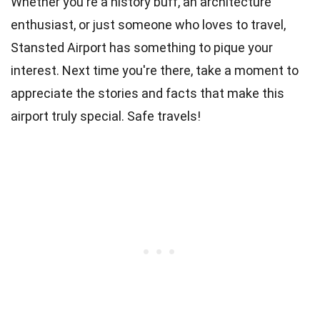
Whether you're a history buff, an architecture
enthusiast, or just someone who loves to travel,
Stansted Airport has something to pique your
interest. Next time you're there, take a moment to
appreciate the stories and facts that make this
airport truly special. Safe travels!