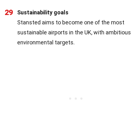
29
Sustainability goals
Stansted aims to become one of the most
sustainable airports in the UK, with ambitious
environmental targets.