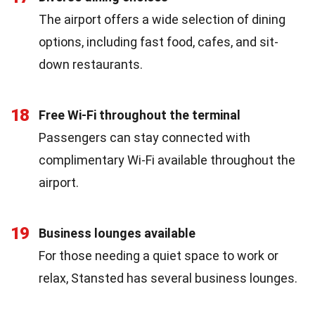
The airport offers a wide selection of dining
options, including fast food, cafes, and sit-
down restaurants.
18
Free Wi-Fi throughout the terminal
Passengers can stay connected with
complimentary Wi-Fi available throughout the
airport.
19
Business lounges available
For those needing a quiet space to work or
relax, Stansted has several business lounges.