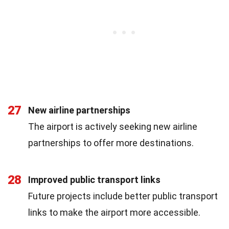
27
New airline partnerships
The airport is actively seeking new airline
partnerships to offer more destinations.
28
Improved public transport links
Future projects include better public transport
links to make the airport more accessible.