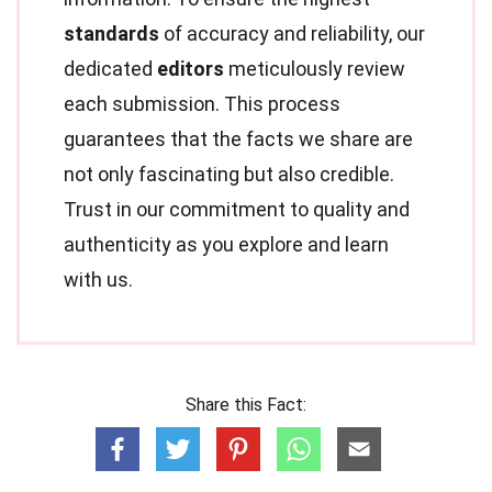
standards
of accuracy and reliability, our
dedicated
editors
meticulously review
each submission. This process
guarantees that the facts we share are
not only fascinating but also credible.
Trust in our commitment to quality and
authenticity as you explore and learn
with us.
Share this Fact: