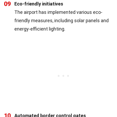
09
Eco-friendly initiatives
The airport has implemented various eco-
friendly measures, including solar panels and
energy-efficient lighting.
10
Automated border control gates