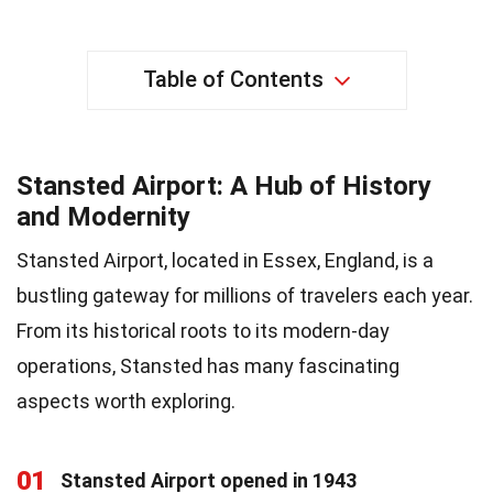
Table of Contents
Stansted Airport: A Hub of History
and Modernity
Stansted Airport, located in Essex, England, is a
bustling gateway for millions of travelers each year.
From its historical roots to its modern-day
operations, Stansted has many fascinating
aspects worth exploring.
01
Stansted Airport opened in 1943