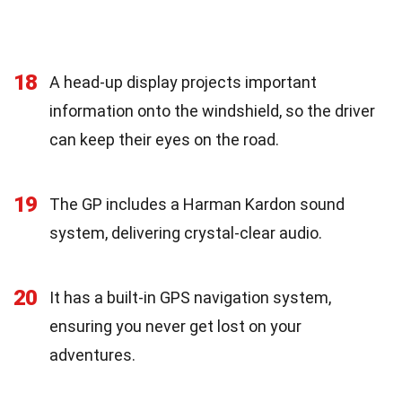
18
A head-up display projects important
information onto the windshield, so the driver
can keep their eyes on the road.
19
The GP includes a Harman Kardon sound
system, delivering crystal-clear audio.
20
It has a built-in GPS navigation system,
ensuring you never get lost on your
adventures.