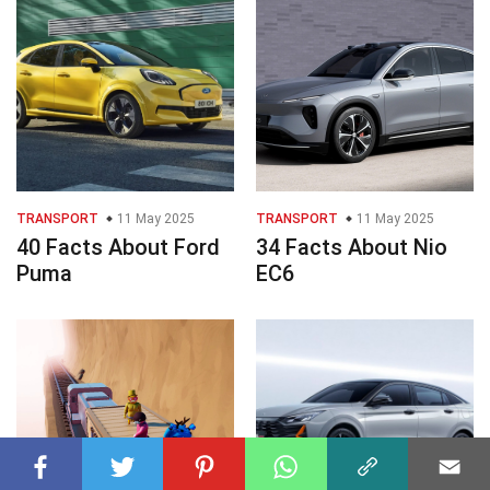
TRANSPORT
11 May 2025
TRANSPORT
11 May 2025
40 Facts About Ford
34 Facts About Nio
Puma
EC6