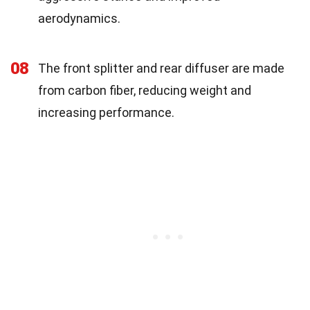
aerodynamics.
08
The front splitter and rear diffuser are made
from carbon fiber, reducing weight and
increasing performance.