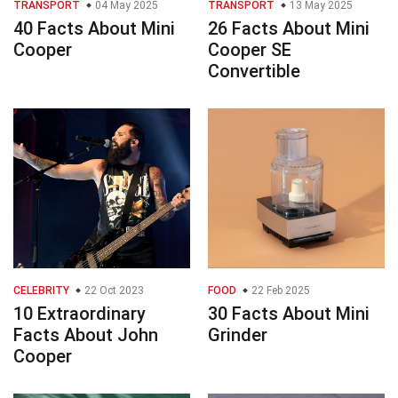
TRANSPORT
04 May 2025
TRANSPORT
13 May 2025
40 Facts About Mini
26 Facts About Mini
Cooper
Cooper SE
Convertible
CELEBRITY
22 Oct 2023
FOOD
22 Feb 2025
10 Extraordinary
30 Facts About Mini
Facts About John
Grinder
Cooper