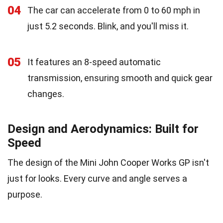
04
The car can accelerate from 0 to 60 mph in
just 5.2 seconds. Blink, and you'll miss it.
05
It features an 8-speed automatic
transmission, ensuring smooth and quick gear
changes.
Design and Aerodynamics: Built for
Speed
The design of the Mini John Cooper Works GP isn't
just for looks. Every curve and angle serves a
purpose.