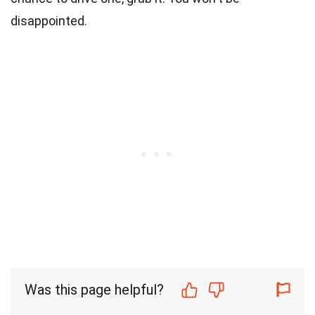
disappointed.
Was this page helpful?