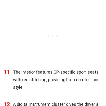
11
The interior features GP-specific sport seats
with red stitching, providing both comfort and
style.
12
A digital instrument cluster gives the driver all