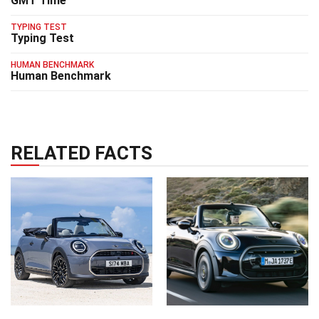
GMT Time
TYPING TEST
Typing Test
HUMAN BENCHMARK
Human Benchmark
RELATED FACTS