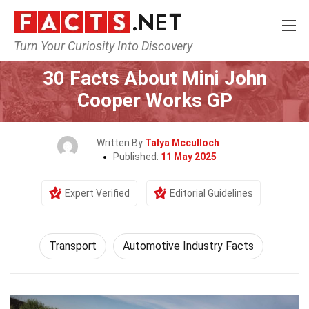
Turn Your Curiosity Into Discovery
Home
Tech & Sciences
Transport
30 Facts About Mini John
Cooper Works GP
Written By
Talya Mcculloch
Published:
11 May 2025
Expert Verified
Editorial Guidelines
Transport
Automotive Industry Facts