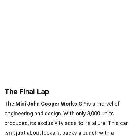
The Final Lap
The
Mini John Cooper Works GP
is a marvel of
engineering and design. With only 3,000 units
produced, its exclusivity adds to its allure. This car
isn't just about looks; it packs a punch with a