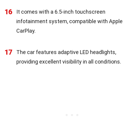
16
It comes with a 6.5-inch touchscreen
infotainment system, compatible with Apple
CarPlay.
17
The car features adaptive LED headlights,
providing excellent visibility in all conditions.