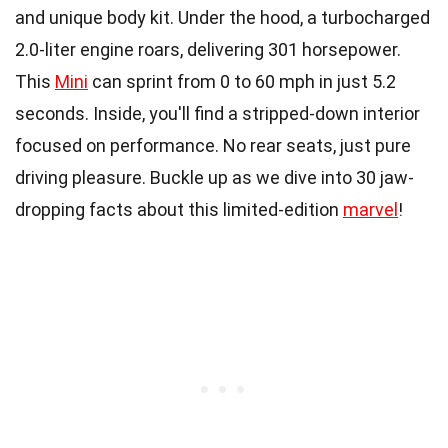
and unique body kit. Under the hood, a turbocharged
2.0-liter engine roars, delivering 301 horsepower.
This
Mini
can sprint from 0 to 60 mph in just 5.2
seconds. Inside, you'll find a stripped-down interior
focused on performance. No rear seats, just pure
driving pleasure. Buckle up as we dive into 30 jaw-
dropping facts about this limited-edition
marvel
!