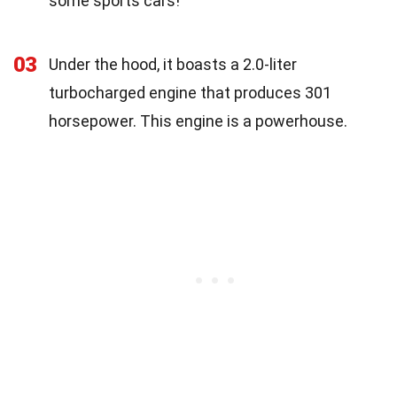
some sports cars!
03
Under the hood, it boasts a 2.0-liter
turbocharged engine that produces 301
horsepower. This engine is a powerhouse.