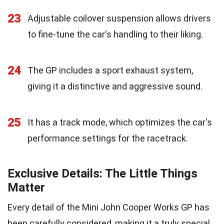
23
Adjustable coilover suspension allows drivers
to fine-tune the car's handling to their liking.
24
The GP includes a sport exhaust system,
giving it a distinctive and aggressive sound.
25
It has a track mode, which optimizes the car's
performance settings for the racetrack.
Exclusive Details: The Little Things
Matter
Every detail of the Mini John Cooper Works GP has
been carefully considered, making it a truly special