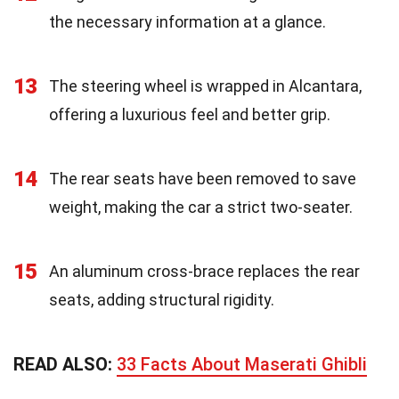
the necessary information at a glance.
13
The steering wheel is wrapped in Alcantara,
offering a luxurious feel and better grip.
14
The rear seats have been removed to save
weight, making the car a strict two-seater.
15
An aluminum cross-brace replaces the rear
seats, adding structural rigidity.
READ ALSO:
33 Facts About Maserati Ghibli