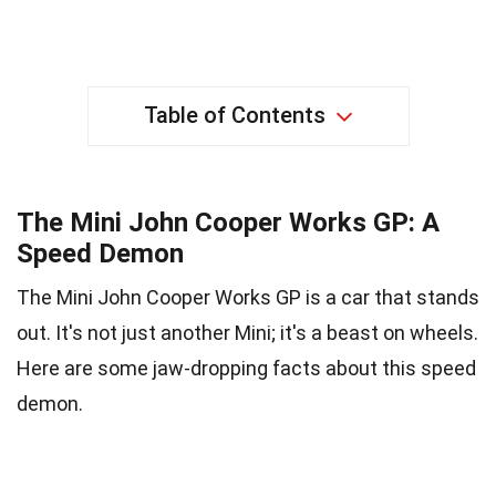
Table of Contents
The Mini John Cooper Works GP: A
Speed Demon
The Mini John Cooper Works GP is a car that stands
out. It's not just another Mini; it's a beast on wheels.
Here are some jaw-dropping facts about this speed
demon.