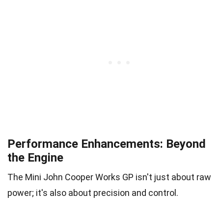
Performance Enhancements: Beyond
the Engine
The Mini John Cooper Works GP isn't just about raw
power; it's also about precision and control.