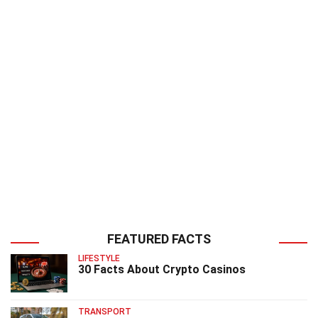
FEATURED FACTS
LIFESTYLE
30 Facts About Crypto Casinos
TRANSPORT