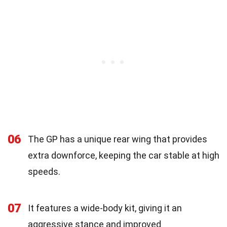
06
The GP has a unique rear wing that provides
extra downforce, keeping the car stable at high
speeds.
07
It features a wide-body kit, giving it an
aggressive stance and improved