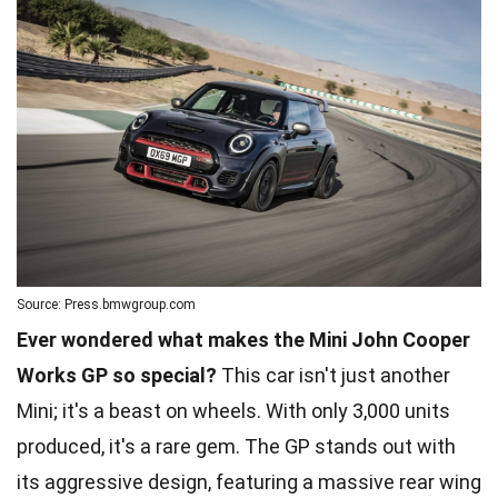
Source: Press.bmwgroup.com
Ever wondered what makes the Mini John Cooper
Works GP so special?
This car isn't just another
Mini; it's a beast on wheels. With only 3,000 units
produced, it's a rare gem. The GP stands out with
its aggressive design, featuring a massive rear wing