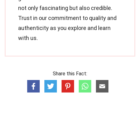
not only fascinating but also credible.
Trust in our commitment to quality and
authenticity as you explore and learn
with us.
Share this Fact: