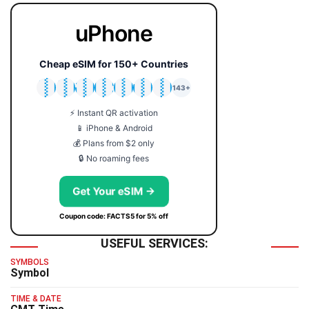
uPhone
Cheap eSIM for 150+ Countries
🇯🇵
🇹🇭
🇬🇧
🇺🇸
🇩🇪
🇦🇺
🇰🇷
143+
⚡ Instant QR activation
📱 iPhone & Android
💰 Plans from $2 only
🔒 No roaming fees
Get Your eSIM →
Coupon code: FACTS5 for 5% off
USEFUL SERVICES:
SYMBOLS
Symbol
TIME & DATE