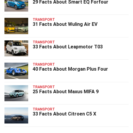
29 Facts About Smart EQ Forfour
TRANSPORT
31 Facts About Wuling Air EV
TRANSPORT
33 Facts About Leapmotor T03
TRANSPORT
40 Facts About Morgan Plus Four
TRANSPORT
25 Facts About Maxus MIFA 9
TRANSPORT
33 Facts About Citroen C5 X