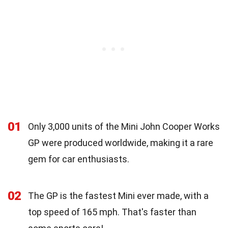
01
Only 3,000 units of the Mini John Cooper Works
GP were produced worldwide, making it a rare
gem for car enthusiasts.
02
The GP is the fastest Mini ever made, with a
top speed of 165 mph. That's faster than