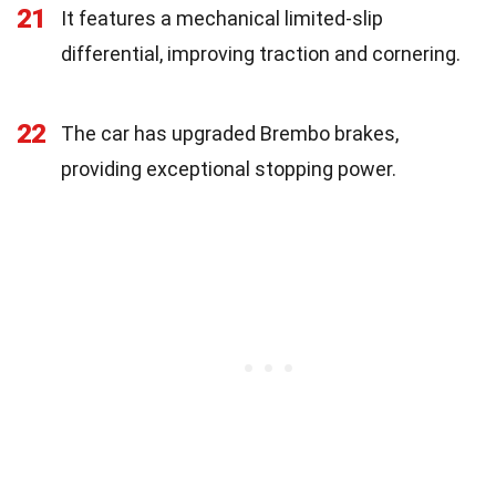
21
It features a mechanical limited-slip
differential, improving traction and cornering.
22
The car has upgraded Brembo brakes,
providing exceptional stopping power.