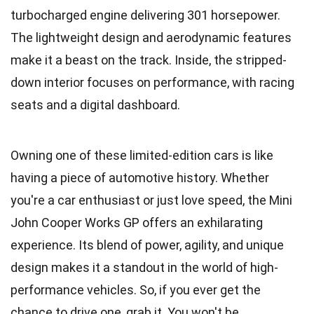
turbocharged engine delivering 301 horsepower.
The lightweight design and aerodynamic features
make it a beast on the track. Inside, the stripped-
down interior focuses on performance, with racing
seats and a digital dashboard.
Owning one of these limited-edition cars is like
having a piece of automotive history. Whether
you're a car enthusiast or just love speed, the Mini
John Cooper Works GP offers an exhilarating
experience. Its blend of power, agility, and unique
design makes it a standout in the world of high-
performance vehicles. So, if you ever get the
chance to drive one, grab it. You won't be