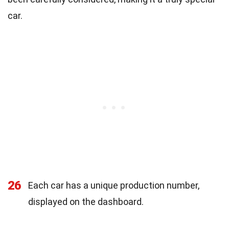
car.
26
Each car has a unique production number,
displayed on the dashboard.