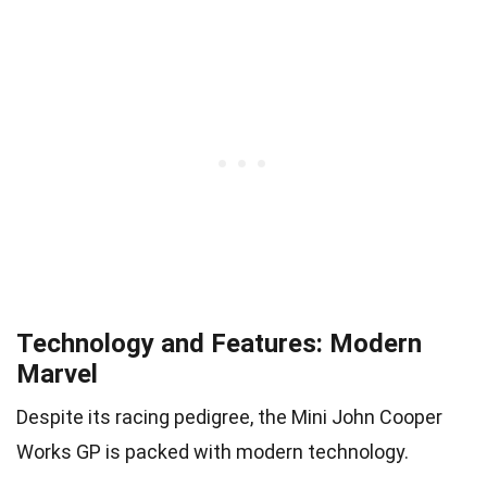
Technology and Features: Modern
Marvel
Despite its racing pedigree, the Mini John Cooper
Works GP is packed with modern technology.