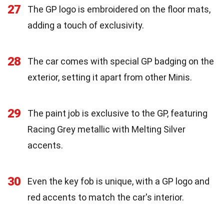
27
The GP logo is embroidered on the floor mats,
adding a touch of exclusivity.
28
The car comes with special GP badging on the
exterior, setting it apart from other Minis.
29
The paint job is exclusive to the GP, featuring
Racing Grey metallic with Melting Silver
accents.
30
Even the key fob is unique, with a GP logo and
red accents to match the car's interior.