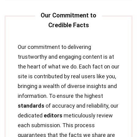
Our commitment to delivering
trustworthy and engaging content is at
the heart of what we do. Each fact on our
site is contributed by real users like you,
bringing a wealth of diverse insights and
information. To ensure the highest
standards
of accuracy and reliability, our
dedicated
editors
meticulously review
each submission. This process
guarantees that the facts we share are