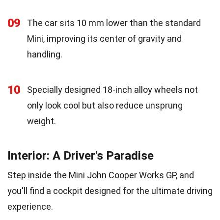
09
The car sits 10 mm lower than the standard
Mini, improving its center of gravity and
handling.
10
Specially designed 18-inch alloy wheels not
only look cool but also reduce unsprung
weight.
Interior: A Driver's Paradise
Step inside the Mini John Cooper Works GP, and
you'll find a cockpit designed for the ultimate driving
experience.